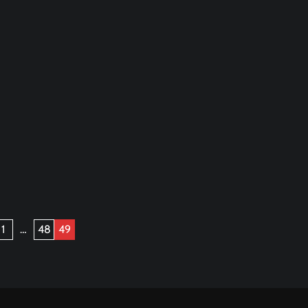
1
…
48
49