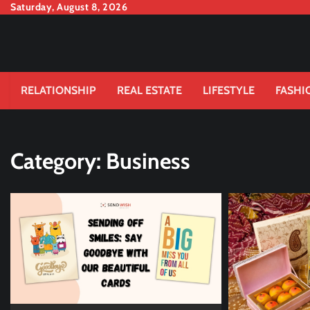
Skip
Saturday, August 8, 2026
to
content
RELATIONSHIP
REAL ESTATE
LIFESTYLE
FASHI
Category:
Business