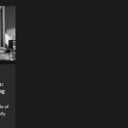
s:
ng
le of
tly