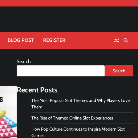
BLOG POST
REGISTER
Search
Search
Recent Posts
The Most Popular Slot Themes and Why Players Love
Them
The Rise of Themed Online Slot Experiences
How Pop Culture Continues to Inspire Modern Slot
Games