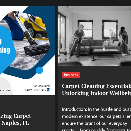
Business
Carpet Cleaning Essential
Unlocking Indoor Wellbei
Introduction: In the hustle and bust
izing Carpet
modern existence, our carpets silen
 Naples, FL
endure the brunt of our everyday
sports. From muddy footprints to