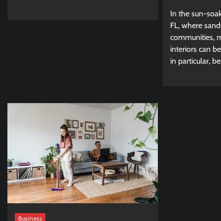
In the sun-soa
FL, where sand
communities, ma
interiors can b
in particular, be
Business