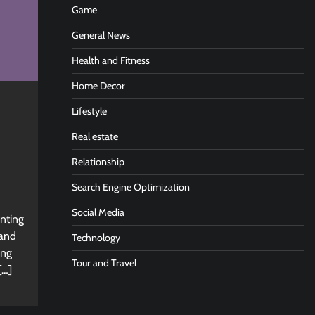
Game
General News
Health and Fitness
Home Decor
Lifestyle
Real estate
Relationship
Search Engine Optimization
Social Media
nting
 and
Technology
ing
Tour and Travel
[…]