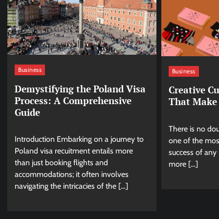
Business
Business
Demystifying the Poland Visa
Creative C
Process: A Comprehensive
That Make 
Guide
There is no dou
Introduction Embarking on a journey to
one of the most
Poland visa recuitment entails more
success of any 
than just booking flights and
more […]
accommodations; it often involves
navigating the intricacies of the […]