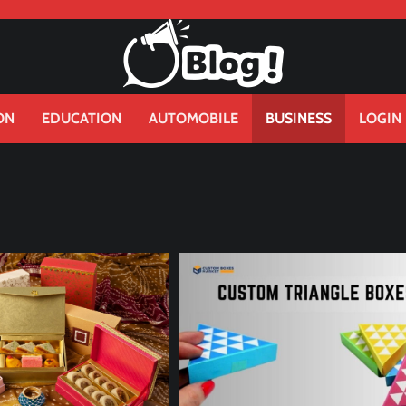
ON
EDUCATION
AUTOMOBILE
BUSINESS
LOGIN