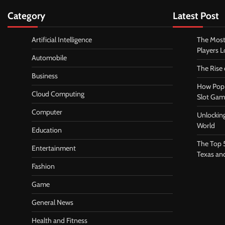
Category
Latest Post
Artificial Intelligence
The Most
Players 
Automobile
The Rise
Business
How Pop 
Cloud Computing
Slot Gam
Computer
Unlocking
World
Education
The Top 
Entertainment
Texas an
Fashion
Game
General News
Health and Fitness