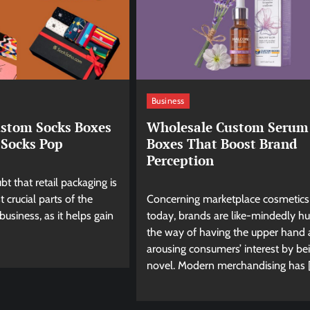
Business
ustom Socks Boxes
Wholesale Custom Serum
Socks Pop
Boxes That Boost Brand
Perception
bt that retail packaging is
 crucial parts of the
Concerning marketplace cosmetics
business, as it helps gain
today, brands are like-mindedly hu
the way of having the upper hand
arousing consumers’ interest by be
novel. Modern merchandising has 