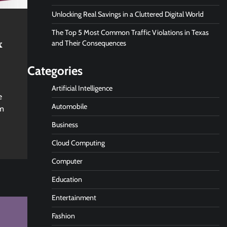
Unlocking Real Savings in a Cluttered Digital World
The Top 5 Most Common Traffic Violations in Texas
x
and Their Consequences
Categories
Artificial Intelligence
e
Automobile
om
Business
Cloud Computing
Computer
Education
Entertainment
Fashion