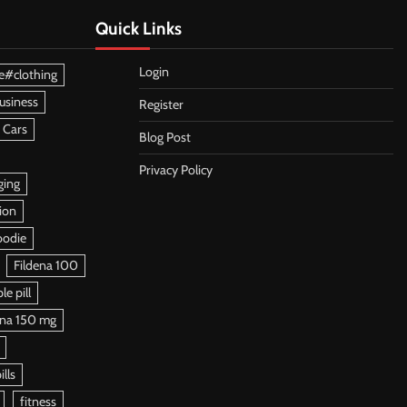
Quick Links
Login
e#clothing
usiness
Register
 Cars
Blog Post
Privacy Policy
ging
ion
oodie
Fildena 100
e pill
ena 150 mg
ills
fitness