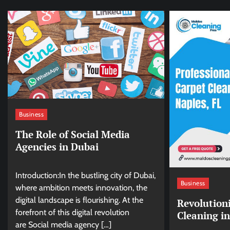
Business
The Role of Social Media
Agencies in Dubai
Introduction:In the bustling city of Dubai,
Business
where ambition meets innovation, the
digital landscape is flourishing. At the
Revolution
forefront of this digital revolution
Cleaning in
are Social media agency […]