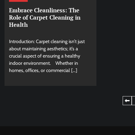
Embrace Cleanliness: The
Role of Carpet Cleaning in
Health
Introduction: Carpet cleaning isn’t just
about maintaining aesthetics; it’s a
crucial aspect of ensuring a healthy
indoor environment. Whether in
homes, offices, or commercial […]
Posts
pagination