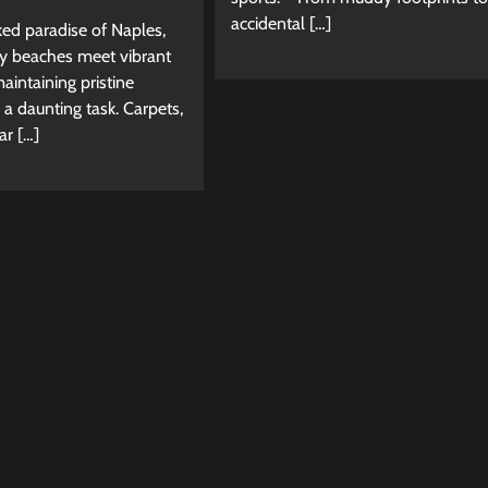
accidental […]
ked paradise of Naples,
y beaches meet vibrant
intaining pristine
e a daunting task. Carpets,
ar […]