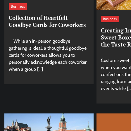
Business
Collection of Heartfelt
Business
Goodbye Cards for Coworkers
Creating Ir
Sweet Boxe
While an in-person goodbye
the Taste 
gathering is ideal, a thoughtful goodbye
cards for coworkers allows you to
Custom sweet 
personally acknowledge each coworker
when you want
when a group […]
confections the
ranging from pr
events while […