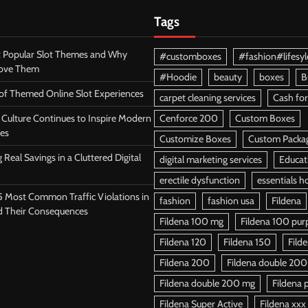
Tags
 Popular Slot Themes and Why
#customboxes
#fashion#lifesyl
Love Them
#Hoodie
beauty
boxes
B
 of Themed Online Slot Experiences
carpet cleaning services
Cash for
Culture Continues to Inspire Modern
Cenforce 200
Custom Boxes
es
Customize Boxes
Custom Packa
 Real Savings in a Cluttered Digital
digital marketing services
Educat
erectile dysfunction
essentials h
5 Most Common Traffic Violations in
fashion
fashion usa
Fildena
d Their Consequences
Fildena 100 mg
Fildena 100 purpl
Fildena 120
Fildena 150
Fild
Fildena 200
Fildena double 200
Fildena double 200 mg
Fildena p
Fildena Super Active
Fildena xxx