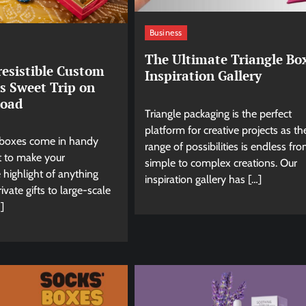
Business
The Ultimate Triangle Bo
resistible Custom
Inspiration Gallery
s Sweet Trip on
Road
Triangle packaging is the perfect
platform for creative projects as th
boxes come in handy
range of possibilities is endless fr
 to make your
simple to complex creations. Our
 highlight of anything
inspiration gallery has […]
ivate gifts to large-scale
]