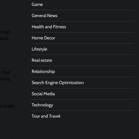
Game
General News
Health and Fitness
hrough
Home Decor
 bond
Lifestyle
Real estate
Relationship
 their
iment.
Search Engine Optimization
Social Media
Technology
hat made
Tour and Travel