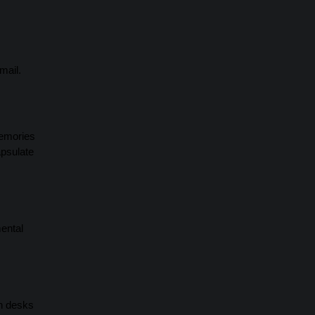
mail.
memories
apsulate
mental
on desks