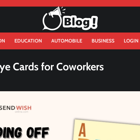
ON
EDUCATION
AUTOMOBILE
BUSINESS
LOGIN
bye Cards for Coworkers