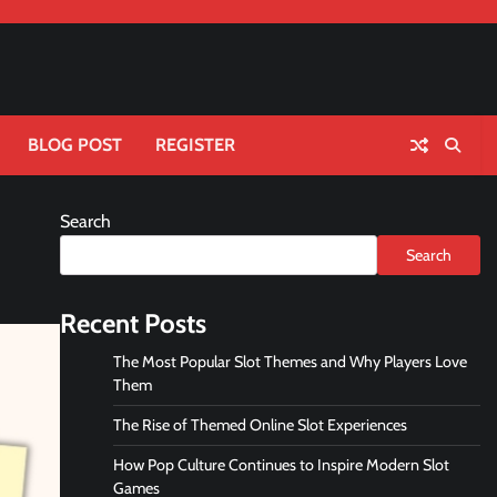
BLOG POST
REGISTER
Search
Search
Recent Posts
The Most Popular Slot Themes and Why Players Love
Them
The Rise of Themed Online Slot Experiences
How Pop Culture Continues to Inspire Modern Slot
Games