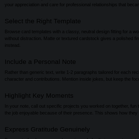
your appreciation and care for professional relationships that bec
Select the Right Template
Browse card templates with a classy, neutral design fitting for a w
without distraction. Matte or textured cardstock gives a polished f
instead.
Include a Personal Note
Rather than generic text, write 1-2 paragraphs tailored for each r
character and contributions. Mention inside jokes, but keep the focu
Highlight Key Moments
In your note, call out specific projects you worked on together, fun
the job enjoyable because of their presence. This shows how they
Express Gratitude Genuinely