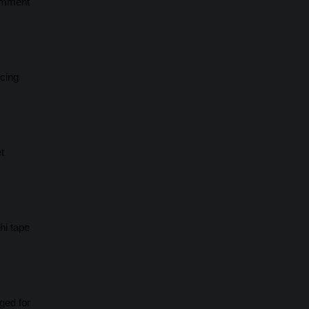
Comment
scing
t
hi tape
ged for