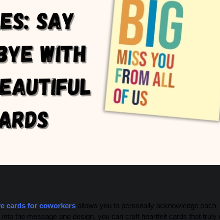
e cards for coworkers
allows you to personally acknowledge each
into the message and design, you can craft heartfelt cards that truly