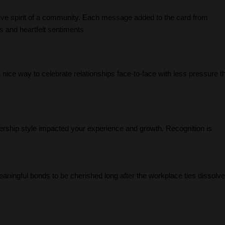
lective spirit of a community. Each message added to the card from
s and heartfelt sentiments
a nice way to celebrate relationships face-to-face with less pressure t
dership style impacted your experience and growth. Recognition is
ningful bonds to be cherished long after the workplace ties dissolve