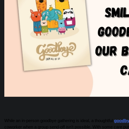
While an in-person goodbye gathering is ideal, a thoughtful
goodby
coworker when a group send-off isn’t possible. With some care put 