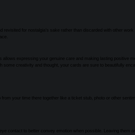
evisited for nostalgia’s sake rather than discarded with other work 
ace.
ds allows expressing your genuine care and making lasting positive 
ith some creativity and thought, your cards are sure to beautifully enc
rom your time there together like a ticket stub, photo or other senti
g eye contact to better convey emotion when possible. Leaving them 