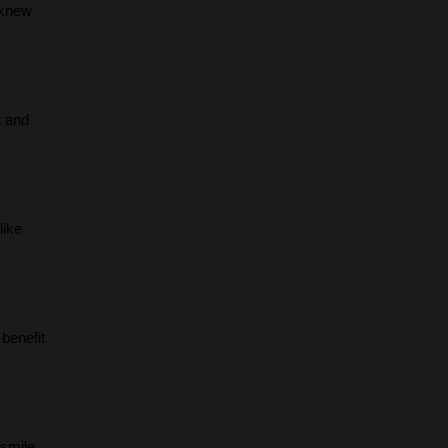
 knew
t and
like
benefit
 smile