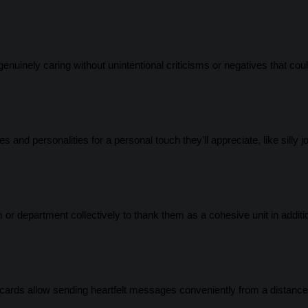
uinely caring without unintentional criticisms or negatives that cou
and personalities for a personal touch they’ll appreciate, like silly j
or department collectively to thank them as a cohesive unit in additi
 cards allow sending heartfelt messages conveniently from a distance