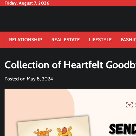
Skip
Friday, August 7, 2026
to
content
RELATIONSHIP
REAL ESTATE
LIFESTYLE
FASHI
Collection of Heartfelt Good
Posted on
May 8, 2024