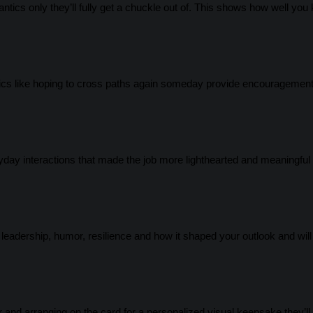
ntics only they’ll fully get a chuckle out of. This shows how well you
fics like hoping to cross paths again someday provide encouragemen
yday interactions that made the job more lighthearted and meaningful 
eadership, humor, resilience and how it shaped your outlook and will 
er and arranging on the card for a personalized visual keepsake they’ll