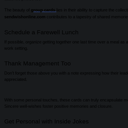
The beauty of
group cards
lies in their ability to capture the col
sendwishonline.com
contributes to a tapestry of shared memorie
Schedule a Farewell Lunch
If possible, organize getting together one last time over a meal as 
work setting.
Thank Management Too
Don’t forget those above you with a note expressing how their lea
appreciated.
With some personal touches, these cards can truly encapsulate mea
Sincere well-wishes foster positive memories and closure.
Get Personal with Inside Jokes