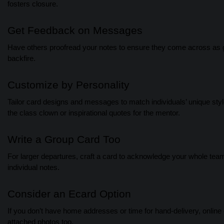
fosters closure.
Get Feedback on Messages
Have others proofread your notes to ensure they come across as gen
backfire.
Customize by Personality
Tailor card designs and messages to match individuals’ unique styles 
the class clown or inspirational quotes for the mentor.
Write a Group Card Too
For larger departures, craft a card to acknowledge your whole team 
individual notes.
Consider an Ecard Option
If you don’t have home addresses or time for hand-delivery, online
attached photos too.