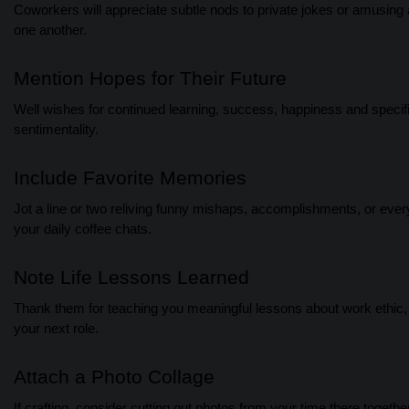
Coworkers will appreciate subtle nods to private jokes or amusing a
one another.
Mention Hopes for Their Future
Well wishes for continued learning, success, happiness and speci
sentimentality.
Include Favorite Memories
Jot a line or two reliving funny mishaps, accomplishments, or ever
your daily coffee chats.
Note Life Lessons Learned
Thank them for teaching you meaningful lessons about work ethic, l
your next role.
Attach a Photo Collage
If crafting, consider cutting out photos from your time there togeth