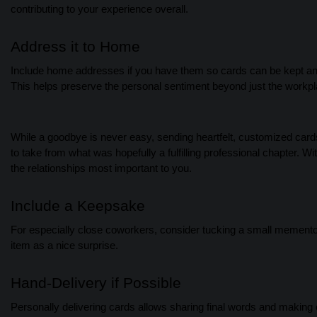
contributing to your experience overall.
Address it to Home
Include home addresses if you have them so cards can be kept and r
This helps preserve the personal sentiment beyond just the workpl
While a goodbye is never easy, sending heartfelt, customized car
to take from what was hopefully a fulfilling professional chapter. W
the relationships most important to you.
Include a Keepsake
For especially close coworkers, consider tucking a small memento f
item as a nice surprise.
Hand-Delivery if Possible
Personally delivering cards allows sharing final words and makin