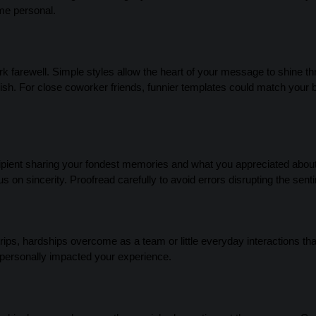
ame personal.
ork farewell. Simple styles allow the heart of your message to shine t
inish. For close coworker friends, funnier templates could match your
ecipient sharing your fondest memories and what you appreciated about
s on sincerity. Proofread carefully to avoid errors disrupting the sent
 trips, hardships overcome as a team or little everyday interactions t
 personally impacted your experience.