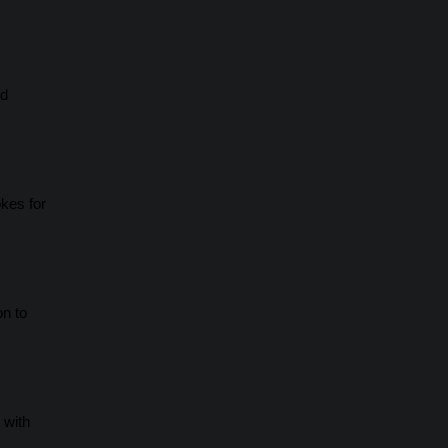
ld
okes for
on to
 with