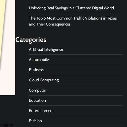
Unlocking Real Savings in a Cluttered Digital World
The Top 5 Most Common Traffic Violations in Texas
and Their Consequences
Categories
Artificial Intelligence
Automobile
Business
Cloud Computing
Computer
Education
Entertainment
Fashion
 capture