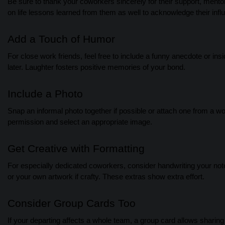
Be sure to thank your coworkers sincerely for their support, men
on life lessons learned from them as well to acknowledge their inf
Add a Touch of Humor
For close work friends, feel free to include a funny anecdote or i
later. Laughter fosters positive memories of your bond.
Include a Photo
Snap an informal photo together if possible or attach one from a w
permission and select an appropriate image.
Get Creative with Formatting
For especially dedicated coworkers, consider handwriting your note 
or your own artwork if crafty. These extras show extra effort.
Consider Group Cards Too
If your departing affects a whole team, a group card allows sharin