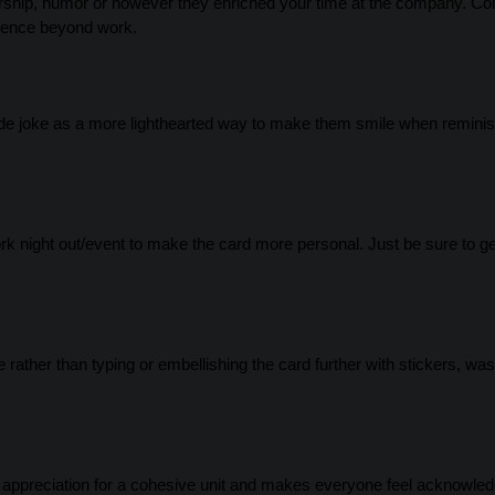
torship, humor or however they enriched your time at the company. 
luence beyond work.
nside joke as a more lighthearted way to make them smile when remini
ork night out/event to make the card more personal. Just be sure to ge
rather than typing or embellishing the card further with stickers, was
g appreciation for a cohesive unit and makes everyone feel acknowled