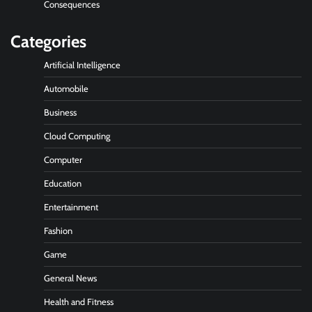
Consequences
Categories
Artificial Intelligence
Automobile
Business
Cloud Computing
Computer
Education
Entertainment
Fashion
Game
General News
Health and Fitness