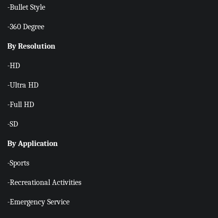
-Bullet Style
-360 Degree
By Resolution
-HD
-Ultra HD
-Full HD
-SD
By Application
-Sports
-Recreational Activities
-Emergency Service