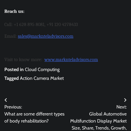
Reach us:
Call: +1 628 895 8081, +91 120 4278433
Email:
sales@marknteladvisors.com
Visit to know more:
www.marknteladvisors.com
Posted in
Cloud Computing
Tagged
Action Camera Market
Post
Previous:
Next:
navigation
What are some different types
Global Automotive
of body rehabilitation?
Multifunction Display Market
Size, Share, Trends, Growth,