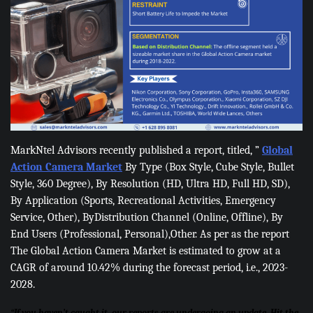
MarkNtel Advisors recently published a report, titled, ”
Global
Action Camera Market
By Type (Box Style, Cube Style, Bullet
Style, 360 Degree), By Resolution (HD, Ultra HD, Full HD, SD),
By Application (Sports, Recreational Activities, Emergency
Service, Other), ByDistribution Channel (Online, Offline), By
End Users (Professional, Personal),Other. As per as the report
The Global Action Camera Market is estimated to grow at a
CAGR of around 10.42% during the forecast period, i.e., 2023-
2028.
“If you haven’t caught it, our reports are undergoing an update. Hit the