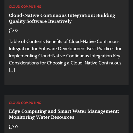
CLOUD COMPUTING
Cloud-Native Continuous Integration: Building
Quality Software Iteratively
0
Table of Contents Benefits of Cloud-Native Continuous
Integration for Software Development Best Practices for
Implementing Cloud-Native Continuous Integration Key
Considerations for Choosing a Cloud-Native Continuous
[…]
CLOUD COMPUTING
Edge Computing and Smart Water Management:
Monitoring Water Resources
0