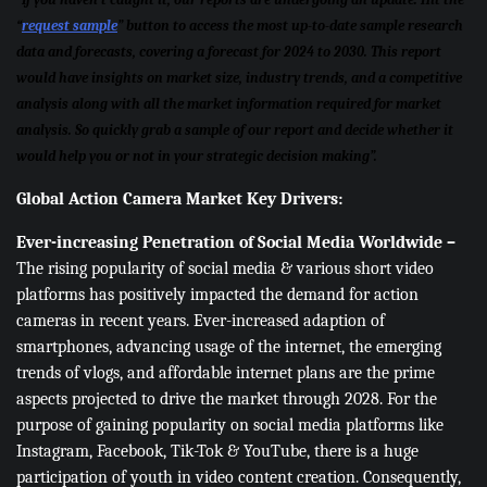
“
request sample
” button to access the most up-to-date sample research
data and forecasts, covering a forecast for 2024 to 2030. This report
would have insights on market size, industry trends, and a competitive
analysis along with all the market information required for market
analysis. So quickly grab a sample of our report and decide whether it
would help you or not in your strategic decision making”.
Global Action Camera Market Key Drivers:
Ever-increasing Penetration of Social Media Worldwide –
The rising popularity of social media & various short video
platforms has positively impacted the demand for action
cameras in recent years. Ever-increased adaption of
smartphones, advancing usage of the internet, the emerging
trends of vlogs, and affordable internet plans are the prime
aspects projected to drive the market through 2028. For the
purpose of gaining popularity on social media platforms like
Instagram, Facebook, Tik-Tok & YouTube, there is a huge
participation of youth in video content creation. Consequently,