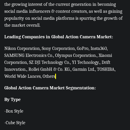
the growing interest of the current generation in becoming
social media influencers & content creators, as well as gaining
popularity on social media platforms is spurring the growth of
the market overall.
Leading Companies in Global Action Camera Market:
Nikon Corporation, Sony Corporation, GoPro, Insta360,
SAMSUNG Electronics Co., Olympus Corporation., Xiaomi
Corporation, SZ DJI Technology Co., YI Technology., Drift
Innovation., Rollei GmbH & Co. KG., Garmin Ltd., TOSHIBA,
World Wide Lances, Others
.
Global Action Camera Market Segmentation:
By Type
-Box Style
-Cube Style