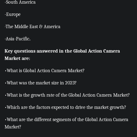
-South America
-Europe
-The Middle East & America
-Asia-Pacific
.
Key questions answered in the Global Action Camera
Market are:
•What is Global Action Camera Market?
•What was the market size in 2023?
•What is the growth rate of the Global Action Camera Market?
•Which are the factors expected to drive the market growth?
•What are the different segments of the Global Action Camera
Market?