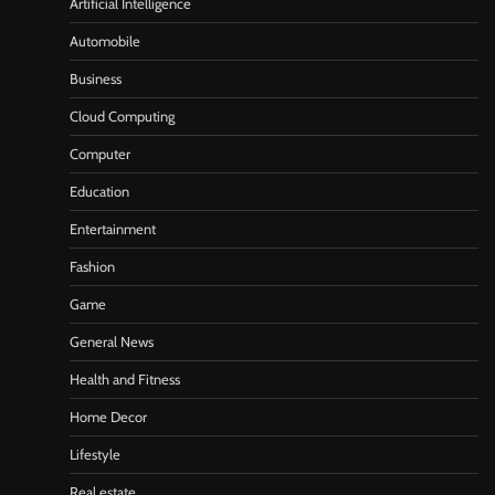
Artificial Intelligence
Automobile
Business
Cloud Computing
Computer
Education
Entertainment
Fashion
Game
General News
Health and Fitness
Home Decor
Lifestyle
Real estate