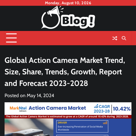
Skip
Monday, August 10, 2026
to
content
Global Action Camera Market Trend,
Size, Share, Trends, Growth, Report
and Forecast 2023-2028
Posted on
May 14, 2024