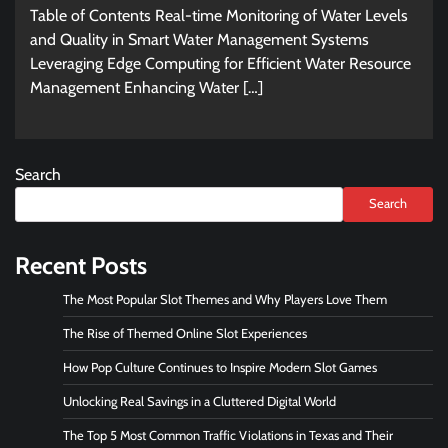
Table of Contents Real-time Monitoring of Water Levels
and Quality in Smart Water Management Systems
Leveraging Edge Computing for Efficient Water Resource
Management Enhancing Water […]
Search
Search
Recent Posts
The Most Popular Slot Themes and Why Players Love Them
The Rise of Themed Online Slot Experiences
How Pop Culture Continues to Inspire Modern Slot Games
Unlocking Real Savings in a Cluttered Digital World
The Top 5 Most Common Traffic Violations in Texas and Their