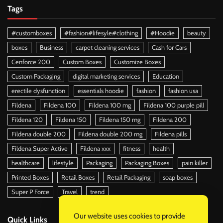
Tags
#customboxes
#fashion#lifesyle#clothing
#Hoodie
beauty
boxes
Business
carpet cleaning services
Cash for Cars
Cenforce 200
Custom Boxes
Customize Boxes
Custom Packaging
digital marketing services
Education
erectile dysfunction
essentials hoodie
fashion
fashion usa
Fildena
Fildena 100
Fildena 100 mg
Fildena 100 purple pill
Fildena 120
Fildena 150
Fildena 150 mg
Fildena 200
Fildena double 200
Fildena double 200 mg
Fildena pills
Fildena Super Active
Fildena xxx
fitness
health
healthcare
lifestyle
Packaging
Packaging Boxes
pain killer
Printed Boxes
Retail Boxes
Retail Packaging
soap boxes
Super P Force
Travel
trend
Our website uses cookies to provide
Quick Links