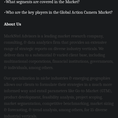
•What segments are covered in the Market?
•Who are the key players in the Global Action Camera Market?
About Us
MarkNtel Advisors is a leading market research company,
consulting, & data analytics firm that provides an extensive
range of strategic reports on diverse industry verticals. We
deliver data to a substantial & varied client base, including
multinational corporations, financial institutions, governments,
& individuals, among others.
Our specialization in niche industries & emerging geographies
allows our clients to formulate their strategies in a much more
informed way and entail parameters like Go-to-Market (GTM),
product development, feasibility analysis, project scoping,
market segmentation, competitive benchmarking, market sizing
& forecasting, & trend analysis, among others, for 15 diverse
industrial verticals.