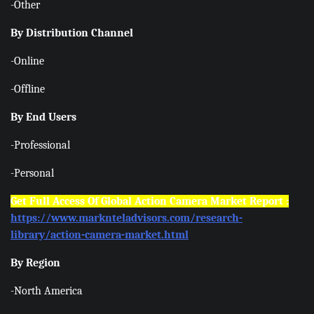
-Other
By Distribution Channel
-Online
-Offline
By End Users
-Professional
-Personal
Get Full Access Of Global Action Camera Market Report :
https://www.marknteladvisors.com/research-
library/action-camera-market.html
By Region
-North America