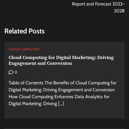
Report and Forecast 2023-
2028
Related Posts
CLOUD COMPUTING
Cloud Computing for Digital Marketing: Driving
Engagement and Conversion
0
Table of Contents The Benefits of Cloud Computing for
Digital Marketing: Driving Engagement and Conversion
How Cloud Computing Enhances Data Analytics for
Digital Marketing: Driving […]