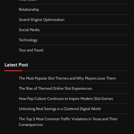
Relationship
Search Engine Optimization
Social Media
Technology
Tour and Travel
Latest Post
The Most Popular Slot Themes and Why Players Love Them
The Rise of Themed Online Slot Experiences
How Pop Culture Continues to Inspire Modern Slot Games
Unlocking Real Savings in a Cluttered Digital World
The Top 5 Most Common Traffic Violations in Texas and Their
Consequences