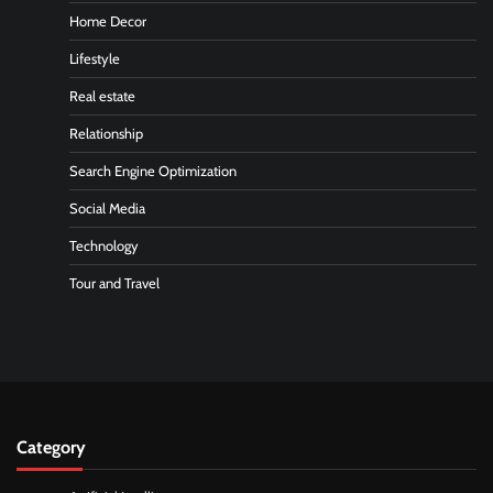
Home Decor
Lifestyle
Real estate
Relationship
Search Engine Optimization
Social Media
Technology
Tour and Travel
Category