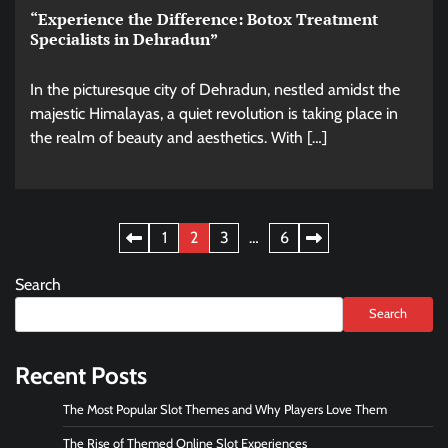
“Experience the Difference: Botox Treatment
Specialists in Dehradun”
In the picturesque city of Dehradun, nestled amidst the
majestic Himalayas, a quiet revolution is taking place in
the realm of beauty and aesthetics. With […]
Posts
1
2
3
…
6
pagination
Search
Search
Recent Posts
The Most Popular Slot Themes and Why Players Love Them
The Rise of Themed Online Slot Experiences