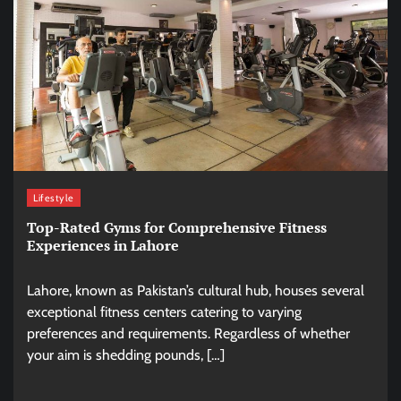
Lifestyle
Top-Rated Gyms for Comprehensive Fitness
Experiences in Lahore
Lahore, known as Pakistan’s cultural hub, houses several
exceptional fitness centers catering to varying
preferences and requirements. Regardless of whether
your aim is shedding pounds, […]