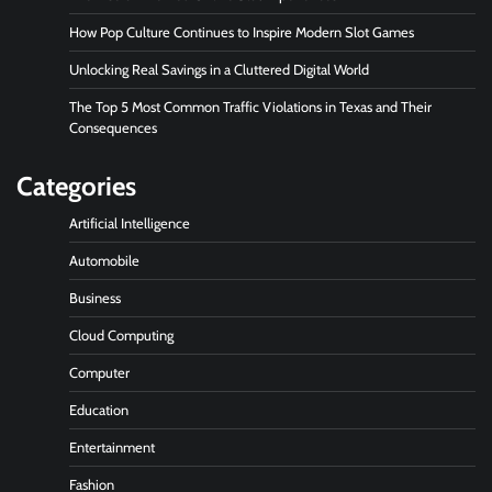
How Pop Culture Continues to Inspire Modern Slot Games
Unlocking Real Savings in a Cluttered Digital World
The Top 5 Most Common Traffic Violations in Texas and Their
Consequences
Categories
Artificial Intelligence
Automobile
Business
Cloud Computing
Computer
Education
Entertainment
Fashion