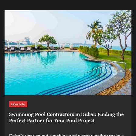
Lifestyle
Swimming Pool Contractors in Dubai: Finding the
Perfect Partner for Your Pool Project
Dubai’s year-round sunshine and warm weather make it