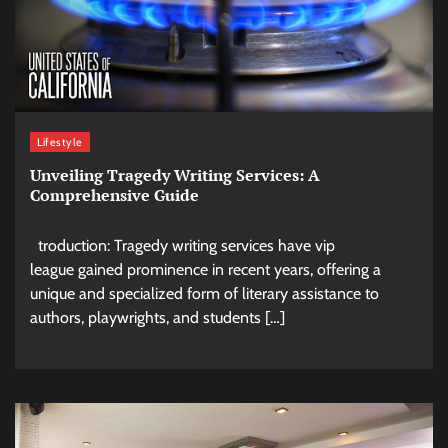
Lifestyle
Unveiling Tragedy Writing Services: A
Comprehensive Guide
troduction: Tragedy writing services have vip
league gained prominence in recent years, offering a
unique and specialized form of literary assistance to
authors, playwrights, and students […]