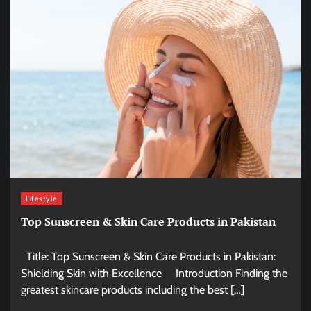
Lifestyle
Top Sunscreen & Skin Care Products in Pakistan
Title: Top Sunscreen & Skin Care Products in Pakistan:
Shielding Skin with Excellence Introduction Finding the
greatest skincare products including the best […]