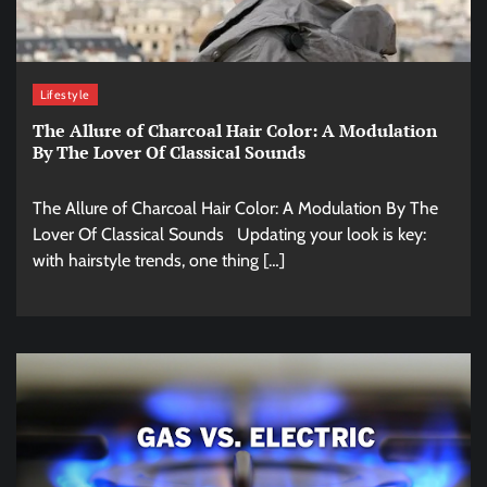
Lifestyle
The Allure of Charcoal Hair Color: A Modulation
By The Lover Of Classical Sounds
The Allure of Charcoal Hair Color: A Modulation By The
Lover Of Classical Sounds Updating your look is key:
with hairstyle trends, one thing […]