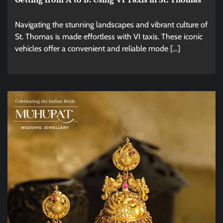
Navigating the stunning landscapes and vibrant culture of
St. Thomas is made effortless with VI taxis. These iconic
vehicles offer a convenient and reliable mode […]