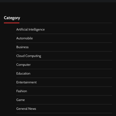
Category
Artificial Intelligence
Automobile
Business
Cloud Computing
Computer
Education
Entertainment
Fashion
Game
General News