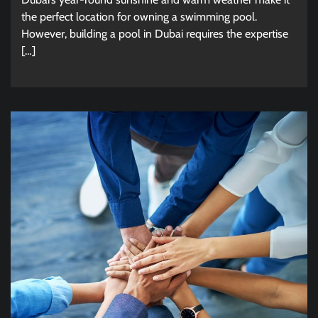
the perfect location for owning a swimming pool.
However, building a pool in Dubai requires the expertise
[…]