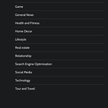
Game
General News
Health and Fitness
Home Decor
Lifestyle
Real estate
Relationship
Search Engine Optimization
Social Media
Technology
Tour and Travel