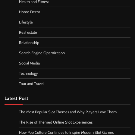
Health and Fitness
Home Decor
Lifestyle
Real estate
Relationship
Search Engine Optimization
Social Media
Technology
Tour and Travel
Latest Post
The Most Popular Slot Themes and Why Players Love Them
The Rise of Themed Online Slot Experiences
How Pop Culture Continues to Inspire Modern Slot Games