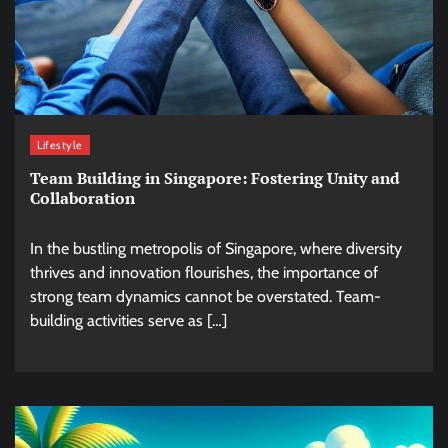
Lifestyle
Team Building in Singapore: Fostering Unity and
Collaboration
In the bustling metropolis of Singapore, where diversity
thrives and innovation flourishes, the importance of
strong team dynamics cannot be overstated. Team-
building activities serve as […]