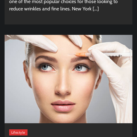
one of the most popular choices for those looking to
reduce wrinkles and fine lines. New York […]
Lifestyle