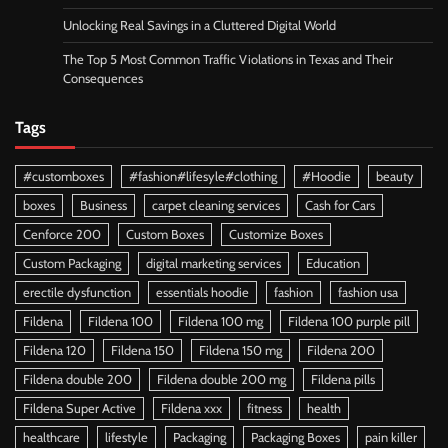
Unlocking Real Savings in a Cluttered Digital World
The Top 5 Most Common Traffic Violations in Texas and Their
Consequences
Tags
#customboxes
#fashion#lifesyle#clothing
#Hoodie
beauty
boxes
Business
carpet cleaning services
Cash for Cars
Cenforce 200
Custom Boxes
Customize Boxes
Custom Packaging
digital marketing services
Education
erectile dysfunction
essentials hoodie
fashion
fashion usa
Fildena
Fildena 100
Fildena 100 mg
Fildena 100 purple pill
Fildena 120
Fildena 150
Fildena 150 mg
Fildena 200
Fildena double 200
Fildena double 200 mg
Fildena pills
Fildena Super Active
Fildena xxx
fitness
health
healthcare
lifestyle
Packaging
Packaging Boxes
pain killer