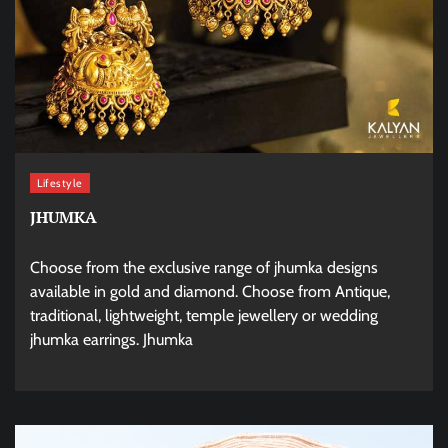
Lifestyle
JHUMKA
Choose from the exclusive range of jhumka designs
available in gold and diamond. Choose from Antique,
traditional, lightweight, temple jewellery or wedding
jhumka earrings. Jhumka