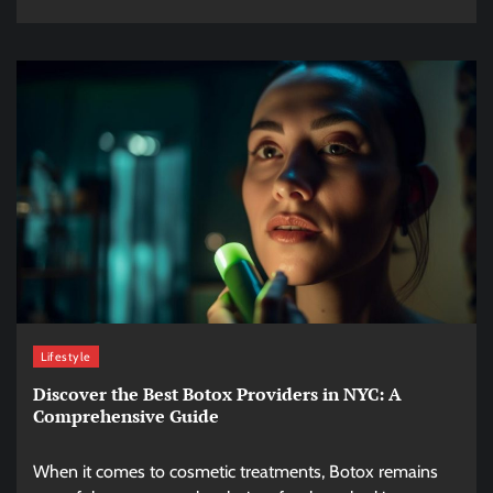
Lifestyle
Discover the Best Botox Providers in NYC: A
Comprehensive Guide
When it comes to cosmetic treatments, Botox remains