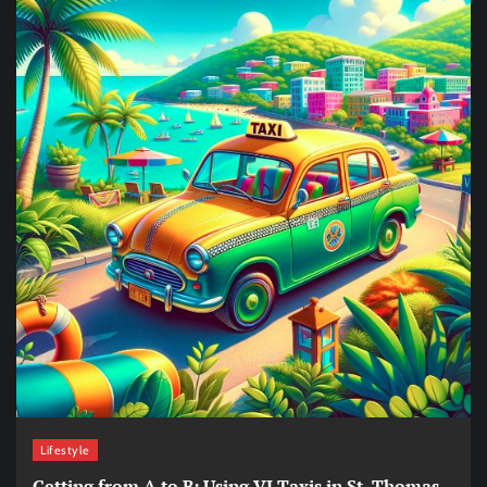
Lifestyle
Getting from A to B: Using VI Taxis in St. Thomas