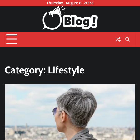
Skip
Thursday, August 6, 2026
to
content
Category:
Lifestyle