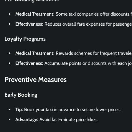
Medical Treatment:
Some taxi companies offer discounts 
Effectiveness:
Reduces overall fare expenses for passenger
Loyalty Programs
Medical Treatment:
Rewards schemes for frequent traveler
Effectiveness:
Accumulate points or discounts with each jo
Preventive Measures
Early Booking
Tip:
Book your taxi in advance to secure lower prices.
Advantage:
Avoid last-minute price hikes.