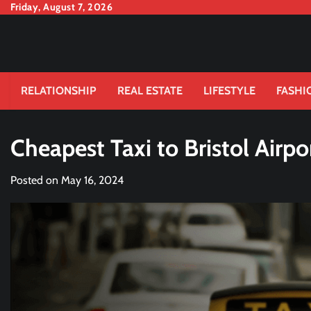
Skip
Friday, August 7, 2026
to
content
RELATIONSHIP
REAL ESTATE
LIFESTYLE
FASHI
Cheapest Taxi to Bristol Airpo
Posted on
May 16, 2024