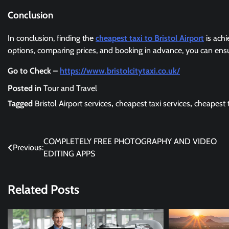
Conclusion
In conclusion, finding the
cheapest taxi to Bristol Airport
is achi
options, comparing prices, and booking in advance, you can ensur
Go to Check –
https://www.bristolcitytaxi.co.uk/
Posted in
Tour and Travel
Tagged
Bristol Airport services
,
cheapest taxi services
,
cheapest t
Post
COMPLETELY FREE PHOTOGRAPHY AND VIDEO
Previous:
EDITING APPS
navigation
Related Posts