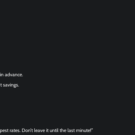
in advance.
t savings.
st rates. Don’t leave it until the last minute!”