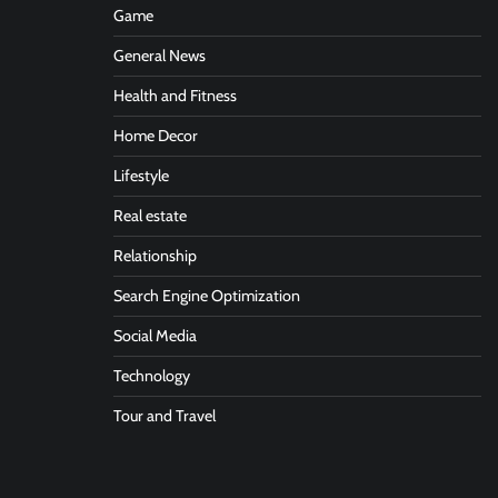
Game
General News
Health and Fitness
Home Decor
Lifestyle
Real estate
Relationship
Search Engine Optimization
Social Media
Technology
Tour and Travel