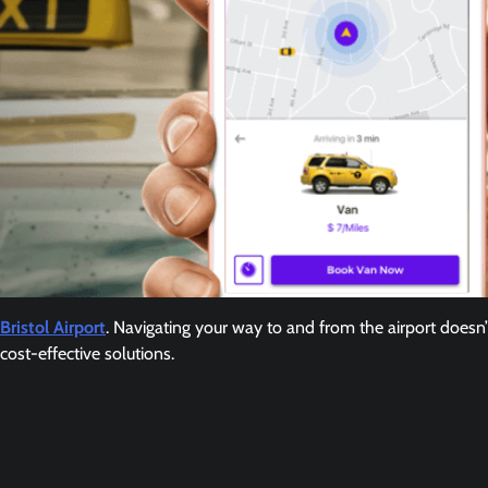
Bristol Airport
. Navigating your way to and from the airport doesn
cost-effective solutions.