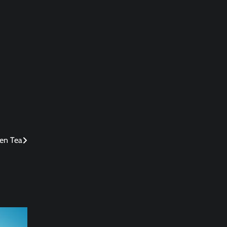
een Tea