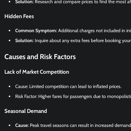
Solution:
Research and compare prices to find the most af
Hidden Fees
Common Symptom:
Additional charges not included in ini
Solution:
Inquire about any extra fees before booking your 
Causes and Risk Factors
Lack of Market Competition
Cause: Limited competition can lead to inflated prices.
Risk Factor: Higher fares for passengers due to monopolisti
Seasonal Demand
Cause:
Peak travel seasons can result in increased demand 