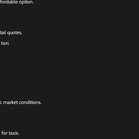
fordable option.
tial quotes.
taxi.
c market conditions.
for taxis.