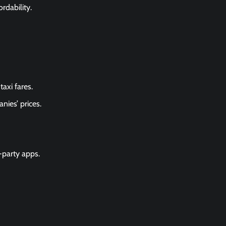
rdability.
axi fares.
nies’ prices.
-party apps.