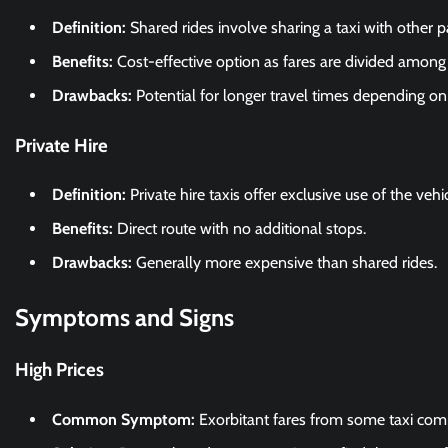
Definition:
Shared rides involve sharing a taxi with other 
Benefits:
Cost-effective option as fares are divided among
Drawbacks:
Potential for longer travel times depending on
Private Hire
Definition:
Private hire taxis offer exclusive use of the vehi
Benefits:
Direct route with no additional stops.
Drawbacks:
Generally more expensive than shared rides.
Symptoms and Signs
High Prices
Common Symptom:
Exorbitant fares from some taxi com