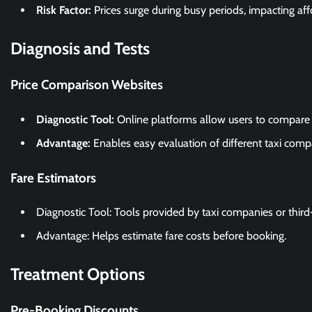
Risk Factor:
Prices surge during busy periods, impacting affo
Diagnosis and Tests
Price Comparison Websites
Diagnostic Tool:
Online platforms allow users to compare t
Advantage:
Enables easy evaluation of different taxi compa
Fare Estimators
Diagnostic Tool: Tools provided by taxi companies or third
Advantage: Helps estimate fare costs before booking.
Treatment Options
Pre-Booking Discounts