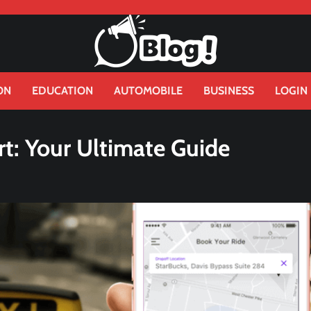
ON
EDUCATION
AUTOMOBILE
BUSINESS
LOGIN
rt: Your Ultimate Guide