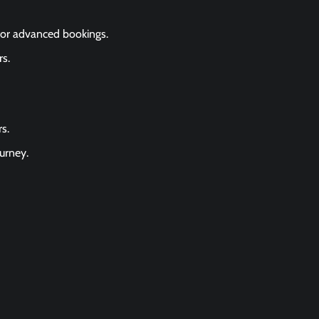
for advanced bookings.
s.
s.
urney.