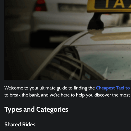
Welcome to your ultimate guide to finding the
Cheapest Taxi to 
to break the bank, and we’re here to help you discover the most 
Types and Categories
Shared Rides