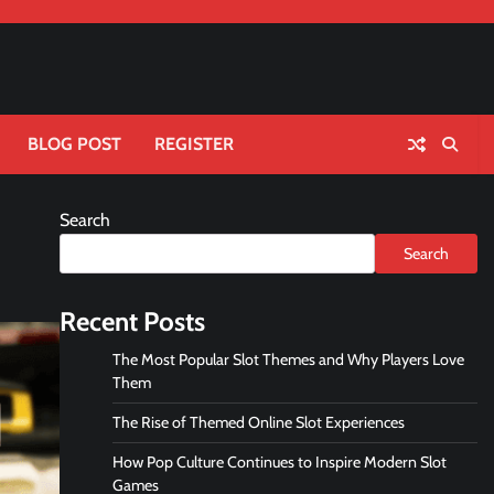
BLOG POST
REGISTER
Search
Search
Recent Posts
The Most Popular Slot Themes and Why Players Love
Them
The Rise of Themed Online Slot Experiences
How Pop Culture Continues to Inspire Modern Slot
Games