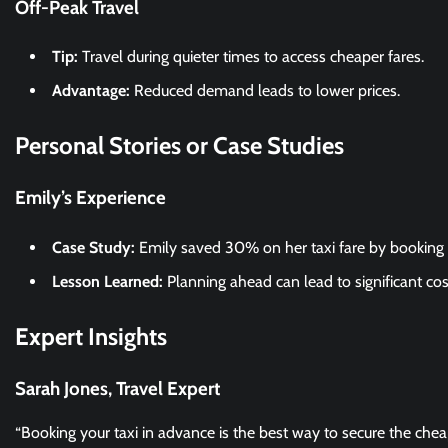
Off-Peak Travel
Tip:
Travel during quieter times to access cheaper fares.
Advantage:
Reduced demand leads to lower prices.
Personal Stories or Case Studies
Emily’s Experience
Case Study:
Emily saved 30% on her taxi fare by booking 
Lesson Learned:
Planning ahead can lead to significant cos
Expert Insights
Sarah Jones, Travel Expert
“Booking your taxi in advance is the best way to secure the cheape