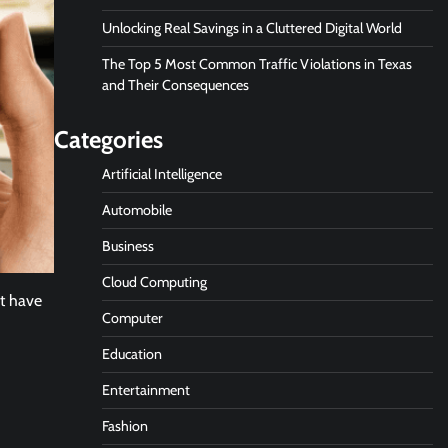
Unlocking Real Savings in a Cluttered Digital World
The Top 5 Most Common Traffic Violations in Texas
and Their Consequences
Categories
Artificial Intelligence
Automobile
Business
Cloud Computing
’t have
Computer
Education
Entertainment
Fashion