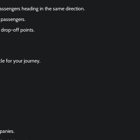
passengers heading in the same direction.
 passengers.
 drop-off points.
cle for your journey.
panies.