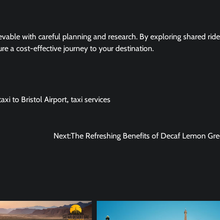
evable with careful planning and research. By exploring shared ride
e a cost-effective journey to your destination.
axi to Bristol Airport
,
taxi services
Next:
The Refreshing Benefits of Decaf Lemon Gr