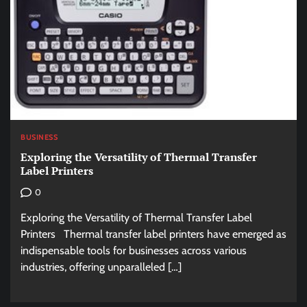
BUSINESS
Exploring the Versatility of Thermal Transfer
Label Printers
0
Exploring the Versatility of Thermal Transfer Label
Printers Thermal transfer label printers have emerged as
indispensable tools for businesses across various
industries, offering unparalleled […]