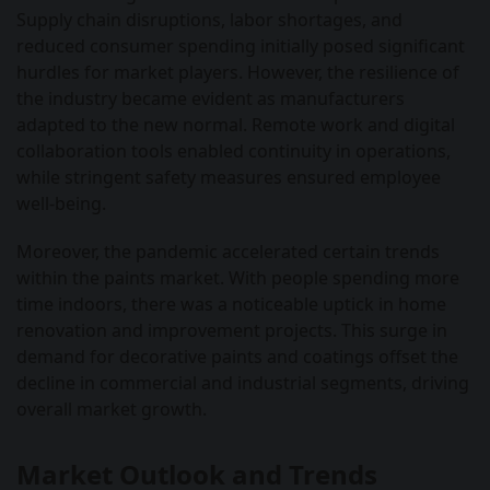
Supply chain disruptions, labor shortages, and
reduced consumer spending initially posed significant
hurdles for market players. However, the resilience of
the industry became evident as manufacturers
adapted to the new normal. Remote work and digital
collaboration tools enabled continuity in operations,
while stringent safety measures ensured employee
well-being.
Moreover, the pandemic accelerated certain trends
within the paints market. With people spending more
time indoors, there was a noticeable uptick in home
renovation and improvement projects. This surge in
demand for decorative paints and coatings offset the
decline in commercial and industrial segments, driving
overall market growth.
Market Outlook and Trends