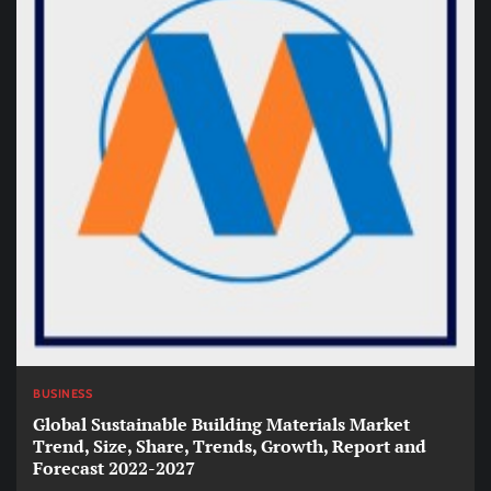
BUSINESS
Global Sustainable Building Materials Market
Trend, Size, Share, Trends, Growth, Report and
Forecast 2022-2027