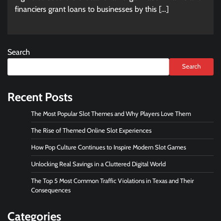
financiers grant loans to businesses by this […]
Search
Search
Recent Posts
The Most Popular Slot Themes and Why Players Love Them
The Rise of Themed Online Slot Experiences
How Pop Culture Continues to Inspire Modern Slot Games
Unlocking Real Savings in a Cluttered Digital World
The Top 5 Most Common Traffic Violations in Texas and Their
Consequences
Categories