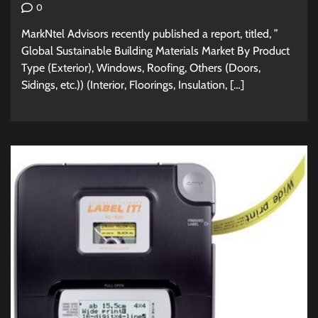
0
MarkNtel Advisors recently published a report, titled, ”
Global Sustainable Building Materials Market By Product
Type (Exterior), Windows, Roofing, Others (Doors,
Sidings, etc.)) (Interior, Floorings, Insulation, […]