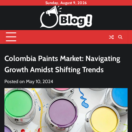
Skip
Sunday, August 9, 2026
to
content
Colombia Paints Market: Navigating
Growth Amidst Shifting Trends
Posted on
May 10, 2024