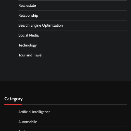
Real estate
Relationship
Search Engine Optimization
Social Media
Technology
Tour and Travel
Category
Artificial Intelligence
Automobile