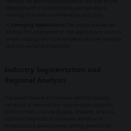
demand for personalized products will lead to the
development of customizable paint solutions,
catering to individual preferences and style.
Emerging Applications:
The paints market will
witness the emergence of new applications, such as
smart coatings with functionalities like self-cleaning
and anti-bacterial properties.
Industry Segmentation and
Regional Analysis
The paints market in Colombia exhibits regional
variations in demand and consumption patterns.
Urban centers, such as Bogotá, Medellín, and Cali,
represent key hubs of economic activity and
infrastructure development, driving demand for