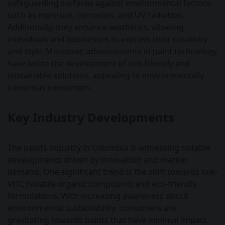
safeguarding surfaces against environmental factors
such as moisture, corrosion, and UV radiation.
Additionally, they enhance aesthetics, allowing
individuals and businesses to express their creativity
and style. Moreover, advancements in paint technology
have led to the development of eco-friendly and
sustainable solutions, appealing to environmentally
conscious consumers.
Key Industry Developments
The paints industry in Colombia is witnessing notable
developments driven by innovation and market
demand. One significant trend is the shift towards low-
VOC (volatile organic compound) and eco-friendly
formulations. With increasing awareness about
environmental sustainability, consumers are
gravitating towards paints that have minimal impact