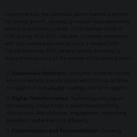
Looking ahead, the Colombia paints market is poised
for steady growth, buoyed by various macroeconomic
factors and industry trends. The projected CAGR of
4.1% during 2024-2032 indicates sustained expansion,
with the market expected to reach a value of USD
1,456.8 million by 2032. Several trends are likely to
shape the trajectory of the market in the coming years:
Sustainable Solutions:
Consumer preferences for
environmentally friendly paints will continue to drive
innovation in sustainable coatings and formulations.
Digital Transformation:
Technology will play an
increasingly integral role in paint manufacturing,
distribution, and customer engagement, optimizing
processes and enhancing efficiency.
Customization and Personalization:
Growing