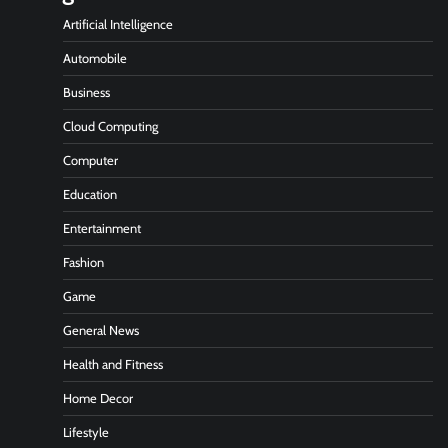
Artificial Intelligence
Automobile
Business
Cloud Computing
Computer
Education
Entertainment
Fashion
Game
General News
Health and Fitness
Home Decor
Lifestyle