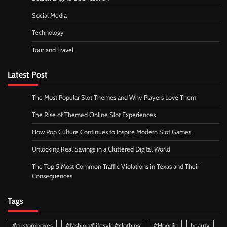
Social Media
Technology
Tour and Travel
Latest Post
The Most Popular Slot Themes and Why Players Love Them
The Rise of Themed Online Slot Experiences
How Pop Culture Continues to Inspire Modern Slot Games
Unlocking Real Savings in a Cluttered Digital World
The Top 5 Most Common Traffic Violations in Texas and Their
Consequences
Tags
#customboxes
#fashion#lifesyle#clothing
#Hoodie
beauty