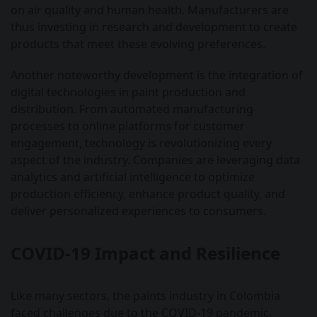
on air quality and human health. Manufacturers are
thus investing in research and development to create
products that meet these evolving preferences.
Another noteworthy development is the integration of
digital technologies in paint production and
distribution. From automated manufacturing
processes to online platforms for customer
engagement, technology is revolutionizing every
aspect of the industry. Companies are leveraging data
analytics and artificial intelligence to optimize
production efficiency, enhance product quality, and
deliver personalized experiences to consumers.
COVID-19 Impact and Resilience
Like many sectors, the paints industry in Colombia
faced challenges due to the COVID-19 pandemic.