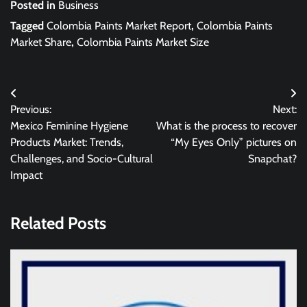
Posted in
Business
Tagged
Colombia Paints Market Report
,
Colombia Paints
Market Share
,
Colombia Paints Market Size
Post
Previous:
Next:
navigation
Mexico Feminine Hygiene
What is the process to recover
Products Market: Trends,
“My Eyes Only” pictures on
Challenges, and Socio-Cultural
Snapchat?
Impact
Related Posts