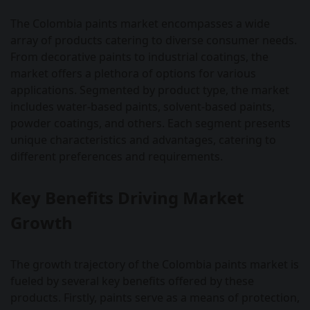
The Colombia paints market encompasses a wide
array of products catering to diverse consumer needs.
From decorative paints to industrial coatings, the
market offers a plethora of options for various
applications. Segmented by product type, the market
includes water-based paints, solvent-based paints,
powder coatings, and others. Each segment presents
unique characteristics and advantages, catering to
different preferences and requirements.
Key Benefits Driving Market
Growth
The growth trajectory of the Colombia paints market is
fueled by several key benefits offered by these
products. Firstly, paints serve as a means of protection,