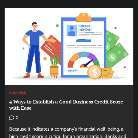
BUSINESS
4 Ways to Establish a Good Business Credit Score
with Ease
0
Because it indicates a company’s financial well-being, a
high credit score is critical for an organization. Banks and