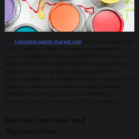
The
Colombia paints market size
reached around USD
1,035.7 million in 2023. The market is estimated to
grow at a CAGR of 4.1% during 2024-2032 to reach a
value of USD 1,456.8 million by 2032. it’s evident that
the sector is not only robust but also poised for
further expansion. As we delve into the nuances of this
dynamic market, we uncover key insights, industry
developments, driving forces, and the impact of
external factors such as the COVID-19 pandemic.
Market Overview and
Segmentation