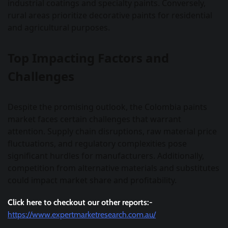
industrial coatings and specialty paints. Conversely,
rural areas prioritize decorative paints for residential
and agricultural purposes.
Top Impacting Factors and
Challenges
Despite the promising outlook, the Colombia paints
market faces certain challenges that warrant
attention. Supply chain disruptions, raw material price
fluctuations, and regulatory complexities pose
significant hurdles for manufacturers. Additionally,
competition from alternative materials and substitutes
could impact market share and profitability.
Click here to checkout our other reports:-
https://www.expertmarketresearch.com.au/