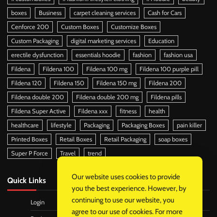
boxes
Business
carpet cleaning services
Cash for Cars
Cenforce 200
Custom Boxes
Customize Boxes
Custom Packaging
digital marketing services
Education
erectile dysfunction
essentials hoodie
fashion
fashion usa
Fildena
Fildena 100
Fildena 100 mg
Fildena 100 purple pill
Fildena 120
Fildena 150
Fildena 150 mg
Fildena 200
Fildena double 200
Fildena double 200 mg
Fildena pills
Fildena Super Active
Fildena xxx
fitness
health
healthcare
lifestyle
Packaging
Packaging Boxes
pain killer
Printed Boxes
Retail Boxes
Retail Packaging
soap boxes
Super P Force
Travel
trend
Our website uses cookies to provide
Quick Links
you the best experience. However, by
continuing to use our website, you
Login
agree to our use of cookies. For more