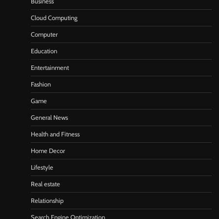
Business
Cloud Computing
Computer
Education
Entertainment
Fashion
Game
General News
Health and Fitness
Home Decor
Lifestyle
Real estate
Relationship
Search Engine Optimization