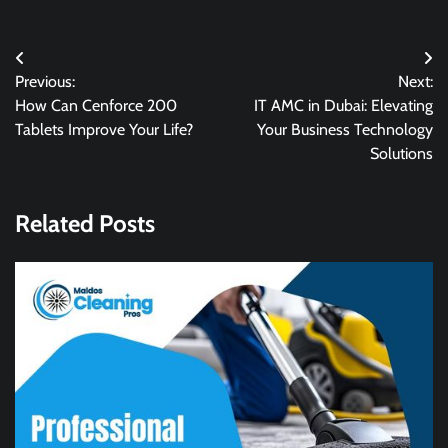
Post
Previous:
Next:
navigation
How Can Cenforce 200
IT AMC in Dubai: Elevating
Tablets Improve Your Life?
Your Business Technology
Solutions
Related Posts