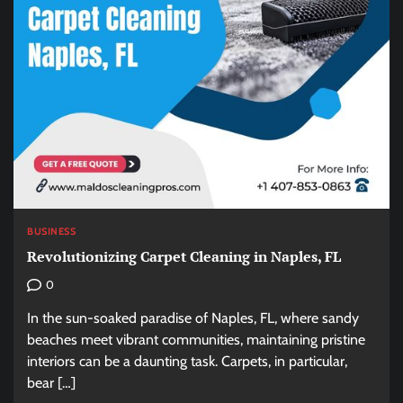
BUSINESS
Revolutionizing Carpet Cleaning in Naples, FL
0
In the sun-soaked paradise of Naples, FL, where sandy
beaches meet vibrant communities, maintaining pristine
interiors can be a daunting task. Carpets, in particular,
bear […]