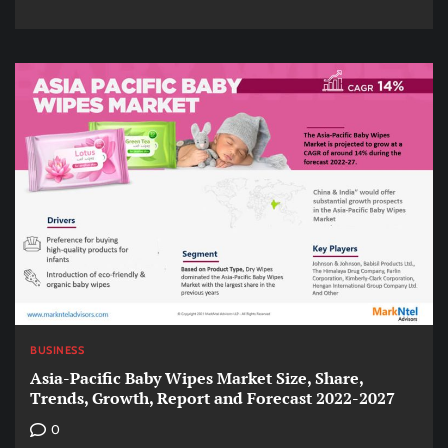
BUSINESS
Asia-Pacific Baby Wipes Market Size, Share,
Trends, Growth, Report and Forecast 2022-2027
0