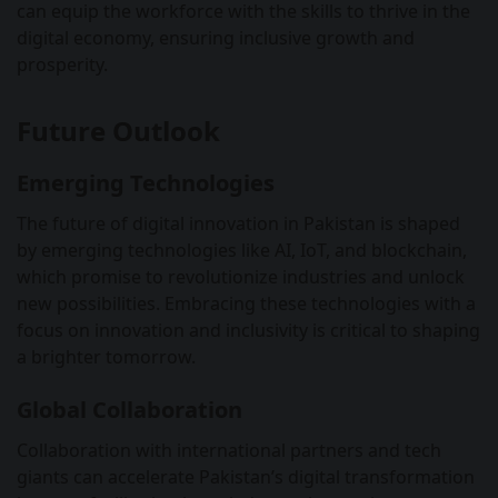
can equip the workforce with the skills to thrive in the
digital economy, ensuring inclusive growth and
prosperity.
Future Outlook
Emerging Technologies
The future of digital innovation in Pakistan is shaped
by emerging technologies like AI, IoT, and blockchain,
which promise to revolutionize industries and unlock
new possibilities. Embracing these technologies with a
focus on innovation and inclusivity is critical to shaping
a brighter tomorrow.
Global Collaboration
Collaboration with international partners and tech
giants can accelerate Pakistan’s digital transformation