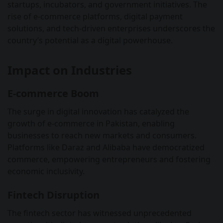
startups, incubators, and government initiatives. The
rise of e-commerce platforms, digital payment
solutions, and tech-driven enterprises underscores the
country’s potential as a digital powerhouse.
Impact on Industries
E-commerce Boom
The surge in digital innovation has catalyzed the
growth of e-commerce in Pakistan, enabling
businesses to reach new markets and consumers.
Platforms like Daraz and Alibaba have democratized
commerce, empowering entrepreneurs and fostering
economic inclusivity.
Fintech Disruption
The fintech sector has witnessed unprecedented