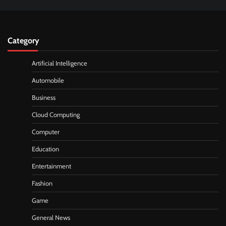
Category
Artificial Intelligence
Automobile
Business
Cloud Computing
Computer
Education
Entertainment
Fashion
Game
General News