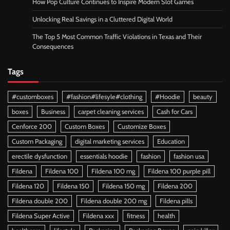
How Pop Culture Continues to Inspire Modern Slot Games
Unlocking Real Savings in a Cluttered Digital World
The Top 5 Most Common Traffic Violations in Texas and Their
Consequences
Tags
#customboxes
#fashion#lifesyle#clothing
#Hoodie
beauty
boxes
Business
carpet cleaning services
Cash for Cars
Cenforce 200
Custom Boxes
Customize Boxes
Custom Packaging
digital marketing services
Education
erectile dysfunction
essentials hoodie
fashion
fashion usa
Fildena
Fildena 100
Fildena 100 mg
Fildena 100 purple pill
Fildena 120
Fildena 150
Fildena 150 mg
Fildena 200
Fildena double 200
Fildena double 200 mg
Fildena pills
Fildena Super Active
Fildena xxx
fitness
health