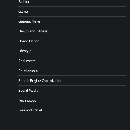
Fashion
Game
General News
Health and Fitness
Home Decor
Lifestyle
Real estate
Relationship
Search Engine Optimization
Social Media
Technology
Tour and Travel