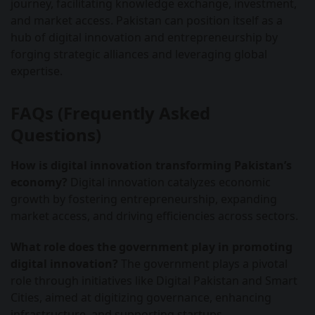
journey, facilitating knowledge exchange, investment,
and market access. Pakistan can position itself as a
hub of digital innovation and entrepreneurship by
forging strategic alliances and leveraging global
expertise.
FAQs (Frequently Asked
Questions)
How is digital innovation transforming Pakistan’s
economy?
Digital innovation catalyzes economic
growth by fostering entrepreneurship, expanding
market access, and driving efficiencies across sectors.
What role does the government play in promoting
digital innovation?
The government plays a pivotal
role through initiatives like Digital Pakistan and Smart
Cities, aimed at digitizing governance, enhancing
infrastructure, and supporting startups.