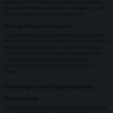
enabled utilities to data-driven governance, these
innovative initiatives are poised to revolutionize urban
living and drive sustainable development.
Startup Ecosystem Support
The government’s support for the startup ecosystem
through initiatives like the National Incubation Centers
(NICs) and Startup Pakistan Program is nurturing a
culture of innovation and entrepreneurship. These
programs catalyze startup success stories by
providing mentorship, funding, and regulatory
support.
Challenges and Opportunities
Digital Divide
Despite strides in digital innovation, Pakistan grapples