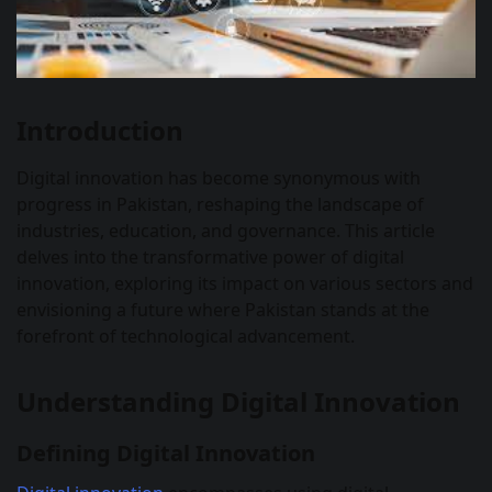
Introduction
Digital innovation has become synonymous with
progress in Pakistan, reshaping the landscape of
industries, education, and governance. This article
delves into the transformative power of digital
innovation, exploring its impact on various sectors and
envisioning a future where Pakistan stands at the
forefront of technological advancement.
Understanding Digital Innovation
Defining Digital Innovation