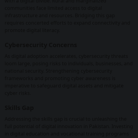
with a digital divide. Rural and marginalized
communities face limited access to digital
infrastructure and resources. Bridging this gap
requires concerted efforts to expand connectivity and
promote digital literacy.
Cybersecurity Concerns
As digital adoption accelerates, cybersecurity threats
loom large, posing risks to individuals, businesses, and
national security. Strengthening cybersecurity
frameworks and promoting cyber awareness is
imperative to safeguard digital assets and mitigate
cyber risks.
Skills Gap
Addressing the skills gap is crucial to unleashing the
full potential of digital innovation in Pakistan. Investing
in digital education and vocational training programs