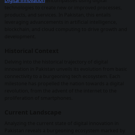
Digital innovation
encompasses using digital
technologies to create new or improved processes,
products, and services. In Pakistan, this entails
leveraging advancements in artificial intelligence,
blockchain, and cloud computing to drive growth and
development.
Historical Context
Delving into the historical trajectory of digital
innovation in Pakistan unveils its evolution from basic
connectivity to a burgeoning tech ecosystem. Each
milestone has propelled the nation towards a digital
revolution, from the advent of the internet to the
proliferation of smartphones.
Current Landscape
Analyzing the current state of digital innovation in
Pakistan reveals a burgeoning ecosystem marked by