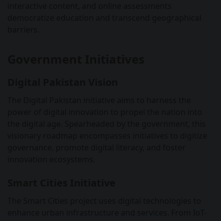
interactive content, and online assessments
democratize education and transcend geographical
barriers.
Government Initiatives
Digital Pakistan Vision
The Digital Pakistan initiative aims to harness the
power of digital innovation to propel the nation into
the digital age. Spearheaded by the government, this
visionary roadmap encompasses initiatives to digitize
governance, promote digital literacy, and foster
innovation ecosystems.
Smart Cities Initiative
The Smart Cities project uses digital technologies to
enhance urban infrastructure and services. From IoT-