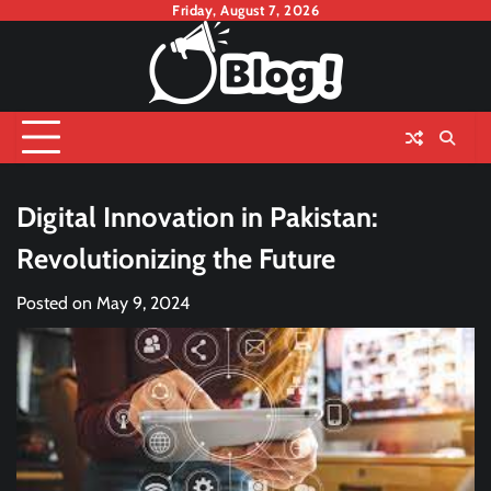
Skip
Friday, August 7, 2026
to
content
Digital Innovation in Pakistan:
Revolutionizing the Future
Posted on
May 9, 2024