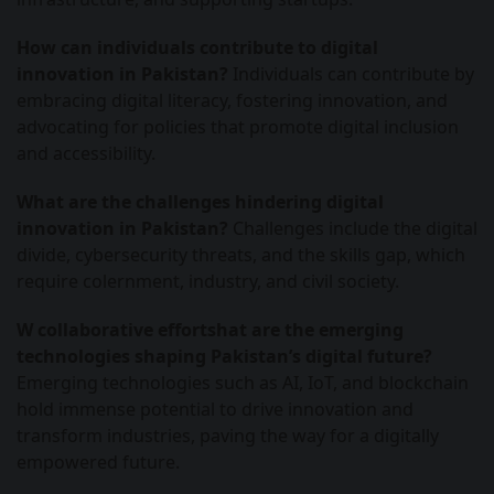
How can individuals contribute to digital
innovation in Pakistan?
Individuals can contribute by
embracing digital literacy, fostering innovation, and
advocating for policies that promote digital inclusion
and accessibility.
What are the challenges hindering digital
innovation in Pakistan?
Challenges include the digital
divide, cybersecurity threats, and the skills gap, which
require colernment, industry, and civil society.
W collaborative effortshat are the emerging
technologies shaping Pakistan’s digital future?
Emerging technologies such as AI, IoT, and blockchain
hold immense potential to drive innovation and
transform industries, paving the way for a digitally
empowered future.