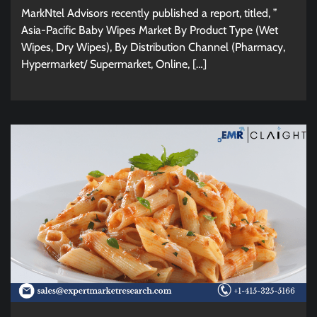
MarkNtel Advisors recently published a report, titled, ”
Asia-Pacific Baby Wipes Market By Product Type (Wet
Wipes, Dry Wipes), By Distribution Channel (Pharmacy,
Hypermarket/ Supermarket, Online, […]