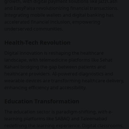
growth, with digital payment solutions like JazzCash
and EasyPaisa revolutionizing financial transactions.
Integrating mobile wallets and digital banking has
accelerated financial inclusion, empowering
underserved communities.
Health-Tech Revolution
Digital innovation is reshaping the healthcare
landscape, with telemedicine platforms like Sehat
Kahani bridging the gap between patients and
healthcare providers. AI-powered diagnostics and
wearable devices are transforming healthcare delivery,
enhancing efficiency and accessibility.
Education Transformation
The education sector is paradigm-shifting, with e-
learning platforms like SABAQ and Taleemabad
redefining the learning experience. Digital classrooms,