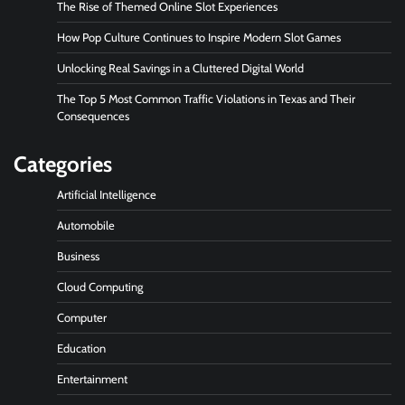
The Rise of Themed Online Slot Experiences
How Pop Culture Continues to Inspire Modern Slot Games
Unlocking Real Savings in a Cluttered Digital World
The Top 5 Most Common Traffic Violations in Texas and Their
Consequences
Categories
Artificial Intelligence
Automobile
Business
Cloud Computing
Computer
Education
Entertainment