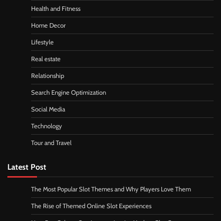
Health and Fitness
Home Decor
Lifestyle
Real estate
Relationship
Search Engine Optimization
Social Media
Technology
Tour and Travel
Latest Post
The Most Popular Slot Themes and Why Players Love Them
The Rise of Themed Online Slot Experiences