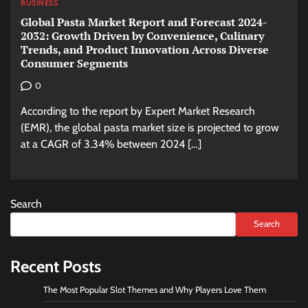
BUSINESS
Global Pasta Market Report and Forecast 2024-
2032: Growth Driven by Convenience, Culinary
Trends, and Product Innovation Across Diverse
Consumer Segments
0
According to the report by Expert Market Research
(EMR), the global pasta market size is projected to grow
at a CAGR of 3.34% between 2024 […]
Search
Search
Recent Posts
The Most Popular Slot Themes and Why Players Love Them