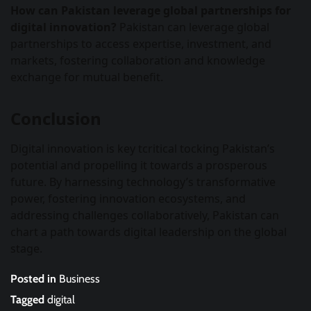
How can Pakistan leverage global partnerships for
digital innovation?
Pakistan can leverage global
partnerships to access expertise, investment, and
markets, fostering collaboration and knowledge
exchange for mutual benefit.
Conclusion
Digital innovation is key tcritical tocking Pakistan’s
potential and propelling it towards a prosperous
future. By harnessing technology’s transformative
power, fostering innovation ecosystems, and
addressing challenges collaboratively, Pakistan can
chart a path towards digital leadership on the global
stage.
Posted in
Business
Tagged
digital