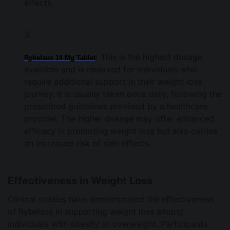
effects.
:
This is the highest dosage
Rybelsus 14 Mg Tablet
available and is reserved for individuals who
require additional support in their weight loss
journey. It is usually taken once daily, following the
prescribed guidelines provided by a healthcare
provider. The higher dosage may offer enhanced
efficacy in promoting weight loss but also carries
an increased risk of side effects.
Effectiveness in Weight Loss
Clinical studies have demonstrated the effectiveness
of Rybelsus in supporting weight loss among
individuals with obesity or overweight. Participants