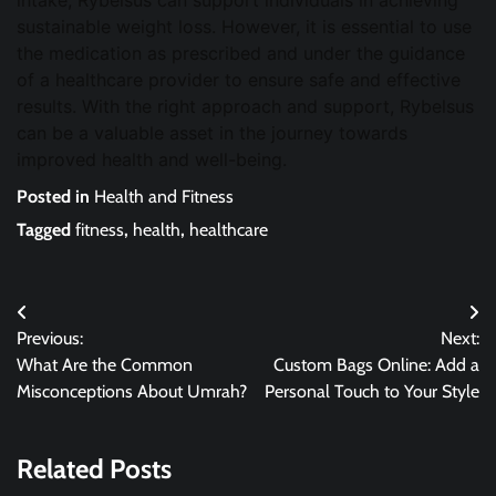
intake, Rybelsus can support individuals in achieving
sustainable weight loss. However, it is essential to use
the medication as prescribed and under the guidance
of a healthcare provider to ensure safe and effective
results. With the right approach and support, Rybelsus
can be a valuable asset in the journey towards
improved health and well-being.
Posted in
Health and Fitness
Tagged
fitness
,
health
,
healthcare
Post
Previous:
Next:
navigation
What Are the Common
Custom Bags Online: Add a
Misconceptions About Umrah?
Personal Touch to Your Style
Related Posts