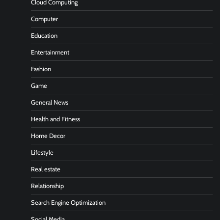
Cloud Computing
Computer
Education
Entertainment
Fashion
Game
General News
Health and Fitness
Home Decor
Lifestyle
Real estate
Relationship
Search Engine Optimization
Social Media