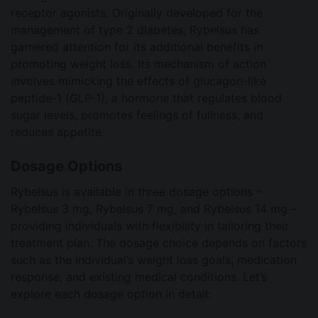
receptor agonists. Originally developed for the
management of type 2 diabetes, Rybelsus has
garnered attention for its additional benefits in
promoting weight loss. Its mechanism of action
involves mimicking the effects of glucagon-like
peptide-1 (GLP-1), a hormone that regulates blood
sugar levels, promotes feelings of fullness, and
reduces appetite.
Dosage Options
Rybelsus is available in three dosage options –
Rybelsus 3 mg, Rybelsus 7 mg, and Rybelsus 14 mg –
providing individuals with flexibility in tailoring their
treatment plan. The dosage choice depends on factors
such as the individual’s weight loss goals, medication
response, and existing medical conditions. Let’s
explore each dosage option in detail: