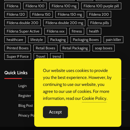
Fildena
Fildena 100
Fildena 100 mg
Fildena 100 purple pill
Fildena 120
Fildena 150
Fildena 150 mg
Fildena 200
Fildena double 200
Fildena double 200 mg
Fildena pills
Fildena Super Active
Fildena xxx
fitness
health
healthcare
lifestyle
Packaging
Packaging Boxes
pain killer
Printed Boxes
Retail Boxes
Retail Packaging
soap boxes
Super P Force
Travel
trend
Our website uses cookies to provide
Quick Links
you the best experience. However, by
continuing to use our website, you
Login
agree to our use of cookies. For more
Register
information, read our
Cookie Policy
.
Blog Post
Accept
Privacy Policy