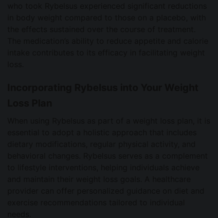
who took Rybelsus experienced significant reductions
in body weight compared to those on a placebo, with
the effects sustained over the course of treatment.
The medication’s ability to reduce appetite and calorie
intake contributes to its efficacy in facilitating weight
loss.
Incorporating Rybelsus into Your Weight
Loss Plan
When using Rybelsus as part of a weight loss plan, it is
essential to adopt a holistic approach that includes
dietary modifications, regular physical activity, and
behavioral changes. Rybelsus serves as a complement
to lifestyle interventions, helping individuals achieve
and maintain their weight loss goals. A healthcare
provider can offer personalized guidance on diet and
exercise recommendations tailored to individual
needs.