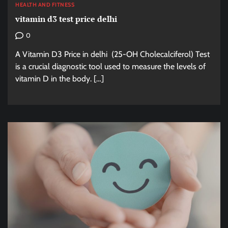
HEALTH AND FITNESS
vitamin d3 test price delhi
0
A Vitamin D3 Price in delhi (25-OH Cholecalciferol) Test
is a crucial diagnostic tool used to measure the levels of
vitamin D in the body. […]