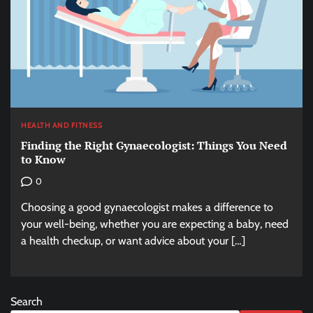
HEALTH AND FITNESS
Finding the Right Gynaecologist: Things You Need
to Know
0
Choosing a good gynaecologist makes a difference to
your well-being, whether you are expecting a baby, need
a health checkup, or want advice about your […]
Search