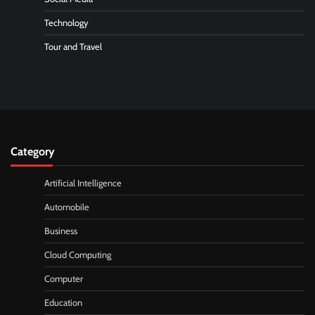
Technology
Tour and Travel
Category
Artificial Intelligence
Automobile
Business
Cloud Computing
Computer
Education