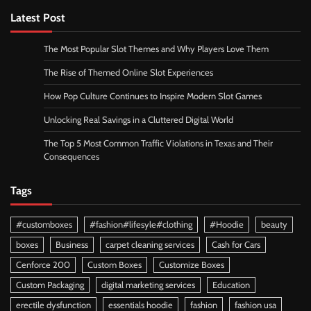
Latest Post
The Most Popular Slot Themes and Why Players Love Them
The Rise of Themed Online Slot Experiences
How Pop Culture Continues to Inspire Modern Slot Games
Unlocking Real Savings in a Cluttered Digital World
The Top 5 Most Common Traffic Violations in Texas and Their
Consequences
Tags
#customboxes
#fashion#lifesyle#clothing
#Hoodie
beauty
boxes
Business
carpet cleaning services
Cash for Cars
Cenforce 200
Custom Boxes
Customize Boxes
Custom Packaging
digital marketing services
Education
erectile dysfunction
essentials hoodie
fashion
fashion usa