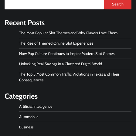
Search
Recent Posts
The Most Popular Slot Themes and Why Players Love Them
The Rise of Themed Online Slot Experiences
How Pop Culture Continues to Inspire Modern Slot Games
Unlocking Real Savings in a Cluttered Digital World
The Top 5 Most Common Traffic Violations in Texas and Their
Consequences
Categories
Artificial Intelligence
Automobile
Business