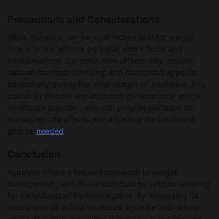
Precautions and Considerations
While Rybelsus can be an effective tool for weight
loss, it is not without potential side effects and
considerations. Common side effects may include
nausea, diarrhea, vomiting, and decreased appetite,
particularly during the initial stages of treatment. It is
crucial to discuss any concerns or symptoms with a
healthcare provider, who can provide guidance on
managing side effects and adjusting the treatment
plan as
needed
.
Conclusion
Rybelsus offers a tailored approach to weight
management, with its various dosage options allowing
for individualized treatment plans. By leveraging its
mechanism of action to reduce appetite and calorie