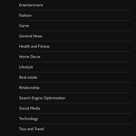
Entertainment
Fashion
Game
General News
Health and Fitness
Home Decor
Lifestyle
Real estate
Relationship
Search Engine Optimization
Social Media
Technology
Tour and Travel