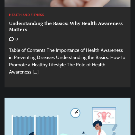
HEALTH AND FITNESS
Understanding the Basics: Why Health Awareness
Matters
0
Table of Contents The Importance of Health Awareness
in Preventing Diseases Understanding the Basics: How to
Promote a Healthy Lifestyle The Role of Health
Awareness […]