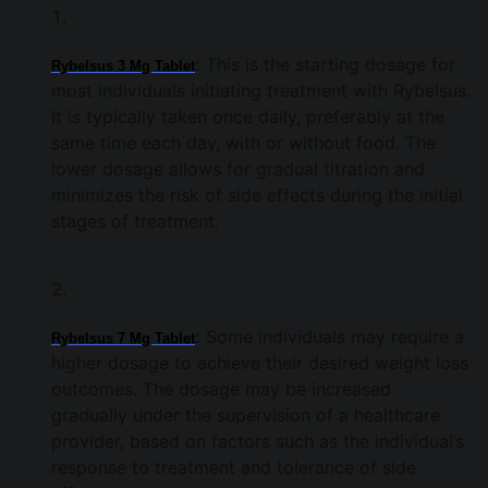
:
This is the starting dosage for
Rybelsus 3 Mg Tablet
most individuals initiating treatment with Rybelsus.
It is typically taken once daily, preferably at the
same time each day, with or without food. The
lower dosage allows for gradual titration and
minimizes the risk of side effects during the initial
stages of treatment.
:
Some individuals may require a
Rybelsus 7 Mg Tablet
higher dosage to achieve their desired weight loss
outcomes. The dosage may be increased
gradually under the supervision of a healthcare
provider, based on factors such as the individual’s
response to treatment and tolerance of side