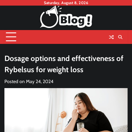
Skip
Saturday, August 8, 2026
to
content
Dosage options and effectiveness of
Rybelsus for weight loss
Posted on
May 24, 2024