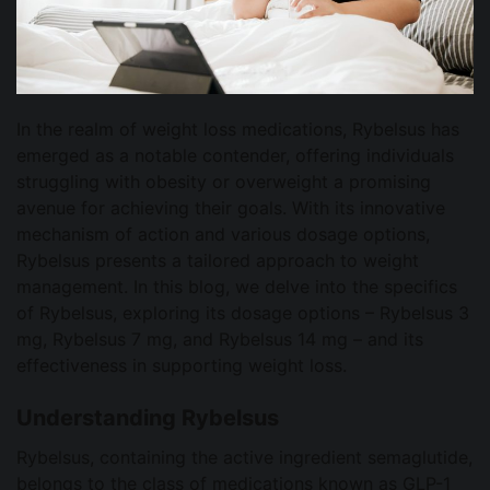
In the realm of weight loss medications, Rybelsus has
emerged as a notable contender, offering individuals
struggling with obesity or overweight a promising
avenue for achieving their goals. With its innovative
mechanism of action and various dosage options,
Rybelsus presents a tailored approach to weight
management. In this blog, we delve into the specifics
of Rybelsus, exploring its dosage options – Rybelsus 3
mg, Rybelsus 7 mg, and Rybelsus 14 mg – and its
effectiveness in supporting weight loss.
Understanding Rybelsus
Rybelsus, containing the active ingredient semaglutide,
belongs to the class of medications known as GLP-1