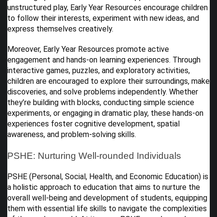
unstructured play, Early Year Resources encourage children
to follow their interests, experiment with new ideas, and
express themselves creatively.
Moreover, Early Year Resources promote active
engagement and hands-on learning experiences. Through
interactive games, puzzles, and exploratory activities,
children are encouraged to explore their surroundings, make
discoveries, and solve problems independently. Whether
they’re building with blocks, conducting simple science
experiments, or engaging in dramatic play, these hands-on
experiences foster cognitive development, spatial
awareness, and problem-solving skills.
PSHE: Nurturing Well-rounded Individuals
PSHE (Personal, Social, Health, and Economic Education) is
a holistic approach to education that aims to nurture the
overall well-being and development of students, equipping
them with essential life skills to navigate the complexities