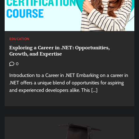
EDUCATION
Exploring a Career in .NET: Opportunities,
Growth, and Expertise
0
Introduction to a Career in .NET Embarking on a career in
.NET offers a unique blend of opportunities for aspiring
and experienced developers alike. This […]