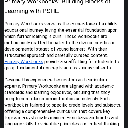
Primary Workbooks: Building Blocks of
Learning with PSHE
Primary Workbooks serve as the cornerstone of a child’s
educational journey, laying the essential foundation upon
which further learning is built. These workbooks are
meticulously crafted to cater to the diverse needs and
developmental stages of young learners. With their
structured approach and carefully curated content,
Primary Workbooks
provide a scaffolding for students to
grasp fundamental concepts across various subjects.
Designed by experienced educators and curriculum
experts, Primary Workbooks are aligned with academic
standards and learning objectives, ensuring that they
complement classroom instruction seamlessly. Each
workbook is tailored to specific grade levels and subjects,
offering a comprehensive curriculum that covers key
topics in a systematic manner. From basic arithmetic and
language skills to scientific principles and critical thinking