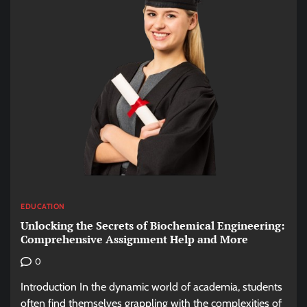
EDUCATION
Unlocking the Secrets of Biochemical Engineering:
Comprehensive Assignment Help and More
0
Introduction In the dynamic world of academia, students
often find themselves grappling with the complexities of