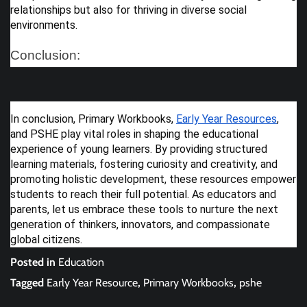
relationships but also for thriving in diverse social
environments.
Conclusion:
In conclusion, Primary Workbooks,
Early Year Resources
,
and PSHE play vital roles in shaping the educational
experience of young learners. By providing structured
learning materials, fostering curiosity and creativity, and
promoting holistic development, these resources empower
students to reach their full potential. As educators and
parents, let us embrace these tools to nurture the next
generation of thinkers, innovators, and compassionate
global citizens.
Posted in
Education
Tagged
Early Year Resource
,
Primary Workbooks
,
pshe