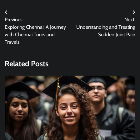
Post
Previous:
Next:
navigation
Exploring Chennai: A Journey
Understanding and Treating
with Chennai Tours and
Sudden Joint Pain
Travels
Related Posts