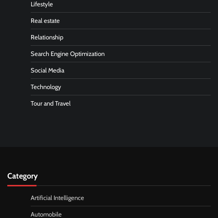
Lifestyle
Real estate
Relationship
Search Engine Optimization
Social Media
Technology
Tour and Travel
Category
Artificial Intelligence
Automobile