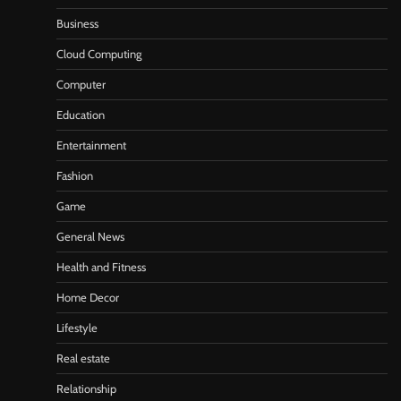
Business
Cloud Computing
Computer
Education
Entertainment
Fashion
Game
General News
Health and Fitness
Home Decor
Lifestyle
Real estate
Relationship