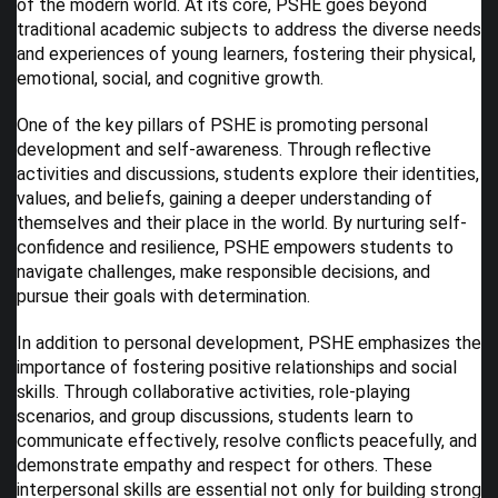
of the modern world. At its core, PSHE goes beyond
traditional academic subjects to address the diverse needs
and experiences of young learners, fostering their physical,
emotional, social, and cognitive growth.
One of the key pillars of PSHE is promoting personal
development and self-awareness. Through reflective
activities and discussions, students explore their identities,
values, and beliefs, gaining a deeper understanding of
themselves and their place in the world. By nurturing self-
confidence and resilience, PSHE empowers students to
navigate challenges, make responsible decisions, and
pursue their goals with determination.
In addition to personal development, PSHE emphasizes the
importance of fostering positive relationships and social
skills. Through collaborative activities, role-playing
scenarios, and group discussions, students learn to
communicate effectively, resolve conflicts peacefully, and
demonstrate empathy and respect for others. These
interpersonal skills are essential not only for building strong