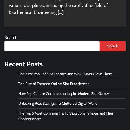
various disciplines, including the captivating field of
Biochemical Engineering […]
Search
Search
Recent Posts
The Most Popular Slot Themes and Why Players Love Them
The Rise of Themed Online Slot Experiences
How Pop Culture Continues to Inspire Modern Slot Games
Unlocking Real Savings in a Cluttered Digital World
The Top 5 Most Common Traffic Violations in Texas and Their
Consequences