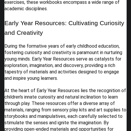
exercises, these workbooks encompass a wide range of
academic disciplines.
Early Year Resources: Cultivating Curiosity
and Creativity
During the formative years of early childhood education,
fostering curiosity and creativity is paramount in nurturing
young minds. Early Year Resources serve as catalysts for
exploration, imagination, and discovery, providing a rich
tapestry of materials and activities designed to engage
and inspire young learners.
At the heart of Early Year Resources lies the recognition of
children’s innate curiosity and natural inclination to learn
through play. These resources offer a diverse array of
materials, ranging from sensory play kits and art supplies to
storybooks and manipulatives, each carefully selected to
stimulate the senses and ignite the imagination. By
providing open-ended materials and opportunities for