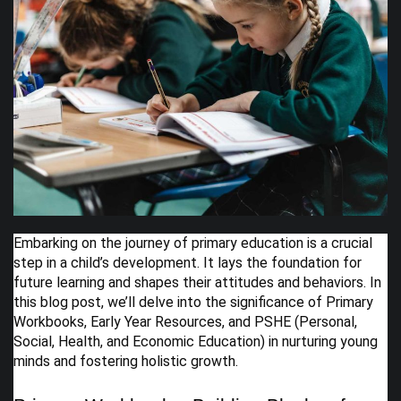
Embarking on the journey of primary education is a crucial
step in a child’s development. It lays the foundation for
future learning and shapes their attitudes and behaviors. In
this blog post, we’ll delve into the significance of Primary
Workbooks, Early Year Resources, and PSHE (Personal,
Social, Health, and Economic Education) in nurturing young
minds and fostering holistic growth.