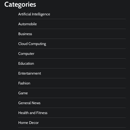
Categories
Artificial Intelligence
Automobile
Business
Cloud Computing
Computer
Education
Entertainment
Fashion
Game
General News
Health and Fitness
Home Decor