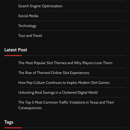
Search Engine Optimization
Social Media
Technology
Tour and Travel
Latest Post
The Most Popular Slot Themes and Why Players Love Them
The Rise of Themed Online Slot Experiences
How Pop Culture Continues to Inspire Modern Slot Games
Unlocking Real Savings in a Cluttered Digital World
The Top 5 Most Common Traffic Violations in Texas and Their
Consequences
Tags