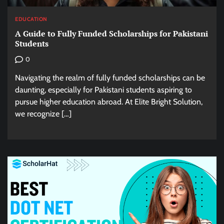
EDUCATION
A Guide to Fully Funded Scholarships for Pakistani
Students
0
Navigating the realm of fully funded scholarships can be
daunting, especially for Pakistani students aspiring to
pursue higher education abroad. At Elite Bright Solution,
we recognize […]