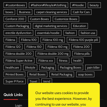
#customboxes
#fashion#lifesyle#clothing
#Hoodie
beauty
boxes
Business
carpet cleaning services
Cash for Cars
Cenforce 200
Custom Boxes
Customize Boxes
Custom Packaging
digital marketing services
Education
erectile dysfunction
essentials hoodie
fashion
fashion usa
Fildena
Fildena 100
Fildena 100 mg
Fildena 100 purple pill
Fildena 120
Fildena 150
Fildena 150 mg
Fildena 200
Fildena double 200
Fildena double 200 mg
Fildena pills
Fildena Super Active
Fildena xxx
fitness
health
healthcare
lifestyle
Packaging
Packaging Boxes
pain killer
Printed Boxes
Retail Boxes
Retail Packaging
soap boxes
Super P Force
Travel
trend
Our website uses cookies to provide
Quick Links
you the best experience. However, by
continuing to use our website, you
Login