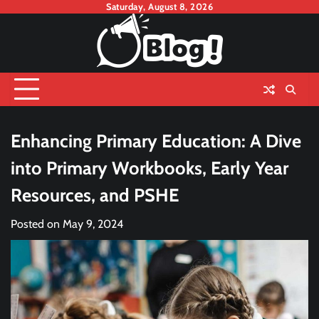
Skip
Saturday, August 8, 2026
to
content
Enhancing Primary Education: A Dive
into Primary Workbooks, Early Year
Resources, and PSHE
Posted on
May 9, 2024