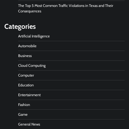
The Top 5 Most Common Traffic Violations in Texas and Their
Consequences
Categories
Artificial Intelligence
Automobile
Business
Cloud Computing
Computer
Education
Entertainment
Fashion
Game
General News