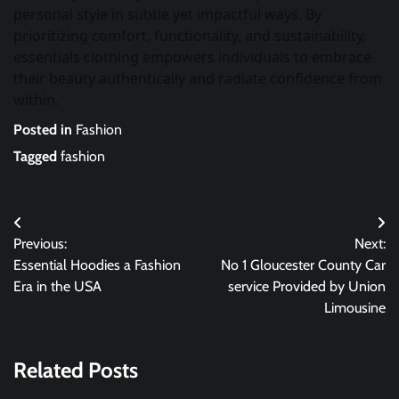
personal style in subtle yet impactful ways. By
prioritizing comfort, functionality, and sustainability,
essentials clothing empowers individuals to embrace
their beauty authentically and radiate confidence from
within.
Posted in
Fashion
Tagged
fashion
Post
Previous:
Next:
navigation
Essential Hoodies a Fashion
No 1 Gloucester County Car
Era in the USA
service Provided by Union
Limousine
Related Posts