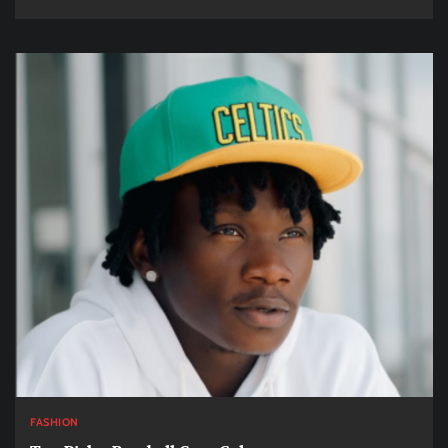
FASHION