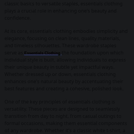
classic basics to versatile staples, essentials clothing
plays a crucial role in enhancing one’s beauty and
confidence.
At its core, essentials clothing embodies simplicity and
elegance, focusing on clean lines, quality materials,
and timeless silhouettes. These wardrobe staples
serve as
the foundation upon which
Essentials Clothing
individual style is built, allowing individuals to express
their unique beauty in subtle yet impactful ways.
Whether dressed up or down, essentials clothing
enhances one’s natural beauty by accentuating their
best features and creating a cohesive, polished look.
One of the key principles of essentials clothing is
versatility. These pieces are designed to seamlessly
transition from day to night, from casual outings to
formal occasions, making them essential components
of any wardrobe. Whether it’s a classic white t-shirt, a