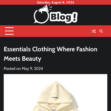
Skip
Saturday, August 8, 2026
to
content
Essentials Clothing Where Fashion
Meets Beauty
Posted on
May 9, 2024