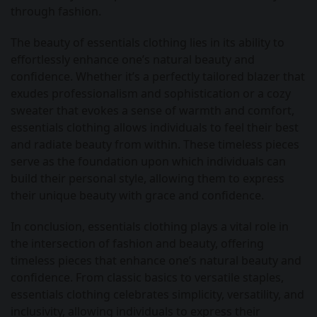
through fashion.
The beauty of essentials clothing lies in its ability to
effortlessly enhance one’s natural beauty and
confidence. Whether it’s a perfectly tailored blazer that
exudes professionalism and sophistication or a cozy
sweater that evokes a sense of warmth and comfort,
essentials clothing allows individuals to feel their best
and radiate beauty from within. These timeless pieces
serve as the foundation upon which individuals can
build their personal style, allowing them to express
their unique beauty with grace and confidence.
In conclusion, essentials clothing plays a vital role in
the intersection of fashion and beauty, offering
timeless pieces that enhance one’s natural beauty and
confidence. From classic basics to versatile staples,
essentials clothing celebrates simplicity, versatility, and
inclusivity, allowing individuals to express their