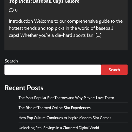
Top Picks: Baseball Caps Galore
0
Introduction Welcome to our comprehensive guide to the
hottest trends and top picks in the world of baseball
caps! Whether you’re a die-hard sports fan, […]
Search
Search
Recent Posts
The Most Popular Slot Themes and Why Players Love Them
The Rise of Themed Online Slot Experiences
How Pop Culture Continues to Inspire Modern Slot Games
Unlocking Real Savings in a Cluttered Digital World