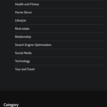
Health and Fitness
Home Decor
Lifestyle
Real estate
Relationship
Search Engine Optimization
Social Media
Technology
Tour and Travel
Category