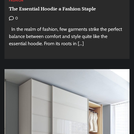
FASHION
The Essential Hoodie a Fashion Staple
0
In the realm of fashion, few garments strike the perfect
balance between comfort and style quite like the
essential hoodie. From its roots in […]