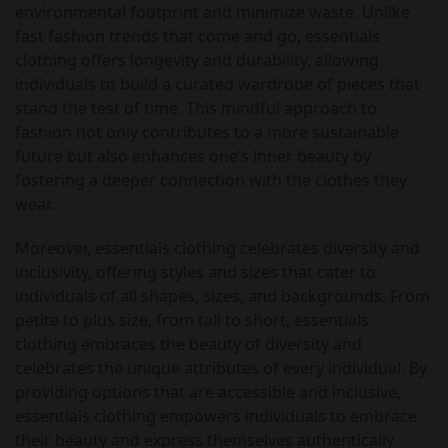
environmental footprint and minimize waste. Unlike
fast fashion trends that come and go, essentials
clothing offers longevity and durability, allowing
individuals to build a curated wardrobe of pieces that
stand the test of time. This mindful approach to
fashion not only contributes to a more sustainable
future but also enhances one’s inner beauty by
fostering a deeper connection with the clothes they
wear.
Moreover, essentials clothing celebrates diversity and
inclusivity, offering styles and sizes that cater to
individuals of all shapes, sizes, and backgrounds. From
petite to plus size, from tall to short, essentials
clothing embraces the beauty of diversity and
celebrates the unique attributes of every individual. By
providing options that are accessible and inclusive,
essentials clothing empowers individuals to embrace
their beauty and express themselves authentically