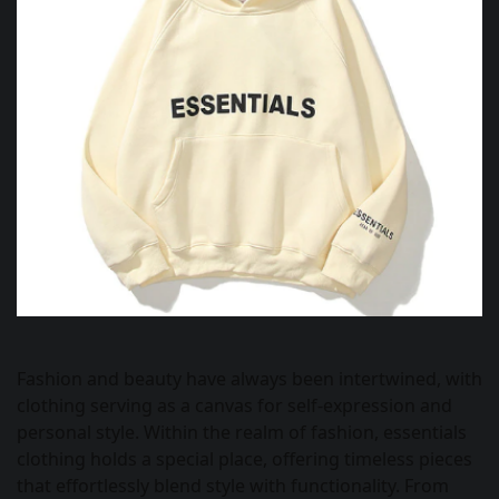
Fashion and beauty have always been intertwined, with
clothing serving as a canvas for self-expression and
personal style. Within the realm of fashion, essentials
clothing holds a special place, offering timeless pieces
that effortlessly blend style with functionality. From