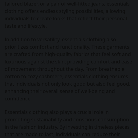
tailored blazer, or a pair of well-fitted jeans, essentials
clothing offers endless styling possibilities, allowing
individuals to create looks that reflect their personal
taste and lifestyle.
In addition to versatility, essentials clothing also
prioritizes comfort and functionality. These garments
are crafted from high-quality fabrics that feel soft and
luxurious against the skin, providing comfort and ease
of movement throughout the day. From breathable
cotton to cozy cashmere, essentials clothing ensures
that individuals not only look good but also feel good,
enhancing their overall sense of well-being and
confidence.
Essentials clothing also plays a crucial role in
promoting sustainability and conscious consumption
in the fashion industry. By investing in timeless pieces
that are made to last, individuals can reduce their