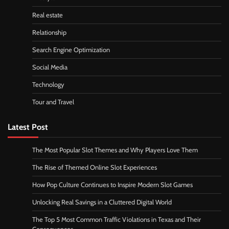
Real estate
Relationship
Search Engine Optimization
Social Media
Technology
Tour and Travel
Latest Post
The Most Popular Slot Themes and Why Players Love Them
The Rise of Themed Online Slot Experiences
How Pop Culture Continues to Inspire Modern Slot Games
Unlocking Real Savings in a Cluttered Digital World
The Top 5 Most Common Traffic Violations in Texas and Their