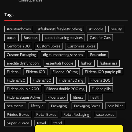
Consequences
Tags
#customboxes
#fashion#lifesyle#clothing
#Hoodie
beauty
boxes
Business
carpet cleaning services
Cash for Cars
Cenforce 200
Custom Boxes
Customize Boxes
Custom Packaging
digital marketing services
Education
erectile dysfunction
essentials hoodie
fashion
fashion usa
Fildena
Fildena 100
Fildena 100 mg
Fildena 100 purple pill
Fildena 120
Fildena 150
Fildena 150 mg
Fildena 200
Fildena double 200
Fildena double 200 mg
Fildena pills
Fildena Super Active
Fildena xxx
fitness
health
healthcare
lifestyle
Packaging
Packaging Boxes
pain killer
Printed Boxes
Retail Boxes
Retail Packaging
soap boxes
Super P Force
Travel
trend