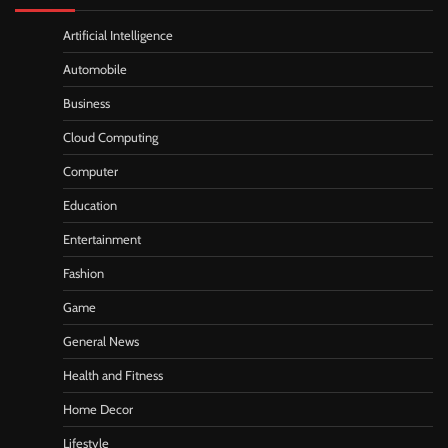
Artificial Intelligence
Automobile
Business
Cloud Computing
Computer
Education
Entertainment
Fashion
Game
General News
Health and Fitness
Home Decor
Lifestyle