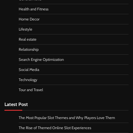
Health and Fitness
Home Decor
Lifestyle
Real estate
Relationship
Search Engine Optimization
Social Media
Technology
Tour and Travel
Latest Post
The Most Popular Slot Themes and Why Players Love Them
The Rise of Themed Online Slot Experiences