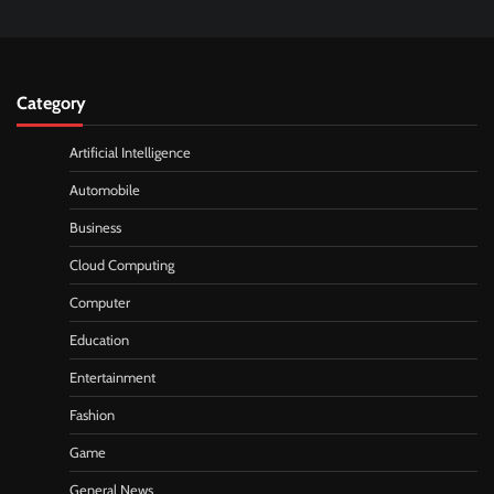
Category
Artificial Intelligence
Automobile
Business
Cloud Computing
Computer
Education
Entertainment
Fashion
Game
General News