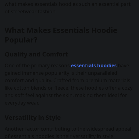
what makes essentials hoodies such an essential part
of streetwear fashion.
What Makes Essentials Hoodie
Popular?
Quality and Comfort
One of the primary reasons
essentials hoodies
have
gained immense popularity is their unparalleled
comfort and quality. Crafted from premium materials
like cotton blends or fleece, these hoodies offer a cozy
and soft feel against the skin, making them ideal for
everyday wear.
Versatility in Style
Another factor contributing to the widespread appeal
of essentials hoodies is their versatility in style.