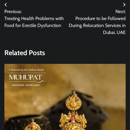
Post
Previous:
Next:
navigation
Treating Health Problems with
Procedure to be Followed
Food for Erectile Dysfunction
During Relocation Services in
Dubai, UAE
Related Posts