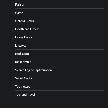
Fashion
Game
General News
Health and Fitness
Home Decor
Lifestyle
Real estate
Relationship
Search Engine Optimization
Social Media
Technology
Tour and Travel