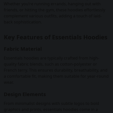
Whether you’re running errands, hanging out with
friends, or hitting the gym, these hoodies effortlessly
complement various outfits, adding a touch of laid-
back sophistication.
Key Features of Essentials Hoodies
Fabric Material
Essentials hoodies are typically crafted from high-
quality fabric blends, such as cotton-polyester or
French terry. This ensures durability, breathability, and
a comfortable fit, making them suitable for year-round
wear.
Design Elements
From minimalist designs with subtle logos to bold
graphics and prints, essentials hoodies come in a