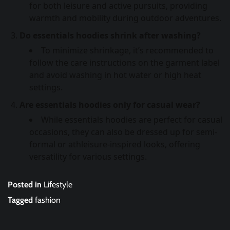
for both leisure and active pursuits, providing
warmth and mobility during outdoor adventures.
Do essentials hoodies shrink after washing?
To minimize shrinkage, it’s recommended to
follow the care instructions on the garment label
and avoid washing in hot water or high heat
settings.
Are essentials hoodies only for casual wear?
While essentials hoodies are perfect for casual
occasions, they can also be dressed up for semi-
formal or athleisure-inspired looks, offering
versatility for various settings.
Posted in
Lifestyle
Tagged
fashion