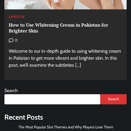
LIFESTYLE
How to Use Whitening Cream in Pakistan for
Brighter Skin
0
Welcome to our in-depth guide to using whitening cream
in Pakistan to get more vibrant and brighter skin. In this
post, we’ll examine the subtleties […]
Search
Search
Recent Posts
The Most Popular Slot Themes and Why Players Love Them