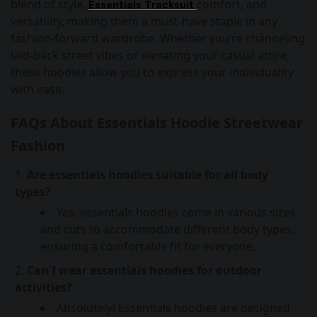
blend of style,
comfort, and
Essentials Tracksuit
versatility, making them a must-have staple in any
fashion-forward wardrobe. Whether you’re channeling
laid-back street vibes or elevating your casual attire,
these hoodies allow you to express your individuality
with ease.
FAQs About Essentials Hoodie Streetwear
Fashion
Are essentials hoodies suitable for all body
types?
Yes, essentials hoodies come in various sizes
and cuts to accommodate different body types,
ensuring a comfortable fit for everyone.
Can I wear essentials hoodies for outdoor
activities?
Absolutely! Essentials hoodies are designed