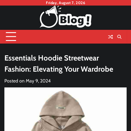
Skip
Friday, August 7, 2026
to
content
Essentials Hoodie Streetwear
Fashion: Elevating Your Wardrobe
Posted on
May 9, 2024