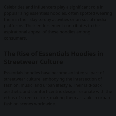
Celebrities and influencers play a significant role in
popularizing essentials hoodies, often spotted wearing
them in their day-to-day activities or on social media
platforms. Their endorsement contributes to the
aspirational appeal of these hoodies among
consumers.
The Rise of Essentials Hoodies in
Streetwear Culture
Essentials hoodies have become an integral part of
streetwear culture, embodying the intersection of
fashion, music, and urban lifestyle. Their laid-back
aesthetic and comfort-centric design resonate with the
ethos of street culture, making them a staple in urban
fashion scenes worldwide.