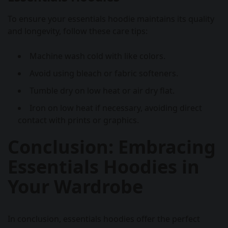
To ensure your essentials hoodie maintains its quality
and longevity, follow these care tips:
Machine wash cold with like colors.
Avoid using bleach or fabric softeners.
Tumble dry on low heat or air dry flat.
Iron on low heat if necessary, avoiding direct
contact with prints or graphics.
Conclusion: Embracing
Essentials Hoodies in
Your Wardrobe
In conclusion, essentials hoodies offer the perfect