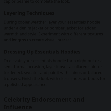
cap or beanie to complete the look.
Layering Techniques
During cooler weather, layer your essentials hoodie
under a denim jacket or bomber jacket for added
warmth and style. Experiment with different textures
and lengths to create visual interest.
Dressing Up Essentials Hoodies
To elevate your essentials hoodie for a night out or a
semi-formal occasion, layer it over a collared shirt or
turtleneck sweater and pair it with chinos or tailored
trousers. Finish the look with dress shoes or boots for
a polished appearance.
Celebrity Endorsement and
Influence