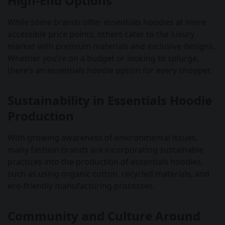
High-End Options
While some brands offer essentials hoodies at more
accessible price points, others cater to the luxury
market with premium materials and exclusive designs.
Whether you’re on a budget or looking to splurge,
there’s an essentials hoodie option for every shopper.
Sustainability in Essentials Hoodie
Production
With growing awareness of environmental issues,
many fashion brands are incorporating sustainable
practices into the production of essentials hoodies,
such as using organic cotton, recycled materials, and
eco-friendly manufacturing processes.
Community and Culture Around