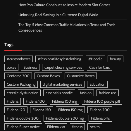
How Pop Culture Continues to Inspire Modern Slot Games
Unlocking Real Savings in a Cluttered Digital World
The Top 5 Most Common Traffic Violations in Texas and Their
Consequences
Tags
#customboxes
#fashion#lifesyle#clothing
#Hoodie
beauty
boxes
Business
carpet cleaning services
Cash for Cars
Cenforce 200
Custom Boxes
Customize Boxes
Custom Packaging
digital marketing services
Education
erectile dysfunction
essentials hoodie
fashion
fashion usa
Fildena
Fildena 100
Fildena 100 mg
Fildena 100 purple pill
Fildena 120
Fildena 150
Fildena 150 mg
Fildena 200
Fildena double 200
Fildena double 200 mg
Fildena pills
Fildena Super Active
Fildena xxx
fitness
health