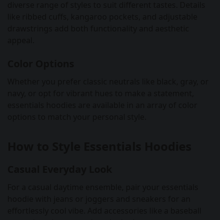
diverse range of styles to suit different tastes. Details
like ribbed cuffs, kangaroo pockets, and adjustable
drawstrings add both functionality and aesthetic
appeal.
Color Options
Whether you prefer classic neutrals like black, gray, or
navy, or opt for vibrant hues to make a statement,
essentials hoodies are available in an array of color
options to match your personal style.
How to Style Essentials Hoodies
Casual Everyday Look
For a casual daytime ensemble, pair your essentials
hoodie with jeans or joggers and sneakers for an
effortlessly cool vibe. Add accessories like a baseball