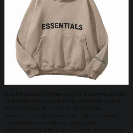
If you’re looking to infuse your wardrobe with a blend
of comfort, style, and urban flair, essentials hoodies
are a must-have item. Embraced by fashion
enthusiasts and streetwear aficionados worldwide,
these hoodies have become synonymous with
contemporary fashion culture. Let’s delve deeper into