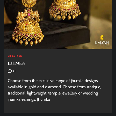
LIFESTYLE
JHUMKA
0
Choose from the exclusive range of jhumka designs
available in gold and diamond. Choose from Antique,
traditional, lightweight, temple jewellery or wedding
jhumka earrings. Jhumka