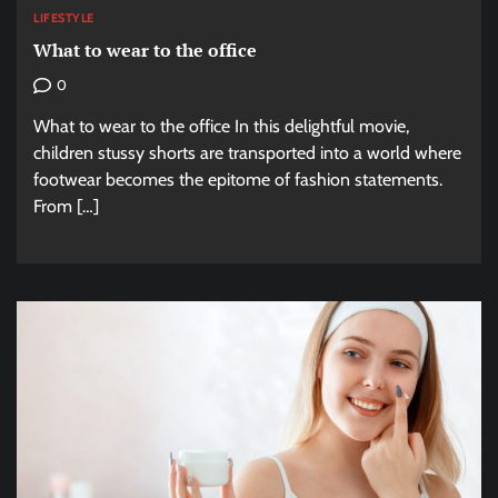
LIFESTYLE
What to wear to the office
0
What to wear to the office In this delightful movie,
children stussy shorts are transported into a world where
footwear becomes the epitome of fashion statements.
From […]