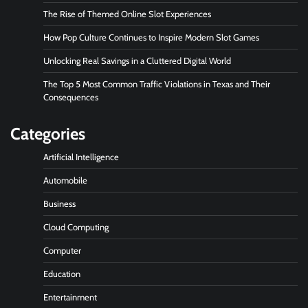
The Rise of Themed Online Slot Experiences
How Pop Culture Continues to Inspire Modern Slot Games
Unlocking Real Savings in a Cluttered Digital World
The Top 5 Most Common Traffic Violations in Texas and Their
Consequences
Categories
Artificial Intelligence
Automobile
Business
Cloud Computing
Computer
Education
Entertainment