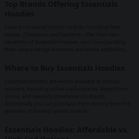
Top Brands Offering Essentials
Hoodies
Several renowned fashion brands, including Nike,
Adidas, Champion, and Supreme, offer their own
iterations of essentials hoodies, each incorporating
their unique design elements and brand aesthetics.
Where to Buy Essentials Hoodies
Essentials hoodies are widely available at various
retailers, including online marketplaces, department
stores, and specialty streetwear boutiques.
Additionally, you can purchase them directly from the
websites of leading fashion brands.
Essentials Hoodies: Affordable vs.