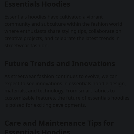
Essentials Hoodies
Essentials hoodies have cultivated a vibrant
community and subculture within the fashion world,
where enthusiasts share styling tips, collaborate on
creative projects, and celebrate the latest trends in
streetwear fashion.
Future Trends and Innovations
As streetwear fashion continues to evolve, we can
expect to see innovations in essentials hoodie design,
materials, and technology. From smart fabrics to
customizable features, the future of essentials hoodies
is poised for exciting developments.
Care and Maintenance Tips for
Essentials Hoodies