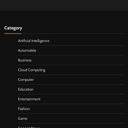
Category
Artificial Intelligence
Automobile
Business
Cloud Computing
Computer
Education
Entertainment
Fashion
Game