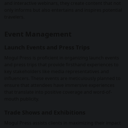
and interactive webinars, they create content that not
only informs but also entertains and inspires potential
travelers.
Event Management
Launch Events and Press Trips
Mogul Press is proficient in organizing launch events
and press trips that provide firsthand experiences to
key stakeholders like media representatives and
influencers. These events are meticulously planned to
ensure that attendees have immersive experiences
that translate into positive coverage and word-of-
mouth publicity.
Trade Shows and Exhibitions
Mogul Press assists clients in maximizing their impact