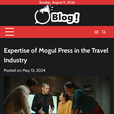
Skip
Sunday, August 9, 2026
to
content
Expertise of Mogul Press in the Travel
Industry
Posted on
May 13, 2024