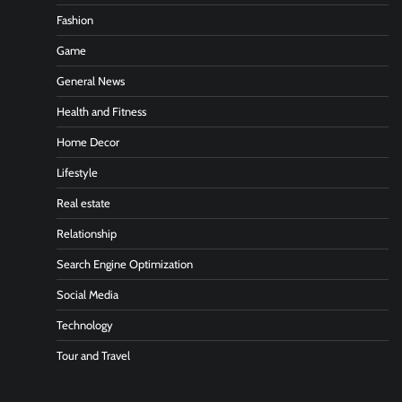
Fashion
Game
General News
Health and Fitness
Home Decor
Lifestyle
Real estate
Relationship
Search Engine Optimization
Social Media
Technology
Tour and Travel