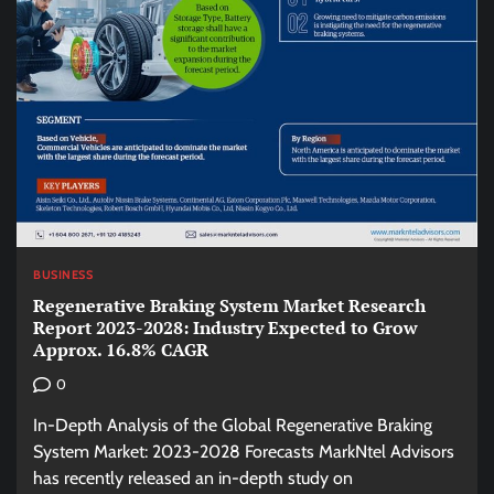
BUSINESS
Regenerative Braking System Market Research
Report 2023-2028: Industry Expected to Grow
Approx. 16.8% CAGR
0
In-Depth Analysis of the Global Regenerative Braking
System Market: 2023-2028 Forecasts MarkNtel Advisors
has recently released an in-depth study on