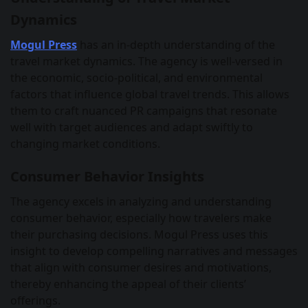
Dynamics
Mogul Press
has an in-depth understanding of the
travel market dynamics. The agency is well-versed in
the economic, socio-political, and environmental
factors that influence global travel trends. This allows
them to craft nuanced PR campaigns that resonate
well with target audiences and adapt swiftly to
changing market conditions.
Consumer Behavior Insights
The agency excels in analyzing and understanding
consumer behavior, especially how travelers make
their purchasing decisions. Mogul Press uses this
insight to develop compelling narratives and messages
that align with consumer desires and motivations,
thereby enhancing the appeal of their clients’
offerings.