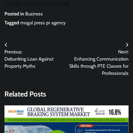
a leader in travel industry PR.
Posted in
Business
Tagged
mogul press pr agency
Post
Previous:
Next:
navigation
Debunking Loan Against
Enhancing Communication
Property Myths
Skills through PTE Classes for
Professionals
Related Posts