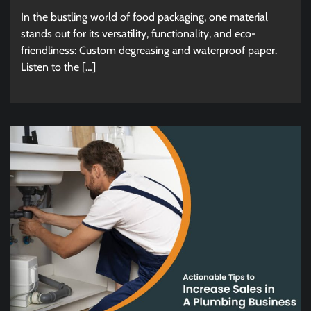
In the bustling world of food packaging, one material
stands out for its versatility, functionality, and eco-
friendliness: Custom degreasing and waterproof paper.
Listen to the […]