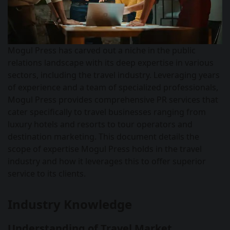
Mogul Press has carved out a niche in the public
relations landscape with its deep expertise in various
sectors, including the travel industry. Leveraging years
of experience and a team of specialized professionals,
Mogul Press provides comprehensive PR services that
cater specifically to travel businesses ranging from
luxury hotels and resorts to tour operators and
destination marketing. This document details the
scope of expertise Mogul Press holds in the travel
industry and how it leverages this to offer superior
service to its clients.
Industry Knowledge
Understanding of Travel Market