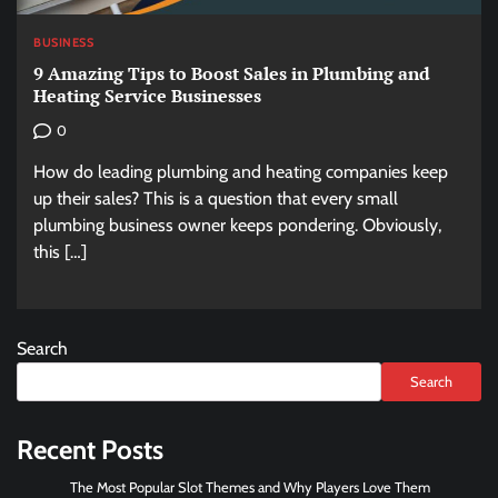
BUSINESS
9 Amazing Tips to Boost Sales in Plumbing and
Heating Service Businesses
0
How do leading plumbing and heating companies keep
up their sales? This is a question that every small
plumbing business owner keeps pondering. Obviously,
this […]
Search
Search
Recent Posts
The Most Popular Slot Themes and Why Players Love Them