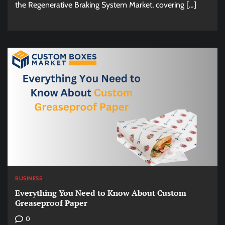
the Regenerative Braking System Market, covering […]
BUSINESS
Everything You Need to Know About Custom
Greaseproof Paper
0