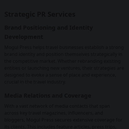
Strategic PR Services
Brand Positioning and Identity
Development
Mogul Press helps travel businesses establish a strong
brand identity and position themselves strategically in
the competitive market. Whether rebranding existing
entities or launching new ventures, their strategies are
designed to evoke a sense of place and experience,
crucial in the travel industry.
Media Relations and Coverage
With a vast network of media contacts that span
across key travel magazines, influencers, and
bloggers, Mogul Press secures extensive coverage for
its clients. This includes feature articles, press trips,