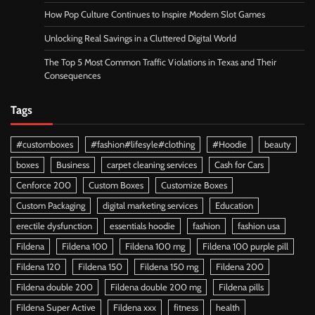
How Pop Culture Continues to Inspire Modern Slot Games
Unlocking Real Savings in a Cluttered Digital World
The Top 5 Most Common Traffic Violations in Texas and Their
Consequences
Tags
#customboxes
#fashion#lifesyle#clothing
#Hoodie
beauty
boxes
Business
carpet cleaning services
Cash for Cars
Cenforce 200
Custom Boxes
Customize Boxes
Custom Packaging
digital marketing services
Education
erectile dysfunction
essentials hoodie
fashion
fashion usa
Fildena
Fildena 100
Fildena 100 mg
Fildena 100 purple pill
Fildena 120
Fildena 150
Fildena 150 mg
Fildena 200
Fildena double 200
Fildena double 200 mg
Fildena pills
Fildena Super Active
Fildena xxx
fitness
health