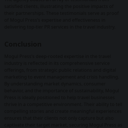
satisfied clients, illustrating the positive impacts of
their partnerships. These testimonials serve as proof
of Mogul Press’s expertise and effectiveness in
delivering top-tier PR services in the travel industry.
Conclusion
Mogul Press’s deep-rooted expertise in the travel
industry is reflected in its comprehensive service
offerings, from strategic public relations and digital
marketing to event management and crisis handling.
By understanding market dynamics, consumer
behavior, and the importance of sustainability, Mogul
Press is ideally positioned to help travel businesses
thrive in a competitive environment. Their ability to tell
compelling stories and create meaningful experiences
ensures that their clients not only capture but also
captivate their target market, securing Mogul Press as