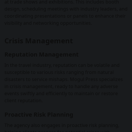
at trade shows and exhibitions. This includes booth
design, scheduling meetings with industry leaders, and
coordinating presentations or panels to enhance their
visibility and networking opportunities.
Crisis Management
Reputation Management
In the travel industry, reputation can be volatile and
susceptible to various risks ranging from natural
disasters to service mishaps. Mogul Press specializes
in crisis management, ready to handle any adverse
events swiftly and efficiently to maintain or restore
client reputation.
Proactive Risk Planning
The agency also engages in proactive risk planning,