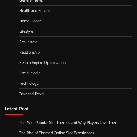
General News
Health and Fitness
Home Decor
Lifestyle
Real estate
Relationship
Search Engine Optimization
Social Media
Technology
Tour and Travel
Latest Post
The Most Popular Slot Themes and Why Players Love Them
The Rise of Themed Online Slot Experiences