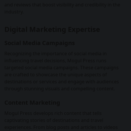
and reviews that boost visibility and credibility in the
industry.
Digital Marketing Expertise
Social Media Campaigns
Recognizing the importance of social media in
influencing travel decisions, Mogul Press runs
targeted social media campaigns. These campaigns
are crafted to showcase the unique aspects of
destinations or services and engage with audiences
through stunning visuals and compelling content.
Content Marketing
Mogul Press develops rich content that tells
captivating stories of destinations and travel
experiences. From blog posts and articles to videos