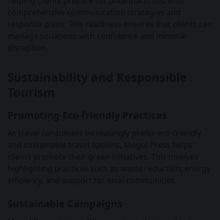
helping clients prepare for potential crises with
comprehensive communication strategies and
response plans. This readiness ensures that clients can
manage situations with confidence and minimal
disruption.
Sustainability and Responsible
Tourism
Promoting Eco-friendly Practices
As travel consumers increasingly prefer eco-friendly
and sustainable travel options, Mogul Press helps
clients promote their green initiatives. This involves
highlighting practices such as waste reduction, energy
efficiency, and support for local communities.
Sustainable Campaigns