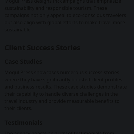
Mogul Press designs PR campaigns that emphasize
sustainability and responsible tourism. These
campaigns not only appeal to eco-conscious travelers
but also align with global efforts to make travel more
sustainable.
Client Success Stories
Case Studies
Mogul Press showcases numerous success stories
where they have significantly boosted client profiles
and business results. These case studies demonstrate
their capability to handle diverse challenges in the
travel industry and provide measurable benefits to
their clients.
Testimonials
The agency boasts an array of testimonials from