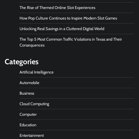
The Rise of Themed Online Slot Experiences
How Pop Culture Continues to Inspire Modern Slot Games
Unlocking Real Savings in a Cluttered Digital World
The Top 5 Most Common Traffic Violations in Texas and Their
Consequences
Categories
Artificial Intelligence
Automobile
Business
Cloud Computing
Computer
Education
Entertainment