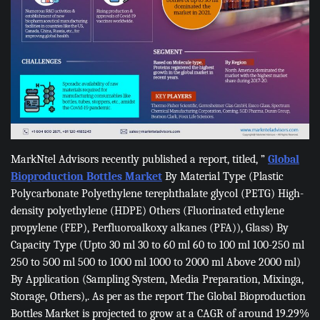
MarkNtel Advisors recently published a report, titled, ”
Global
Bioproduction Bottles Market
By Material Type (Plastic
Polycarbonate Polyethylene terephthalate glycol (PETG) High-
density polyethylene (HDPE) Others (Fluorinated ethylene
propylene (FEP), Perfluoroalkoxy alkanes (PFA)), Glass) By
Capacity Type (Upto 30 ml 30 to 60 ml 60 to 100 ml 100-250 ml
250 to 500 ml 500 to 1000 ml 1000 to 2000 ml Above 2000 ml)
By Application (Sampling System, Media Preparation, Mixinga,
Storage, Others),. As per as the report The Global Bioproduction
Bottles Market is projected to grow at a CAGR of around 19.29%