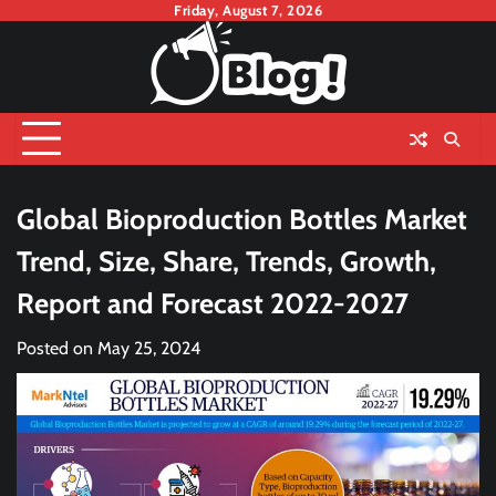
Skip
Friday, August 7, 2026
to
content
Global Bioproduction Bottles Market
Trend, Size, Share, Trends, Growth,
Report and Forecast 2022-2027
Posted on
May 25, 2024