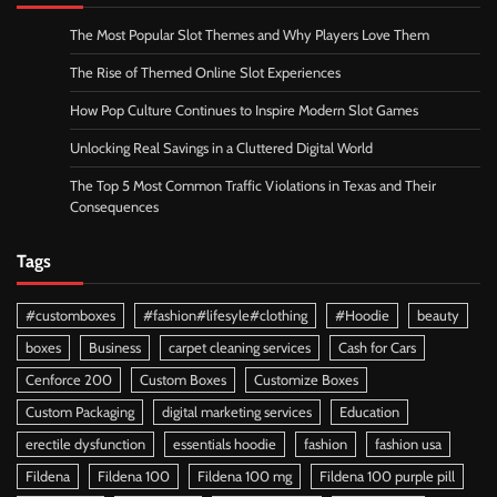
The Most Popular Slot Themes and Why Players Love Them
The Rise of Themed Online Slot Experiences
How Pop Culture Continues to Inspire Modern Slot Games
Unlocking Real Savings in a Cluttered Digital World
The Top 5 Most Common Traffic Violations in Texas and Their
Consequences
Tags
#customboxes
#fashion#lifesyle#clothing
#Hoodie
beauty
boxes
Business
carpet cleaning services
Cash for Cars
Cenforce 200
Custom Boxes
Customize Boxes
Custom Packaging
digital marketing services
Education
erectile dysfunction
essentials hoodie
fashion
fashion usa
Fildena
Fildena 100
Fildena 100 mg
Fildena 100 purple pill