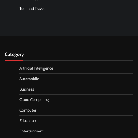
Tour and Travel
Category
Artificial Intelligence
Automobile
Business
Cloud Computing
Computer
Education
Entertainment