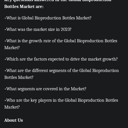
Bottles Market are:
•What is Global Bioproduction Bottles Market?
•What was the market size in 2023?
•What is the growth rate of the Global Bioproduction Bottles
Market?
•Which are the factors expected to drive the market growth?
•What are the different segments of the Global Bioproduction
Bottles Market?
•What segments are covered in the Market?
•Who are the key players in the Global Bioproduction Bottles
Market?
About Us