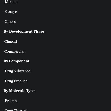
-Mixing
-Storage
-Others
By Development Phase
-Clinical
-Commercial
By Component
-Drug Substance
-Drug Product
By Molecule Type
-Protein
-Gene Therapy