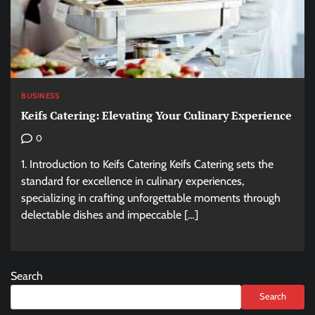
BUSINESS
Keifs Catering: Elevating Your Culinary Experience
0
1. Introduction to Keifs Catering Keifs Catering sets the
standard for excellence in culinary experiences,
specializing in crafting unforgettable moments through
delectable dishes and impeccable […]
Search
Search