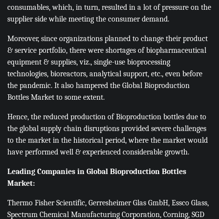
consumables, which, in turn, resulted in a lot of pressure on the
supplier side while meeting the consumer demand.
Moreover, since organizations planned to change their product
& service portfolio, there were shortages of biopharmaceutical
equipment & supplies, viz., single-use bioprocessing
technologies, bioreactors, analytical support, etc., even before
the pandemic. It also hampered the Global Bioproduction
Bottles Market to some extent.
Hence, the reduced production of Bioproduction bottles due to
the global supply chain disruptions provided severe challenges
to the market in the historical period, where the market would
have performed well & experienced considerable growth.
Leading Companies in Global Bioproduction Bottles
Market:
Thermo Fisher Scientific, Gerresheimer Glas GmbH, Essco Glass,
Spectrum Chemical Manufacturing Corporation, Corning, SGD