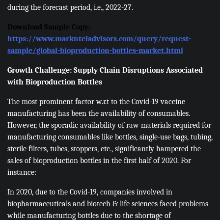
during the forecast period, i.e., 2022-27.
Download Sample Copy:
https://www.marknteladvisors.com/query/request-
sample/global-bioproduction-bottles-market.html
Growth Challenge: Supply Chain Disruptions Associated
with Bioproduction Bottles
The most prominent factor w.r.t to the Covid-19 vaccine
manufacturing has been the availability of consumables.
However, the sporadic availability of raw materials required for
manufacturing consumables like bottles, single-use bags, tubing,
sterile filters, tubes, stoppers, etc., significantly hampered the
sales of bioproduction bottles in the first half of 2020. For
instance:
In 2020, due to the Covid-19, companies involved in
biopharmaceuticals and biotech & life sciences faced problems
while manufacturing bottles due to the shortage of