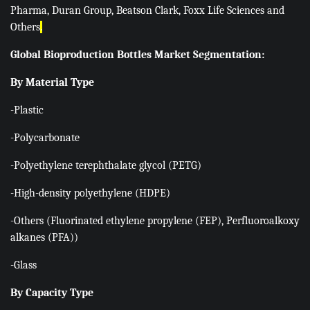
Pharma, Duran Group, Beatson Clark, Foxx Life Sciences and
Others
.
Global Bioproduction Bottles Market Segmentation:
By Material Type
-Plastic
-Polycarbonate
-Polyethylene terephthalate glycol (PETG)
-High-density polyethylene (HDPE)
-Others (Fluorinated ethylene propylene (FEP), Perfluoroalkoxy
alkanes (PFA))
-Glass
By Capacity Type