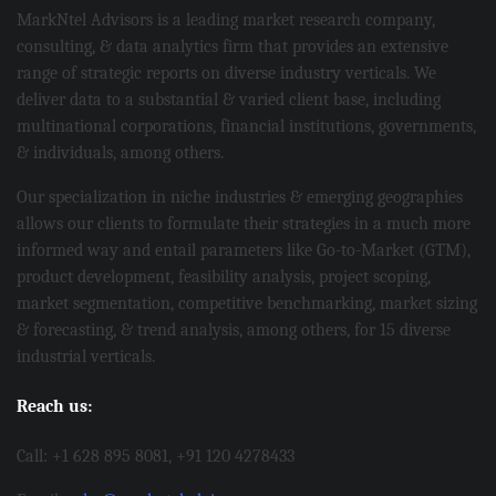
MarkNtel Advisors is a leading market research company,
consulting, & data analytics firm that provides an extensive
range of strategic reports on diverse industry verticals. We
deliver data to a substantial & varied client base, including
multinational corporations, financial institutions, governments,
& individuals, among others.
Our specialization in niche industries & emerging geographies
allows our clients to formulate their strategies in a much more
informed way and entail parameters like Go-to-Market (GTM),
product development, feasibility analysis, project scoping,
market segmentation, competitive benchmarking, market sizing
& forecasting, & trend analysis, among others, for 15 diverse
industrial verticals.
Reach us:
Call: +1 628 895 8081, +91 120 4278433