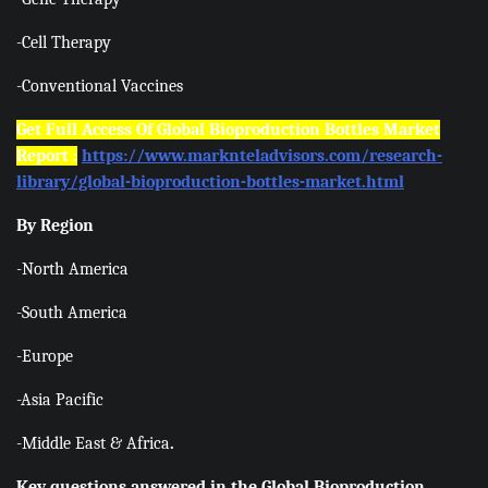
-Cell Therapy
-Conventional Vaccines
Get Full Access Of Global Bioproduction Bottles Market
Report :
https://www.marknteladvisors.com/research-
library/global-bioproduction-bottles-market.html
By Region
-North America
-South America
-Europe
-Asia Pacific
-Middle East & Africa
.
Key questions answered in the Global Bioproduction