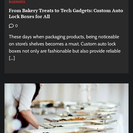
BUSINESS
From Bakery Treats to Tech Gadgets: Custom Auto
Lock Boxes for All
0
These days when packaging products, being noticeable
on store’s shelves becomes a must. Custom auto lock
boxes not only are fashionable but also provide reliable
[…]