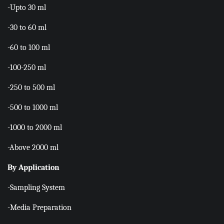
-Upto 30 ml
-30 to 60 ml
-60 to 100 ml
-100-250 ml
-250 to 500 ml
-500 to 1000 ml
-1000 to 2000 ml
-Above 2000 ml
By Application
-Sampling System
-Media Preparation