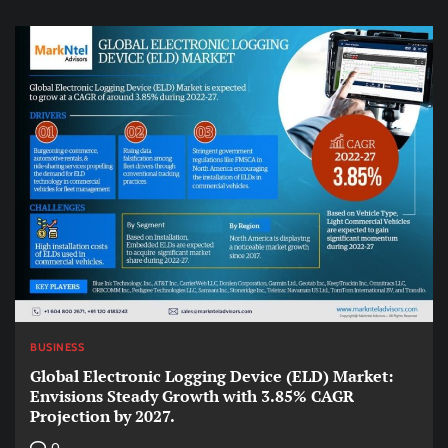
BUSINESS
Global Electronic Logging Device (ELD) Market:
Envisions Steady Growth with 3.85% CAGR
Projection by 2027.
0