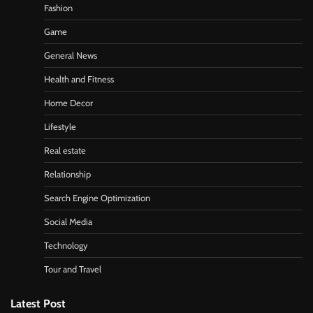
Fashion
Game
General News
Health and Fitness
Home Decor
Lifestyle
Real estate
Relationship
Search Engine Optimization
Social Media
Technology
Tour and Travel
Latest Post