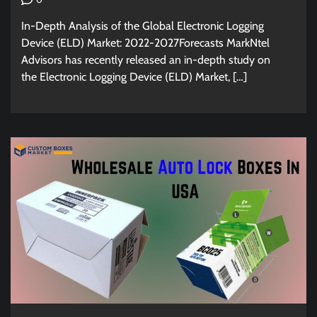
In-Depth Analysis of the Global Electronic Logging
Device (ELD) Market: 2022-2027Forecasts MarkNtel
Advisors has recently released an in-depth study on
the Electronic Logging Device (ELD) Market, […]