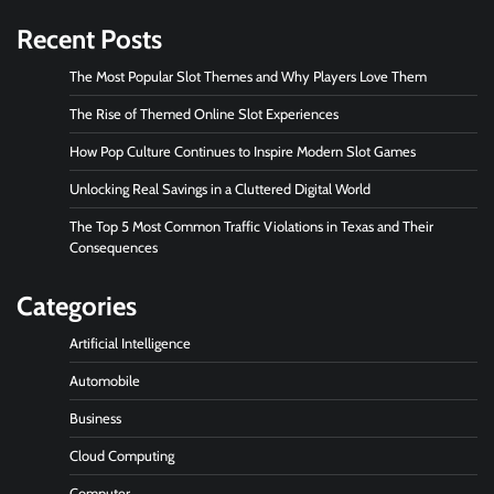
Recent Posts
The Most Popular Slot Themes and Why Players Love Them
The Rise of Themed Online Slot Experiences
How Pop Culture Continues to Inspire Modern Slot Games
Unlocking Real Savings in a Cluttered Digital World
The Top 5 Most Common Traffic Violations in Texas and Their
Consequences
Categories
Artificial Intelligence
Automobile
Business
Cloud Computing
Computer