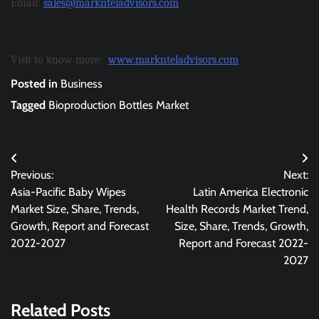
Email:
sales@marknteladvisors.com
Visit to know more:
www.marknteladvisors.com
Posted in
Business
Tagged
Bioproduction Bottles Market
Post
Previous:
Next:
navigation
Asia-Pacific Baby Wipes
Latin America Electronic
Market Size, Share, Trends,
Health Records Market Trend,
Growth, Report and Forecast
Size, Share, Trends, Growth,
2022-2027
Report and Forecast 2022-
2027
Related Posts