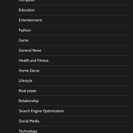
Education
Entertainment
Fashion
Game
General News
Health and Fitness
Home Decor
Lifestyle
Real estate
Relationship
Search Engine Optimization
Social Media
Technology