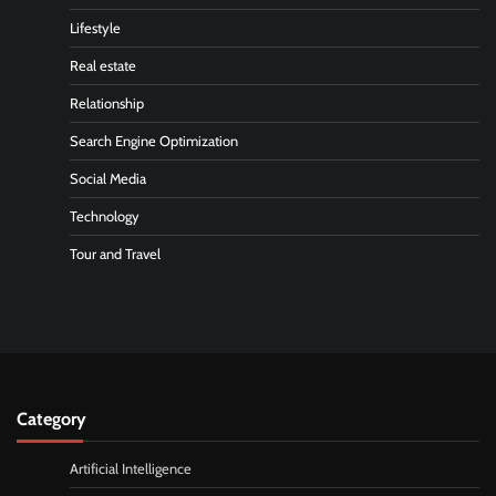
Lifestyle
Real estate
Relationship
Search Engine Optimization
Social Media
Technology
Tour and Travel
Category
Artificial Intelligence