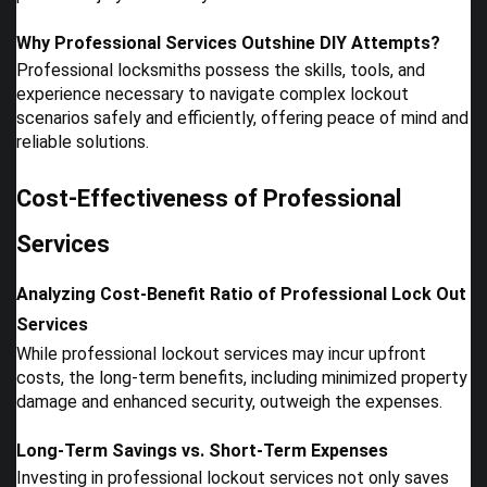
Why Professional Services Outshine DIY Attempts?
Professional locksmiths possess the skills, tools, and
experience necessary to navigate complex lockout
scenarios safely and efficiently, offering peace of mind and
reliable solutions.
Cost-Effectiveness of Professional
Services
Analyzing Cost-Benefit Ratio of Professional Lock Out
Services
While professional lockout services may incur upfront
costs, the long-term benefits, including minimized property
damage and enhanced security, outweigh the expenses.
Long-Term Savings vs. Short-Term Expenses
Investing in professional lockout services not only saves