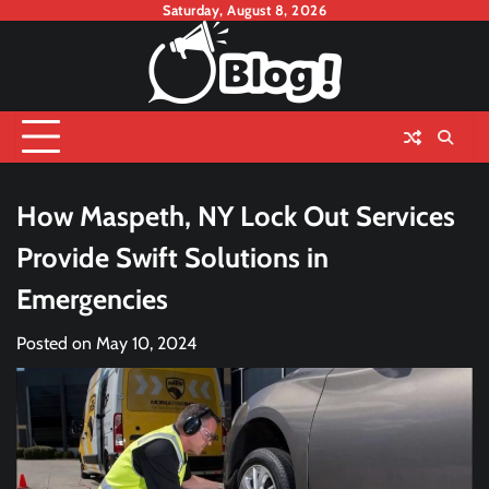
Skip
Saturday, August 8, 2026
to
content
How Maspeth, NY Lock Out Services
Provide Swift Solutions in
Emergencies
Posted on
May 10, 2024