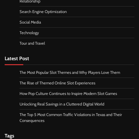
Relationship
Search Engine Optimization
Social Media
Technology
Tour and Travel
Latest Post
The Most Popular Slot Themes and Why Players Love Them
The Rise of Themed Online Slot Experiences
How Pop Culture Continues to Inspire Modern Slot Games
Unlocking Real Savings in a Cluttered Digital World
The Top 5 Most Common Traffic Violations in Texas and Their
Consequences
Tags