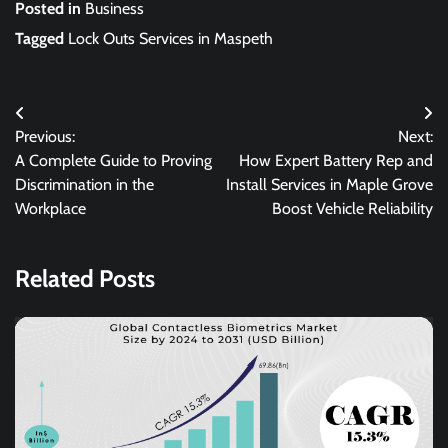
Posted in
Business
Tagged
Lock Outs Services in Maspeth
Post
Previous:
Next:
navigation
A Complete Guide to Proving
How Expert Battery Rep and
Discrimination in the
Install Services in Maple Grove
Workplace
Boost Vehicle Reliability
Related Posts