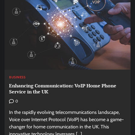
BUSINESS
Enhancing Communication: VoIP Home Phone
Service in the UK
0
In the rapidly evolving telecommunications landscape,
Voice over Internet Protocol (VoIP) has become a game-
changer for home communication in the UK. This
innovative technology leverages […]