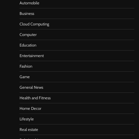
Automobile
Business
Cloud Computing
Computer
Education
Entertainment
Fashion
Game
General News
Health and Fitness
Home Decor
Lifestyle
Real estate