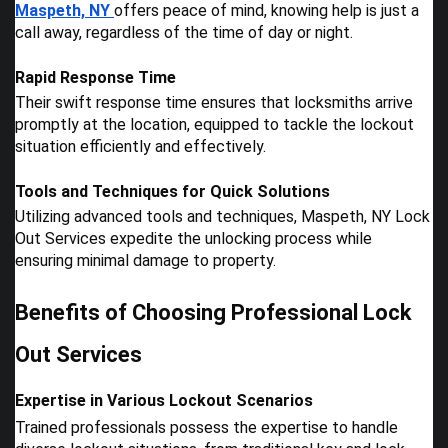
Maspeth, NY
offers peace of mind, knowing help is just a
call away, regardless of the time of day or night.
Rapid Response Time
Their swift response time ensures that locksmiths arrive
promptly at the location, equipped to tackle the lockout
situation efficiently and effectively.
Tools and Techniques for Quick Solutions
Utilizing advanced tools and techniques, Maspeth, NY Lock
Out Services expedite the unlocking process while
ensuring minimal damage to property.
Benefits of Choosing Professional Lock
Out Services
Expertise in Various Lockout Scenarios
Trained professionals possess the expertise to handle