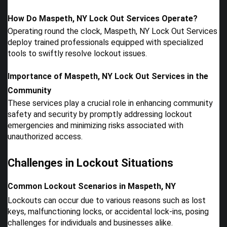
How Do Maspeth, NY Lock Out Services Operate?
Operating round the clock, Maspeth, NY Lock Out Services
deploy trained professionals equipped with specialized
tools to swiftly resolve lockout issues.
Importance of Maspeth, NY Lock Out Services in the
Community
These services play a crucial role in enhancing community
safety and security by promptly addressing lockout
emergencies and minimizing risks associated with
unauthorized access.
Challenges in Lockout Situations
Common Lockout Scenarios in Maspeth, NY
Lockouts can occur due to various reasons such as lost
keys, malfunctioning locks, or accidental lock-ins, posing
challenges for individuals and businesses alike.