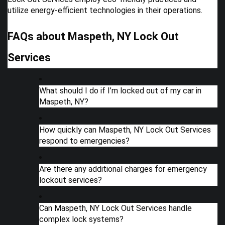
utilize energy-efficient technologies in their operations.
FAQs about Maspeth, NY Lock Out
Services
What should I do if I’m locked out of my car in
Maspeth, NY?
How quickly can Maspeth, NY Lock Out Services
respond to emergencies?
Are there any additional charges for emergency
lockout services?
Can Maspeth, NY Lock Out Services handle
complex lock systems?