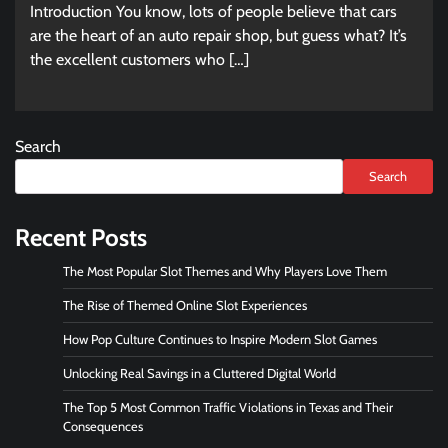
Introduction You know, lots of people believe that cars
are the heart of an auto repair shop, but guess what? It’s
the excellent customers who […]
Search
Search
Recent Posts
The Most Popular Slot Themes and Why Players Love Them
The Rise of Themed Online Slot Experiences
How Pop Culture Continues to Inspire Modern Slot Games
Unlocking Real Savings in a Cluttered Digital World
The Top 5 Most Common Traffic Violations in Texas and Their
Consequences