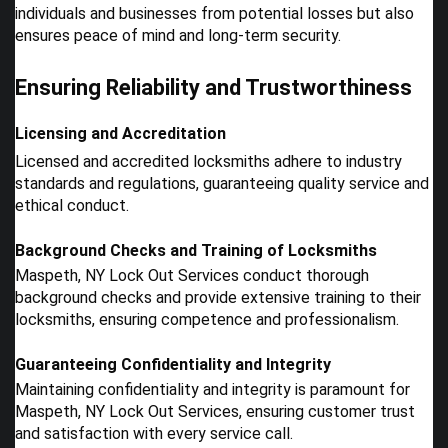
individuals and businesses from potential losses but also
ensures peace of mind and long-term security.
Ensuring Reliability and Trustworthiness
Licensing and Accreditation
Licensed and accredited locksmiths adhere to industry
standards and regulations, guaranteeing quality service and
ethical conduct.
Background Checks and Training of Locksmiths
Maspeth, NY Lock Out Services conduct thorough
background checks and provide extensive training to their
locksmiths, ensuring competence and professionalism.
Guaranteeing Confidentiality and Integrity
Maintaining confidentiality and integrity is paramount for
Maspeth, NY Lock Out Services, ensuring customer trust
and satisfaction with every service call.