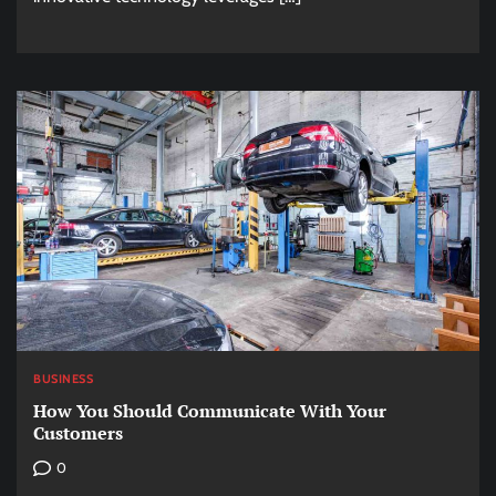
BUSINESS
How You Should Communicate With Your
Customers
0