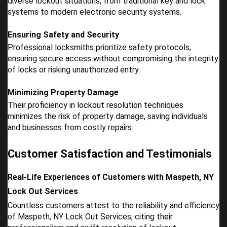
diverse lockout situations, from traditional key and lock
systems to modern electronic security systems.
Ensuring Safety and Security
Professional locksmiths prioritize safety protocols,
ensuring secure access without compromising the integrity
of locks or risking unauthorized entry.
Minimizing Property Damage
Their proficiency in lockout resolution techniques
minimizes the risk of property damage, saving individuals
and businesses from costly repairs.
Customer Satisfaction and Testimonials
Real-Life Experiences of Customers with Maspeth, NY
Lock Out Services
Countless customers attest to the reliability and efficiency
of Maspeth, NY Lock Out Services, citing their