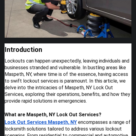
Introduction
Lockouts can happen unexpectedly, leaving individuals and
businesses stranded and vulnerable. In bustling areas like
Maspeth, NY, where time is of the essence, having access
to swift lockout services is paramount. In this article, we
delve into the intricacies of Maspeth, NY Lock Out
Services, exploring their operations, benefits, and how they
provide rapid solutions in emergencies.
What are Maspeth, NY Lock Out Services?
Lock Out Services Maspeth, NY
encompasses a range of
locksmith solutions tailored to address various lockout
scenarios. From residential to commercial and automotive