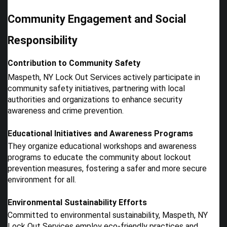
Community Engagement and Social
Responsibility
Contribution to Community Safety
Maspeth, NY Lock Out Services actively participate in
community safety initiatives, partnering with local
authorities and organizations to enhance security
awareness and crime prevention.
Educational Initiatives and Awareness Programs
They organize educational workshops and awareness
programs to educate the community about lockout
prevention measures, fostering a safer and more secure
environment for all.
Environmental Sustainability Efforts
Committed to environmental sustainability, Maspeth, NY
Lock Out Services employ eco-friendly practices and