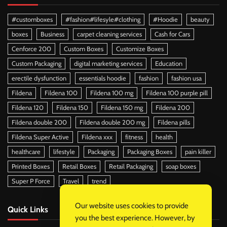
#customboxes
#fashion#lifesyle#clothing
#Hoodie
beauty
boxes
Business
carpet cleaning services
Cash for Cars
Cenforce 200
Custom Boxes
Customize Boxes
Custom Packaging
digital marketing services
Education
erectile dysfunction
essentials hoodie
fashion
fashion usa
Fildena
Fildena 100
Fildena 100 mg
Fildena 100 purple pill
Fildena 120
Fildena 150
Fildena 150 mg
Fildena 200
Fildena double 200
Fildena double 200 mg
Fildena pills
Fildena Super Active
Fildena xxx
fitness
health
healthcare
lifestyle
Packaging
Packaging Boxes
pain killer
Printed Boxes
Retail Boxes
Retail Packaging
soap boxes
Super P Force
Travel
trend
Our website uses cookies to provide
Quick Links
you the best experience. However, by