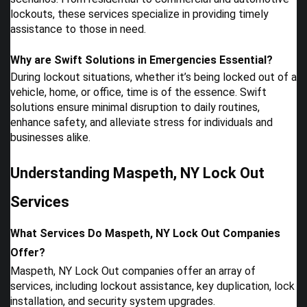
lockouts, these services specialize in providing timely
assistance to those in need.
Why are Swift Solutions in Emergencies Essential?
During lockout situations, whether it’s being locked out of a
vehicle, home, or office, time is of the essence. Swift
solutions ensure minimal disruption to daily routines,
enhance safety, and alleviate stress for individuals and
businesses alike.
Understanding Maspeth, NY Lock Out
Services
What Services Do Maspeth, NY Lock Out Companies
Offer?
Maspeth, NY Lock Out companies offer an array of
services, including lockout assistance, key duplication, lock
installation, and security system upgrades.