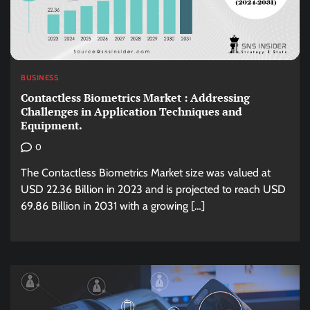
BUSINESS
Contactless Biometrics Market : Addressing
Challenges in Application Techniques and
Equipment.
0
The Contactless Biometrics Market size was valued at
USD 22.36 Billion in 2023 and is projected to reach USD
69.86 Billion in 2031 with a growing […]