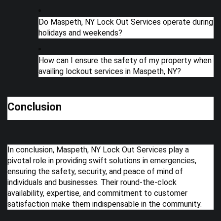
Do Maspeth, NY Lock Out Services operate during
holidays and weekends?
How can I ensure the safety of my property when
availing lockout services in Maspeth, NY?
Conclusion
In conclusion, Maspeth, NY Lock Out Services play a
pivotal role in providing swift solutions in emergencies,
ensuring the safety, security, and peace of mind of
individuals and businesses. Their round-the-clock
availability, expertise, and commitment to customer
satisfaction make them indispensable in the community.