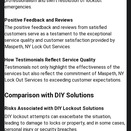
professionalism and swift resolution of lockout
emergencies.
Positive Feedback and Reviews
The positive feedback and reviews from satisfied
customers serve as a testament to the exceptional
service quality and customer satisfaction provided by
Maspeth, NY Lock Out Services.
How Testimonials Reflect Service Quality
Testimonials not only highlight the effectiveness of the
services but also reflect the commitment of Maspeth, NY
Lock Out Services to exceeding customer expectations.
Comparison with DIY Solutions
Risks Associated with DIY Lockout Solutions
DIY lockout attempts can exacerbate the situation,
leading to damage to locks or property, and in some cases,
personal injury or security breaches.