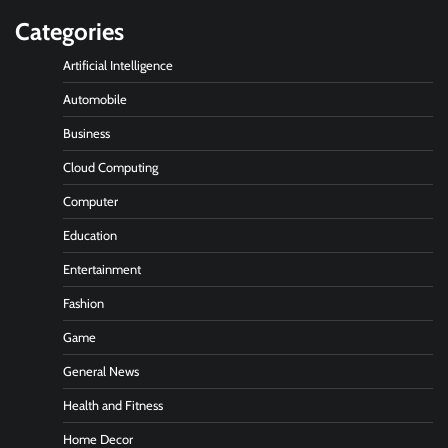
Categories
Artificial Intelligence
Automobile
Business
Cloud Computing
Computer
Education
Entertainment
Fashion
Game
General News
Health and Fitness
Home Decor