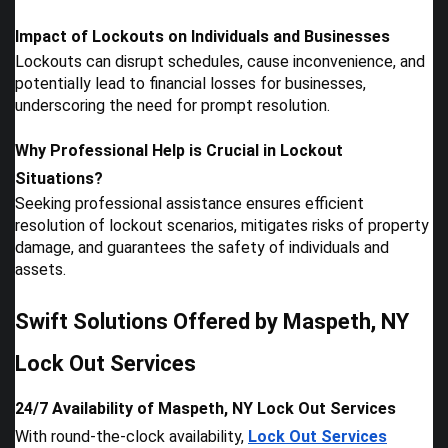
Impact of Lockouts on Individuals and Businesses
Lockouts can disrupt schedules, cause inconvenience, and
potentially lead to financial losses for businesses,
underscoring the need for prompt resolution.
Why Professional Help is Crucial in Lockout
Situations?
Seeking professional assistance ensures efficient
resolution of lockout scenarios, mitigates risks of property
damage, and guarantees the safety of individuals and
assets.
Swift Solutions Offered by Maspeth, NY
Lock Out Services
24/7 Availability of Maspeth, NY Lock Out Services
With round-the-clock availability,
Lock Out Services