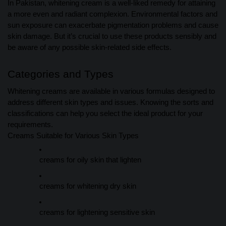
In Pakistan, whitening cream is a well-liked remedy for attaining
a more even and radiant complexion. Environmental factors and
sun exposure can exacerbate pigmentation problems and cause
skin damage. But it’s crucial to use these products sensibly and
be aware of any possible skin-related side effects.
Categories and Types
Whitening creams are available in various formulas designed to
address different skin types and issues. Knowing the sorts and
classifications can help you select the ideal product for your
requirements.
Creams Suitable for Various Skin Types
creams for oily skin that lighten
creams for whitening dry skin
creams for lightening sensitive skin