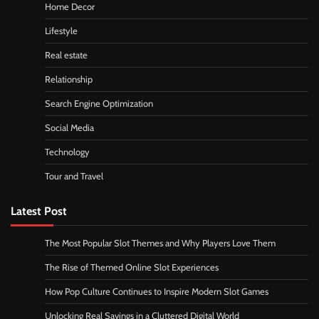
Home Decor
Lifestyle
Real estate
Relationship
Search Engine Optimization
Social Media
Technology
Tour and Travel
Latest Post
The Most Popular Slot Themes and Why Players Love Them
The Rise of Themed Online Slot Experiences
How Pop Culture Continues to Inspire Modern Slot Games
Unlocking Real Savings in a Cluttered Digital World