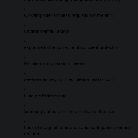
Growing older and less regulation of melanin
Environmental Factors
exposure to the sun without sufficient protection
Pollution and poisons in the air
severe weather, such as intense heat or cold
Lifestyle Preferences
Smoking’s effects on the condition of the skin
Lack of usage of sunscreen and inadequate skincare
regimen