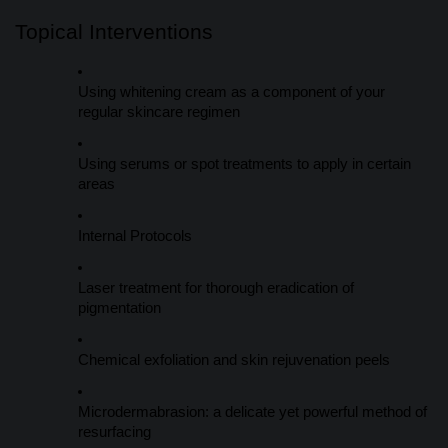
Topical Interventions
Using whitening cream as a component of your
regular skincare regimen
Using serums or spot treatments to apply in certain
areas
Internal Protocols
Laser treatment for thorough eradication of
pigmentation
Chemical exfoliation and skin rejuvenation peels
Microdermabrasion: a delicate yet powerful method of
resurfacing