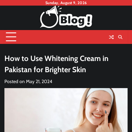
Skip
Sunday, August 9, 2026
to
content
How to Use Whitening Cream in
Pakistan for Brighter Skin
Posted on
May 21, 2024