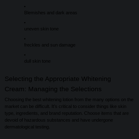
Blemishes and dark areas
uneven skin tone
freckles and sun damage
dull skin tone
Selecting the Appropriate Whitening
Cream: Managing the Selections
Choosing the best whitening lotion from the many options on the
market can be difficult. It’s critical to consider things like skin
type, ingredients, and brand reputation. Choose items that are
devoid of hazardous substances and have undergone
dermatological testing.