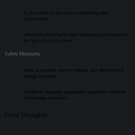
A closer look at the science underlying skin
pigmentation
advice on choosing the best whitening lotion based on
the type of skin you have
Safety Measures
alerts of possible adverse effects, like discomfort or
allergic reactions
Guidance regarding appropriate application methods
and dosage frequency
Final Thoughts