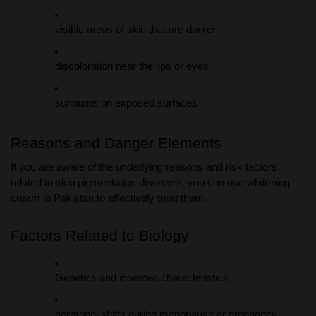
visible areas of skin that are darker
discoloration near the lips or eyes
sunburns on exposed surfaces
Reasons and Danger Elements
If you are aware of the underlying reasons and risk factors
related to skin pigmentation disorders, you can use whitening
cream in Pakistan to effectively treat them.
Factors Related to Biology
Genetics and inherited characteristics
hormonal shifts during menopause or pregnancy