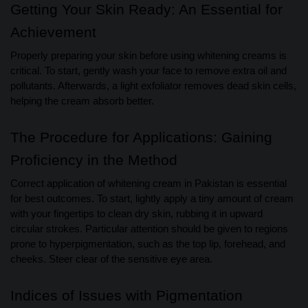
Getting Your Skin Ready: An Essential for
Achievement
Properly preparing your skin before using whitening creams is
critical. To start, gently wash your face to remove extra oil and
pollutants. Afterwards, a light exfoliator removes dead skin cells,
helping the cream absorb better.
The Procedure for Applications: Gaining
Proficiency in the Method
Correct application of whitening cream in Pakistan is essential
for best outcomes. To start, lightly apply a tiny amount of cream
with your fingertips to clean dry skin, rubbing it in upward
circular strokes. Particular attention should be given to regions
prone to hyperpigmentation, such as the top lip, forehead, and
cheeks. Steer clear of the sensitive eye area.
Indices of Issues with Pigmentation