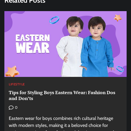
Related Posts
LIFESTYLE
Tips for Styling Boys Eastern Wear: Fashion Dos
and Don’ts
0
Eastern wear for boys combines rich cultural heritage
with modern styles, making it a beloved choice for