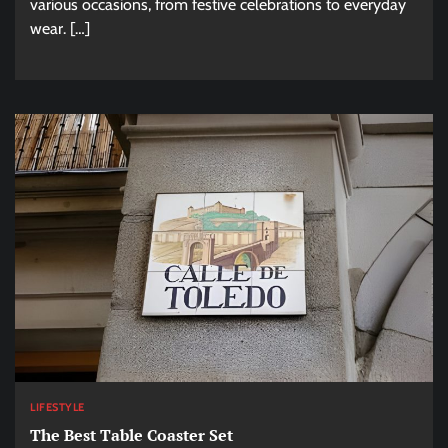
various occasions, from festive celebrations to everyday
wear. […]
LIFESTYLE
The Best Table Coaster Set