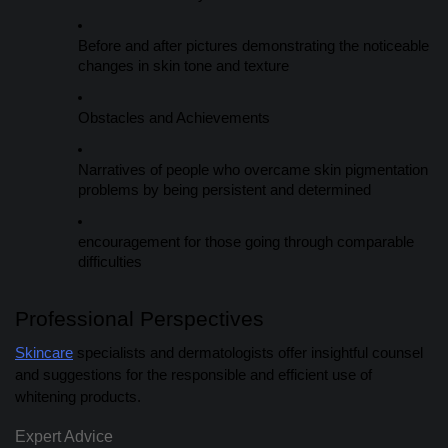
Before and after pictures demonstrating the noticeable
changes in skin tone and texture
Obstacles and Achievements
Narratives of people who overcame skin pigmentation
problems by being persistent and determined
encouragement for those going through comparable
difficulties
Professional Perspectives
Skincare
specialists and dermatologists offer insightful counsel
and suggestions for the responsible and efficient use of
whitening products.
Expert Advice