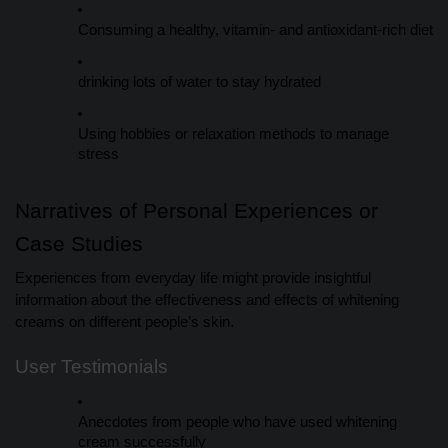
Consuming a healthy, vitamin- and antioxidant-rich diet
drinking lots of water to stay hydrated
Using hobbies or relaxation methods to manage
stress
Narratives of Personal Experiences or
Case Studies
Experiences from everyday life might provide insightful
information about the effectiveness and effects of whitening
creams on different people’s skin.
User Testimonials
Anecdotes from people who have used whitening
cream successfully