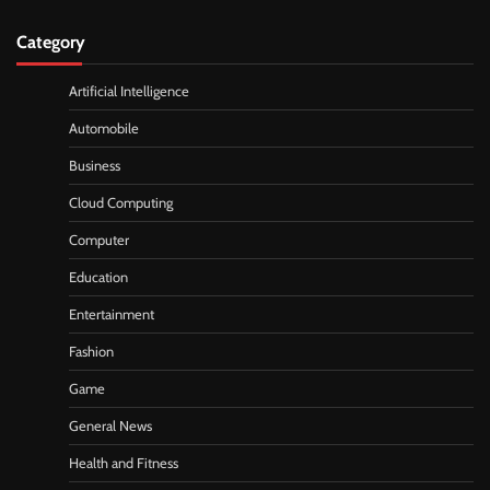
Category
Artificial Intelligence
Automobile
Business
Cloud Computing
Computer
Education
Entertainment
Fashion
Game
General News
Health and Fitness