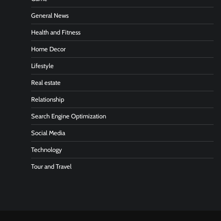
General News
Health and Fitness
Home Decor
Lifestyle
Real estate
Relationship
Search Engine Optimization
Social Media
Technology
Tour and Travel