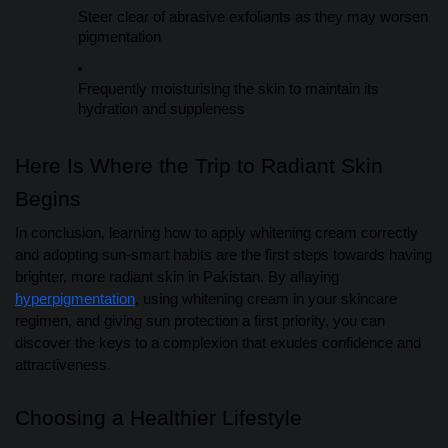
Steer clear of abrasive exfoliants as they may worsen
pigmentation
Frequently moisturising the skin to maintain its
hydration and suppleness
Here Is Where the Trip to Radiant Skin
Begins
In conclusion, learning how to apply whitening cream correctly
and adopting sun-smart habits are the first steps towards having
brighter, more radiant skin in Pakistan. By allaying
hyperpigmentation
, using whitening cream in your skincare
regimen, and giving sun protection a first priority, you can
discover the keys to a complexion that exudes confidence and
attractiveness.
Choosing a Healthier Lifestyle