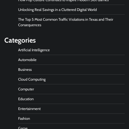
Unlocking Real Savings in a Cluttered Digital World
The Top 5 Most Common Traffic Violations in Texas and Their
Consequences
Categories
Artificial Intelligence
Automobile
Business
Cloud Computing
Computer
Education
Entertainment
Fashion
Game