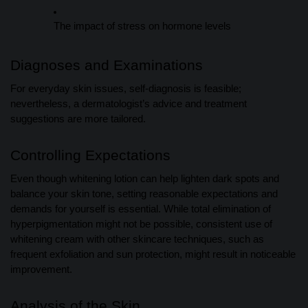
The impact of stress on hormone levels
Diagnoses and Examinations
For everyday skin issues, self-diagnosis is feasible;
nevertheless, a dermatologist’s advice and treatment
suggestions are more tailored.
Controlling Expectations
Even though whitening lotion can help lighten dark spots and
balance your skin tone, setting reasonable expectations and
demands for yourself is essential. While total elimination of
hyperpigmentation might not be possible, consistent use of
whitening cream with other skincare techniques, such as
frequent exfoliation and sun protection, might result in noticeable
improvement.
Analysis of the Skin