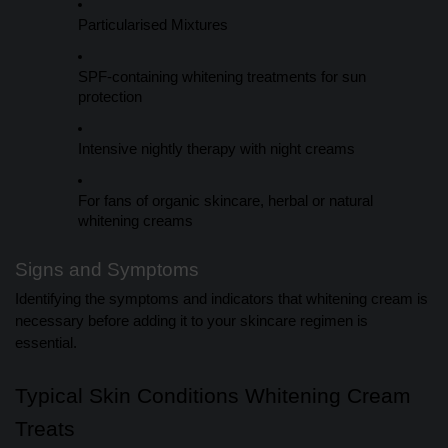
Particularised Mixtures
SPF-containing whitening treatments for sun
protection
Intensive nightly therapy with night creams
For fans of organic skincare, herbal or natural
whitening creams
Signs and Symptoms
Identifying the symptoms and indicators that whitening cream is
necessary before adding it to your skincare regimen is
essential.
Typical Skin Conditions Whitening Cream
Treats