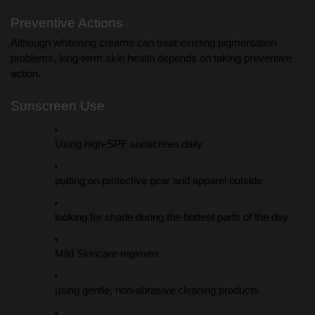
Preventive Actions
Although whitening creams can treat existing pigmentation
problems, long-term skin health depends on taking preventive
action.
Sunscreen Use
Using high-SPF sunscreen daily
putting on protective gear and apparel outside
looking for shade during the hottest parts of the day
Mild Skincare regimen
using gentle, non-abrasive cleaning products