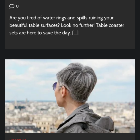
0
Are you tired of water rings and spills ruining your
beautiful table surfaces? Look no further! Table coaster
sets are here to save the day. […]