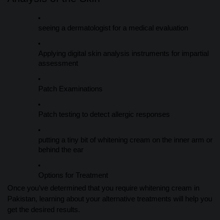
seeing a dermatologist for a medical evaluation
Applying digital skin analysis instruments for impartial
assessment
Patch Examinations
Patch testing to detect allergic responses
putting a tiny bit of whitening cream on the inner arm or
behind the ear
Options for Treatment
Once you’ve determined that you require whitening cream in
Pakistan, learning about your alternative treatments will help you
get the desired results.