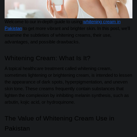
Welcome to our in-depth guide to using
whitening cream in
Pakistan
to get more vibrant and brighter skin. In this post, we’ll
examine the subtleties of whitening creams, their use,
advantages, and possible drawbacks.
Whitening Cream: What Is It?
A topical healthcare treatment called whitening cream,
sometimes lightening or brightening cream, is intended to lessen
the appearance of dark spots, hyperpigmentation, and uneven
skin tone. These creams frequently contain substances that
lighten the complexion by inhibiting melanin synthesis, such as
arbutin, kojic acid, or hydroquinone.
The Value of Whitening Cream Use in
Pakistan