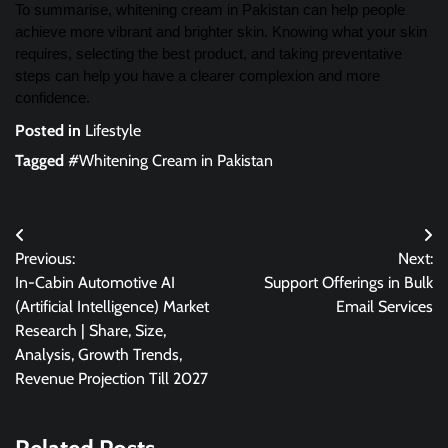
To summarise, whitening cream in Pakistan can help people
achieve more vibrant and brighter skin. Knowing what your skin
requires, selecting the best product, and taking preventative
steps can help you have a clearer complexion and more
confidence.
Posted in
Lifestyle
Tagged
#Whitening Cream in Pakistan
Post
Previous:
Next:
navigation
In-Cabin Automotive AI
Support Offerings in Bulk
(Artificial Intelligence) Market
Email Services
Research | Share, Size,
Analysis, Growth Trends,
Revenue Projection Till 2027