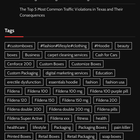
The Top 5 Most Common Traffic Violations in Texas and Their
Consequences
Tags
#customboxes
#fashion#lifesyle#clothing
#Hoodie
beauty
boxes
Business
carpet cleaning services
Cash for Cars
Cenforce 200
Custom Boxes
Customize Boxes
Custom Packaging
digital marketing services
Education
erectile dysfunction
essentials hoodie
fashion
fashion usa
Fildena
Fildena 100
Fildena 100 mg
Fildena 100 purple pill
Fildena 120
Fildena 150
Fildena 150 mg
Fildena 200
Fildena double 200
Fildena double 200 mg
Fildena pills
Fildena Super Active
Fildena xxx
fitness
health
healthcare
lifestyle
Packaging
Packaging Boxes
pain killer
Printed Boxes
Retail Boxes
Retail Packaging
soap boxes