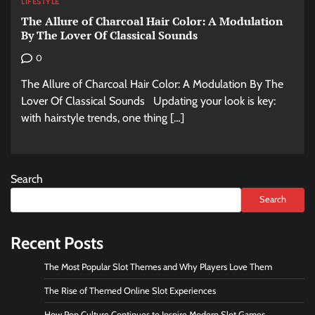
LIFESTYLE
The Allure of Charcoal Hair Color: A Modulation
By The Lover Of Classical Sounds
0
The Allure of Charcoal Hair Color: A Modulation By The
Lover Of Classical Sounds Updating your look is key:
with hairstyle trends, one thing […]
Search
Search
Recent Posts
The Most Popular Slot Themes and Why Players Love Them
The Rise of Themed Online Slot Experiences
How Pop Culture Continues to Inspire Modern Slot Games