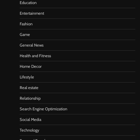
Education
Entertainment
Fashion
Game
General News
Health and Fitness
Home Decor
Lifestyle
Real estate
Relationship
Search Engine Optimization
Social Media
Technology