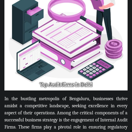
In the bustling metropolis of Bengaluru, businesses thrive
amidst a competitive landscape, seeking excellence in every
aspect of their operations. Among the critical components of a
successful business strategy is the engagement of Internal Audit
Firms. These firms play a pivotal role in ensuring regulatory