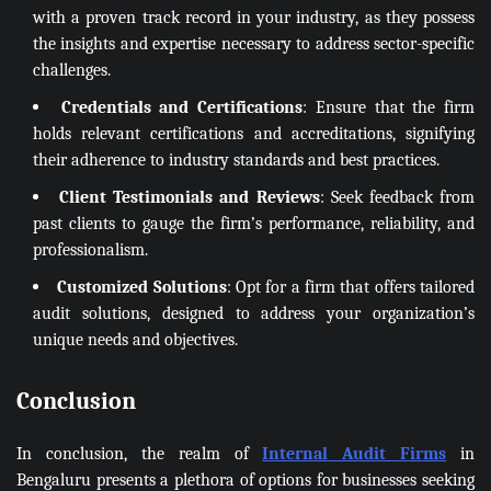
with a proven track record in your industry, as they possess
the insights and expertise necessary to address sector-specific
challenges.
Credentials and Certifications
: Ensure that the firm
holds relevant certifications and accreditations, signifying
their adherence to industry standards and best practices.
Client Testimonials and Reviews
: Seek feedback from
past clients to gauge the firm’s performance, reliability, and
professionalism.
Customized Solutions
: Opt for a firm that offers tailored
audit solutions, designed to address your organization’s
unique needs and objectives.
Conclusion
In conclusion, the realm of
Internal Audit Firms
in
Bengaluru presents a plethora of options for businesses seeking