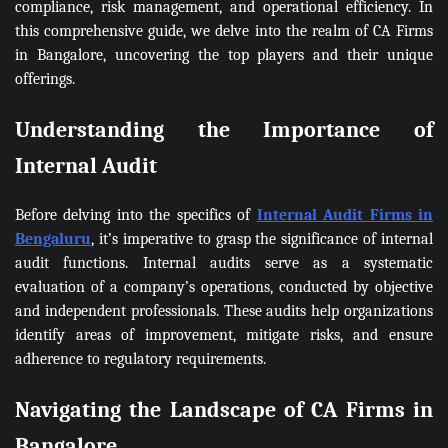
compliance, risk management, and operational efficiency. In
this comprehensive guide, we delve into the realm of CA Firms
in Bangalore, uncovering the top players and their unique
offerings.
Understanding the Importance of
Internal Audit
Before delving into the specifics of
Internal Audit Firms in
Bengaluru
, it’s imperative to grasp the significance of internal
audit functions. Internal audits serve as a systematic
evaluation of a company’s operations, conducted by objective
and independent professionals. These audits help organizations
identify areas of improvement, mitigate risks, and ensure
adherence to regulatory requirements.
Navigating the Landscape of CA Firms in
Bangalore