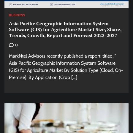
BUSINESS
Asia Pacific Geographic Information System
Software (GIS) for Agriculture Market Size, Share,
Trends, Growth, Report and Forecast 2022-2027
0
MarkNtel Advisors recently published a report, titled, ”
Asia Pacific Geographic Information System Software
(GIS) for Agriculture Market By Solution Type (Cloud, On-
Premise), By Application (Crop […]