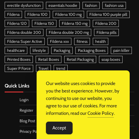
erectile dysfunction
essentials hoodie
fashion
fashion usa
Fildena
Fildena 100
Fildena 100 mg
Fildena 100 purple pill
Fildena 120
Fildena 150
Fildena 150 mg
Fildena 200
Fildena double 200
Fildena double 200 mg
Fildena pills
Fildena Super Active
Fildena xxx
fitness
health
healthcare
lifestyle
Packaging
Packaging Boxes
pain killer
Printed Boxes
Retail Boxes
Retail Packaging
soap boxes
Super P Force
Travel
trend
Our website uses cookies to provide
Quick Links
you the best experience. However, by
continuing to use our website, you
Login
agree to our use of cookies. For more
Register
information, read our
Cookie Policy
.
Blog Post
Accept
Privacy Policy