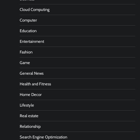
Cloud Computing
Computer
Education
Entertainment
Fashion
Game
General News
Health and Fitness
Home Decor
Lifestyle
Real estate
Relationship
Search Engine Optimization