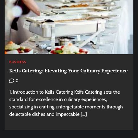
BUSINESS
Keifs Catering: Elevating Your Culinary Experience
0
1. Introduction to Keifs Catering Keifs Catering sets the
standard for excellence in culinary experiences,
specializing in crafting unforgettable moments through
delectable dishes and impeccable […]