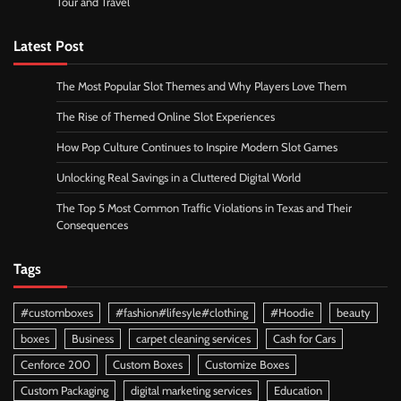
Tour and Travel
Latest Post
The Most Popular Slot Themes and Why Players Love Them
The Rise of Themed Online Slot Experiences
How Pop Culture Continues to Inspire Modern Slot Games
Unlocking Real Savings in a Cluttered Digital World
The Top 5 Most Common Traffic Violations in Texas and Their
Consequences
Tags
#customboxes
#fashion#lifesyle#clothing
#Hoodie
beauty
boxes
Business
carpet cleaning services
Cash for Cars
Cenforce 200
Custom Boxes
Customize Boxes
Custom Packaging
digital marketing services
Education