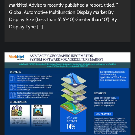
MarkNtel Advisors recently published a report, titled, ”
Global Automotive Multifunction Display Market By
Display Size (Less than 5’, 5’-10’, Greater than 10’), By
Display Type […]