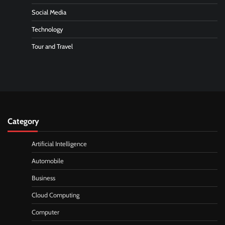
Social Media
Technology
Tour and Travel
Category
Artificial Intelligence
Automobile
Business
Cloud Computing
Computer