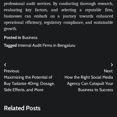
professional audit services. By conducting thorough research,
evaluating key factors, and selecting a reputable firm,
businesses can embark on a journey towards enhanced
operational efficiency, regulatory compliance, and sustainable
growth.
Posted in
Business
Tagged
Internal Audit Firms in Bengaluru
Post
Previous:
Next:
navigation
Maximizing the Potential of
How the Right Social Media
Buy Tadarise 40mg: Dosage,
Agency Can Catapult Your
Side Effects, and More
Business to Success
Related Posts