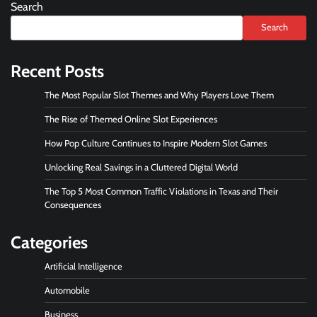
Search
Search
Recent Posts
The Most Popular Slot Themes and Why Players Love Them
The Rise of Themed Online Slot Experiences
How Pop Culture Continues to Inspire Modern Slot Games
Unlocking Real Savings in a Cluttered Digital World
The Top 5 Most Common Traffic Violations in Texas and Their
Consequences
Categories
Artificial Intelligence
Automobile
Business