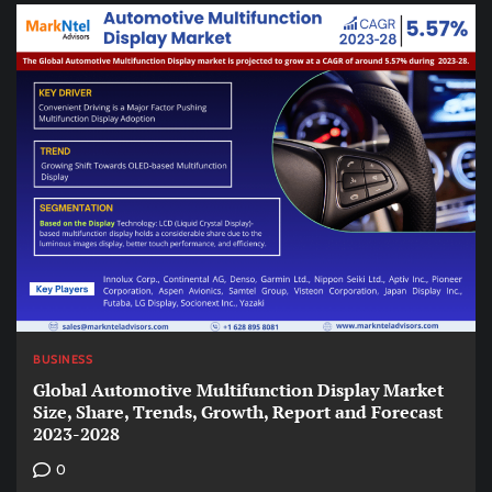
BUSINESS
Global Automotive Multifunction Display Market
Size, Share, Trends, Growth, Report and Forecast
2023-2028
0