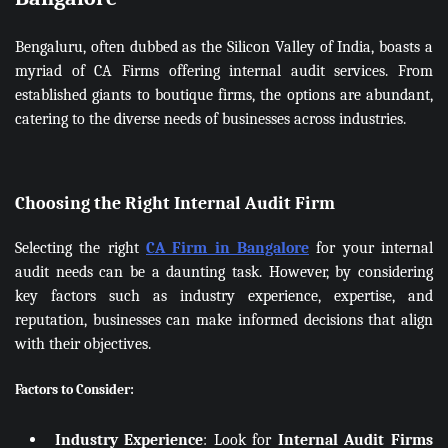
Bengaluru, often dubbed as the Silicon Valley of India, boasts a
myriad of CA Firms offering internal audit services. From
established giants to boutique firms, the options are abundant,
catering to the diverse needs of businesses across industries.
Choosing the Right Internal Audit Firm
Selecting the right
CA Firm in Bangalore
for your internal
audit needs can be a daunting task. However, by considering
key factors such as industry experience, expertise, and
reputation, businesses can make informed decisions that align
with their objectives.
Factors to Consider:
Industry Experience
: Look for
Internal Audit Firms