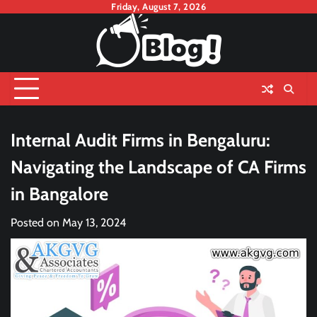
Skip
Friday, August 7, 2026
to
content
Internal Audit Firms in Bengaluru:
Navigating the Landscape of CA Firms
in Bangalore
Posted on
May 13, 2024