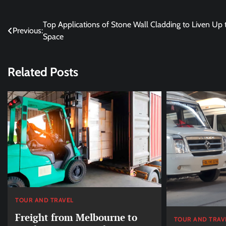
Post
Top Applications of Stone Wall Cladding to Liven Up 
Previous:
Space
navigation
Related Posts
TOUR AND TRAVEL
Freight from Melbourne to
TOUR AND TRAV