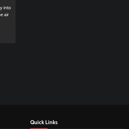
y into
e air
Quick Links