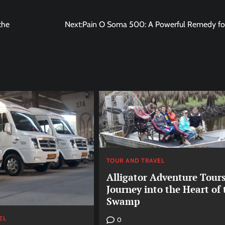
the
Next:
Pain O Soma 500: A Powerful Remedy for
TOUR AND TRAVEL
Alligator Adventure Tours
Journey into the Heart of 
Swamp
EL
0