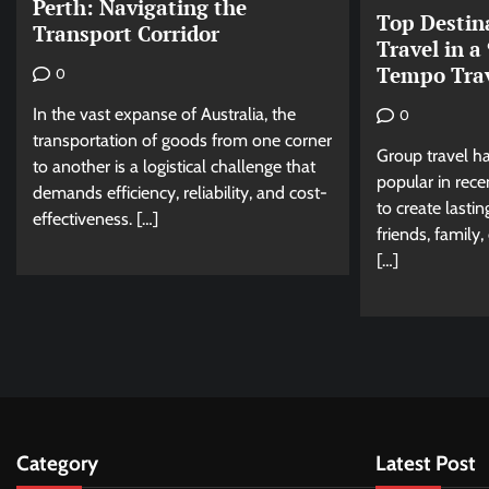
Perth: Navigating the
Top Destin
Transport Corridor
Travel in a
Tempo Trav
0
In the vast expanse of Australia, the
0
transportation of goods from one corner
Group travel h
to another is a logistical challenge that
popular in rece
demands efficiency, reliability, and cost-
to create lasti
effectiveness. […]
friends, family
[…]
Category
Latest Post