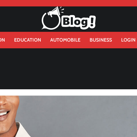
ON
EDUCATION
AUTOMOBILE
BUSINESS
LOGIN