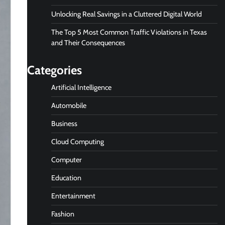
Unlocking Real Savings in a Cluttered Digital World
The Top 5 Most Common Traffic Violations in Texas
and Their Consequences
Categories
Artificial Intelligence
Automobile
Business
Cloud Computing
Computer
Education
Entertainment
Fashion