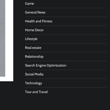
Game
General News
Health and Fitness
Home Decor
Lifestyle
Real estate
Relationship
Search Engine Optimization
Social Media
Technology
Tour and Travel