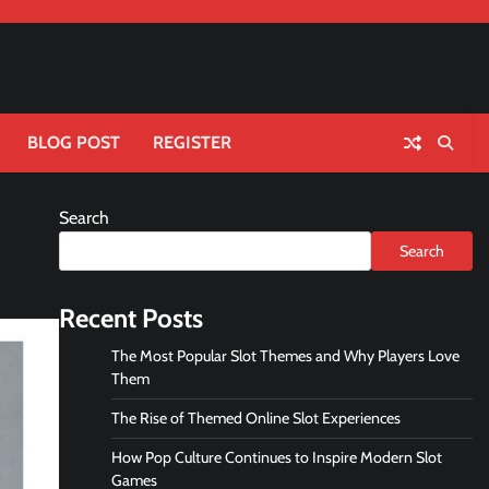
BLOG POST
REGISTER
Search
Search
Recent Posts
The Most Popular Slot Themes and Why Players Love
Them
The Rise of Themed Online Slot Experiences
How Pop Culture Continues to Inspire Modern Slot
Games