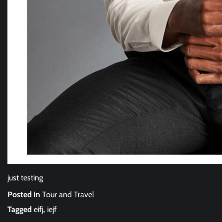
just testing
Posted in
Tour and Travel
Tagged
eifj
,
iejf