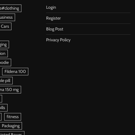
Login
e#clothing
usiness
Register
 Cars
Blog Post
Privacy Policy
ging
ion
oodie
Fildena 100
e pill
ena 150 mg
ills
fitness
Packaging
rinted Boxes