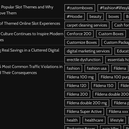
 Popular Slot Themes and Why
#customboxes
#fashion#lifesyl
Love Them
#Hoodie
beauty
boxes
B
 of Themed Online Slot Experiences
carpet cleaning services
Cash for
Culture Continues to Inspire Modern
Cenforce 200
Custom Boxes
es
Customize Boxes
Custom Packa
 Real Savings in a Cluttered Digital
digital marketing services
Educat
erectile dysfunction
essentials h
5 Most Common Traffic Violations in
fashion
fashion usa
Fildena
d Their Consequences
Fildena 100 mg
Fildena 100 purpl
Fildena 120
Fildena 150
Fild
Fildena 200
Fildena double 200
Fildena double 200 mg
Fildena p
Fildena Super Active
Fildena xxx
health
healthcare
lifestyle
Packaging Boxes
pain killer
P