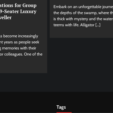
ations for Group
Embark on an unforgettable journe
 9-Seater Luxury
the depths of the swamp, where th
eller
is thick with mystery and the water
teems with life. Alligator […]
as become increasingly
nt years as people seek
ng memories with their
, or colleagues. One of the
Tags