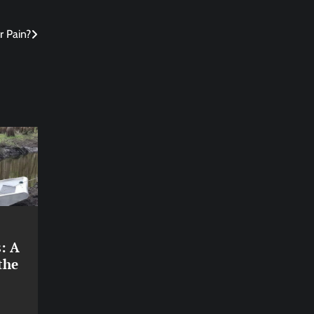
 Pain?
: A
the