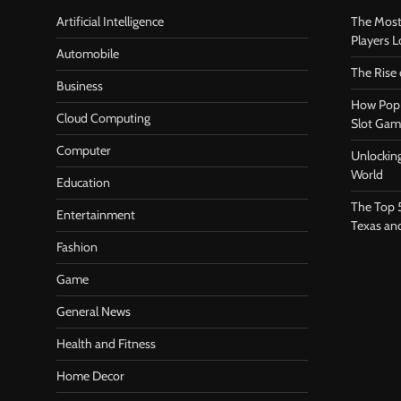
Artificial Intelligence
The Most
Players 
Automobile
The Rise
Business
How Pop 
Cloud Computing
Slot Gam
Computer
Unlocking
World
Education
The Top 
Entertainment
Texas an
Fashion
Game
General News
Health and Fitness
Home Decor