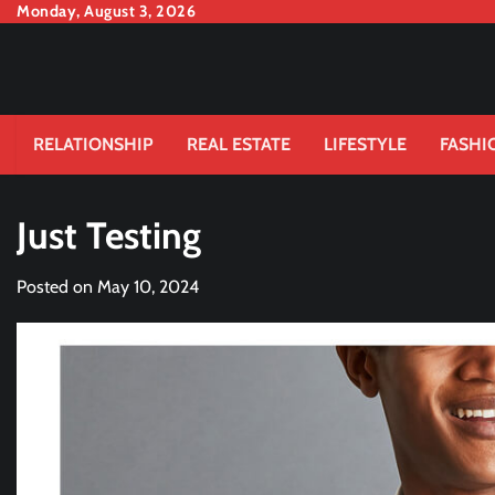
Skip
Monday, August 3, 2026
to
content
RELATIONSHIP
REAL ESTATE
LIFESTYLE
FASHI
Just Testing
Posted on
May 10, 2024