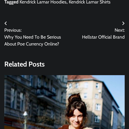
Tagged
Kendrick Lamar Hoodies
,
Kendrick Lamar Shirts
Post
Previous:
Next:
navigation
Why You Need To Be Serious
Hellstar Official Brand
About Poe Currency Online?
Related Posts