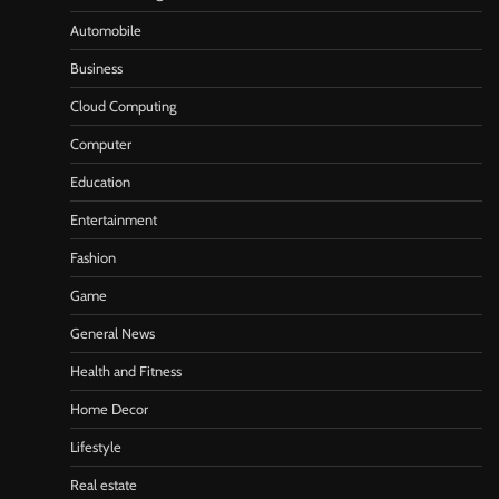
Automobile
Business
Cloud Computing
Computer
Education
Entertainment
Fashion
Game
General News
Health and Fitness
Home Decor
Lifestyle
Real estate