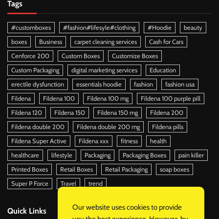
Tags
#customboxes
#fashion#lifesyle#clothing
#Hoodie
beauty
boxes
Business
carpet cleaning services
Cash for Cars
Cenforce 200
Custom Boxes
Customize Boxes
Custom Packaging
digital marketing services
Education
erectile dysfunction
essentials hoodie
fashion
fashion usa
Fildena
Fildena 100
Fildena 100 mg
Fildena 100 purple pill
Fildena 120
Fildena 150
Fildena 150 mg
Fildena 200
Fildena double 200
Fildena double 200 mg
Fildena pills
Fildena Super Active
Fildena xxx
fitness
health
healthcare
lifestyle
Packaging
Packaging Boxes
pain killer
Printed Boxes
Retail Boxes
Retail Packaging
soap boxes
Super P Force
Travel
trend
Our website uses cookies to provide
Quick Links