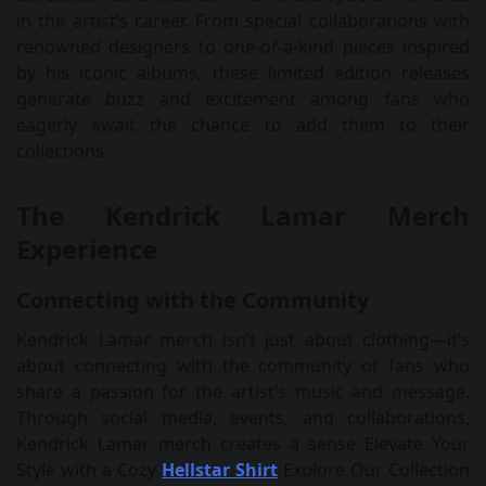
in the artist’s career. From special collaborations with
renowned designers to one-of-a-kind pieces inspired
by his iconic albums, these limited edition releases
generate buzz and excitement among fans who
eagerly await the chance to add them to their
collections.
The Kendrick Lamar Merch
Experience
Connecting with the Community
Kendrick Lamar merch isn’t just about clothing—it’s
about connecting with the community of fans who
share a passion for the artist’s music and message.
Through social media, events, and collaborations,
Kendrick Lamar merch creates a sense Elevate Your
Style with a Cozy
Hellstar Shirt
Explore Our Collection