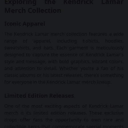
Exploring the Kendrick Lamar
Merch Collection
Iconic Apparel
The Kendrick Lamar merch collection features a wide
range of apparel, including t-shirts, hoodies,
sweatshirts, and hats. Each garment is meticulously
designed to capture the essence of Kendrick Lamar’s
style and message, with bold graphics, vibrant colors,
and attention to detail. Whether you’re a fan of his
classic albums or his latest releases, there’s something
for everyone in the Kendrick Lamar merch lineup.
Limited Edition Releases
One of the most exciting aspects of Kendrick Lamar
merch is its limited edition releases. These exclusive
drops offer fans the opportunity to own rare and
collectible items that commemorate special moments