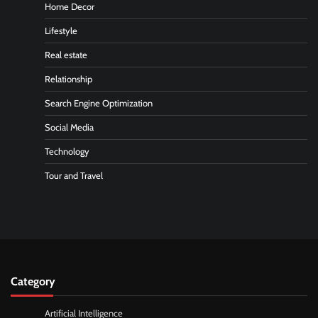
Home Decor
Lifestyle
Real estate
Relationship
Search Engine Optimization
Social Media
Technology
Tour and Travel
Category
Artificial Intelligence