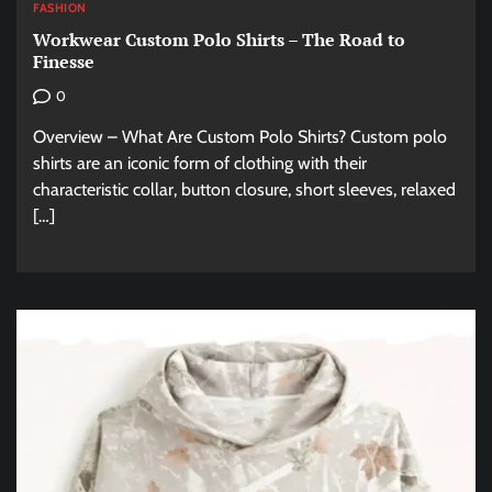
FASHION
Workwear Custom Polo Shirts – The Road to
Finesse
0
Overview – What Are Custom Polo Shirts? Custom polo
shirts are an iconic form of clothing with their
characteristic collar, button closure, short sleeves, relaxed
[…]