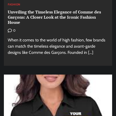
FASHION
Unveiling the Timeless Elegance of Comme des
Garçons: A Closer Look at the Iconic Fashion
House
0
When it comes to the world of high fashion, few brands
can match the timeless elegance and avant-garde
designs like Comme des Garçons. Founded in […]