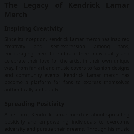
The Legacy of Kendrick Lamar
Merch
Inspiring Creativity
Since its inception, Kendrick Lamar merch has inspired
creativity and self-expression among fans,
encouraging them to embrace their individuality and
celebrate their love for the artist in their own unique
way. From fan art and music covers to fashion designs
and community events, Kendrick Lamar merch has
become a platform for fans to express themselves
authentically and boldly.
Spreading Positivity
At its core, Kendrick Lamar merch is about spreading
positivity and empowering individuals to overcome
adversity and pursue their dreams. Through his music