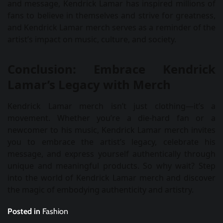
and message, Kendrick Lamar has inspired millions of
fans to believe in themselves and strive for greatness,
and Kendrick Lamar merch serves as a reminder of the
artist’s impact on music, culture, and society.
Conclusion: Embrace Kendrick
Lamar’s Legacy with Merch
Kendrick Lamar merch isn’t just clothing—it’s a
movement. Whether you’re a die-hard fan or a
newcomer to his music, Kendrick Lamar merch invites
you to embrace the artist’s legacy, celebrate his
message, and express yourself authentically through
unique and meaningful products. So why wait? Step
into the world of Kendrick Lamar merch and discover
the magic of embodying authenticity and artistry.
Posted in
Fashion