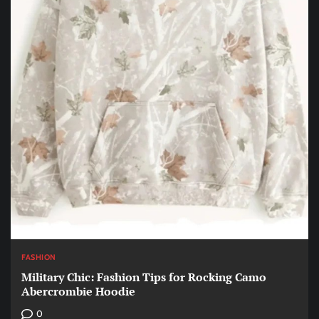
FASHION
Military Chic: Fashion Tips for Rocking Camo
Abercrombie Hoodie
0