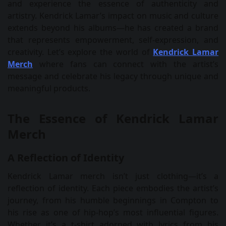
and experience the essence of authenticity and
artistry. Kendrick Lamar’s impact on music and culture
extends beyond his albums—he has created a brand
that represents empowerment, self-expression, and
creativity. Let’s explore the world of
Kendrick Lamar
Merch
where fans can connect with the artist’s
message and celebrate his legacy through unique and
meaningful products.
The Essence of Kendrick Lamar
Merch
A Reflection of Identity
Kendrick Lamar merch isn’t just clothing—it’s a
reflection of identity. Each piece embodies the artist’s
journey, from his humble beginnings in Compton to
his rise as one of hip-hop’s most influential figures.
Whether it’s a t-shirt adorned with lyrics from his