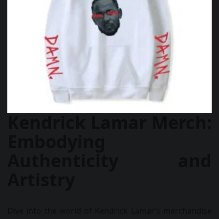
Kendrick Lamar Merch:
Embodying
Authenticity and
Artistry
Dive into the world of Kendrick Lamar’s merchandise