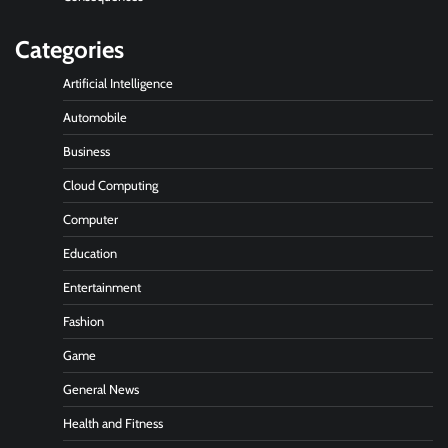
Categories
Artificial Intelligence
Automobile
Business
Cloud Computing
Computer
Education
Entertainment
Fashion
Game
General News
Health and Fitness