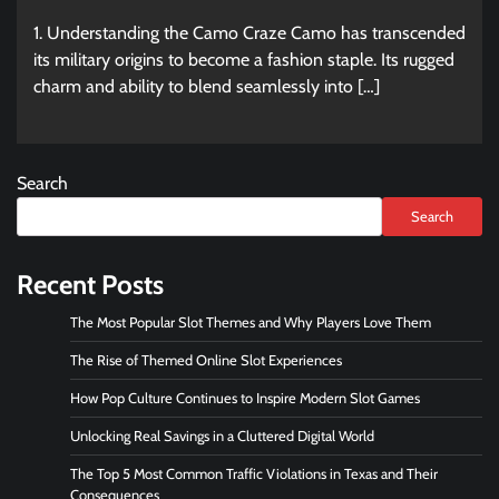
1. Understanding the Camo Craze Camo has transcended
its military origins to become a fashion staple. Its rugged
charm and ability to blend seamlessly into […]
Search
Search
Recent Posts
The Most Popular Slot Themes and Why Players Love Them
The Rise of Themed Online Slot Experiences
How Pop Culture Continues to Inspire Modern Slot Games
Unlocking Real Savings in a Cluttered Digital World
The Top 5 Most Common Traffic Violations in Texas and Their
Consequences