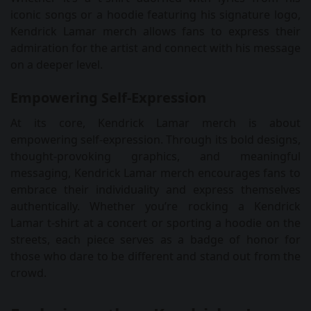
iconic songs or a hoodie featuring his signature logo,
Kendrick Lamar merch allows fans to express their
admiration for the artist and connect with his message
on a deeper level.
Empowering Self-Expression
At its core, Kendrick Lamar merch is about
empowering self-expression. Through its bold designs,
thought-provoking graphics, and meaningful
messaging, Kendrick Lamar merch encourages fans to
embrace their individuality and express themselves
authentically. Whether you’re rocking a Kendrick
Lamar t-shirt at a concert or sporting a hoodie on the
streets, each piece serves as a badge of honor for
those who dare to be different and stand out from the
crowd.