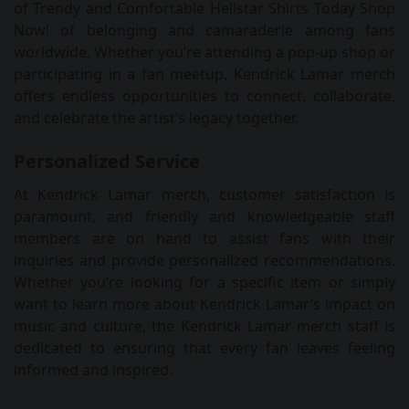
of Trendy and Comfortable Hellstar Shirts Today Shop
Now! of belonging and camaraderie among fans
worldwide. Whether you’re attending a pop-up shop or
participating in a fan meetup, Kendrick Lamar merch
offers endless opportunities to connect, collaborate,
and celebrate the artist’s legacy together.
Personalized Service
At Kendrick Lamar merch, customer satisfaction is
paramount, and friendly and knowledgeable staff
members are on hand to assist fans with their
inquiries and provide personalized recommendations.
Whether you’re looking for a specific item or simply
want to learn more about Kendrick Lamar’s impact on
music and culture, the Kendrick Lamar merch staff is
dedicated to ensuring that every fan leaves feeling
informed and inspired.