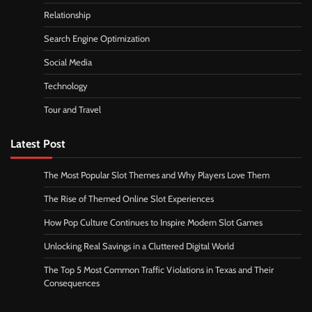
Relationship
Search Engine Optimization
Social Media
Technology
Tour and Travel
Latest Post
The Most Popular Slot Themes and Why Players Love Them
The Rise of Themed Online Slot Experiences
How Pop Culture Continues to Inspire Modern Slot Games
Unlocking Real Savings in a Cluttered Digital World
The Top 5 Most Common Traffic Violations in Texas and Their
Consequences