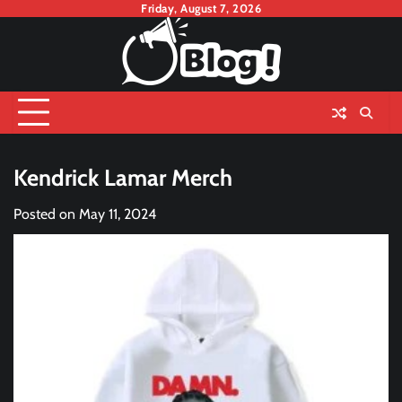
Skip
Friday, August 7, 2026
to
content
Kendrick Lamar Merch
Posted on
May 11, 2024