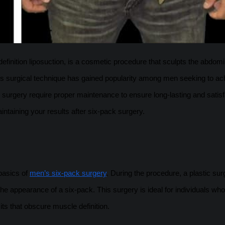
finition liposuction, is a cosmetic procedure that sculpts the abdomi
is surgical technique has gained popularity among men seeking to ac
 surgery require proper maintenance to ensure long-lasting and satis
intaining your results after six-pack surgery.
 basics of
men’s six-pack surgery
. During the procedure, a plastic su
e appearance of a six-pack. This surgery is ideal for individuals who
its that obscure muscle definition.