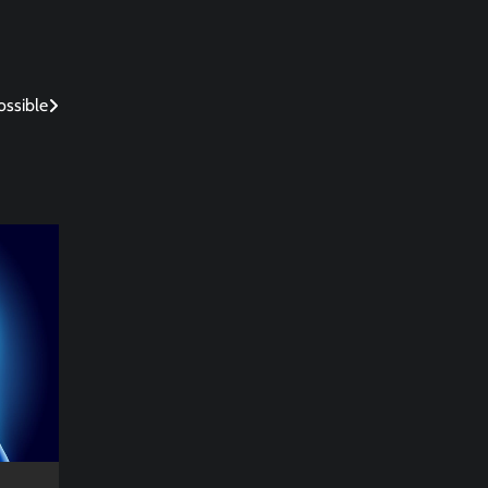
ossible