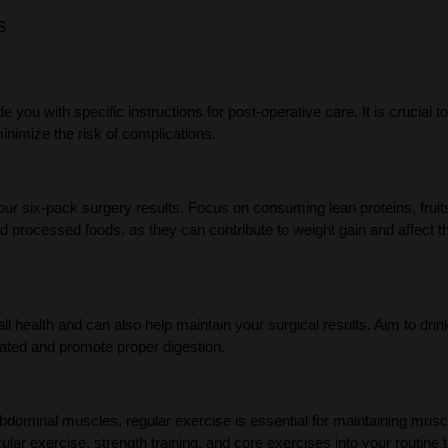
s
 you with specific instructions for post-operative care. It is crucial to
inimize the risk of complications.
your six-pack surgery results. Focus on consuming lean proteins, fruit
d processed foods, as they can contribute to weight gain and affect t
l health and can also help maintain your surgical results. Aim to drin
rated and promote proper digestion.
dominal muscles, regular exercise is essential for maintaining musc
ular exercise, strength training, and core exercises into your routine 