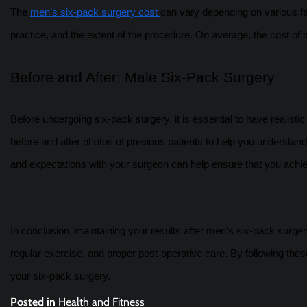
The
men’s six-pack surgery cost
can vary depending on various fac
practice, and the extent of the procedure. On average, the cost o
Before and After: Male Six-Pack Surgery
Before undergoing six-pack surgery, it is essential to have realisti
before and after photos of previous patients to help you understand
and expectations with your surgeon can help ensure that you achie
In conclusion, maintaining your results after men’s six-pack surgery
regular exercise, and proper post-operative care. By following thes
your six-pack surgery.
Posted in
Health and Fitness