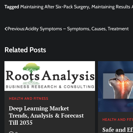
Tagged
Maintaining After Six-Pack Surgery
,
Maintaining Results 
Post
Previous:
Acidity Symptoms – Symptoms, Causes, Treatment
navigation
Related Posts
HEALTH AND FITNESS
Deep Learning Market
Trends, Analysis & Forecast
HEALTH AND FIT
Till 2035
Safe and Ef