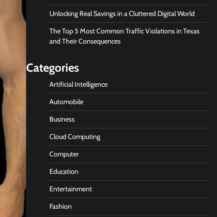
Unlocking Real Savings in a Cluttered Digital World
The Top 5 Most Common Traffic Violations in Texas
and Their Consequences
Categories
Artificial Intelligence
Automobile
Business
Cloud Computing
Computer
Education
Entertainment
Fashion