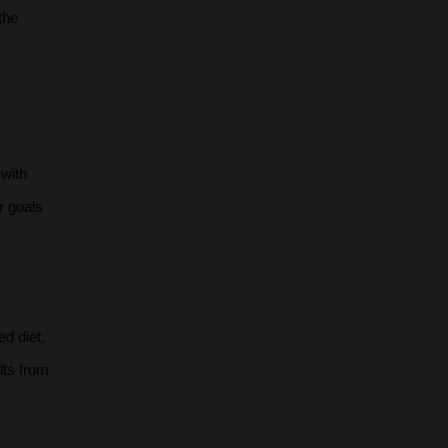
the
 with
r goals
ed diet,
lts from