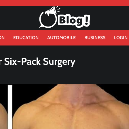
ON
EDUCATION
AUTOMOBILE
BUSINESS
LOGIN
r Six-Pack Surgery