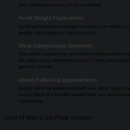
your abdominal muscles strong and defined.
Avoid Weight Fluctuations:
Significant fluctuations in weight can impact the results of
healthy eating habits and regular exercise.
Wear Compression Garments:
]Your plastic surgeon may recommend wearing compression 
the shape of your abdominal muscles. Follow your surgeon
garments to wear.
Attend Follow-Up Appointments:
Regular follow-up appointments with your plastic surgeon a
sure to attend all scheduled appointments and communicat
experiencing.
Cost of Men’s Six-Pack Surgery