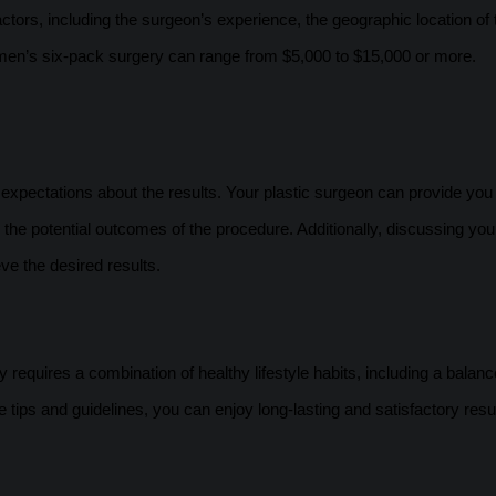
tors, including the surgeon’s experience, the geographic location of 
f men’s six-pack surgery can range from $5,000 to $15,000 or more.
c expectations about the results. Your plastic surgeon can provide you
 the potential outcomes of the procedure. Additionally, discussing you
ve the desired results.
 requires a combination of healthy lifestyle habits, including a balanc
e tips and guidelines, you can enjoy long-lasting and satisfactory resu