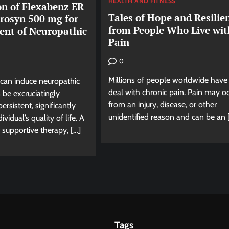
HEALTH AND FITNESS
n of Flexabenz ER
Tales of Hope and Resilie
rosyn 500 mg for
from People Who Live wit
ent of Neuropathic
Pain
0
Millions of people worldwide have
can induce neuropathic
deal with chronic pain. Pain may o
 be excruciatingly
from an injury, disease, or other
rsistent, significantly
unidentified reason and can be an 
ividual’s quality of life. A
supportive therapy, […]
Tags