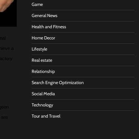
Game
General News
Health and Fitness
Home Decor
nal
hieve a
Lifestyle
factory
Real estate
Relationship
Search Engine Optimization
Social Media
Technology
rgeon
Tour and Travel
 are