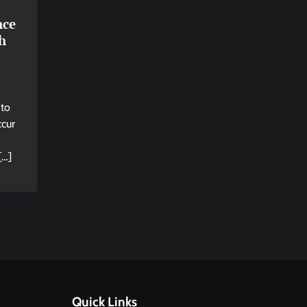
nce
h
 to
ccur
[…]
Quick Links