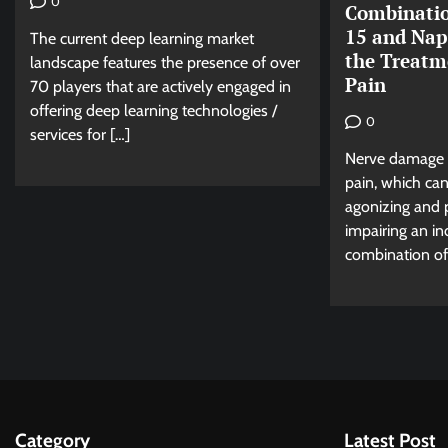
0
Combinatio
15 and Nap
The current deep learning market
the Treatm
landscape features the presence of over
Pain
70 players that are actively engaged in
offering deep learning technologies /
0
services for […]
Nerve damage 
pain, which can
agonizing and pe
impairing an ind
combination of 
Category
Latest Post