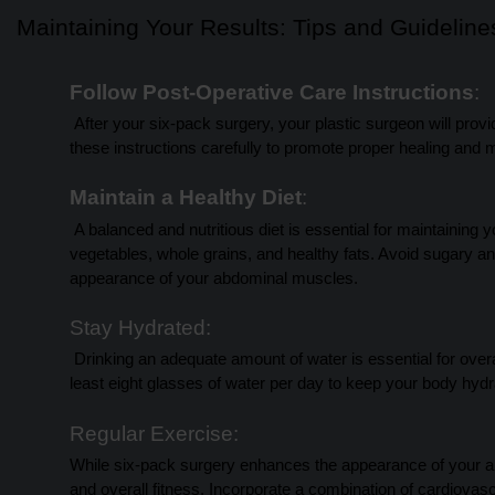
Maintaining Your Results: Tips and Guideline
Follow Post-Operative Care Instructions
:
After your six-pack surgery, your plastic surgeon will provide
these instructions carefully to promote proper healing and m
Maintain a Healthy Diet
:
A balanced and nutritious diet is essential for maintaining 
vegetables, whole grains, and healthy fats. Avoid sugary an
appearance of your abdominal muscles.
Stay Hydrated:
Drinking an adequate amount of water is essential for overal
least eight glasses of water per day to keep your body hyd
Regular Exercise:
While six-pack surgery enhances the appearance of your ab
and overall fitness. Incorporate a combination of cardiovasc