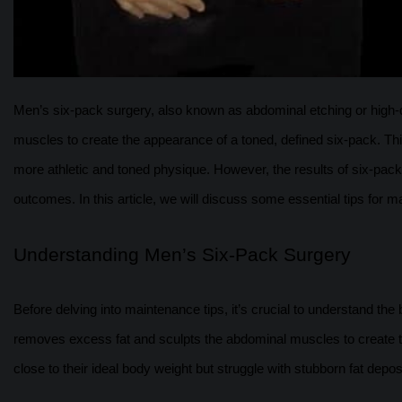
Men’s six-pack surgery, also known as abdominal etching or high-de
muscles to create the appearance of a toned, defined six-pack. Th
more athletic and toned physique. However, the results of six-pack
outcomes. In this article, we will discuss some essential tips for ma
Understanding Men’s Six-Pack Surgery
Before delving into maintenance tips, it’s crucial to understand the
removes excess fat and sculpts the abdominal muscles to create th
close to their ideal body weight but struggle with stubborn fat depos