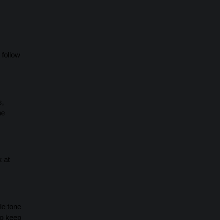
 follow
s,
he
k at
le tone
to keep