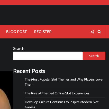
BLOG POST
REGISTER
Search
Search
Recent Posts
The Most Popular Slot Themes and Why Players Love
Them
The Rise of Themed Online Slot Experiences
How Pop Culture Continues to Inspire Modern Slot
Games