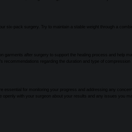
 your six-pack surgery. Try to maintain a stable weight through a combi
garments after surgery to support the healing process and help ma
’s recommendations regarding the duration and type of compression
re essential for monitoring your progress and addressing any concer
e openly with your surgeon about your results and any issues you m