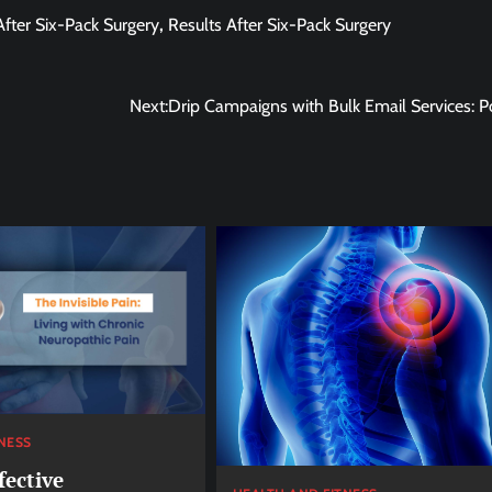
After Six-Pack Surgery
,
Results After Six-Pack Surgery
Next:
Drip Campaigns with Bulk Email Services: P
NESS
fective