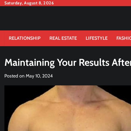
Skip
Saturday, August 8, 2026
to
content
RELATIONSHIP
REAL ESTATE
LIFESTYLE
FASHI
Maintaining Your Results Afte
Posted on
May 10, 2024