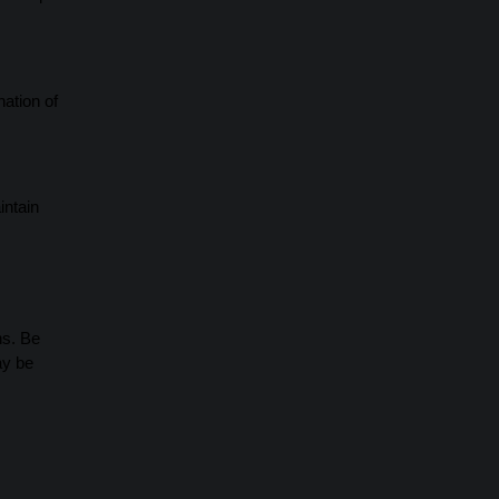
nation of
intain
ns. Be
ay be