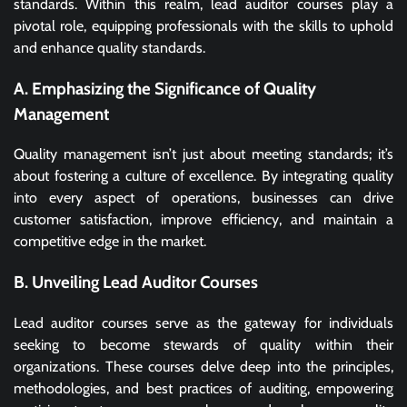
standards. Within this realm, lead auditor courses play a
pivotal role, equipping professionals with the skills to uphold
and enhance quality standards.
A. Emphasizing the Significance of Quality
Management
Quality management isn’t just about meeting standards; it’s
about fostering a culture of excellence. By integrating quality
into every aspect of operations, businesses can drive
customer satisfaction, improve efficiency, and maintain a
competitive edge in the market.
B. Unveiling Lead Auditor Courses
Lead auditor courses serve as the gateway for individuals
seeking to become stewards of quality within their
organizations. These courses delve deep into the principles,
methodologies, and best practices of auditing, empowering