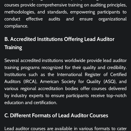
courses provide comprehensive training on auditing principles,
methodologies, and standards, empowering participants to
conduct effective audits and ensure organizational
compliance.
B. Accredited Institutions Offering Lead Auditor
Training
Several accredited institutions worldwide provide lead auditor
training programs recognized for their quality and credibility.
Institutions such as the International Register of Certified
Auditors (IRCA), American Society for Quality (ASQ), and
various regional accreditation bodies offer courses delivered
by industry experts to ensure participants receive top-notch
education and certification.
C. Different Formats of Lead Auditor Courses
Lead auditor courses are available in various formats to cater