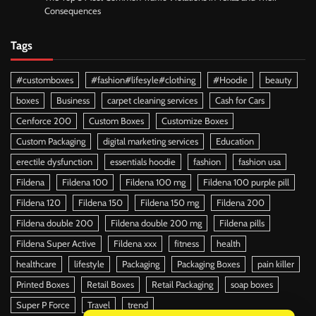
Consequences
Tags
#customboxes
#fashion#lifesyle#clothing
#Hoodie
beauty
boxes
Business
carpet cleaning services
Cash for Cars
Cenforce 200
Custom Boxes
Customize Boxes
Custom Packaging
digital marketing services
Education
erectile dysfunction
essentials hoodie
fashion
fashion usa
Fildena
Fildena 100
Fildena 100 mg
Fildena 100 purple pill
Fildena 120
Fildena 150
Fildena 150 mg
Fildena 200
Fildena double 200
Fildena double 200 mg
Fildena pills
Fildena Super Active
Fildena xxx
fitness
health
healthcare
lifestyle
Packaging
Packaging Boxes
pain killer
Printed Boxes
Retail Boxes
Retail Packaging
soap boxes
Super P Force
Travel
trend