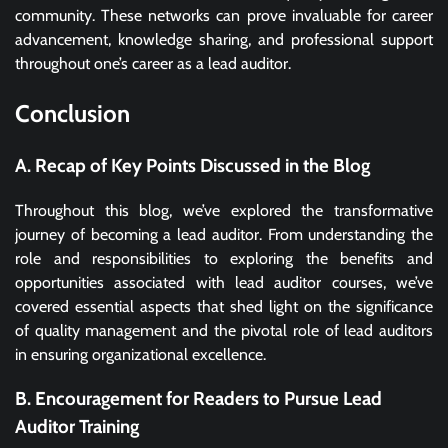
community. These networks can prove invaluable for career
advancement, knowledge sharing, and professional support
throughout one’s career as a lead auditor.
Conclusion
A. Recap of Key Points Discussed in the Blog
Throughout this blog, we’ve explored the transformative
journey of becoming a lead auditor. From understanding the
role and responsibilities to exploring the benefits and
opportunities associated with lead auditor courses, we’ve
covered essential aspects that shed light on the significance
of quality management and the pivotal role of lead auditors
in ensuring organizational excellence.
B. Encouragement for Readers to Pursue Lead
Auditor Training