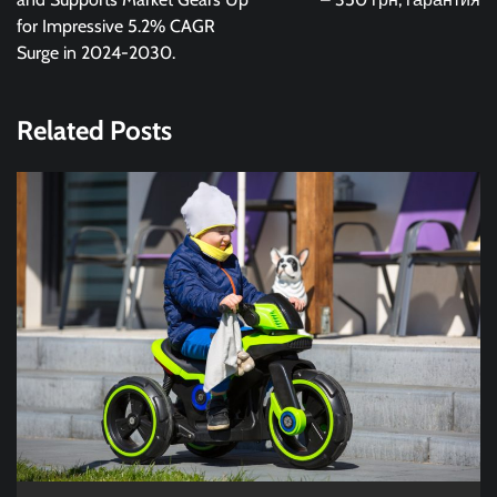
for Impressive 5.2% CAGR
Surge in 2024-2030.
Related Posts