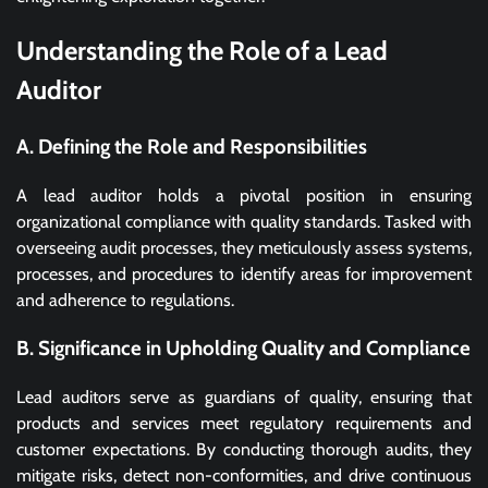
Understanding the Role of a Lead
Auditor
A. Defining the Role and Responsibilities
A lead auditor holds a pivotal position in ensuring
organizational compliance with quality standards. Tasked with
overseeing audit processes, they meticulously assess systems,
processes, and procedures to identify areas for improvement
and adherence to regulations.
B. Significance in Upholding Quality and Compliance
Lead auditors serve as guardians of quality, ensuring that
products and services meet regulatory requirements and
customer expectations. By conducting thorough audits, they
mitigate risks, detect non-conformities, and drive continuous