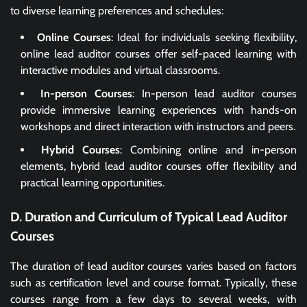
to diverse learning preferences and schedules:
Online Courses
: Ideal for individuals seeking flexibility,
online lead auditor courses offer self-paced learning with
interactive modules and virtual classrooms.
In-person Courses
: In-person lead auditor courses
provide immersive learning experiences with hands-on
workshops and direct interaction with instructors and peers.
Hybrid Courses
: Combining online and in-person
elements, hybrid lead auditor courses offer flexibility and
practical learning opportunities.
D. Duration and Curriculum of Typical Lead Auditor
Courses
The duration of lead auditor courses varies based on factors
such as certification level and course format. Typically, these
courses range from a few days to several weeks, with