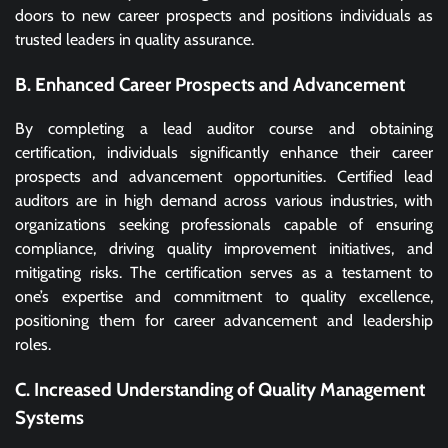
doors to new career prospects and positions individuals as
trusted leaders in quality assurance.
B. Enhanced Career Prospects and Advancement
By completing a lead auditor course and obtaining
certification, individuals significantly enhance their career
prospects and advancement opportunities. Certified lead
auditors are in high demand across various industries, with
organizations seeking professionals capable of ensuring
compliance, driving quality improvement initiatives, and
mitigating risks. The certification serves as a testament to
one’s expertise and commitment to quality excellence,
positioning them for career advancement and leadership
roles.
C. Increased Understanding of Quality Management
Systems