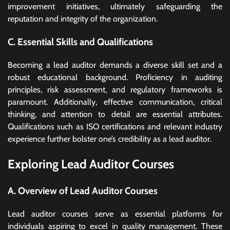
improvement initiatives, ultimately safeguarding the
reputation and integrity of the organization.
C. Essential Skills and Qualifications
Becoming a lead auditor demands a diverse skill set and a
robust educational background. Proficiency in auditing
principles, risk assessment, and regulatory frameworks is
paramount. Additionally, effective communication, critical
thinking, and attention to detail are essential attributes.
Qualifications such as ISO certifications and relevant industry
experience further bolster one’s credibility as a lead auditor.
Exploring Lead Auditor Courses
A. Overview of Lead Auditor Courses
Lead auditor courses serve as essential platforms for
individuals aspiring to excel in quality management. These