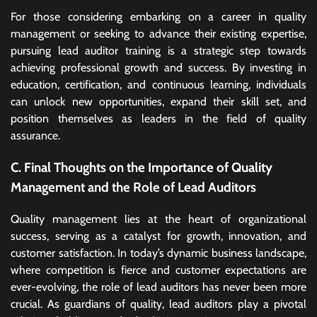
For those considering embarking on a career in quality
management or seeking to advance their existing expertise,
pursuing lead auditor training is a strategic step towards
achieving professional growth and success. By investing in
education, certification, and continuous learning, individuals
can unlock new opportunities, expand their skill set, and
position themselves as leaders in the field of quality
assurance.
C. Final Thoughts on the Importance of Quality
Management and the Role of Lead Auditors
Quality management lies at the heart of organizational
success, serving as a catalyst for growth, innovation, and
customer satisfaction. In today’s dynamic business landscape,
where competition is fierce and customer expectations are
ever-evolving, the role of lead auditors has never been more
crucial. As guardians of quality, lead auditors play a pivotal