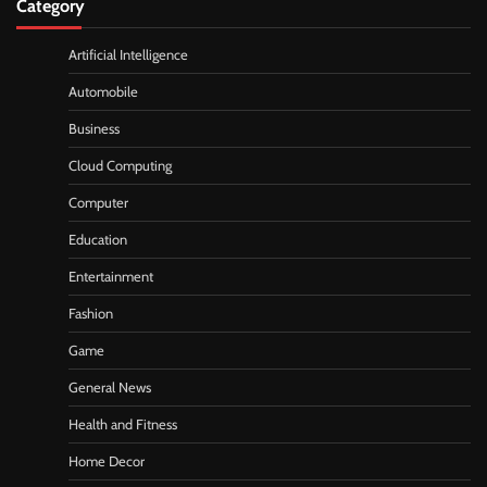
Category
Artificial Intelligence
Automobile
Business
Cloud Computing
Computer
Education
Entertainment
Fashion
Game
General News
Health and Fitness
Home Decor