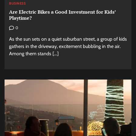
BUSINESS
Are Electric Bikes a Good Investment for Kids’
Playtime?
0
As the sun sets on a quiet suburban street, a group of kids
gathers in the driveway, excitement bubbling in the air.
Among them stands […]