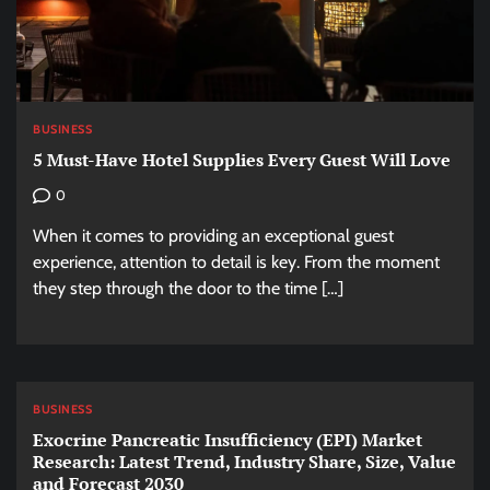
BUSINESS
5 Must-Have Hotel Supplies Every Guest Will Love
0
When it comes to providing an exceptional guest
experience, attention to detail is key. From the moment
they step through the door to the time […]
BUSINESS
Exocrine Pancreatic Insufficiency (EPI) Market
Research: Latest Trend, Industry Share, Size, Value
and Forecast 2030