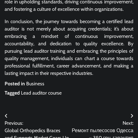
role in upholding standards, driving continuous improvement,
and fostering a culture of excellence within organizations.
In conclusion, the journey towards becoming a certified lead
auditor is not merely about acquiring credentials; it’s about
embracing a mindset of continuous improvement,
accountability, and dedication to quality excellence. By
pursuing lead auditor training and embracing the principles of
quality management, individuals can chart a course towards
professional fulfillment, career advancement, and making a
lasting impact in their respective industries.
Posted in
Business
Tagged
Lead auditor course
Post
Previous:
Next:
navigation
Global Orthopedics Braces
Ремонт пылесосов Одесса
and Supports Market Gears Up
– 350 грн, гарантия