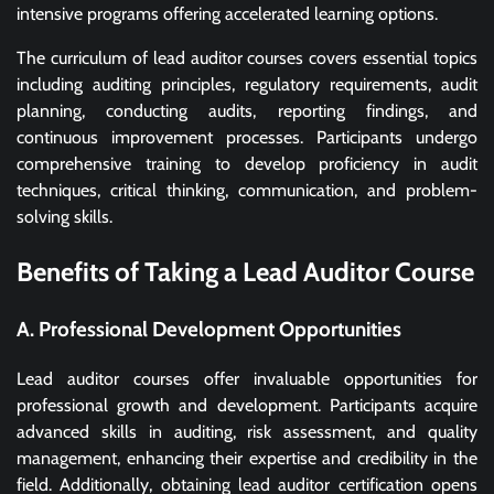
intensive programs offering accelerated learning options.
The curriculum of lead auditor courses covers essential topics
including auditing principles, regulatory requirements, audit
planning, conducting audits, reporting findings, and
continuous improvement processes. Participants undergo
comprehensive training to develop proficiency in audit
techniques, critical thinking, communication, and problem-
solving skills.
Benefits of Taking a Lead Auditor Course
A. Professional Development Opportunities
Lead auditor courses offer invaluable opportunities for
professional growth and development. Participants acquire
advanced skills in auditing, risk assessment, and quality
management, enhancing their expertise and credibility in the
field. Additionally, obtaining lead auditor certification opens