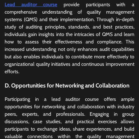
Lead auditor course
provide participants with a
comprehensive understanding of quality management
systems (QMS) and their implementation. Through in-depth
study of auditing principles, standards, and best practices,
individuals gain insights into the intricacies of QMS and learn
how to assess their effectiveness and compliance. This
increased understanding not only enhances audit capabilities
but also enables individuals to contribute more effectively to
organizational quality initiatives and continuous improvement
efforts.
D. Opportunities for Networking and Collaboration
Participating in a lead auditor course offers ample
opportunities for networking and collaboration with industry
peers, experts, and professionals. Engaging in group
discussions, case studies, and practical exercises allows
participants to exchange ideas, share experiences, and build
valuable connections within the quality management