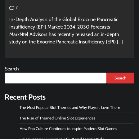
0
In-Depth Analysis of the Global Exocrine Pancreatic
Insufficiency (EPI) Market: 2024-2030 Forecasts
MarkNtel Advisors has recently released an in-depth
study on the Exocrine Pancreatic Insufficiency (EPI) […]
Search
Search
Recent Posts
The Most Popular Slot Themes and Why Players Love Them
The Rise of Themed Online Slot Experiences
How Pop Culture Continues to Inspire Modern Slot Games