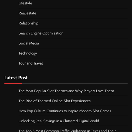
Lifestyle
Real estate
Relationship
Search Engine Optimization
Social Media
Technology
Tour and Travel
Latest Post
The Most Popular Slot Themes and Why Players Love Them
The Rise of Themed Online Slot Experiences
How Pop Culture Continues to Inspire Modern Slot Games
Unlocking Real Savings in a Cluttered Digital World
The Top 5 Most Common Traffic Violations in Texas and Their