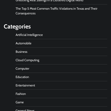
Unlocking Real Savings in a Cluttered Digital World
The Top 5 Most Common Traffic Violations in Texas and Their
Consequences
Categories
Artificial Intelligence
Automobile
Business
Cloud Computing
Computer
Education
Entertainment
Fashion
Game
General News