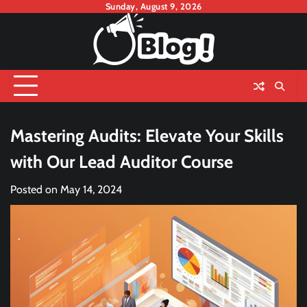
Skip
Sunday, August 9, 2026
to
content
Mastering Audits: Elevate Your Skills
with Our Lead Auditor Course
Posted on
May 14, 2024