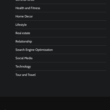
Health and Fitness
Home Decor
Lifestyle
Real estate
Relationship
Search Engine Optimization
Social Media
Technology
Tour and Travel