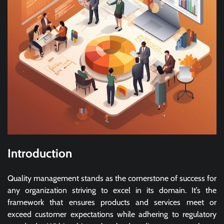
Introduction
Quality management stands as the cornerstone of success for
any organization striving to excel in its domain. It’s the
framework that ensures products and services meet or
exceed customer expectations while adhering to regulatory