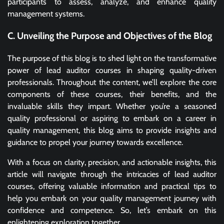
participants to assess, analyze, and enhance quality
management systems.
C. Unveiling the Purpose and Objectives of the Blog
The purpose of this blog is to shed light on the transformative
power of lead auditor courses in shaping quality-driven
professionals. Throughout the content, we’ll explore the core
components of these courses, their benefits, and the
invaluable skills they impart. Whether you’re a seasoned
quality professional or aspiring to embark on a career in
quality management, this blog aims to provide insights and
guidance to propel your journey towards excellence.
With a focus on clarity, precision, and actionable insights, this
article will navigate through the intricacies of lead auditor
courses, offering valuable information and practical tips to
help you embark on your quality management journey with
confidence and competence. So, let’s embark on this
enlightening exploration together.