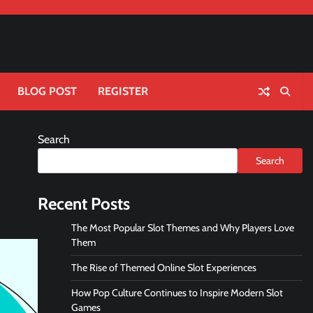
BLOG POST
REGISTER
Search
Search
Recent Posts
The Most Popular Slot Themes and Why Players Love
Them
The Rise of Themed Online Slot Experiences
How Pop Culture Continues to Inspire Modern Slot
Games