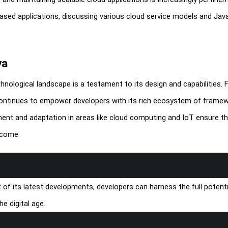
ased applications, discussing various cloud service models and Java
va
echnological landscape is a testament to its design and capabilities.
 continues to empower developers with its rich ecosystem of framew
ment and adaptation in areas like cloud computing and IoT ensure t
 come.
f its latest developments, developers can harness the full potenti
e digital age.