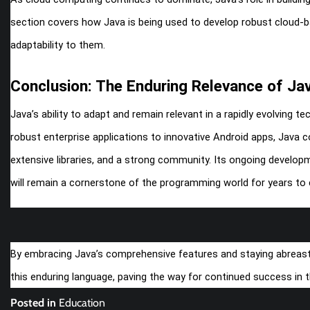
section covers how Java is being used to develop robust cloud-b
adaptability to them.
Conclusion: The Enduring Relevance of Ja
Java’s ability to adapt and remain relevant in a rapidly evolving t
robust enterprise applications to innovative Android apps, Java
extensive libraries, and a strong community. Its ongoing develop
will remain a cornerstone of the programming world for years to
By embracing Java’s comprehensive features and staying abreast o
this enduring language, paving the way for continued success in th
Posted in
Education