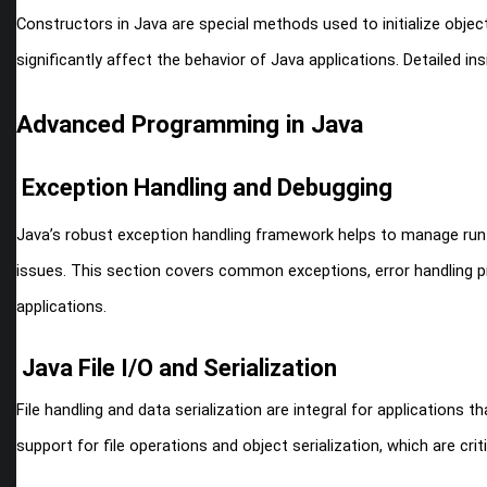
Constructors in Java are special methods used to initialize obje
significantly affect the behavior of Java applications. Detailed in
Advanced Programming in Java
Exception Handling and Debugging
Java’s robust exception handling framework helps to manage run
issues. This section covers common exceptions, error handling pra
applications.
Java File I/O and Serialization
File handling and data serialization are integral for applications 
support for file operations and object serialization, which are cri