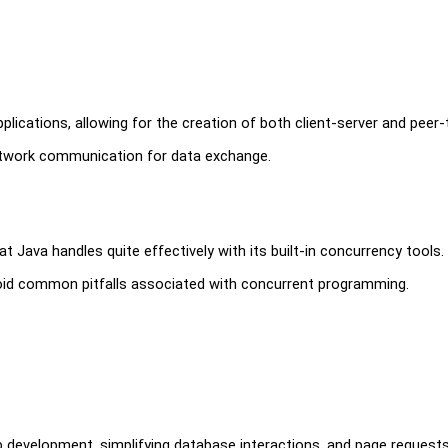
pplications, allowing for the creation of both client-server and peer
 network communication for data exchange.
ava handles quite effectively with its built-in concurrency tools.
oid common pitfalls associated with concurrent programming.
b development, simplifying database interactions, and page request