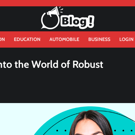
ON
EDUCATION
AUTOMOBILE
BUSINESS
LOGIN
nto the World of Robust