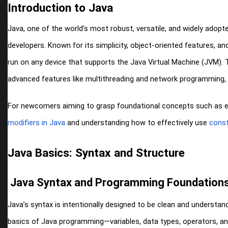
Introduction to Java
Java, one of the world’s most robust, versatile, and widely adop
developers. Known for its simplicity, object-oriented features, an
run on any device that supports the Java Virtual Machine (JVM). T
advanced features like multithreading and network programming, 
For newcomers aiming to grasp foundational concepts such as enc
modifiers in Java
and understanding how to effectively use
const
Java Basics: Syntax and Structure
Java Syntax and Programming Foundation
Java’s syntax is intentionally designed to be clean and understan
basics of Java programming—variables, data types, operators, 