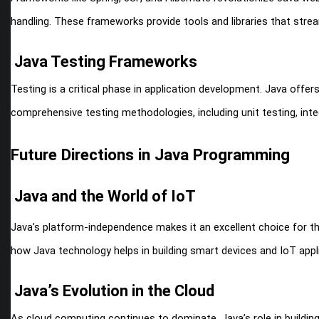
handling. These frameworks provide tools and libraries that stream
Java Testing Frameworks
Testing is a critical phase in application development. Java offe
comprehensive testing methodologies, including unit testing, inte
Future Directions in Java Programming
Java and the World of IoT
Java’s platform-independence makes it an excellent choice for the 
how Java technology helps in building smart devices and IoT appl
Java’s Evolution in the Cloud
As cloud computing continues to dominate, Java’s role in building 