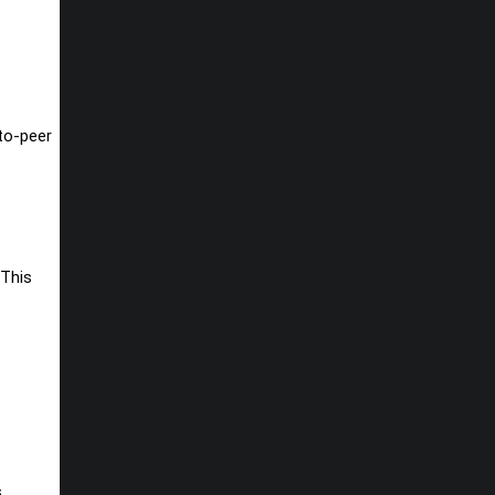
-to-peer
 This
s