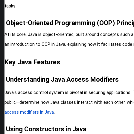
tasks.
Object-Oriented Programming (OOP) Princip
At its core, Java is object-oriented, built around concepts such 
an introduction to OOP in Java, explaining how it facilitates code r
Key Java Features
Understanding Java Access Modifiers
Java’s access control system is pivotal in securing applications.
public—determine how Java classes interact with each other, whic
access modifiers in Java
.
Using Constructors in Java