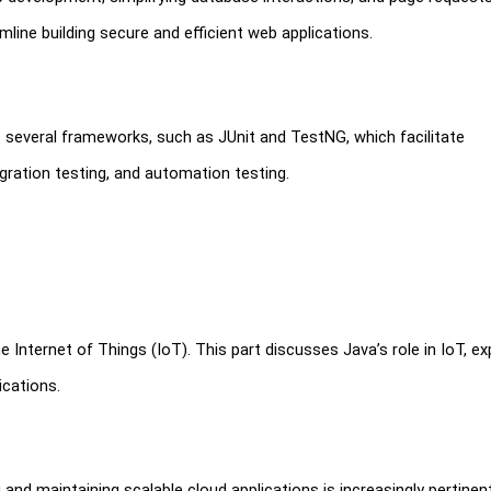
line building secure and efficient web applications.
rs several frameworks, such as JUnit and TestNG, which facilitate
gration testing, and automation testing.
Internet of Things (IoT). This part discusses Java’s role in IoT, ex
ications.
and maintaining scalable cloud applications is increasingly pertinent