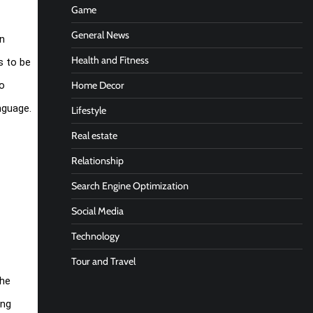
Game
General News
rn
Health and Fitness
s to be
Home Decor
to
nguage.
Lifestyle
Real estate
Relationship
Search Engine Optimization
Social Media
Technology
Tour and Travel
the
ing