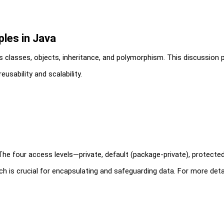
les in Java
as classes, objects, inheritance, and polymorphism. This discussion 
eusability and scalability.
 The four access levels—private, default (package-private), protecte
h is crucial for encapsulating and safeguarding data. For more deta