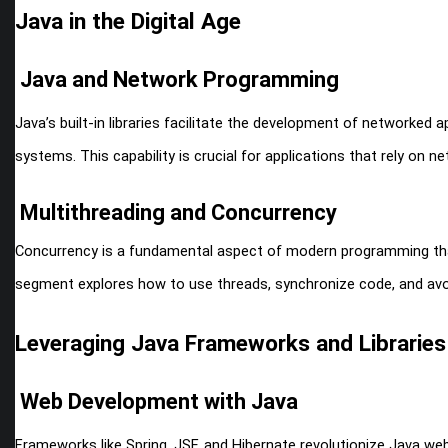
Java in the Digital Age
Java and Network Programming
Java’s built-in libraries facilitate the development of networked a
systems. This capability is crucial for applications that rely on
Multithreading and Concurrency
Concurrency is a fundamental aspect of modern programming that J
segment explores how to use threads, synchronize code, and av
Leveraging Java Frameworks and Libraries
Web Development with Java
Frameworks like Spring, JSF, and Hibernate revolutionize Java we