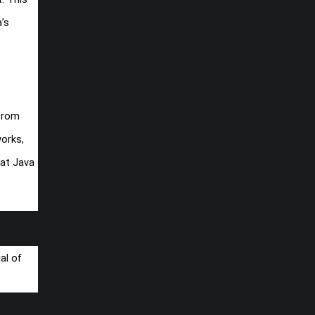
’s
 From
orks,
hat Java
al of