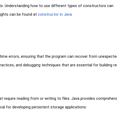
cts. Understanding how to use different types of constructors can
sights can be found at
constructor in Java
.
time errors, ensuring that the program can recover from unexpecte
ctices, and debugging techniques that are essential for building rel
that require reading from or writing to files. Java provides comprehen
tical for developing persistent storage applications.