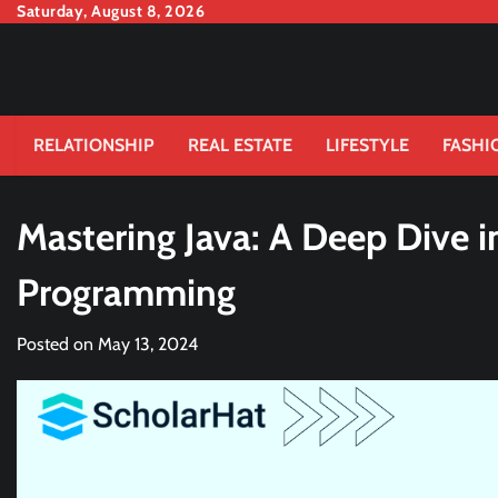
Skip
Saturday, August 8, 2026
to
content
RELATIONSHIP
REAL ESTATE
LIFESTYLE
FASHI
Mastering Java: A Deep Dive i
Programming
Posted on
May 13, 2024