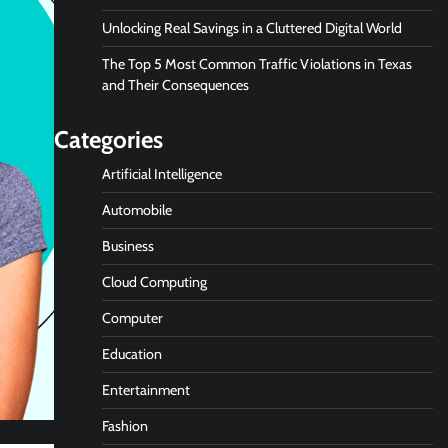
Unlocking Real Savings in a Cluttered Digital World
The Top 5 Most Common Traffic Violations in Texas
and Their Consequences
Categories
Artificial Intelligence
Automobile
Business
Cloud Computing
Computer
Education
Entertainment
Fashion