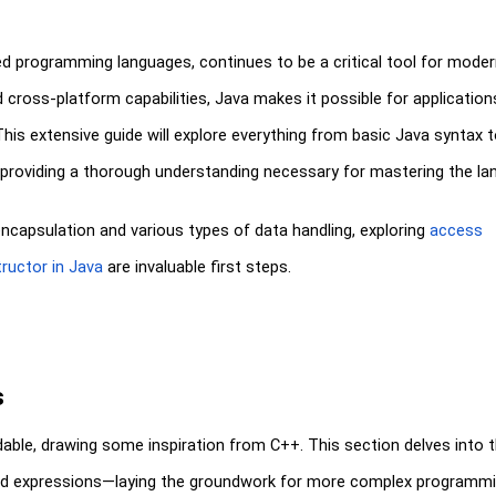
ted programming languages, continues to be a critical tool for mode
d cross-platform capabilities, Java makes it possible for application
his extensive guide will explore everything from basic Java syntax 
providing a thorough understanding necessary for mastering the la
apsulation and various types of data handling, exploring
access
ructor in Java
are invaluable first steps.
s
dable, drawing some inspiration from C++. This section delves into 
and expressions—laying the groundwork for more complex programm