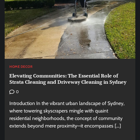
HOME DECOR
Elevating Communities: The Essential Role of
Strata Cleaning and Driveway Cleaning in Sydney
0
Introduction In the vibrant urban landscape of Sydney,
where towering skyscrapers mingle with quaint
residential neighborhoods, the concept of community
extends beyond mere proximity—it encompasses […]