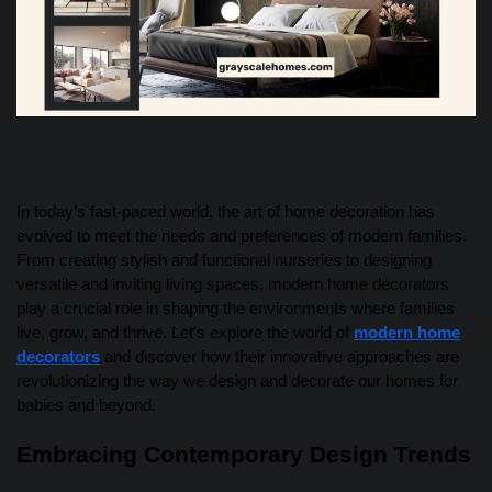
In today’s fast-paced world, the art of home decoration has
evolved to meet the needs and preferences of modern families.
From creating stylish and functional nurseries to designing
versatile and inviting living spaces, modern home decorators
play a crucial role in shaping the environments where families
live, grow, and thrive. Let’s explore the world of
modern home
decorators
and discover how their innovative approaches are
revolutionizing the way we design and decorate our homes for
babies and beyond.
Embracing Contemporary Design Trends