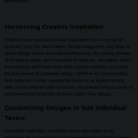
generations.
Harnessing Creative Inspiration
Modern home decorators draw inspiration from a myriad of
sources, from the latest interior design magazines and blogs to
global design trends and cultural influences. By staying abreast
of emerging styles and innovative techniques, decorators infuse
their projects with fresh ideas and creative solutions that push
the boundaries of traditional design. Whether it’s incorporating
bold patterns, mixing unexpected textures, or experimenting
with unconventional color schemes, decorators bring a sense of
excitement and originality to every space they design.
Customizing Designs to Suit Individual
Tastes
One of the hallmarks of modern home decoration is its
emphasis on customization and personalization. Unlike cookie-