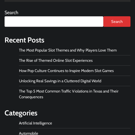
Search
Search
Recent Posts
The Most Popular Slot Themes and Why Players Love Them
The Rise of Themed Online Slot Experiences
How Pop Culture Continues to Inspire Modern Slot Games
Unlocking Real Savings in a Cluttered Digital World
The Top 5 Most Common Traffic Violations in Texas and Their
Consequences
Categories
Artificial Intelligence
Automobile