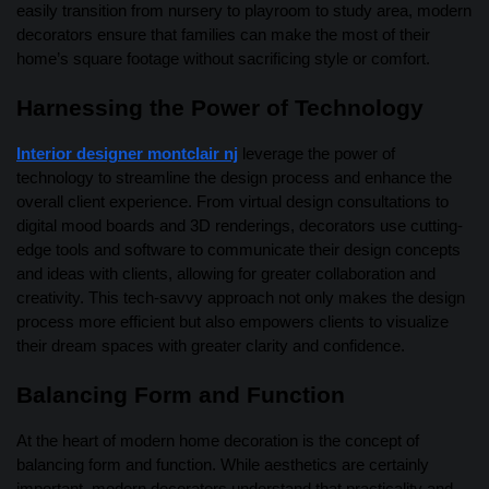
easily transition from nursery to playroom to study area, modern
decorators ensure that families can make the most of their
home’s square footage without sacrificing style or comfort.
Harnessing the Power of Technology
Interior designer montclair nj
leverage the power of
technology to streamline the design process and enhance the
overall client experience. From virtual design consultations to
digital mood boards and 3D renderings, decorators use cutting-
edge tools and software to communicate their design concepts
and ideas with clients, allowing for greater collaboration and
creativity. This tech-savvy approach not only makes the design
process more efficient but also empowers clients to visualize
their dream spaces with greater clarity and confidence.
Balancing Form and Function
At the heart of modern home decoration is the concept of
balancing form and function. While aesthetics are certainly
important, modern decorators understand that practicality and