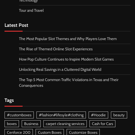
Technology
Tour and Travel
Latest Post
The Most Popular Slot Themes and Why Players Love Them
The Rise of Themed Online Slot Experiences
How Pop Culture Continues to Inspire Modern Slot Games
Unlocking Real Savings in a Cluttered Digital World
The Top 5 Most Common Traffic Violations in Texas and Their
Consequences
Tags
#customboxes
#fashion#lifesyle#clothing
#Hoodie
beauty
boxes
Business
carpet cleaning services
Cash for Cars
Cenforce 200
Custom Boxes
Customize Boxes