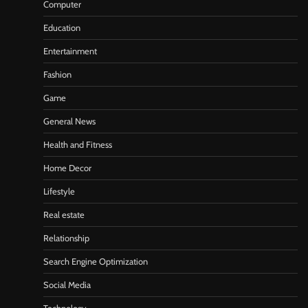
Computer
Education
Entertainment
Fashion
Game
General News
Health and Fitness
Home Decor
Lifestyle
Real estate
Relationship
Search Engine Optimization
Social Media