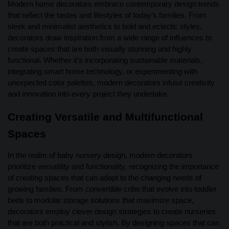
Modern home decorators embrace contemporary design trends
that reflect the tastes and lifestyles of today’s families. From
sleek and minimalist aesthetics to bold and eclectic styles,
decorators draw inspiration from a wide range of influences to
create spaces that are both visually stunning and highly
functional. Whether it’s incorporating sustainable materials,
integrating smart home technology, or experimenting with
unexpected color palettes, modern decorators infuse creativity
and innovation into every project they undertake.
Creating Versatile and Multifunctional
Spaces
In the realm of baby nursery design, modern decorators
prioritize versatility and functionality, recognizing the importance
of creating spaces that can adapt to the changing needs of
growing families. From convertible cribs that evolve into toddler
beds to modular storage solutions that maximize space,
decorators employ clever design strategies to create nurseries
that are both practical and stylish. By designing spaces that can