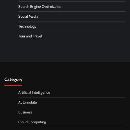
Search Engine Optimization
Social Media
Technology
Tour and Travel
Category
Artificial Intelligence
Automobile
Business
Cloud Computing