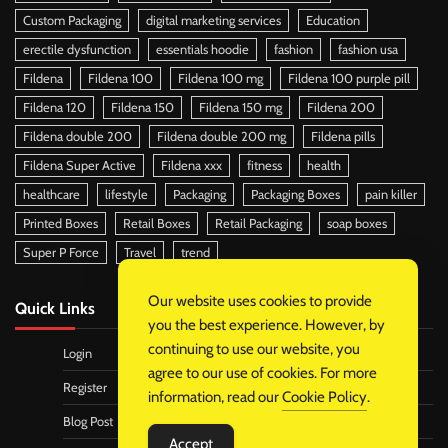
Custom Packaging
digital marketing services
Education
erectile dysfunction
essentials hoodie
fashion
fashion usa
Fildena
Fildena 100
Fildena 100 mg
Fildena 100 purple pill
Fildena 120
Fildena 150
Fildena 150 mg
Fildena 200
Fildena double 200
Fildena double 200 mg
Fildena pills
Fildena Super Active
Fildena xxx
fitness
health
healthcare
lifestyle
Packaging
Packaging Boxes
pain killer
Printed Boxes
Retail Boxes
Retail Packaging
soap boxes
Super P Force
Travel
trend
Our website uses cookies to provide
Quick Links
you the best experience. However, by
continuing to use our website, you
Login
agree to our use of cookies. For more
Register
information, read our
Cookie Policy
.
Blog Post
Accept