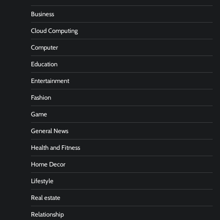
Business
Cloud Computing
Computer
Education
Entertainment
Fashion
Game
General News
Health and Fitness
Home Decor
Lifestyle
Real estate
Relationship