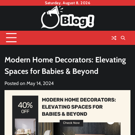
Skip
Saturday, August 8, 2026
to
content
Modern Home Decorators: Elevating
Spaces for Babies & Beyond
Posted on
May 14, 2024