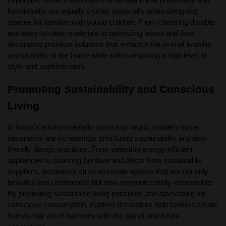
functionality are equally crucial, especially when designing
spaces for families with young children. From choosing durable
and easy-to-clean materials to optimizing layout and flow,
decorators prioritize solutions that enhance the overall livability
and usability of the home while still maintaining a high level of
style and sophistication.
Promoting Sustainability and Conscious
Living
In today’s environmentally conscious world, modern home
decorators are increasingly prioritizing sustainability and eco-
friendly design practices. From selecting energy-efficient
appliances to sourcing furniture and decor from sustainable
suppliers, decorators strive to create spaces that are not only
beautiful and comfortable but also environmentally responsible.
By promoting sustainable living principles and advocating for
conscious consumption, modern decorators help families create
homes that are in harmony with the planet and future