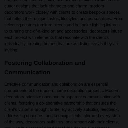
cutter designs that lack character and charm, modern
decorators work closely with clients to create bespoke spaces
that reflect their unique tastes, lifestyles, and personalities. From
selecting custom furniture pieces and bespoke lighting fixtures
to curating one-of-a-kind art and accessories, decorators infuse
each project with elements that resonate with the client’s
individuality, creating homes that are as distinctive as they are
inviting.
Fostering Collaboration and
Communication
Effective communication and collaboration are essential
components of the modern home decoration process. Modern
decorators prioritize open and transparent communication with
clients, fostering a collaborative partnership that ensures the
client’s vision is brought to life. By actively soliciting feedback,
addressing concerns, and keeping clients informed every step
of the way, decorators build trust and rapport with their clients,