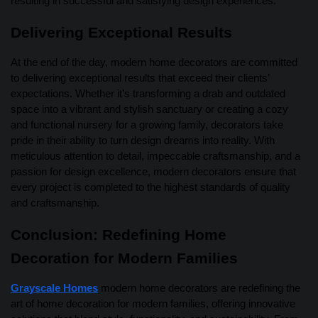
resulting in successful and satisfying design experiences.
Delivering Exceptional Results
At the end of the day, modern home decorators are committed
to delivering exceptional results that exceed their clients’
expectations. Whether it’s transforming a drab and outdated
space into a vibrant and stylish sanctuary or creating a cozy
and functional nursery for a growing family, decorators take
pride in their ability to turn design dreams into reality. With
meticulous attention to detail, impeccable craftsmanship, and a
passion for design excellence, modern decorators ensure that
every project is completed to the highest standards of quality
and craftsmanship.
Conclusion: Redefining Home
Decoration for Modern Families
Grayscale Homes
modern home decorators are redefining the
art of home decoration for modern families, offering innovative