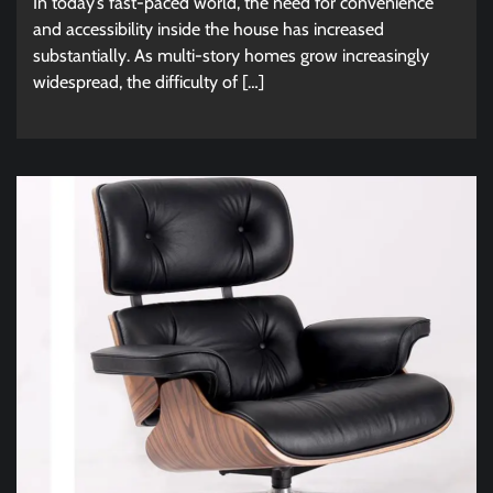
In today’s fast-paced world, the need for convenience
and accessibility inside the house has increased
substantially. As multi-story homes grow increasingly
widespread, the difficulty of […]