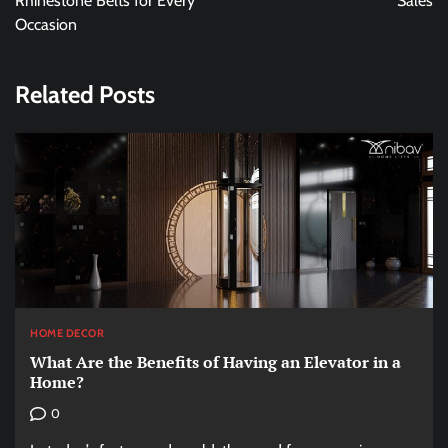
Rhinestone Belts for Every
Sales
Occasion
Related Posts
HOME DECOR
What Are the Benefits of Having an Elevator in a
Home?
0