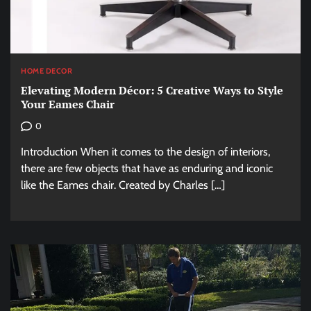
HOME DECOR
Elevating Modern Décor: 5 Creative Ways to Style
Your Eames Chair
0
Introduction When it comes to the design of interiors,
there are few objects that have as enduring and iconic
like the Eames chair. Created by Charles […]