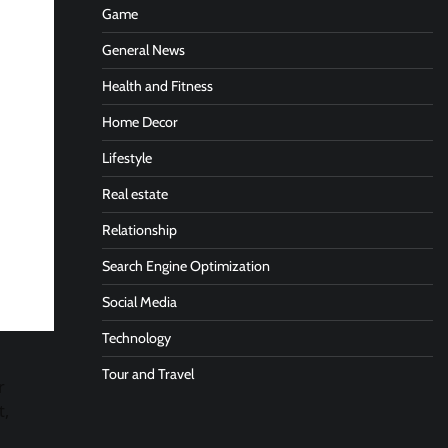
Game
General News
Health and Fitness
Home Decor
Lifestyle
Real estate
Relationship
Search Engine Optimization
Social Media
Technology
Tour and Travel
r
t,