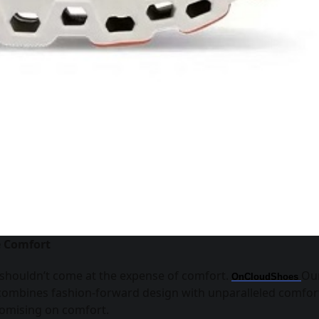
e Comfort
 shouldn’t come at the expense of comfort.
Ou
OnCloudShoes
 combines fashion-forward design with unparalleled comfor
promising on comfort.