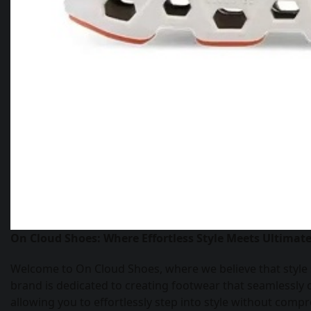
On Cloud Shoes: Where Effortless Style Meets Ultimat
Welcome to On Cloud Shoes, where we believe that style
brand is dedicated to creating footwear that seamlessly
allowing you to effortlessly step into style without com