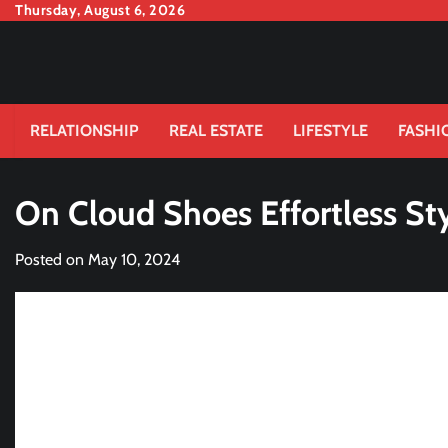
Skip
Thursday, August 6, 2026
to
content
RELATIONSHIP
REAL ESTATE
LIFESTYLE
FASHI
On Cloud Shoes Effortless St
Posted on
May 10, 2024