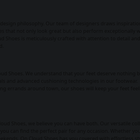
 design philosophy. Our team of designers draws inspirati
es that not only look great but also perform exceptionally w
ud Shoes is meticulously crafted with attention to detail an
d.
oud Shoes. We understand that your feet deserve nothing b
ials and advanced cushioning technologies in our footwear.
ing errands around town, our shoes will keep your feet feel
loud Shoes, we believe you can have both. Our versatile col
 you can find the perfect pair for any occasion. Whether you
eekends, On Cloud Shoes has you covered with effortless sty