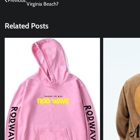
Previous:
Virginia Beach?
navigation
Related Posts