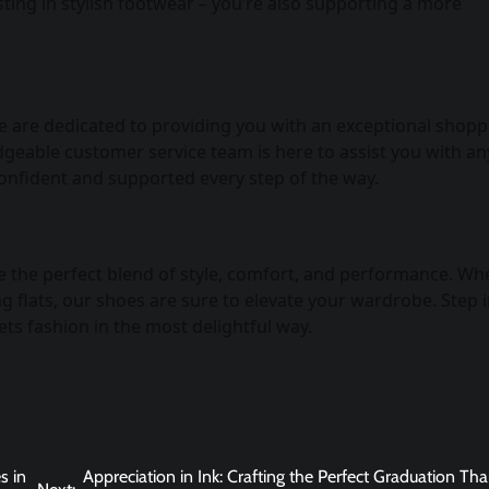
ting in stylish footwear – you’re also supporting a more
 We are dedicated to providing you with an exceptional shop
dgeable customer service team is here to assist you with an
onfident and supported every step of the way.
 the perfect blend of style, comfort, and performance. Wh
 flats, our shoes are sure to elevate your wardrobe. Step 
ts fashion in the most delightful way.
s in
Appreciation in Ink: Crafting the Perfect Graduation Th