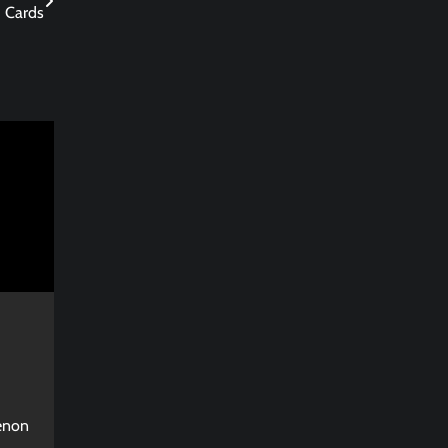
Cards
enon