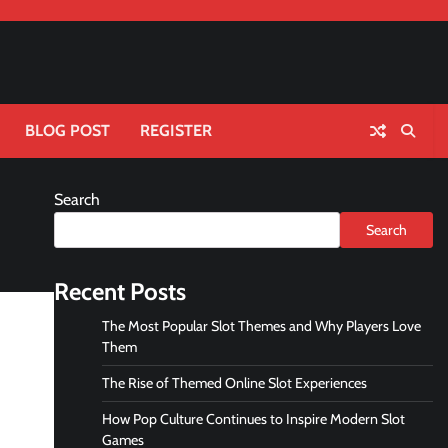
BLOG POST
REGISTER
Search
Search
Recent Posts
The Most Popular Slot Themes and Why Players Love
Them
The Rise of Themed Online Slot Experiences
How Pop Culture Continues to Inspire Modern Slot
Games