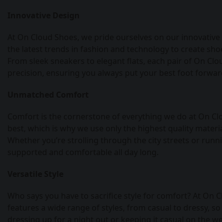
Innovative Design
At On Cloud Shoes, we pride ourselves on our innovative
the latest trends in fashion and technology to create sho
From sleek sneakers to elegant flats, each pair of On Clo
precision, ensuring you always put your best foot forwar
Unmatched Comfort
Comfort is the cornerstone of everything we do at On Cl
best, which is why we use only the highest quality mater
Whether you’re strolling through the city streets or runn
supported and comfortable all day long.
Versatile Style
Who says you have to sacrifice style for comfort? At On C
features a wide range of styles, from casual to dressy, so
dressing up for a night out or keeping it casual on the w