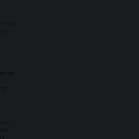
on from
ell.
d
ut the
ing
lection
’re
le.