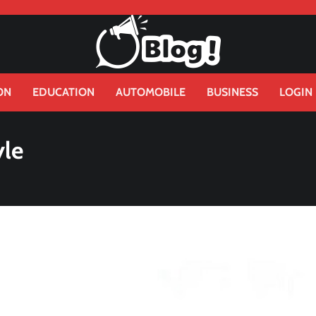
ON
EDUCATION
AUTOMOBILE
BUSINESS
LOGIN
yle