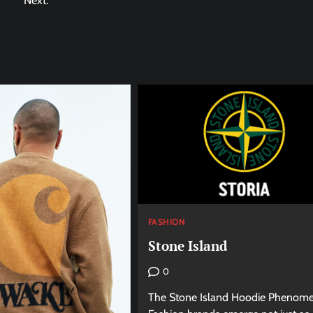
Next:
FASHION
Stone Island
0
The Stone Island Hoodie Phenom