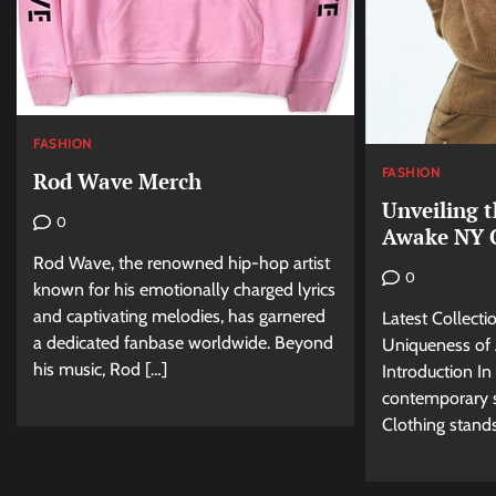
FASHION
FASHION
Rod Wave Merch
Unveiling 
0
Awake NY C
Rod Wave, the renowned hip-hop artist
0
known for his emotionally charged lyrics
and captivating melodies, has garnered
Latest Collecti
a dedicated fanbase worldwide. Beyond
Uniqueness of
his music, Rod […]
Introduction In
contemporary 
Clothing stands