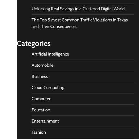
Unlocking Real Savings in a Cluttered Digital World
The Top 5 Most Common Traffic Violations in Texas
and Their Consequences
Categories
Artificial Intelligence
Automobile
Business
Cloud Computing
Computer
Education
Entertainment
Fashion