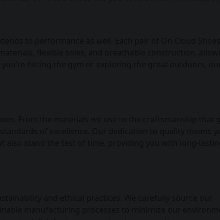
xtends to performance as well. Each pair of On Cloud Shoes
aterials, flexible soles, and breathable construction, allo
you’re hitting the gym or exploring the great outdoors, ou
Shoes. From the materials we use to the craftsmanship that 
 standards of excellence. Our dedication to quality means 
t also stand the test of time, providing you with long-lasti
ainability and ethical practices. We carefully source our
stainable manufacturing processes to minimize our environm