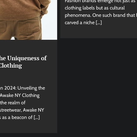
Fashion brands emerge not just as
clothing labels but as cultural
phenomena. One such brand that 
carved a niche […]
the Uniqueness of
lothing
on 2024: Unveiling the
 Awake NY Clothing
 the realm of
streetwear, Awake NY
 as a beacon of […]