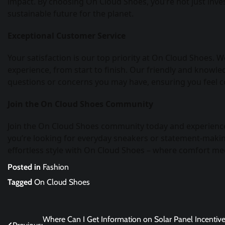
impact. By choosing On Cloud Shoes, you’re not just inves
sustainable future for the planet.
Exceptional Customer Service
Your satisfaction is our top priority at On Cloud Shoes.
experience, from start to finish. Our friendly and knowle
questions or concerns you may have, ensuring you feel c
Join the On Cloud Shoes Community
Join the On Cloud Shoes community today and experience
you’re looking for everyday sneakers or statement-making
effortless style with On Cloud Shoes – where comfort mee
Posted in
Fashion
Tagged
On Cloud Shoes
Post
Where Can I Get Information on Solar Panel Incentive