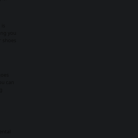
 is
wing you
r shoes
goes
you can
ng
ental