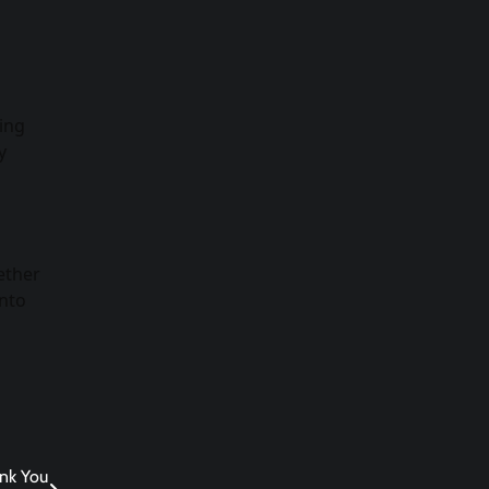
ping
y
ether
into
ank You