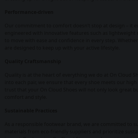
Performance-driven
Our commitment to comfort doesn’t stop at design – it e
engineered with innovative features such as lightweight m
to move with ease and confidence in every step. Whether 
are designed to keep up with your active lifestyle.
Quality Craftsmanship
Quality is at the heart of everything we do at On Cloud 
into each pair, we ensure that every shoe meets our high
trust that your On Cloud Shoes will not only look great bu
comfort and style.
Sustainable Practices
As a responsible footwear brand, we are committed to sust
materials from eco-friendly suppliers and prioritize su