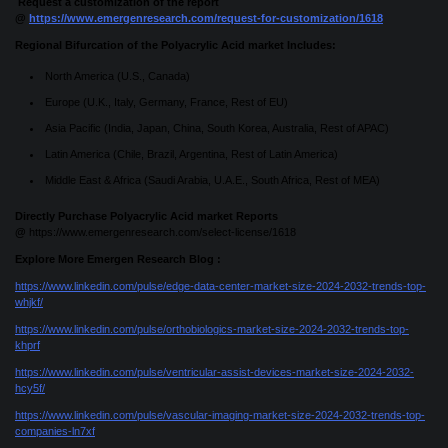
Request a customization of the report
@
https://www.emergenresearch.com/request-for-customization/1618
Regional Bifurcation of the Polyacrylic Acid market Includes:
North America (U.S., Canada)
Europe (U.K., Italy, Germany, France, Rest of EU)
Asia Pacific (India, Japan, China, South Korea, Australia, Rest of APAC)
Latin America (Chile, Brazil, Argentina, Rest of Latin America)
Middle East & Africa (Saudi Arabia, U.A.E., South Africa, Rest of MEA)
Directly Purchase Polyacrylic Acid market Reports
@
https://www.emergenresearch.com/select-license/1618
Explore More Emergen Research Blog :
https://www.linkedin.com/pulse/edge-data-center-market-size-2024-2032-trends-top-
whjkf/
https://www.linkedin.com/pulse/orthobiologics-market-size-2024-2032-trends-top-
khprf
https://www.linkedin.com/pulse/ventricular-assist-devices-market-size-2024-2032-
hcy5f/
https://www.linkedin.com/pulse/vascular-imaging-market-size-2024-2032-trends-top-
companies-ln7xf