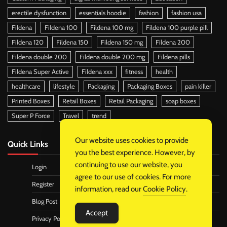
erectile dysfunction
essentials hoodie
fashion
fashion usa
Fildena
Fildena 100
Fildena 100 mg
Fildena 100 purple pill
Fildena 120
Fildena 150
Fildena 150 mg
Fildena 200
Fildena double 200
Fildena double 200 mg
Fildena pills
Fildena Super Active
Fildena xxx
fitness
health
healthcare
lifestyle
Packaging
Packaging Boxes
pain killer
Printed Boxes
Retail Boxes
Retail Packaging
soap boxes
Super P Force
Travel
trend
Our website uses cookies to provide
Quick Links
you the best experience. However, by
continuing to use our website, you
Login
agree to our use of cookies. For more
Register
information, read our
Cookie Policy
.
Blog Post
Accept
Privacy Policy