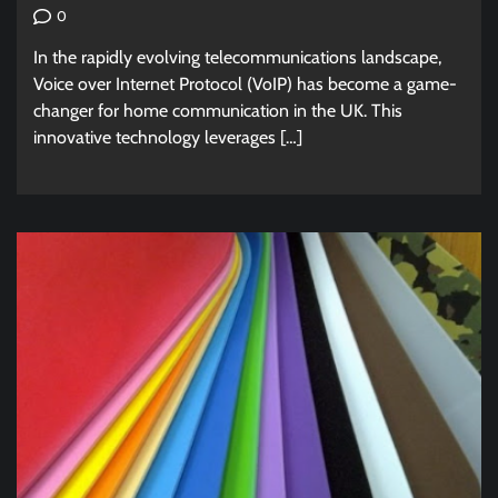
0
In the rapidly evolving telecommunications landscape,
Voice over Internet Protocol (VoIP) has become a game-
changer for home communication in the UK. This
innovative technology leverages […]