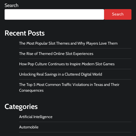
Search
Search
Recent Posts
The Most Popular Slot Themes and Why Players Love Them
The Rise of Themed Online Slot Experiences
How Pop Culture Continues to Inspire Modern Slot Games
Unlocking Real Savings in a Cluttered Digital World
The Top 5 Most Common Traffic Violations in Texas and Their
Consequences
Categories
Artificial Intelligence
Automobile