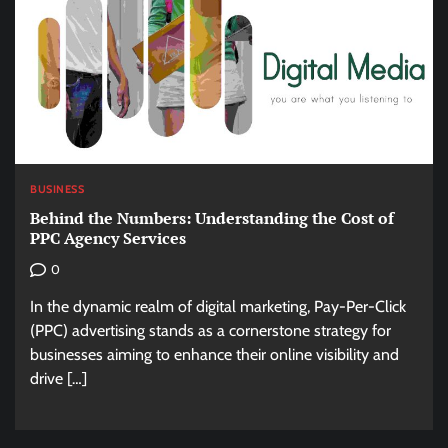
BUSINESS
Behind the Numbers: Understanding the Cost of
PPC Agency Services
0
In the dynamic realm of digital marketing, Pay-Per-Click
(PPC) advertising stands as a cornerstone strategy for
businesses aiming to enhance their online visibility and
drive […]