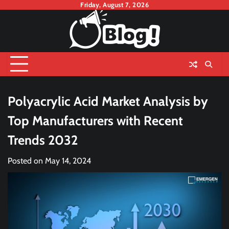
Skip
Friday, August 7, 2026
to
content
Polyacrylic Acid Market Analysis by
Top Manufacturers with Recent
Trends 2032
Posted on
May 14, 2024