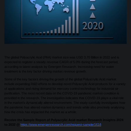
The global Polyacrylic Acid (PAA) market size was USD 3.70 Billion in 2022 and is
expected to register a steady revenue CAGR of 5.0% during the forecast period,
according to latest analysis by Emergen Research. Increasing need for water
treatment is the key factor driving market revenue growth.
Some of the key factors driving the growth of the global Polyacrylic Acid market
include expanding R&D efforts to develop novel Polyacrylic Acid products for a variety
of applications and rising demand for mercury control technology for industrial air
purification. The most recent data on the COVID-19 pandemic market condition is
provided in the research. The investigation indicates that COVID-19 plays a vital role
in the market’s dynamically altered environment. The study carefully investigates how
the pandemic has altered market dynamics and trends while also precisely analysing
how the crisis has impacted the market as a whole.
Receive the Sample Report of Polyacrylic Acid market Research Insights 2024
to 2032 @
https://www.emergenresearch.com/request-sample/1618