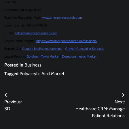
Eric Lee
Corporate Sales Specialist
Emergen Research | Web:
www.emergenresearch.com
Direct Line: +1 (604) 757-9756
E-mail:
sales@emergenresearch.com
Visit for More Insights:
https://www.emergenresearch.com/insights
Explore Our
Custom Intelligence services
|
Growth Consulting Services
Latest Reports:
Botulinum Toxin Market
|
Dermocosmetics Market
Posted in
Business
Tagged
Polyacrylic Acid Market
Post
Previous:
Next:
navigation
SD
Healthcare CRM: Manage
Patient Relations