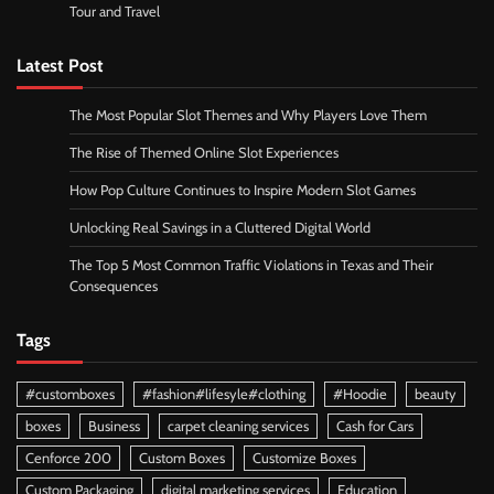
Tour and Travel
Latest Post
The Most Popular Slot Themes and Why Players Love Them
The Rise of Themed Online Slot Experiences
How Pop Culture Continues to Inspire Modern Slot Games
Unlocking Real Savings in a Cluttered Digital World
The Top 5 Most Common Traffic Violations in Texas and Their
Consequences
Tags
#customboxes
#fashion#lifesyle#clothing
#Hoodie
beauty
boxes
Business
carpet cleaning services
Cash for Cars
Cenforce 200
Custom Boxes
Customize Boxes
Custom Packaging
digital marketing services
Education