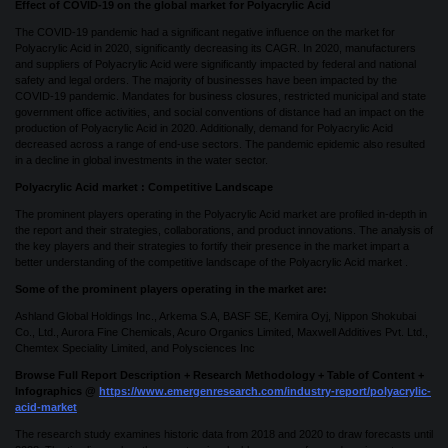
Effect of COVID-19 on the global market for Polyacrylic Acid
The COVID-19 pandemic had a significant negative influence on the market for
Polyacrylic Acid in 2020, significantly decreasing its CAGR. In 2020, manufacturers
and suppliers of Polyacrylic Acid were significantly impacted by federal and national
safety and legal orders. The majority of businesses have been impacted by the
COVID-19 pandemic. Mandates for business closures, restricted municipal and state
government office activities, and social conventions of distance had an impact on the
production of Polyacrylic Acid in 2020. Additionally, demand for Polyacrylic Acid
decreased across a range of end-use sectors. The pandemic epidemic also resulted
in a decline in global investments in the water sector.
Polyacrylic Acid market : Competitive Landscape
The prominent players operating in the Polyacrylic Acid market are profiled in-depth in
the report and their strategies, collaborations, and product innovations. The analysis of
the key players and their strategies to fortify their presence in the market impart a
better understanding of the competitive landscape of the Polyacrylic Acid market .
Some of the prominent players operating in the market are:
Ashland Global Holdings Inc., Arkema S.A, BASF SE, Kemira Oyj, Nippon Shokubai
Co., Ltd., Aurora Fine Chemicals, Acuro Organics Limited, Maxwell Additives Pvt. Ltd.,
Chemtex Speciality Limited, and Polysciences Inc
Browse Full Report Description + Research Methodology + Table of Content +
Infographics @
https://www.emergenresearch.com/industry-report/polyacrylic-
acid-market
The research study examines historic data from 2018 and 2020 to draw forecasts until