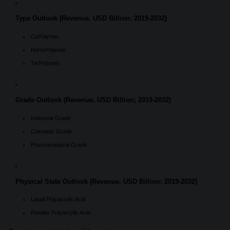
Type Outlook (Revenue, USD Billion; 2019-2032)
CoPolymer
HomoPolymer
TerPolymer
Grade Outlook (Revenue, USD Billion; 2019-2032)
Industrial Grade
Cosmetic Grade
Pharmaceutical Grade
Physical State Outlook (Revenue, USD Billion; 2019-2032)
Liquid Polyacrylic Acid
Powder Polyacrylic Acid