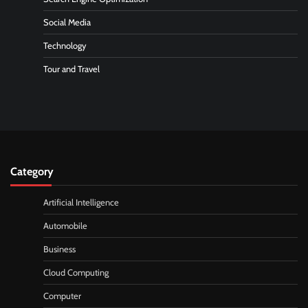
Social Media
Technology
Tour and Travel
Category
Artificial Intelligence
Automobile
Business
Cloud Computing
Computer