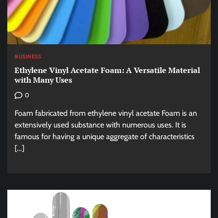
BUSINESS
Ethylene Vinyl Acetate Foam: A Versatile Material
with Many Uses
0
Foam fabricated from ethylene vinyl acetate Foam is an
extensively used substance with numerous uses. It is
famous for having a unique aggregate of characteristics
[…]