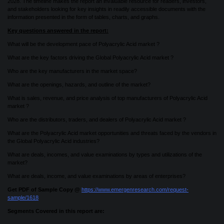
2028. The timeline makes the report an invaluable resource for readers, investors,
and stakeholders looking for key insights in readily accessible documents with the
information presented in the form of tables, charts, and graphs.
Key questions answered in the report:
What will be the development pace of Polyacrylic Acid market ?
What are the key factors driving the Global Polyacrylic Acid market ?
Who are the key manufacturers in the market space?
What are the openings, hazards, and outline of the market?
What is sales, revenue, and price analysis of top manufacturers of Polyacrylic Acid
market ?
Who are the distributors, traders, and dealers of Polyacrylic Acid market ?
What are the Polyacrylic Acid market opportunities and threats faced by the vendors in
the Global Polyacrylic Acid industries?
What are deals, incomes, and value examinations by types and utilizations of the
market?
What are deals, income, and value examinations by areas of enterprises?
Get PDF of Sample Copy @
https://www.emergenresearch.com/request-
sample/1618
Segments Covered in this report are: