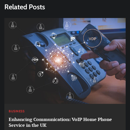
Related Posts
BUSINESS
Enhancing Communication: VoIP Home Phone
Service in the UK