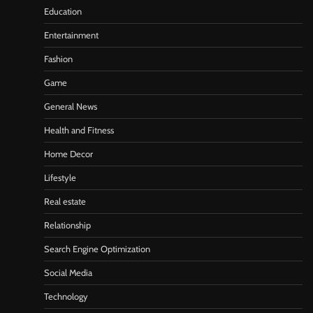
Education
Entertainment
Fashion
Game
General News
Health and Fitness
Home Decor
Lifestyle
Real estate
Relationship
Search Engine Optimization
Social Media
Technology