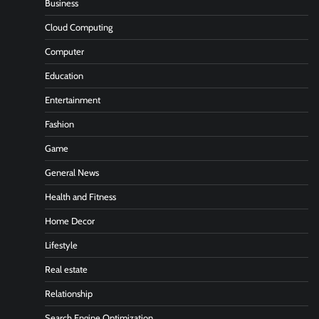
Business
Cloud Computing
Computer
Education
Entertainment
Fashion
Game
General News
Health and Fitness
Home Decor
Lifestyle
Real estate
Relationship
Search Engine Optimization