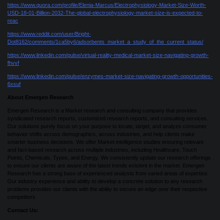
https://www.quora.com/profile/Elenia-Marcus/Electrophysiology-Market-Size-Worth-
USD-18-01-Billion-2032-The-global-electrophysiology-market-size-is-expected-to-
reac
https://www.reddit.com/user/Bright-
Dot8162/comments/1ca5by6/adsorbents_market_a_study_of_the_current_status/
https://www.linkedin.com/pulse/virtual-reality-medical-market-size-navigating-growth-
fhvvf
https://www.linkedin.com/pulse/enzymes-market-size-navigating-growth-opportunities-
6xsuf
About Emergen Research
Emergen Research is a Market research and consulting company that provides
syndicated research reports, customized research reports, and consulting services.
Our solutions purely focus on your purpose to locate, target, and analyze consumer
behavior shifts across demographics, across industries, and help clients make
smarter business decisions. We offer Market intelligence studies ensuring relevant
and fact-based research across multiple industries, including Healthcare, Touch
Points, Chemicals, Types, and Energy. We consistently update our research offerings
to ensure our clients are aware of the latest trends existent in the market. Emergen
Research has a strong base of experienced analysts from varied areas of expertise.
Our industry experience and ability to develop a concrete solution to any research
problems provides our clients with the ability to secure an edge over their respective
competitors.
Contact Us: