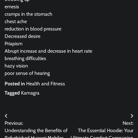
emesis
cramps in the stomach
chest ache
reduction in blood pressure
Decreased desire
Priapism
Abrupt increase and decrease in heart rate
breathing difficulties
hazy vision
poor sense of hearing
Posted in
Health and Fitness
Tagged
Kamagra
Post
Previous:
Next:
navigation
Understanding the Benefits of
The Essential Hoodie: Your
Refurbished Huawei Mobiles
Ultimate Comfort Companion