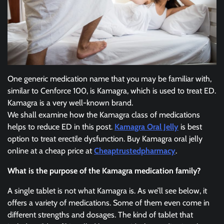
One generic medication name that you may be familiar with,
similar to Cenforce 100, is Kamagra, which is used to treat ED.
Kamagra is a very well-known brand.
We shall examine how the Kamagra class of medications
helps to reduce ED in this post.
Kamagra Oral Jelly
is best
option to treat erectile dysfunction. Buy Kamagra oral jelly
online at a cheap price at
Cheaptrustedpharmacy
.
What is the purpose of the Kamagra medication family?
A single tablet is not what Kamagra is. As we’ll see below, it
offers a variety of medications. Some of them even come in
different strengths and dosages. The kind of tablet that