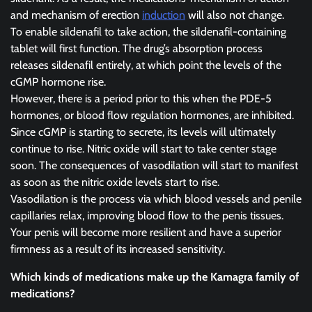
and mechanism of erection
induction
will also not change.
To enable sildenafil to take action, the sildenafil-containing
tablet will first function. The drug’s absorption process
releases sildenafil entirely, at which point the levels of the
cGMP hormone rise.
However, there is a period prior to this when the PDE-5
hormones, or blood flow regulation hormones, are inhibited.
Since cGMP is starting to secrete, its levels will ultimately
continue to rise. Nitric oxide will start to take center stage
soon. The consequences of vasodilation will start to manifest
as soon as the nitric oxide levels start to rise.
Vasodilation is the process via which blood vessels and penile
capillaries relax, improving blood flow to the penis tissues.
Your penis will become more resilient and have a superior
firmness as a result of its increased sensitivity.
Which kinds of medications make up the Kamagra family of
medications?