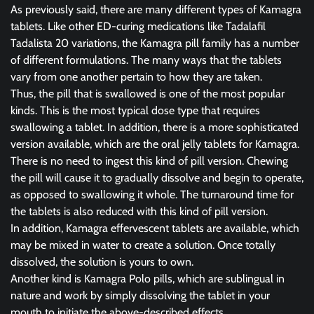
As previously said, there are many different types of Kamagra
tablets. Like other ED-curing medications like Tadalafil
Tadalista 20 variations, the Kamagra pill family has a number
of different formulations. The many ways that the tablets
vary from one another pertain to how they are taken.
Thus, the pill that is swallowed is one of the most popular
kinds. This is the most typical dose type that requires
swallowing a tablet. In addition, there is a more sophisticated
version available, which are the oral jelly tablets for Kamagra.
There is no need to ingest this kind of pill version. Chewing
the pill will cause it to gradually dissolve and begin to operate,
as opposed to swallowing it whole. The turnaround time for
the tablets is also reduced with this kind of pill version.
In addition, Kamagra effervescent tablets are available, which
may be mixed in water to create a solution. Once totally
dissolved, the solution is yours to own.
Another kind is Kamagra Polo pills, which are sublingual in
nature and work by simply dissolving the tablet in your
mouth to initiate the above-described effects.