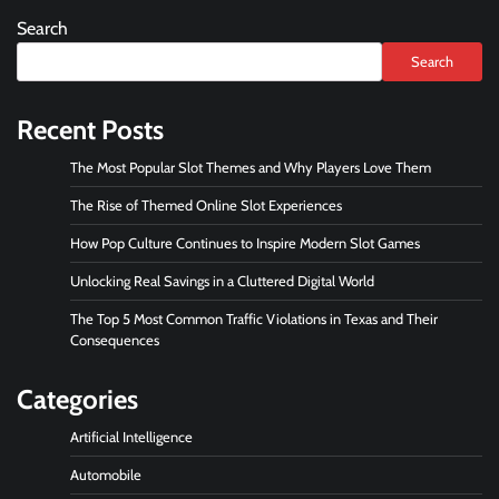
Search
Search
Recent Posts
The Most Popular Slot Themes and Why Players Love Them
The Rise of Themed Online Slot Experiences
How Pop Culture Continues to Inspire Modern Slot Games
Unlocking Real Savings in a Cluttered Digital World
The Top 5 Most Common Traffic Violations in Texas and Their
Consequences
Categories
Artificial Intelligence
Automobile