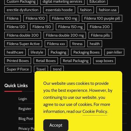
Custom Packaging
digital marketing services
Education
erectile dysfunction
essentials hoodie
fashion
fashion usa
Fildena
Fildena 100
Fildena 100 mg
Fildena 100 purple pill
Fildena 120
Fildena 150
Fildena 150 mg
Fildena 200
Fildena double 200
Fildena double 200 mg
Fildena pills
Fildena Super Active
Fildena xxx
fitness
health
healthcare
lifestyle
Packaging
Packaging Boxes
pain killer
Printed Boxes
Retail Boxes
Retail Packaging
soap boxes
Super P Force
Travel
trend
Our website uses cookies to provide
Quick Links
you the best experience. However, by
continuing to use our website, you
Login
agree to our use of cookies. For more
Register
information, read our
Cookie Policy
.
Blog Post
Accept
Privacy Policy