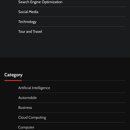
Search Engine Optimization
Social Media
Technology
Tour and Travel
Category
Artificial Intelligence
Automobile
Business
Cloud Computing
Computer