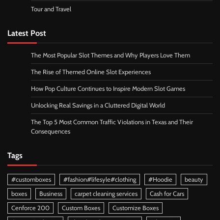
Tour and Travel
Latest Post
The Most Popular Slot Themes and Why Players Love Them
The Rise of Themed Online Slot Experiences
How Pop Culture Continues to Inspire Modern Slot Games
Unlocking Real Savings in a Cluttered Digital World
The Top 5 Most Common Traffic Violations in Texas and Their
Consequences
Tags
#customboxes
#fashion#lifesyle#clothing
#Hoodie
beauty
boxes
Business
carpet cleaning services
Cash for Cars
Cenforce 200
Custom Boxes
Customize Boxes