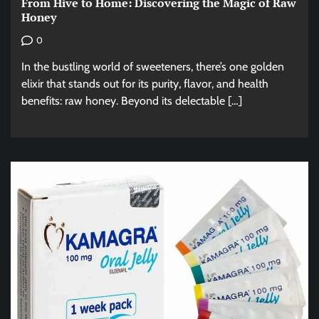
From Hive to Home: Discovering the Magic of Raw
Honey
0
In the bustling world of sweeteners, there’s one golden
elixir that stands out for its purity, flavor, and health
benefits: raw honey. Beyond its delectable […]