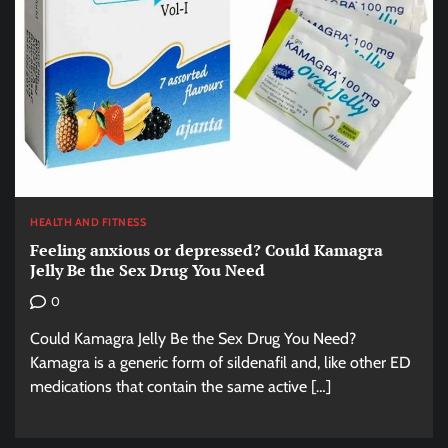
HEALTH AND FITNESS
Feeling anxious or depressed? Could Kamagra
Jelly Be the Sex Drug You Need
0
Could Kamagra Jelly Be the Sex Drug You Need?
Kamagra is a generic form of sildenafil and, like other ED
medications that contain the same active […]