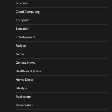
Business
Cloud Computing
Computer
Education
Entertainment
Fashion
Game
General News
Health and Fitness
Home Decor
Lifestyle
Real estate
Relationship