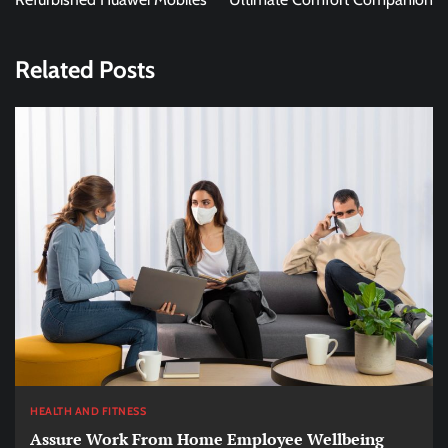
Related Posts
HEALTH AND FITNESS
Assure Work From Home Employee Wellbeing