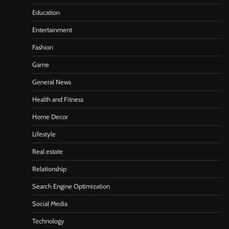
Education
Entertainment
Fashion
Game
General News
Health and Fitness
Home Decor
Lifestyle
Real estate
Relationship
Search Engine Optimization
Social Media
Technology