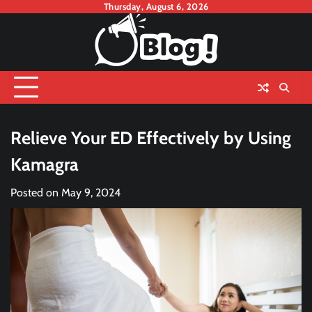
Skip
Thursday, August 6, 2026
to
content
Relieve Your ED Effectively by Using
Kamagra
Posted on
May 9, 2024