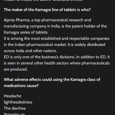
The maker of the Kamagra line of tablets is who?
Ajanta Pharma, a top pharmaceutical research and
manufacturing company in India, is the patent holder of the
Kamagra series of tablets.
It is among the most established and respectable companies
in the Indian pharmaceutical market. It is widely distributed
across India and other nations.
ED is only one of the business’s divisions. In addition to ED, it
is seen in several other health sectors where pharmaceuticals
are produced.
What adverse effects could using the Kamagra class of
medications cause?
Headache
lightheadedness
The diarrhea
throwing up