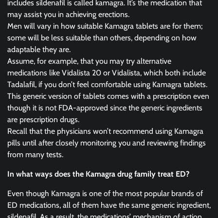
includes sildenafil is called kamagra. It’s the medication that
may assist you in achieving erections.
Men will vary in how suitable Kamagra tablets are for them;
some will be less suitable than others, depending on how
adaptable they are.
Assume, for example, that you may try alternative
medications like Vidalista 20 or Vidalista, which both include
Tadalafil, if you don’t feel comfortable using Kamagra tablets.
This generic version of tablets comes with a prescription even
though it is not FDA-approved since the generic ingredients
are prescription drugs.
Recall that the physicians won’t recommend using Kamagra
pills until after closely monitoring you and reviewing findings
from many tests.
In what ways does the Kamagra drug family treat ED?
Even though Kamagra is one of the most popular brands of
ED medications, all of them have the same generic ingredient,
sildenafil. As a result, the medications’ mechanism of action