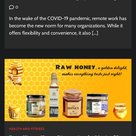
0
In the wake of the COVID-19 pandemic, remote work has
become the new norm for many organizations. While it
offers flexibility and convenience, it also […]
HEALTH AND FITNESS