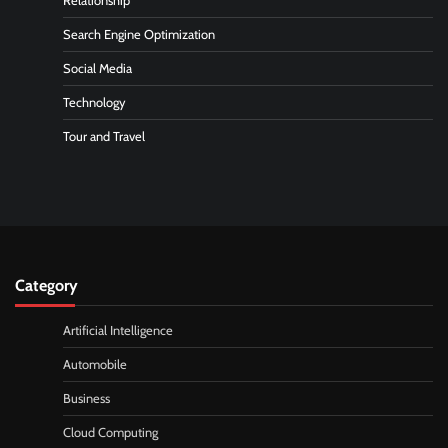
Relationship
Search Engine Optimization
Social Media
Technology
Tour and Travel
Category
Artificial Intelligence
Automobile
Business
Cloud Computing