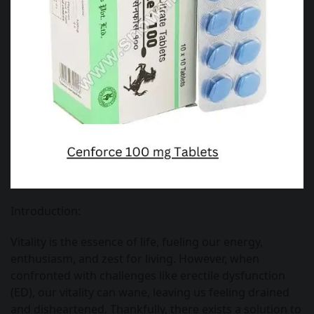
Introduction:
Vitality is the essence of life, fueling our energy,
enthusiasm, and zest for living. However, when
confronted with challenges like erectile dysfunction
(ED), our vitality can wane, leaving us feeling drained
and disheartened. Thankfully, there exists a solution to