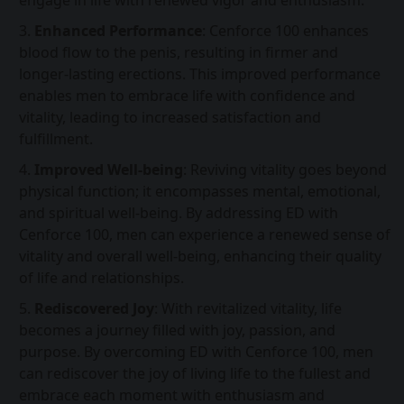
engage in life with renewed vigor and enthusiasm.
Enhanced Performance
: Cenforce 100 enhances
blood flow to the penis, resulting in firmer and
longer-lasting erections. This improved performance
enables men to embrace life with confidence and
vitality, leading to increased satisfaction and
fulfillment.
Improved Well-being
: Reviving vitality goes beyond
physical function; it encompasses mental, emotional,
and spiritual well-being. By addressing ED with
Cenforce 100, men can experience a renewed sense of
vitality and overall well-being, enhancing their quality
of life and relationships.
Rediscovered Joy
: With revitalized vitality, life
becomes a journey filled with joy, passion, and
purpose. By overcoming ED with Cenforce 100, men
can rediscover the joy of living life to the fullest and
embrace each moment with enthusiasm and