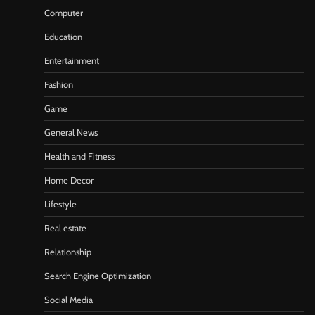
Computer
Education
Entertainment
Fashion
Game
General News
Health and Fitness
Home Decor
Lifestyle
Real estate
Relationship
Search Engine Optimization
Social Media