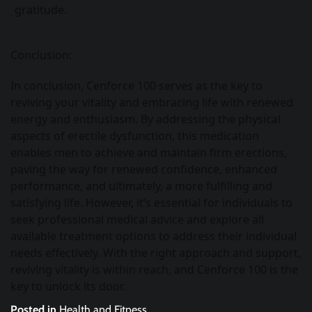
gratitude.
Conclusion:
In conclusion, Cenforce 100 serves as the key to
reviving your vitality and embracing life with renewed
energy and enthusiasm. By addressing the physical
aspects of erectile dysfunction, this medication
enables men to achieve and maintain firm erections,
paving the way for renewed confidence, enhanced
performance, and ultimately, a more fulfilling and
satisfying life. However, it’s essential for individuals to
seek professional medical advice and explore all
available treatment options to address their individual
needs effectively. With the right approach and support,
reviving vitality is within reach, and Cenforce 100 is the
key to unlock its door.
Posted in
Health and Fitness