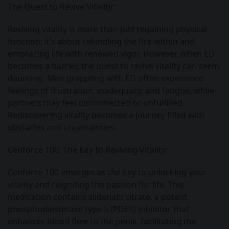
The Quest to Revive Vitality:
Reviving vitality is more than just regaining physical
function; it’s about rekindling the fire within and
embracing life with renewed vigor. However, when ED
becomes a barrier, the quest to revive vitality can seem
daunting. Men grappling with ED often experience
feelings of frustration, inadequacy, and fatigue, while
partners may feel disconnected or unfulfilled.
Rediscovering vitality becomes a journey filled with
obstacles and uncertainties.
Cenforce 100: The Key to Reviving Vitality:
Cenforce 100 emerges as the key to unlocking your
vitality and reigniting the passion for life. This
medication contains sildenafil citrate, a potent
phosphodiesterase type 5 (PDE5) inhibitor that
enhances blood flow to the penis, facilitating the