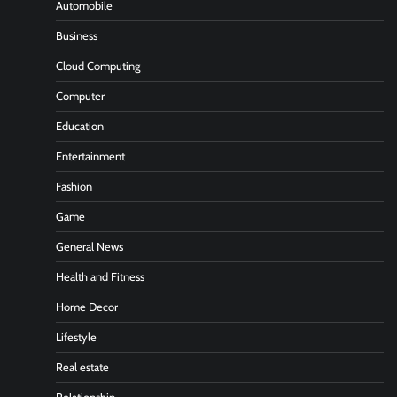
Automobile
Business
Cloud Computing
Computer
Education
Entertainment
Fashion
Game
General News
Health and Fitness
Home Decor
Lifestyle
Real estate