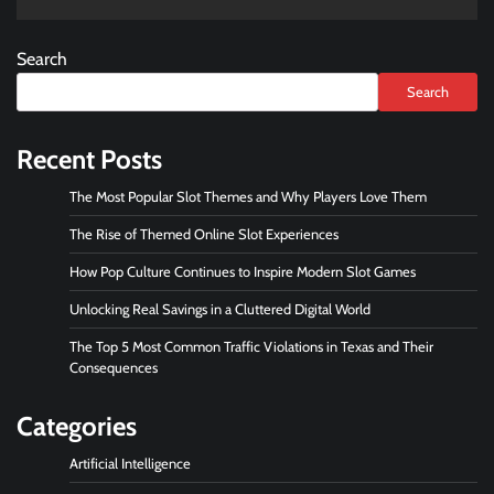
Search
Search
Recent Posts
The Most Popular Slot Themes and Why Players Love Them
The Rise of Themed Online Slot Experiences
How Pop Culture Continues to Inspire Modern Slot Games
Unlocking Real Savings in a Cluttered Digital World
The Top 5 Most Common Traffic Violations in Texas and Their
Consequences
Categories
Artificial Intelligence