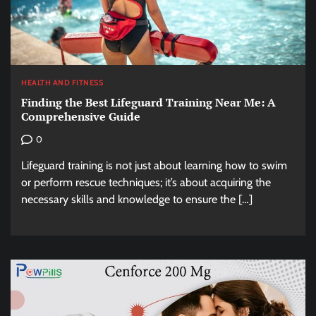
HEALTH AND FITNESS
Finding the Best Lifeguard Training Near Me: A
Comprehensive Guide
0
Lifeguard training is not just about learning how to swim
or perform rescue techniques; it’s about acquiring the
necessary skills and knowledge to ensure the […]