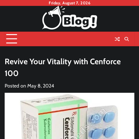
Skip
Friday, August 7, 2026
to
content
Revive Your Vitality with Cenforce
100
Posted on
May 8, 2024