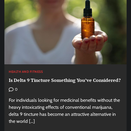
HEALTH AND FITNESS
Is Delta 9 Tincture Something You’ve Considered?
0
For individuals looking for medicinal benefits without the
heavy intoxicating effects of conventional marijuana,
delta 9 tincture has become an attractive alternative in
the world […]