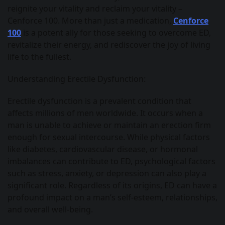
reignite your vitality and reclaim your vitality –
Cenforce 100. More than just a medication,
Cenforce
100
is a potent ally for those seeking to overcome ED,
revitalize their energy, and rediscover the joy of living
life to the fullest.
Understanding Erectile Dysfunction:
Erectile dysfunction is a prevalent condition that
affects millions of men worldwide. It occurs when a
man is unable to achieve or maintain an erection firm
enough for sexual intercourse. While physical factors
like diabetes, cardiovascular disease, or hormonal
imbalances can contribute to ED, psychological factors
such as stress, anxiety, or depression can also play a
significant role. Regardless of its origins, ED can have a
profound impact on a man’s self-esteem, relationships,
and overall well-being.