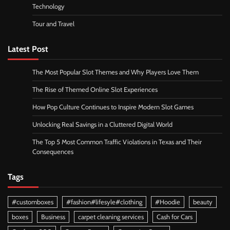
Technology
Tour and Travel
Latest Post
The Most Popular Slot Themes and Why Players Love Them
The Rise of Themed Online Slot Experiences
How Pop Culture Continues to Inspire Modern Slot Games
Unlocking Real Savings in a Cluttered Digital World
The Top 5 Most Common Traffic Violations in Texas and Their
Consequences
Tags
#customboxes
#fashion#lifesyle#clothing
#Hoodie
beauty
boxes
Business
carpet cleaning services
Cash for Cars