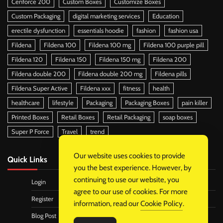
Cenforce 200
Custom Boxes
Customize Boxes
Custom Packaging
digital marketing services
Education
erectile dysfunction
essentials hoodie
fashion
fashion usa
Fildena
Fildena 100
Fildena 100 mg
Fildena 100 purple pill
Fildena 120
Fildena 150
Fildena 150 mg
Fildena 200
Fildena double 200
Fildena double 200 mg
Fildena pills
Fildena Super Active
Fildena xxx
fitness
health
healthcare
lifestyle
Packaging
Packaging Boxes
pain killer
Printed Boxes
Retail Boxes
Retail Packaging
soap boxes
Super P Force
Travel
trend
Our website uses cookies to provide
Quick Links
you the best experience. However, by
continuing to use our website, you
Login
agree to our use of cookies. For more
Register
information, read our
Cookie Policy
.
Blog Post