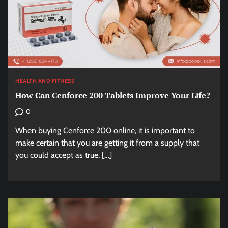
HEALTH AND FITNESS
How Can Cenforce 200 Tablets Improve Your Life?
0
When buying Cenforce 200 online, it is important to
make certain that you are getting it from a supply that
you could accept as true. […]