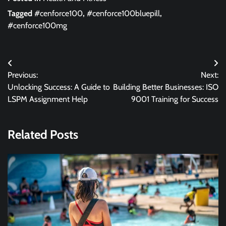
Tagged
#cenforce100
,
#cenforce100bluepill
,
#cenforce100mg
Post
Previous:
Next:
navigation
Unlocking Success: A Guide to
Building Better Businesses: ISO
LSPM Assignment Help
9001 Training for Success
Related Posts