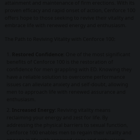
attainment and maintenance of firm erections. With its
proven efficacy and rapid onset of action, Cenforce 100
offers hope to those seeking to revive their vitality and
embrace life with renewed energy and enthusiasm.
The Path to Reviving Vitality with Cenforce 100:
Restored Confidence
: One of the most significant
benefits of Cenforce 100 is the restoration of
confidence for men grappling with ED. Knowing they
have a reliable solution to overcome performance
issues can alleviate anxiety and self-doubt, allowing
men to approach life with renewed assurance and
enthusiasm.
Increased Energy
: Reviving vitality means
reclaiming your energy and zest for life. By
addressing the physical barriers to sexual function,
Cenforce 100 enables men to regain their vitality and