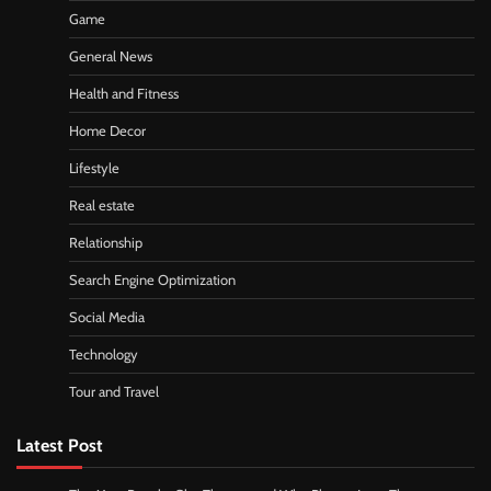
Game
General News
Health and Fitness
Home Decor
Lifestyle
Real estate
Relationship
Search Engine Optimization
Social Media
Technology
Tour and Travel
Latest Post