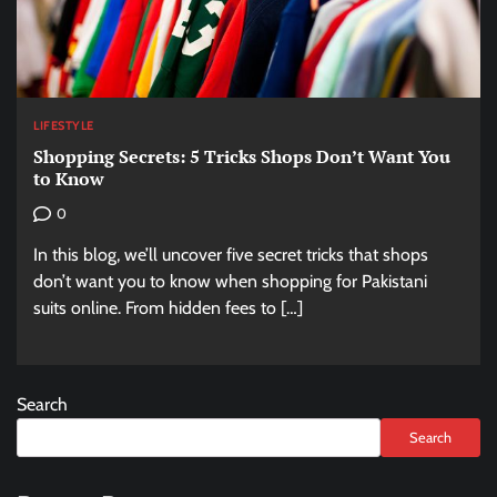
LIFESTYLE
Shopping Secrets: 5 Tricks Shops Don’t Want You
to Know
0
In this blog, we’ll uncover five secret tricks that shops
don’t want you to know when shopping for Pakistani
suits online. From hidden fees to […]
Search
Search