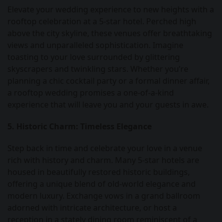
Elevate your wedding experience to new heights with a
rooftop celebration at a 5-star hotel. Perched high
above the city skyline, these venues offer breathtaking
views and unparalleled sophistication. Imagine
toasting to your love surrounded by glittering
skyscrapers and twinkling stars. Whether you’re
planning a chic cocktail party or a formal dinner affair,
a rooftop wedding promises a one-of-a-kind
experience that will leave you and your guests in awe.
5. Historic Charm: Timeless Elegance
Step back in time and celebrate your love in a venue
rich with history and charm. Many 5-star hotels are
housed in beautifully restored historic buildings,
offering a unique blend of old-world elegance and
modern luxury. Exchange vows in a grand ballroom
adorned with intricate architecture, or host a
reception in a stately dining room reminiscent of a