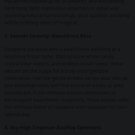
the perfect backdrop for a romantic and enchanting
ceremony. With meticulous attention to detail and
stunning natural surroundings, your outdoor wedding
will be nothing short of magical.
3. Seaside Serenity: Beachfront Bliss
Escape to paradise with a beachfront wedding at a
luxurious 5-star hotel. With pristine white sands,
crystal-clear waters, and endless ocean views, these
venues set the stage for a truly unforgettable
celebration. Feel the gentle breeze caress your skin as
you exchange vows with the sound of waves as your
soundtrack. From intimate sunset ceremonies to
extravagant beachfront receptions, these venues offer
the ultimate blend of romance and relaxation for your
special day.
4. Sky-High Elegance: Rooftop Splendors