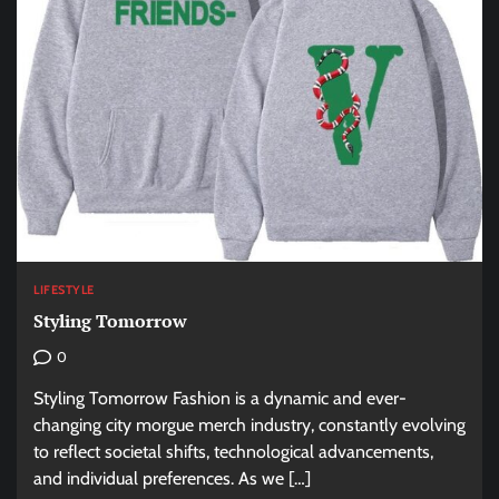
LIFESTYLE
Styling Tomorrow
0
Styling Tomorrow Fashion is a dynamic and ever-
changing city morgue merch industry, constantly evolving
to reflect societal shifts, technological advancements,
and individual preferences. As we […]