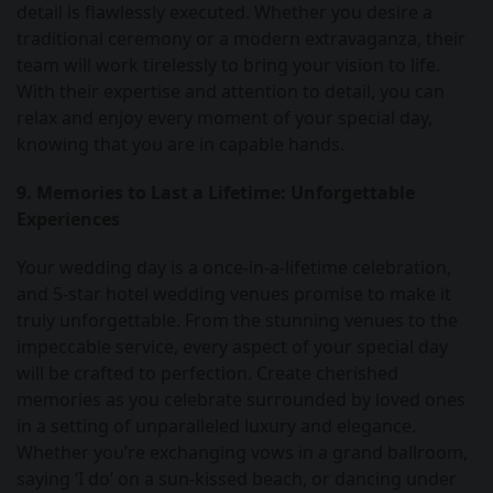
detail is flawlessly executed. Whether you desire a
traditional ceremony or a modern extravaganza, their
team will work tirelessly to bring your vision to life.
With their expertise and attention to detail, you can
relax and enjoy every moment of your special day,
knowing that you are in capable hands.
9. Memories to Last a Lifetime: Unforgettable
Experiences
Your wedding day is a once-in-a-lifetime celebration,
and 5-star hotel wedding venues promise to make it
truly unforgettable. From the stunning venues to the
impeccable service, every aspect of your special day
will be crafted to perfection. Create cherished
memories as you celebrate surrounded by loved ones
in a setting of unparalleled luxury and elegance.
Whether you’re exchanging vows in a grand ballroom,
saying ‘I do’ on a sun-kissed beach, or dancing under