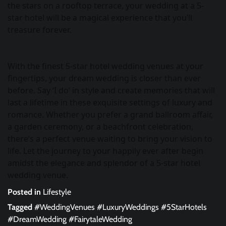
the stars on a rooftop terrace, your wedding at a 5-
star hotel will be a magical experience that you’ll
treasure forever.
With the finest 5-star hotel wedding venues at your
fingertips, your dream wedding is closer than ever
before. Say ‘I do’ in style and create memories that will
last a lifetime in these exquisite settings of luxury and
romance. Whether you prefer a grand ballroom affair,
a garden ceremony, or a beachfront celebration,
there’s a perfect venue waiting to bring your vision to
life. Let the journey to your happily ever after begin
amidst the elegance and splendor of a 5-star hotel
wedding venue.
Posted in
Lifestyle
Tagged
#WeddingVenues #LuxuryWeddings #5StarHotels
#DreamWedding #FairytaleWedding