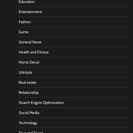
Education
Entertainment
Fashion
Game
General News
Health and Fitness
Home Decor
Lifestyle
Real estate
Relationship
Search Engine Optimization
Social Media
Technology
Tour and Travel