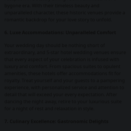
bygone era. With their timeless beauty and
unparalleled character, these historic venues provide a
romantic backdrop for your love story to unfold.
6. Luxe Accommodations: Unparalleled Comfort
Your wedding day should be nothing short of
extraordinary, and 5-star hotel wedding venues ensure
that every aspect of your celebration is infused with
luxury and comfort. From spacious suites to opulent
amenities, these hotels offer accommodations fit for
royalty. Treat yourself and your guests to a pampering
experience, with personalized service and attention to
detail that will exceed your every expectation. After
dancing the night away, retire to your luxurious suite
for a night of rest and relaxation in style.
7. Culinary Excellence: Gastronomic Delights