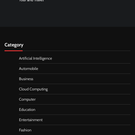
Category
Artificial Intelligence
Automobile
Business
Cloud Computing
Computer
Education
Entertainment
Fashion