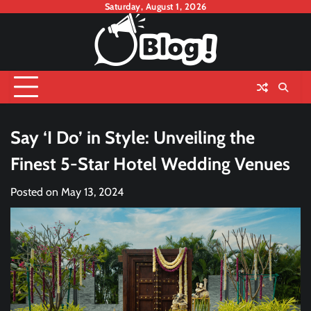
Skip
Saturday, August 1, 2026
to
content
Say ‘I Do’ in Style: Unveiling the
Finest 5-Star Hotel Wedding Venues
Posted on
May 13, 2024