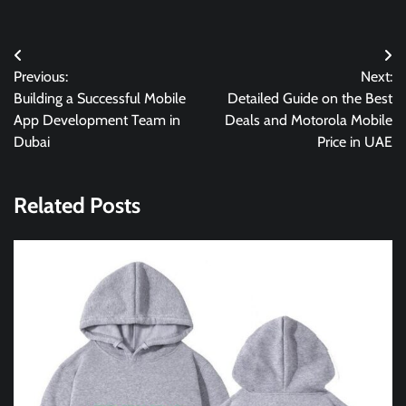
Post
Previous:
Next:
navigation
Building a Successful Mobile
Detailed Guide on the Best
App Development Team in
Deals and Motorola Mobile
Dubai
Price in UAE
Related Posts