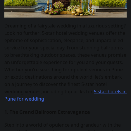
Dreaming of a fairytale wedding in a luxurious setting?
Look no further! 5-star hotel wedding venues offer the
epitome of sophistication, elegance, and unparalleled
service for your special day. From stunning ballrooms
to breathtaking outdoor spaces, these venues promise
an unforgettable experience for you and your guests.
Whether you’re searching for opulent venues in Pune
or exotic destinations around the world, let’s embark
on a journey to discover the finest 5-star hotel
wedding venues, including top picks for
5 star hotels in
Pune for wedding
.
1. The Grand Ballroom Extravaganza
Step into a world of opulence and grandeur with the