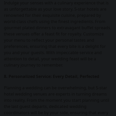
Indulge your senses with a culinary experience that is
as unforgettable as your love story. 5-star hotels are
renowned for their exquisite cuisine, prepared by
world-class chefs using the finest ingredients. From
gourmet plated dinners to extravagant buffet spreads,
these venues offer a feast fit for royalty. Customize
your menu to reflect your personal tastes and
preferences, ensuring that every bite is a delight for
you and your guests. With impeccable service and
attention to detail, your wedding feast will be a
culinary journey to remember.
8. Personalized Service: Every Detail, Perfected
Planning a wedding can be overwhelming, but 5-star
hotel wedding venues are experts in turning dreams
into reality. From the moment you start planning until
the last guest departs, dedicated wedding
coordinators will be by your side, ensuring that every