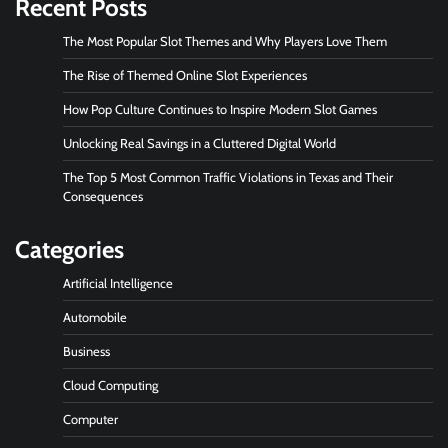
Recent Posts
The Most Popular Slot Themes and Why Players Love Them
The Rise of Themed Online Slot Experiences
How Pop Culture Continues to Inspire Modern Slot Games
Unlocking Real Savings in a Cluttered Digital World
The Top 5 Most Common Traffic Violations in Texas and Their
Consequences
Categories
Artificial Intelligence
Automobile
Business
Cloud Computing
Computer