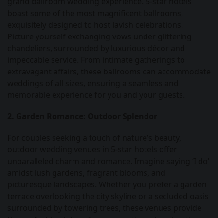
grand ballroom wedding experience. 5-star hotels
boast some of the most magnificent ballrooms,
exquisitely designed to host lavish celebrations.
Picture yourself exchanging vows under glittering
chandeliers, surrounded by luxurious décor and
impeccable service. From intimate gatherings to
extravagant affairs, these ballrooms can accommodate
weddings of all sizes, ensuring a seamless and
memorable experience for you and your guests.
2. Garden Romance: Outdoor Splendor
For couples seeking a touch of nature’s beauty,
outdoor wedding venues in 5-star hotels offer
unparalleled charm and romance. Imagine saying ‘I do’
amidst lush gardens, fragrant blooms, and
picturesque landscapes. Whether you prefer a garden
terrace overlooking the city skyline or a secluded oasis
surrounded by towering trees, these venues provide