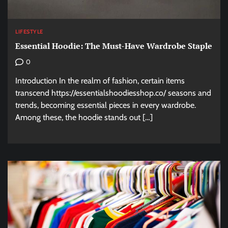
LIFESTYLE
Essential Hoodie: The Must-Have Wardrobe Staple
0
Introduction In the realm of fashion, certain items
transcend https://essentialshoodiesshop.co/ seasons and
trends, becoming essential pieces in every wardrobe.
Among these, the hoodie stands out […]