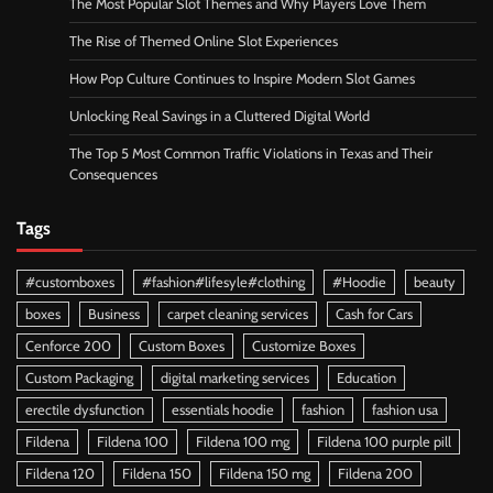
The Most Popular Slot Themes and Why Players Love Them
The Rise of Themed Online Slot Experiences
How Pop Culture Continues to Inspire Modern Slot Games
Unlocking Real Savings in a Cluttered Digital World
The Top 5 Most Common Traffic Violations in Texas and Their
Consequences
Tags
#customboxes
#fashion#lifesyle#clothing
#Hoodie
beauty
boxes
Business
carpet cleaning services
Cash for Cars
Cenforce 200
Custom Boxes
Customize Boxes
Custom Packaging
digital marketing services
Education
erectile dysfunction
essentials hoodie
fashion
fashion usa
Fildena
Fildena 100
Fildena 100 mg
Fildena 100 purple pill
Fildena 120
Fildena 150
Fildena 150 mg
Fildena 200