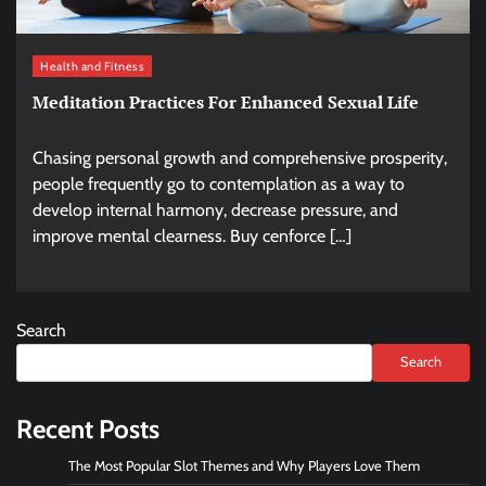
Health and Fitness
Meditation Practices For Enhanced Sexual Life
Chasing personal growth and comprehensive prosperity,
people frequently go to contemplation as a way to
develop internal harmony, decrease pressure, and
improve mental clearness. Buy cenforce […]
Search
Search
Recent Posts
The Most Popular Slot Themes and Why Players Love Them