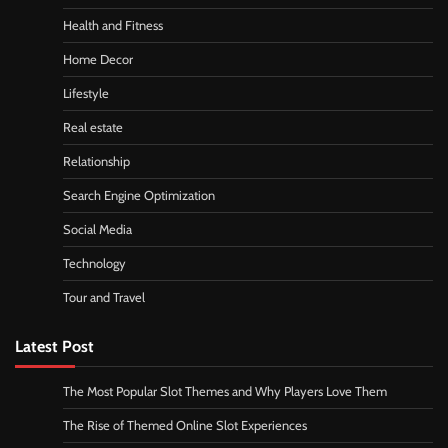
Health and Fitness
Home Decor
Lifestyle
Real estate
Relationship
Search Engine Optimization
Social Media
Technology
Tour and Travel
Latest Post
The Most Popular Slot Themes and Why Players Love Them
The Rise of Themed Online Slot Experiences