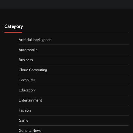
Category
Artificial Intelligence
Automobile
Business
Cloud Computing
Computer
Education
Entertainment
Fashion
Game
General News