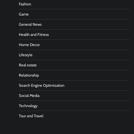
Fashion
Game
General News
Health and Fitness
Home Decor
Lifestyle
Real estate
Relationship
Search Engine Optimization
Social Media
Technology
Tour and Travel