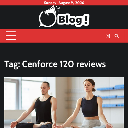
Skip
Sunday, August 9, 2026
to
content
Tag:
Cenforce 120 reviews