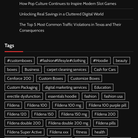
How Pop Culture Continues to Inspire Modern Slot Games
Unlocking Real Savings in a Cluttered Digital World
The Top 5 Most Common Traffic Violations in Texas and Their
Consequences
Tags
#customboxes
#fashion#lifesyle#clothing
#Hoodie
beauty
boxes
Business
carpet cleaning services
Cash for Cars
Cenforce 200
Custom Boxes
Customize Boxes
Custom Packaging
digital marketing services
Education
erectile dysfunction
essentials hoodie
fashion
fashion usa
Fildena
Fildena 100
Fildena 100 mg
Fildena 100 purple pill
Fildena 120
Fildena 150
Fildena 150 mg
Fildena 200
Fildena double 200
Fildena double 200 mg
Fildena pills
Fildena Super Active
Fildena xxx
fitness
health