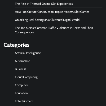
The Rise of Themed Online Slot Experiences
How Pop Culture Continues to Inspire Modern Slot Games
Unlocking Real Savings in a Cluttered Digital World
The Top 5 Most Common Traffic Violations in Texas and Their
Consequences
Categories
Artificial Intelligence
Automobile
Business
Cloud Computing
Computer
Education
Entertainment