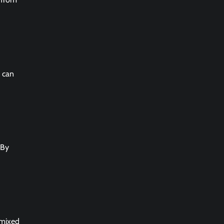
e can
 By
 mixed