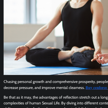
Chasing personal growth and comprehensive prosperity, people 
Buy cenforce 
decrease pressure, and improve mental clearness.
Be that as it may, the advantages of reflection stretch out a lo
complexities of human Sexual Life. By diving into different con