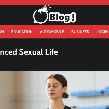
ON
EDUCATION
AUTOMOBILE
BUSINESS
LOGIN
nced Sexual Life