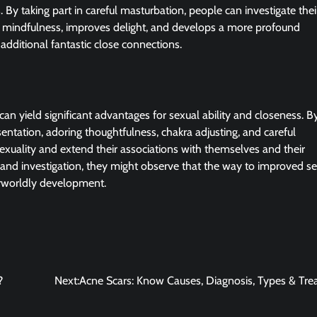
. By taking part in careful masturbation, people can investigate the
es mindfulness, improves delight, and develops a more profound
 additional fantastic close connections.
can yield significant advantages for sexual ability and closeness. B
entation, adoring thoughtfulness, chakra adjusting, and careful
xuality and extend their associations with themselves and their
n and investigation, they might observe that the way to improved s
herworldly development.
?
Next:
Acne Scars: Know Causes, Diagnosis, Types & Tr