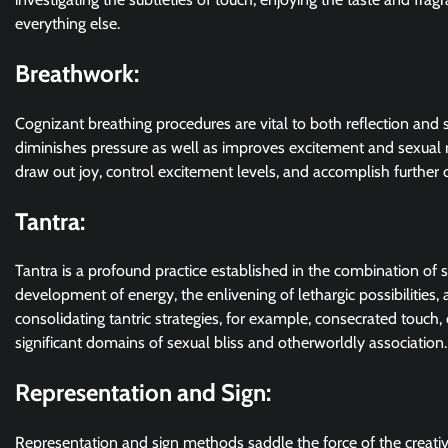
everything else.
Breathwork:
Cognizant breathing procedures are vital to both reflection and 
diminishes pressure as well as improves excitement and sexual 
draw out joy, control excitement levels, and accomplish further c
Tantra:
Tantra is a profound practice established in the combination of s
development of energy, the enlivening of lethargic possibilitie
consolidating tantric strategies, for example, consecrated touch
significant domains of sexual bliss and otherworldly association.
Representation and Sign:
Representation and sign methods saddle the force of the creati