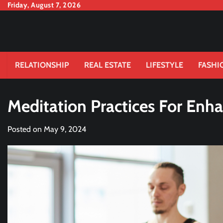
Skip
Friday, August 7, 2026
to
content
RELATIONSHIP
REAL ESTATE
LIFESTYLE
FASHI
Meditation Practices For Enha
Posted on
May 9, 2024