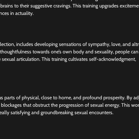
 brains to their suggestive cravings. This training upgrades excitem
ces in actuality.
lection, includes developing sensations of sympathy, love, and alt
 thoughtfulness towards one’s own body and sexuality, people can
 sexual articulation. This training cultivates self-acknowledgment,
us parts of physical, close to home, and profound prosperity. By ad
c blockages that obstruct the progression of sexual energy. This wo
ally satisfying and groundbreaking sexual encounters.