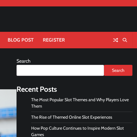
BLOG POST
REGISTER
Search
Search
Recent Posts
The Most Popular Slot Themes and Why Players Love
Them
The Rise of Themed Online Slot Experiences
How Pop Culture Continues to Inspire Modern Slot
Games