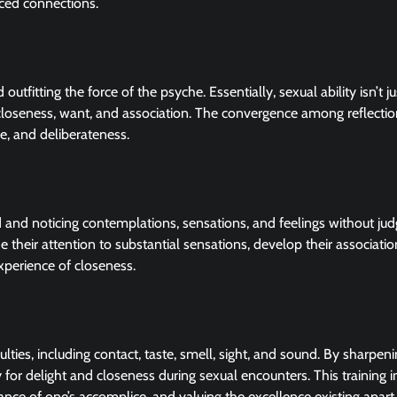
nced connections.
outfitting the force of the psyche. Essentially, sexual ability isn’t j
closeness, want, and association. The convergence among reflecti
e, and deliberateness.
d and noticing contemplations, sensations, and feelings without ju
 their attention to substantial sensations, develop their associatio
perience of closeness.
ties, including contact, taste, smell, sight, and sound. By sharpen
y for delight and closeness during sexual encounters. This training 
grance of one’s accomplice, and valuing the excellence existing apar