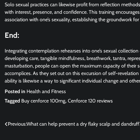
Solo sexual practices can likewise profit from reflection methods
with interest, presence, and confidence. This training encourag
association with one’s sexuality, establishing the groundwork for
End:
Integrating contemplation rehearses into one’s sexual collection 
developing care, tangible mindfulness, breathwork, tantra, repres
masturbation, people can open the maximum capacity of their se
accomplices. As they set out on this excursion of self-revelatio
ability is likewise a way to significant individual change and ot
Posted in
Health and Fitness
Tagged
Buy cenforce 100mg
,
Cenforce 120 reviews
Post
Previous:
What can help prevent a dry flaky scalp and dandruff
navigation