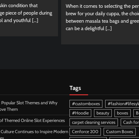
 skin condition that
When it comes to selecting the per
ge piece of people during
brew for your daily cuppa, the choi
ol and youthful […]
between masala tea bags and gree
can be a delightful […]
Tags
 Popular Slot Themes and Why
#customboxes
#fashion#lifesyl
Love Them
#Hoodie
beauty
boxes
B
 of Themed Online Slot Experiences
carpet cleaning services
Cash for
Culture Continues to Inspire Modern
Cenforce 200
Custom Boxes
es