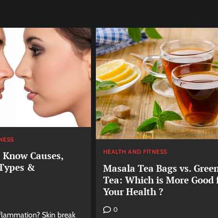
NESS
HEALTH AND FITNESS
: Know Causes,
 Types &
Masala Tea Bags vs. Gree
Tea: Which is More Good 
Your Health ?
0
nflammation? Skin break