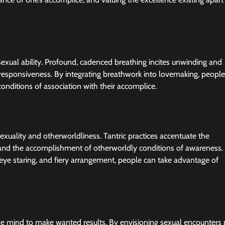
sexual ability. Profound, cadenced breathing incites unwinding and
responsiveness. By integrating breathwork into lovemaking, peopl
onditions of association with their accomplice.
exuality and otherworldliness. Tantric practices accentuate the
s, and the accomplishment of otherworldly conditions of awareness.
, eye staring, and fiery arrangement, people can take advantage of
ve mind to make wanted results. By envisioning sexual encounters