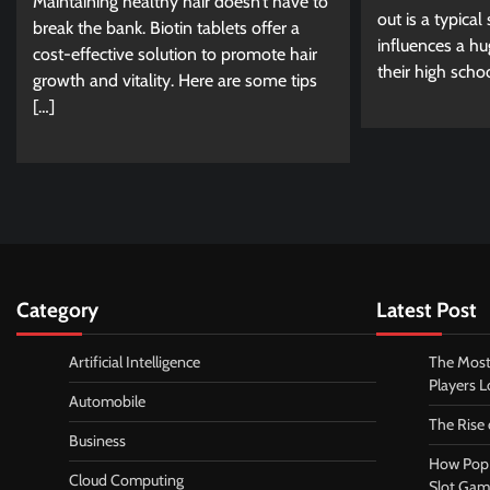
Maintaining healthy hair doesn’t have to
out is a typical
break the bank. Biotin tablets offer a
influences a hu
cost-effective solution to promote hair
their high scho
growth and vitality. Here are some tips
[…]
Category
Latest Post
Artificial Intelligence
The Most
Players 
Automobile
The Rise
Business
How Pop 
Cloud Computing
Slot Gam