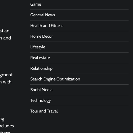
Game
General News
Health and Fitness
ust an
Home Decor
on and
Lifestyle
Real estate
Relationship
dgment.
Search Engine Optimization
n with
Social Media
Technology
Tour and Travel
ing
includes
t from