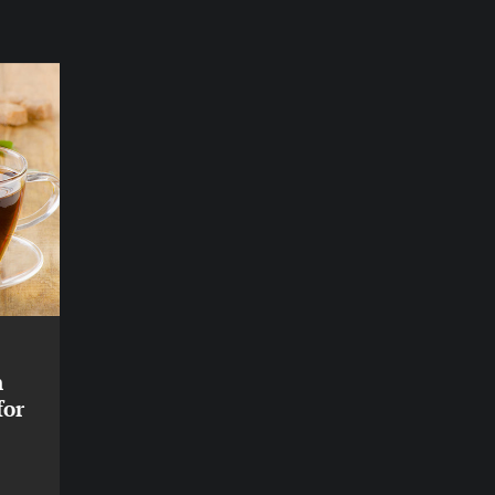
n
for