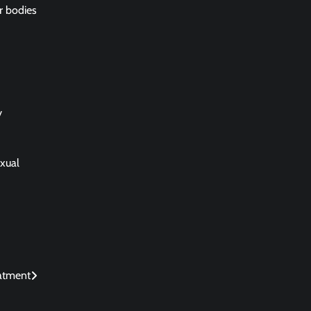
ir bodies
y
exual
eatment