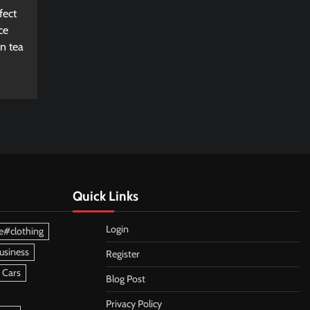
fect
ce
n tea
Quick Links
Login
e#clothing
usiness
Register
 Cars
Blog Post
Privacy Policy