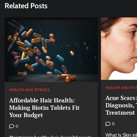
Related Posts
HEALTH AND FIT
HEALTH AND FITNESS
Acne Scars
Affordable Hair Health:
Diagnosis,
Making Biotin Tablets Fit
Treatment
Your Budget
0
0
What Is Skin i