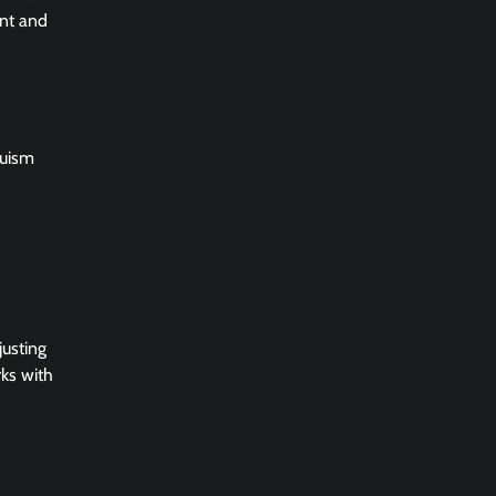
ent and
ruism
justing
rks with