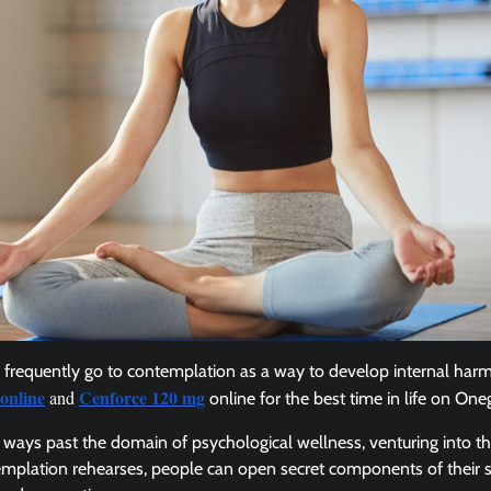
frequently go to contemplation as a way to develop internal har
online
Cenforce 120 mg
and
online for the best time in life on One
ng ways past the domain of psychological wellness, venturing into t
templation rehearses, people can open secret components of their 