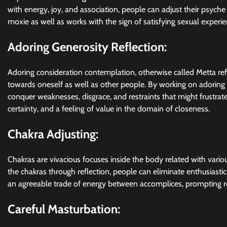
with energy, joy, and association, people can adjust their psyche
moxie as well as works with the sign of satisfying sexual experien
Adoring Generosity Reflection:
Adoring consideration contemplation, otherwise called Metta ref
towards oneself as well as other people. By working on adoring
conquer weaknesses, disgrace, and restraints that might frustrate
certainty, and a feeling of value in the domain of closeness.
Chakra Adjusting:
Chakras are vivacious focuses inside the body related with vario
the chakras through reflection, people can eliminate enthusiasti
an agreeable trade of energy between accomplices, prompting re
Careful Masturbation: