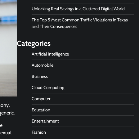
Unlocking Real Savings in a Cluttered Digital World
The Top 5 Most Common Traffic Violations in Texas
and Their Consequences
Categories
Artificial Intelligence
Automobile
Business
Cloud Computing
Computer
mony,
Education
generic.
Entertainment
he
Fashion
sexual