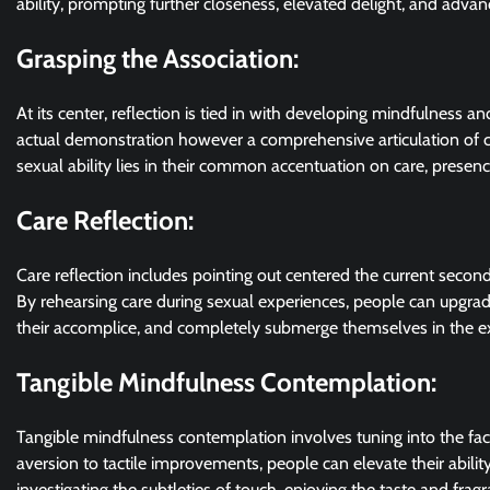
ability, prompting further closeness, elevated delight, and adva
Grasping the Association:
At its center, reflection is tied in with developing mindfulness and 
actual demonstration however a comprehensive articulation of 
sexual ability lies in their common accentuation on care, presenc
Care Reflection:
Care reflection includes pointing out centered the current secon
By rehearsing care during sexual experiences, people can upgrade
their accomplice, and completely submerge themselves in the ex
Tangible Mindfulness Contemplation:
Tangible mindfulness contemplation involves tuning into the facul
aversion to tactile improvements, people can elevate their abilit
investigating the subtleties of touch, enjoying the taste and fra