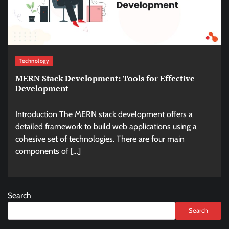
Technology
MERN Stack Development: Tools for Effective
Development
Introduction The MERN stack development offers a
detailed framework to build web applications using a
cohesive set of technologies. There are four main
components of […]
Search
Search