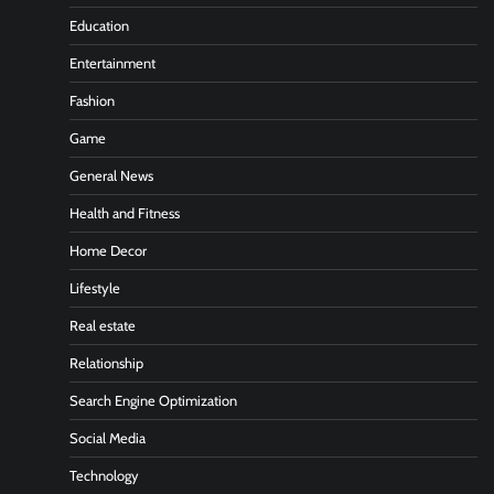
Education
Entertainment
Fashion
Game
General News
Health and Fitness
Home Decor
Lifestyle
Real estate
Relationship
Search Engine Optimization
Social Media
Technology