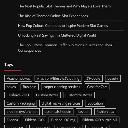
The Most Popular Slot Themes and Why Players Love Them
The Rise of Themed Online Slot Experiences
How Pop Culture Continues to Inspire Modern Slot Games
Unlocking Real Savings in a Cluttered Digital World
The Top 5 Most Common Traffic Violations in Texas and Their
Consequences
Tags
#customboxes
#fashion#lifesyle#clothing
#Hoodie
beauty
boxes
Business
carpet cleaning services
Cash for Cars
Cenforce 200
Custom Boxes
Customize Boxes
Custom Packaging
digital marketing services
Education
erectile dysfunction
essentials hoodie
fashion
fashion usa
Fildena
Fildena 100
Fildena 100 mg
Fildena 100 purple pill