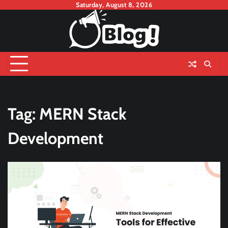
Skip
Saturday, August 8, 2026
to
content
Tag:
MERN Stack
Development