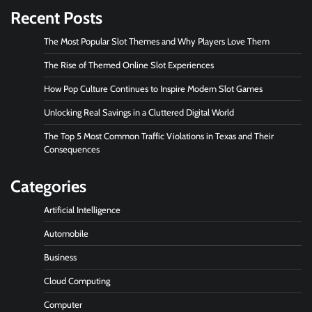
Recent Posts
The Most Popular Slot Themes and Why Players Love Them
The Rise of Themed Online Slot Experiences
How Pop Culture Continues to Inspire Modern Slot Games
Unlocking Real Savings in a Cluttered Digital World
The Top 5 Most Common Traffic Violations in Texas and Their
Consequences
Categories
Artificial Intelligence
Automobile
Business
Cloud Computing
Computer