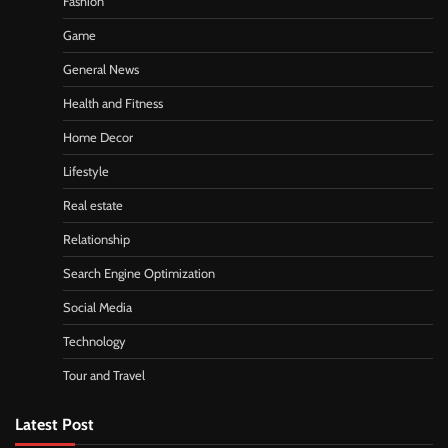
Fashion
Game
General News
Health and Fitness
Home Decor
Lifestyle
Real estate
Relationship
Search Engine Optimization
Social Media
Technology
Tour and Travel
Latest Post