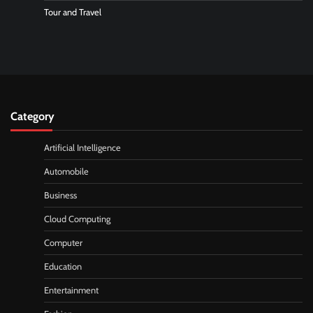
Tour and Travel
Category
Artificial Intelligence
Automobile
Business
Cloud Computing
Computer
Education
Entertainment