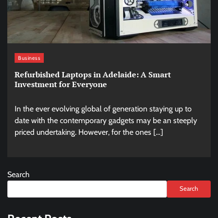
Business
Refurbished Laptops in Adelaide: A Smart
Investment for Everyone
In the ever evolving global of generation staying up to
date with the contemporary gadgets may be an steeply
priced undertaking. However, for the ones […]
Search
Search