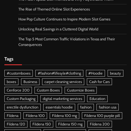
The Rise of Themed Online Slot Experiences
How Pop Culture Continues to Inspire Modern Slot Games
Unlocking Real Savings in a Cluttered Digital World
The Top 5 Most Common Traffic Violations in Texas and Their
Consequences
Tags
#customboxes
#fashion#lifesyle#clothing
#Hoodie
beauty
boxes
Business
carpet cleaning services
Cash for Cars
Cenforce 200
Custom Boxes
Customize Boxes
Custom Packaging
digital marketing services
Education
erectile dysfunction
essentials hoodie
fashion
fashion usa
Fildena
Fildena 100
Fildena 100 mg
Fildena 100 purple pill
Fildena 120
Fildena 150
Fildena 150 mg
Fildena 200