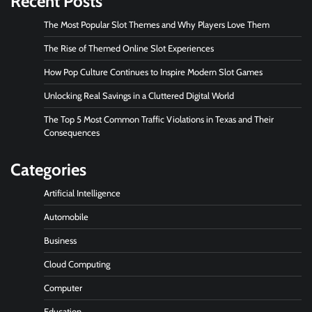
Recent Posts
The Most Popular Slot Themes and Why Players Love Them
The Rise of Themed Online Slot Experiences
How Pop Culture Continues to Inspire Modern Slot Games
Unlocking Real Savings in a Cluttered Digital World
The Top 5 Most Common Traffic Violations in Texas and Their
Consequences
Categories
Artificial Intelligence
Automobile
Business
Cloud Computing
Computer
Education