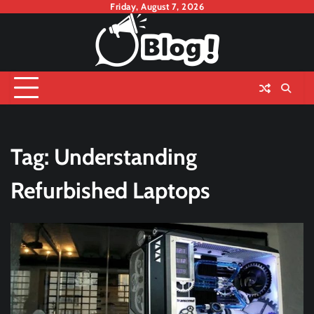
Skip
Friday, August 7, 2026
to
content
Tag:
Understanding
Refurbished Laptops