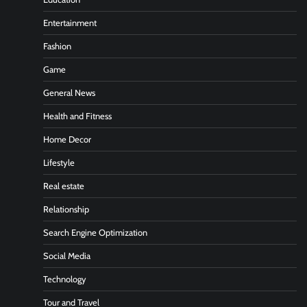
Entertainment
Fashion
Game
General News
Health and Fitness
Home Decor
Lifestyle
Real estate
Relationship
Search Engine Optimization
Social Media
Technology
Tour and Travel