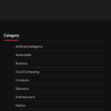
Category
Artificial Intelligence
Automobile
Business
Cloud Computing
Computer
Education
Entertainment
Fashion