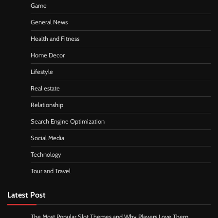
Game
General News
Health and Fitness
Home Decor
Lifestyle
Real estate
Relationship
Search Engine Optimization
Social Media
Technology
Tour and Travel
Latest Post
The Most Popular Slot Themes and Why Players Love Them