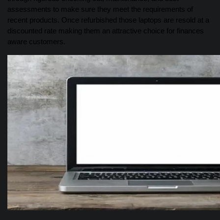
assessments to make sure they meet the requirements of
recent products. Once refurbished those laptops are resold at a
discounted rate making them an attractive choice for finances
aware customers.