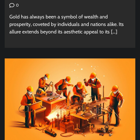
0
Gold has always been a symbol of wealth and
prosperity, coveted by individuals and nations alike. Its
allure extends beyond its aesthetic appeal to its […]