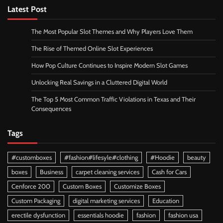
Latest Post
The Most Popular Slot Themes and Why Players Love Them
The Rise of Themed Online Slot Experiences
How Pop Culture Continues to Inspire Modern Slot Games
Unlocking Real Savings in a Cluttered Digital World
The Top 5 Most Common Traffic Violations in Texas and Their
Consequences
Tags
#customboxes
#fashion#lifesyle#clothing
#Hoodie
beauty
boxes
Business
carpet cleaning services
Cash for Cars
Cenforce 200
Custom Boxes
Customize Boxes
Custom Packaging
digital marketing services
Education
erectile dysfunction
essentials hoodie
fashion
fashion usa