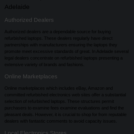
Adelaide
Authorized Dealers
Authorized dealers are a dependable source for buying
refurbished laptops. These dealers regularly have direct
partnerships with manufacturers ensuring the laptops they
promote meet excessive standards of great. In Adelaide several
legal dealers concentrate on refurbished laptops presenting a
extensive variety of brands and fashions.
Online Marketplaces
Online marketplaces which includes eBay, Amazon and
committed refurbished electronics web sites offer a substantial
selection of refurbished laptops. These structures permit
purchasers to examine fees examine evaluations and find the
pleasant deals. However, it is crucial to shop for from reputable
dealers with fantastic comments to avoid capacity issues.
Local Electronics Stores