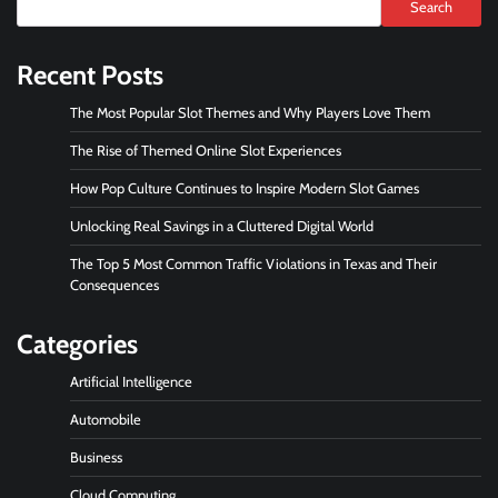
Search
Recent Posts
The Most Popular Slot Themes and Why Players Love Them
The Rise of Themed Online Slot Experiences
How Pop Culture Continues to Inspire Modern Slot Games
Unlocking Real Savings in a Cluttered Digital World
The Top 5 Most Common Traffic Violations in Texas and Their
Consequences
Categories
Artificial Intelligence
Automobile
Business
Cloud Computing