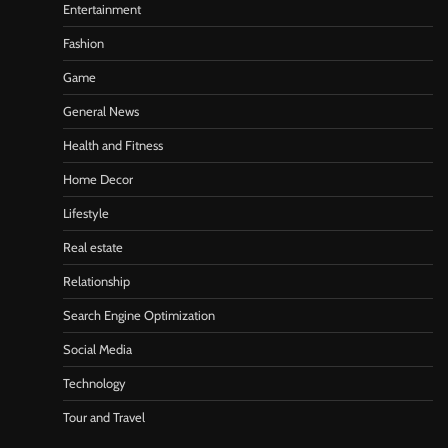
Entertainment
Fashion
Game
General News
Health and Fitness
Home Decor
Lifestyle
Real estate
Relationship
Search Engine Optimization
Social Media
Technology
Tour and Travel