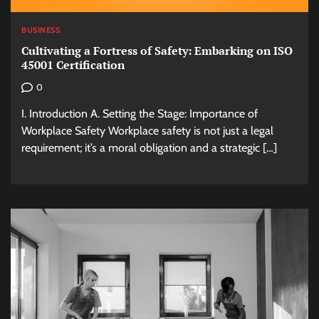
BUSINESS
Cultivating a Fortress of Safety: Embarking on ISO
45001 Certification
0
I. Introduction A. Setting the Stage: Importance of
Workplace Safety Workplace safety is not just a legal
requirement; it’s a moral obligation and a strategic […]