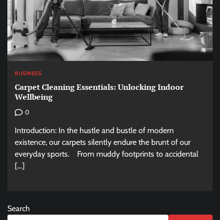
BUSINESS
Carpet Cleaning Essentials: Unlocking Indoor
Wellbeing
0
Introduction: In the hustle and bustle of modern
existence, our carpets silently endure the brunt of our
everyday sports. From muddy footprints to accidental
[…]
Search