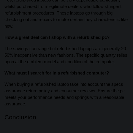
Yes, refurbished laptops can be very dependable particularly
whilst purchased from legitimate dealers who follow stringent
refurbishment procedures. These laptops go through big
checking out and repairs to make certain they characteristic like
new.
How a great deal can I shop with a refurbished pc?
The savings can range but refurbished laptops are generally 20-
50% inexpensive than new fashions. The specific quantity relies
upon at the emblem model and condition of the computer.
What must I search for in a refurbished computer?
When buying a refurbished laptop take into account the specs
assurance return policy and consumer reviews. Ensure the pc
meets your performance needs and springs with a reasonable
assurance.
Conclusion