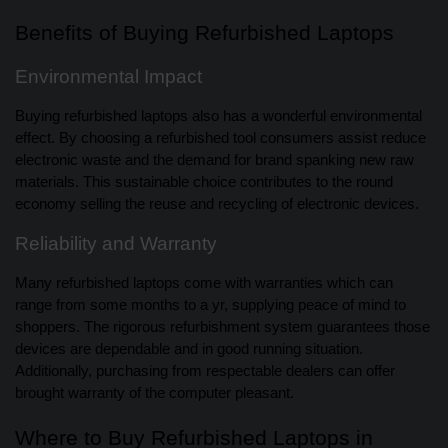
Benefits of Buying Refurbished Laptops
Environmental Impact
Buying refurbished laptops also has a wonderful environmental
effect. By choosing a refurbished tool consumers assist reduce
electronic waste and the demand for brand spanking new raw
materials. This sustainable choice contributes to the round
economy selling the reuse and recycling of electronic devices.
Reliability and Warranty
Many refurbished laptops come with warranties which can
range from some months to a yr, supplying peace of mind to
shoppers. The rigorous refurbishment system guarantees those
devices are dependable and in good running situation.
Additionally, purchasing from respectable dealers can offer
brought warranty of the computer pleasant.
Where to Buy Refurbished Laptops in