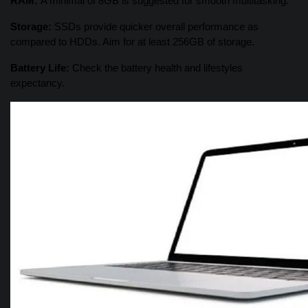
RAM:
A minimal of 8GB is suggested for smooth multitasking.
Storage:
SSDs provide quicker overall performance as
compared to HDDs. Aim for at least 256GB of storage.
Battery Life:
Check the battery health and lifestyles
expectancy.