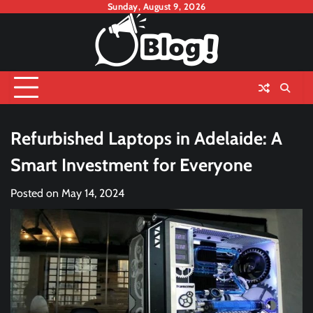
Skip
Sunday, August 9, 2026
to
content
Refurbished Laptops in Adelaide: A
Smart Investment for Everyone
Posted on
May 14, 2024