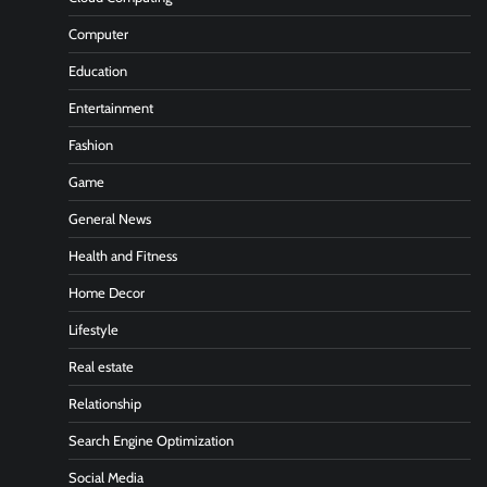
Computer
Education
Entertainment
Fashion
Game
General News
Health and Fitness
Home Decor
Lifestyle
Real estate
Relationship
Search Engine Optimization
Social Media