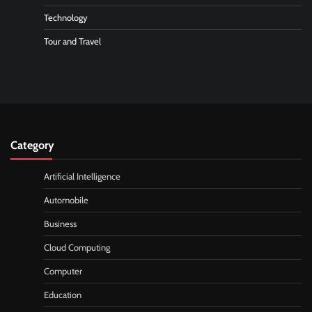
Technology
Tour and Travel
Category
Artificial Intelligence
Automobile
Business
Cloud Computing
Computer
Education