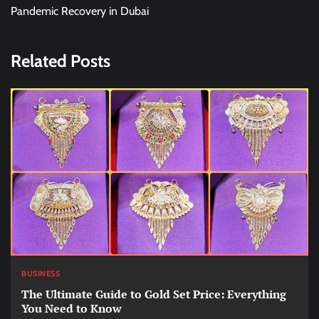
Pandemic Recovery in Dubai
Related Posts
BUSINESS
The Ultimate Guide to Gold Set Price: Everything
You Need to Know