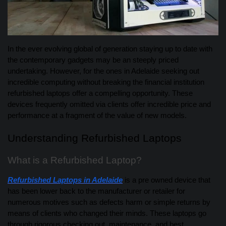
In the ever evolving global of generation staying up to date with
the contemporary gadgets may be an steeply priced
undertaking. However, for the ones in Adelaide seeking out
incredible computing without breaking the financial institution
refurbished laptops offer a compelling opportunity. These
devices frequently omitted via clients offer incredible price and
performance at a fragment of the value of new models.
Understanding Refurbished Laptops
What is a Refurbished Laptop?
Refurbished Laptops in Adelaide
is a pre owned device that
has been lower back to the manufacturer or retailer for
numerous motives such as defects harm or simple returns by
means of clients who changed their minds. These laptops go
through rigorous checking out, maintenance, and best