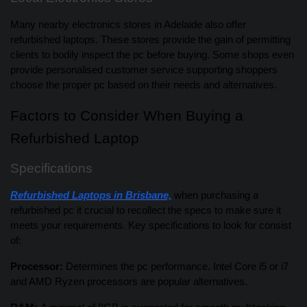
Many nearby electronics stores in Adelaide also offer
refurbished laptops. These stores provide the gain of permitting
clients to bodily inspect the pc before buying. Some shops even
provide personalised customer service supporting shoppers
choose the proper pc based on their needs and alternatives.
Factors to Consider When Buying a
Refurbished Laptop
Specifications
Refurbished Laptops in Brisbane,
when purchasing a
refurbished pc it crucial to recollect the specs to make sure it
meets your requirements. Key specifications to look for consist
of:
Processor:
Determines the pc performance. Intel Core i5 or i7
and AMD Ryzen processors are popular alternatives.