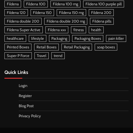
Fildena
Fildena 100
Fildena 100 mg
Fildena 100 purple pill
Fildena 120
Fildena 150
Fildena 150 mg
Fildena 200
Fildena double 200
Fildena double 200 mg
Fildena pills
Fildena Super Active
Fildena xxx
fitness
health
healthcare
lifestyle
Packaging
Packaging Boxes
pain killer
Printed Boxes
Retail Boxes
Retail Packaging
soap boxes
Super P Force
Travel
trend
Quick Links
Login
Register
Blog Post
Privacy Policy