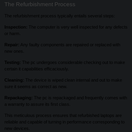
The Refurbishment Process
The refurbishment process typically entails several steps:
Inspection:
The computer is very well inspected for any defects
or harm.
Repair:
Any faulty components are repaired or replaced with
new ones.
Testing:
The pc undergoes considerable checking out to make
certain it capabilities efficaciously.
Cleaning:
The device is wiped clean internal and out to make
sure it seems as correct as new.
Repackaging:
The pc is repackaged and frequently comes with
a warranty to assure its first class.
This meticulous process ensures that refurbished laptops are
reliable and capable of turning in performance corresponding to
new devices.