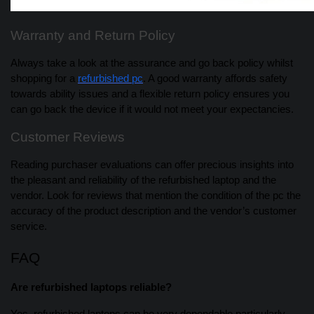
Warranty and Return Policy
Always take a look at the assurance and go back policy whilst
shopping for a
refurbished pc
. A good warranty affords safety
towards ability issues and a flexible return policy ensures you
can go back the device if it would not meet your expectancies.
Customer Reviews
Reading purchaser evaluations can offer precious insights into
the pleasant and reliability of the refurbished laptop and the
vendor. Look for reviews that mention the condition of the pc the
accuracy of the product description and the vendor’s customer
service.
FAQ
Are refurbished laptops reliable?