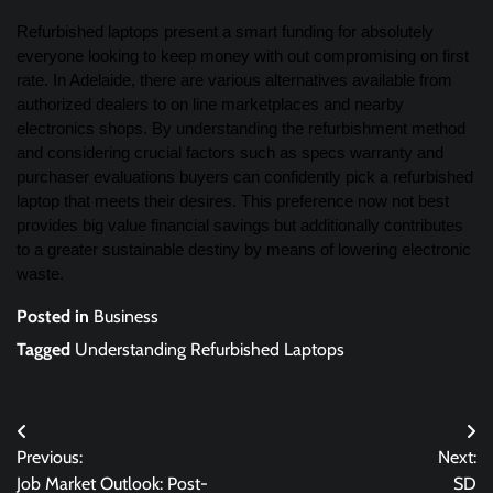
Refurbished laptops present a smart funding for absolutely
everyone looking to keep money with out compromising on first
rate. In Adelaide, there are various alternatives available from
authorized dealers to on line marketplaces and nearby
electronics shops. By understanding the refurbishment method
and considering crucial factors such as specs warranty and
purchaser evaluations buyers can confidently pick a refurbished
laptop that meets their desires. This preference now not best
provides big value financial savings but additionally contributes
to a greater sustainable destiny by means of lowering electronic
waste.
Posted in
Business
Tagged
Understanding Refurbished Laptops
Post
Previous:
Next:
navigation
Job Market Outlook: Post-
SD