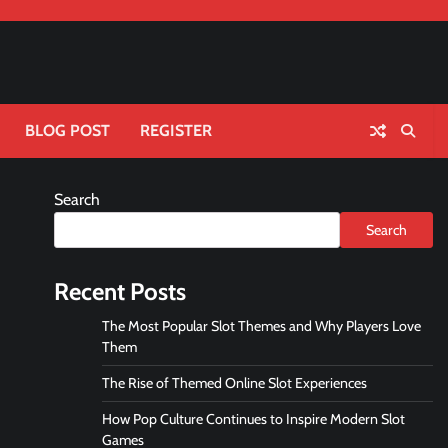
BLOG POST
REGISTER
Search
Search
Recent Posts
The Most Popular Slot Themes and Why Players Love
Them
The Rise of Themed Online Slot Experiences
How Pop Culture Continues to Inspire Modern Slot
Games