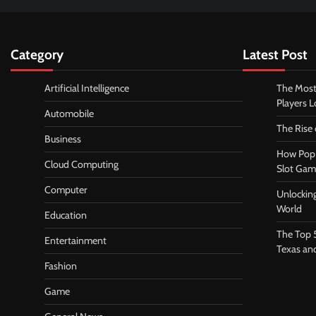
Category
Latest Post
Artificial Intelligence
The Most
Players 
Automobile
The Rise
Business
How Pop 
Cloud Computing
Slot Gam
Computer
Unlocking
World
Education
The Top 
Entertainment
Texas an
Fashion
Game