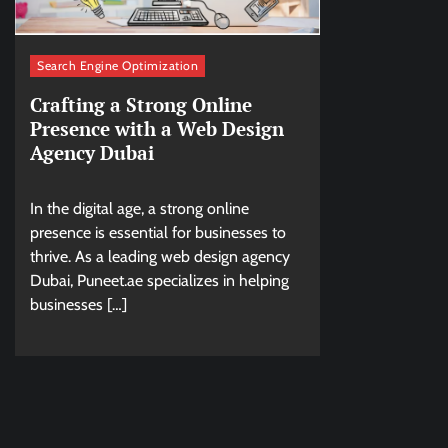
Search Engine Optimization
Crafting a Strong Online
Presence with a Web Design
Agency Dubai
In the digital age, a strong online
presence is essential for businesses to
thrive. As a leading web design agency
Dubai, Puneet.ae specializes in helping
businesses […]