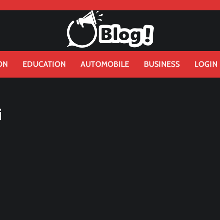
ON
EDUCATION
AUTOMOBILE
BUSINESS
LOGIN
i