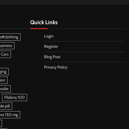
Quick Links
Login
e#clothing
usiness
Register
 Cars
Blog Post
Privacy Policy
ging
ion
oodie
Fildena 100
e pill
ena 150 mg