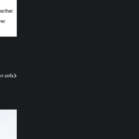
Whether
ver
an sofa