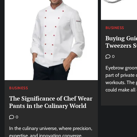
BUSINESS
Buying Gui
Tweezers S
0
Eyebrow groomi
part of private
workouts. The 
BUSINESS
could make all o
The Significance of Chef Wear
Pants in the Culinary World
0
In the culinary universe, where precision,
expertise, and innovation converge,