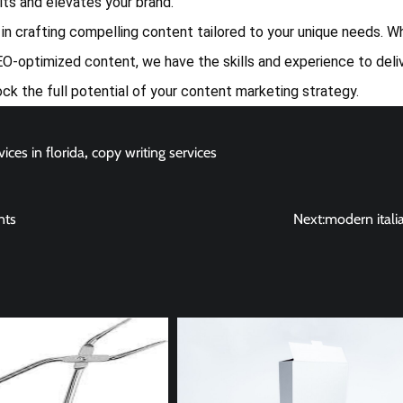
ults and elevates your brand.
e in crafting compelling content tailored to your unique needs. 
O-optimized content, we have the skills and experience to deli
ock the full potential of your content marketing strategy.
ices in florida
,
copy writing services
nts
Next:
modern itali