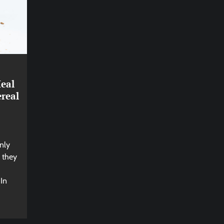
eal
real
nly
; they
 In