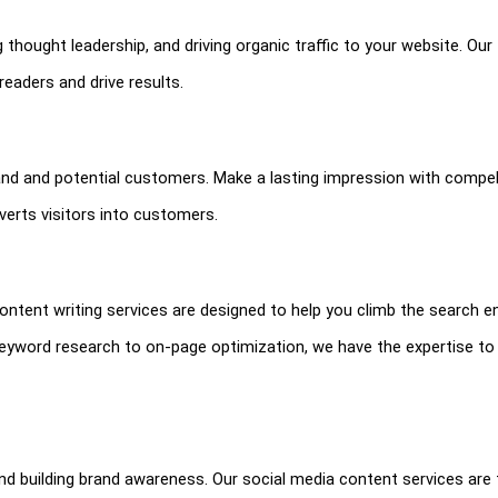
 thought leadership, and driving organic traffic to your website. Ou
readers and drive results.
and and potential customers. Make a lasting impression with compel
erts visitors into customers.
O content writing services are designed to help you climb the search e
keyword research to on-page optimization, we have the expertise to
nd building brand awareness. Our social media content services are 