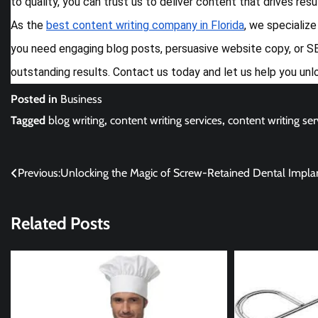
to quality, you can trust us to deliver content that drives res
As the
best content writing company in Florida
, we specializ
you need engaging blog posts, persuasive website copy, or SE
outstanding results. Contact us today and let us help you unl
Posted in
Business
Tagged
blog writing
,
content writing services
,
content writing serv
Post
Previous:
Unlocking the Magic of Screw-Retained Dental Impla
navigation
Related Posts