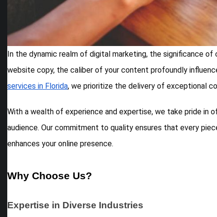
In the dynamic realm of digital marketing, the significance o
website copy, the caliber of your content profoundly influences
services in Florida
, we prioritize the delivery of exceptional 
With a wealth of experience and expertise, we take pride in o
audience. Our commitment to quality ensures that every piece
enhances your online presence.
Why Choose Us?
Expertise in Diverse Industries