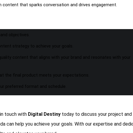
th content that sparks conversation and drives engagement.
and objectives.
ntent strategy to achieve your goals.
uality content that aligns with your brand and resonates with your
at the final product meets your expectations.
our preferred format and schedule.
 in touch with
Digital Destiny
today to discuss your project and
ida can help you achieve your goals. With our expertise and dedi