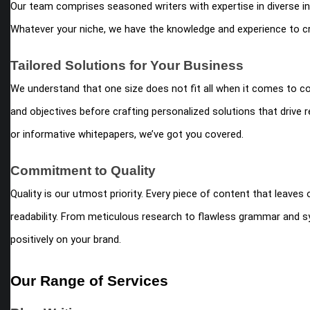
Our team comprises seasoned writers with expertise in diverse in
Whatever your niche, we have the knowledge and experience to cr
Tailored Solutions for Your Business
We understand that one size does not fit all when it comes to c
and objectives before crafting personalized solutions that drive
or informative whitepapers, we’ve got you covered.
Commitment to Quality
Quality is our utmost priority. Every piece of content that leave
readability. From meticulous research to flawless grammar and sy
positively on your brand.
Our Range of Services