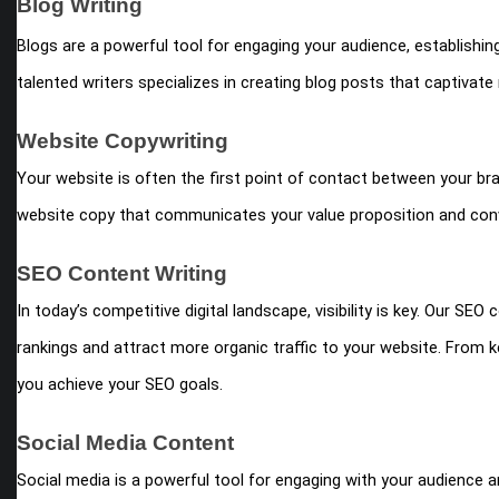
Blog Writing
Blogs are a powerful tool for engaging your audience, establishing
talented writers specializes in creating blog posts that captivate 
Website Copywriting
Your website is often the first point of contact between your br
website copy that communicates your value proposition and conv
SEO Content Writing
In today’s competitive digital landscape, visibility is key. Our SE
rankings and attract more organic traffic to your website. From 
you achieve your SEO goals.
Social Media Content
Social media is a powerful tool for engaging with your audience a