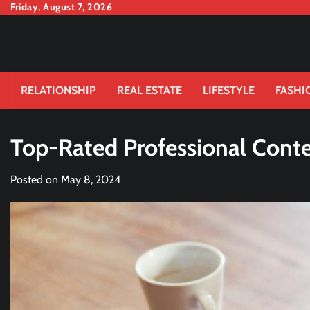
Skip
Friday, August 7, 2026
to
content
RELATIONSHIP
REAL ESTATE
LIFESTYLE
FASHI
Top-Rated Professional Conten
Posted on
May 8, 2024