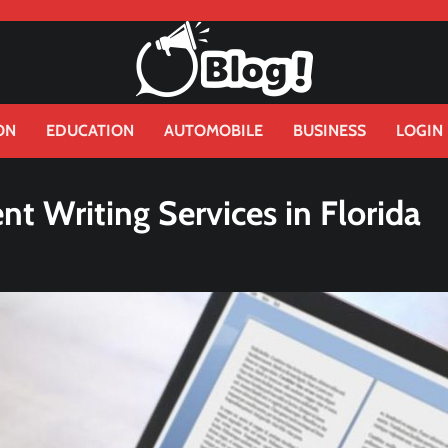
ON
EDUCATION
AUTOMOBILE
BUSINESS
LOGIN
t Writing Services in Florida