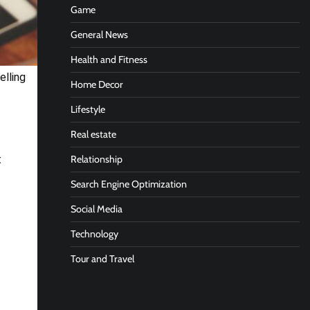
Game
General News
Health and Fitness
elling
Home Decor
Lifestyle
Real estate
Relationship
t
Search Engine Optimization
Social Media
Technology
Tour and Travel