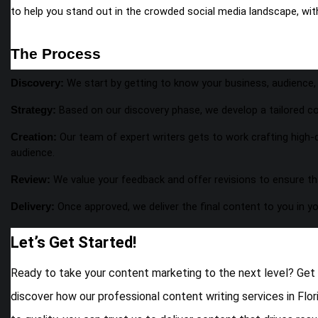
to help you stand out in the crowded social media landscape, wi
The Process
We start by getting to know your business, audience, 
Discovery:
Based on our discovery phase, we develop a tailored co
Strategy:
Our team of expert writers gets to work crafting high-q
Creation:
audience.
We value your feedback and offer revisions to ensure th
Review:
Once approved, we deliver the final content to you in y
Delivery:
Let’s Get Started!
Ready to take your content marketing to the next level? Get
discover how our professional content writing services in Flor