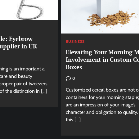
de: Eyebrow
BUSINESS
upplier in UK
Elevating Your Morning M
Involvement in Custom Ce
Boxes
ng is an important a
 care and beauty
0
proper pair of tweezers
Customized cereal boxes are not o
f the distinction in […]
containers for your morning staple
are an impression of your image’s
character and obligation to quality.
this […]