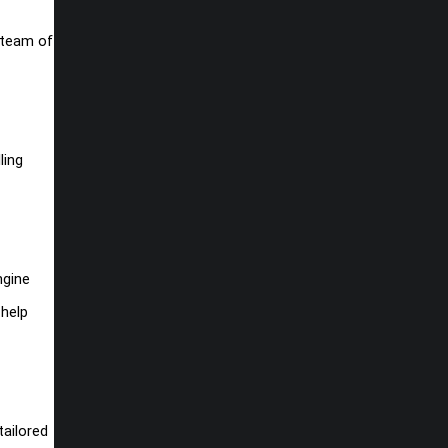
r team of
ling
ngine
 help
tailored