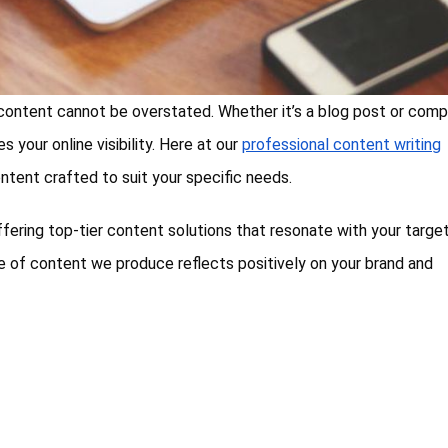
f content cannot be overstated. Whether it’s a blog post or comp
 your online visibility. Here at our
professional content writing
content crafted to suit your specific needs.
ffering top-tier content solutions that resonate with your targe
 of content we produce reflects positively on your brand and