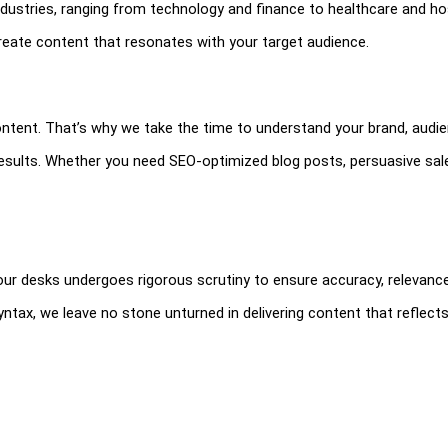
dustries, ranging from technology and finance to healthcare and hosp
eate content that resonates with your target audience.
ontent. That’s why we take the time to understand your brand, audie
 results. Whether you need SEO-optimized blog posts, persuasive sal
s our desks undergoes rigorous scrutiny to ensure accuracy, relevanc
ntax, we leave no stone unturned in delivering content that reflect