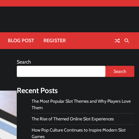
BLOG POST
REGISTER
Search
Search
Recent Posts
The Most Popular Slot Themes and Why Players Love
Them
The Rise of Themed Online Slot Experiences
How Pop Culture Continues to Inspire Modern Slot
Games