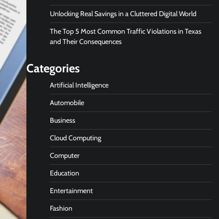
Unlocking Real Savings in a Cluttered Digital World
The Top 5 Most Common Traffic Violations in Texas
and Their Consequences
Categories
Artificial Intelligence
Automobile
Business
Cloud Computing
Computer
Education
Entertainment
Fashion