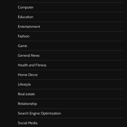
Computer
Education
Entertainment
Fashion
Game
General News
Health and Fitness
Home Decor
Lifestyle
Real estate
Relationship
Search Engine Optimization
Social Media