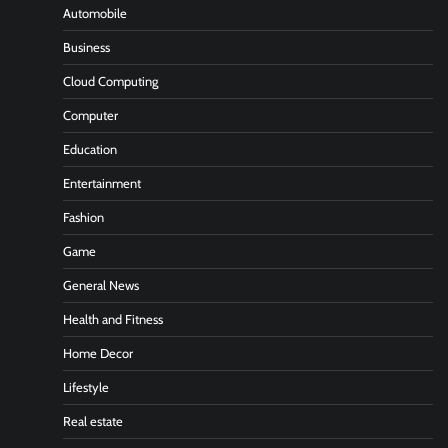
Automobile
Business
Cloud Computing
Computer
Education
Entertainment
Fashion
Game
General News
Health and Fitness
Home Decor
Lifestyle
Real estate