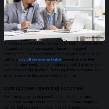
Running a successful business involves juggling various tasks
efficiently. Among these essential functions is payroll
management. For businesses located in Dubai, collaborating
with local
payroll services in Dubai
several benefits that
contribute significantly to organizational growth. Let us explore
some reasons why payroll outsourcing services in Dubai are
advantageous for businesses looking to thrive.
Cutting Down Operating Expenses
Maintaining an in-house payroll department comes with
substantial investments in infrastructure, software, ongoing
training, and personnel costs. Entrusting experienced payroll