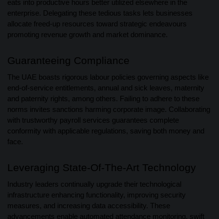
eats into productive hours better utilized elsewhere in the
enterprise. Delegating these tedious tasks lets businesses
allocate freed-up resources toward strategic endeavours
promoting revenue growth and market dominance.
Guaranteeing Compliance
The UAE boasts rigorous labour policies governing aspects like
end-of-service entitlements, annual and sick leaves, maternity
and paternity rights, among others. Failing to adhere to these
norms invites sanctions harming corporate image. Collaborating
with trustworthy payroll services guarantees complete
conformity with applicable regulations, saving both money and
face.
Leveraging State-Of-The-Art Technology
Industry leaders continually upgrade their technological
infrastructure enhancing functionality, improving security
measures, and increasing data accessibility. These
advancements enable automated attendance monitoring, swift