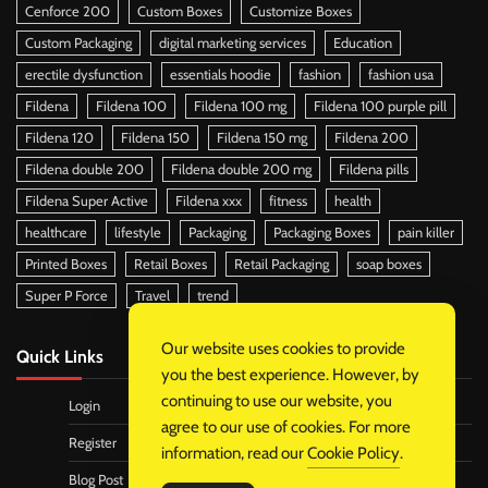
Cenforce 200
Custom Boxes
Customize Boxes
Custom Packaging
digital marketing services
Education
erectile dysfunction
essentials hoodie
fashion
fashion usa
Fildena
Fildena 100
Fildena 100 mg
Fildena 100 purple pill
Fildena 120
Fildena 150
Fildena 150 mg
Fildena 200
Fildena double 200
Fildena double 200 mg
Fildena pills
Fildena Super Active
Fildena xxx
fitness
health
healthcare
lifestyle
Packaging
Packaging Boxes
pain killer
Printed Boxes
Retail Boxes
Retail Packaging
soap boxes
Super P Force
Travel
trend
Our website uses cookies to provide
Quick Links
you the best experience. However, by
continuing to use our website, you
Login
agree to our use of cookies. For more
Register
information, read our
Cookie Policy
.
Blog Post