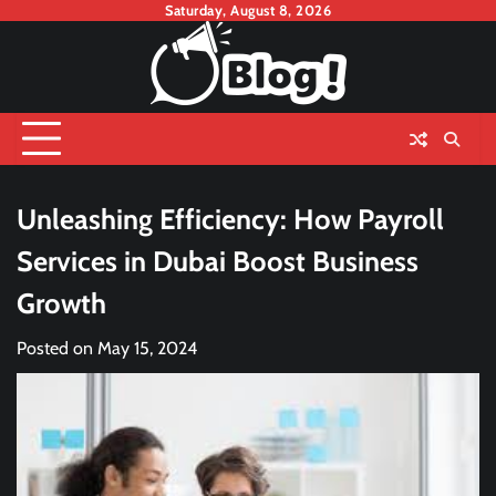
Skip
Saturday, August 8, 2026
to
content
Unleashing Efficiency: How Payroll
Services in Dubai Boost Business
Growth
Posted on
May 15, 2024