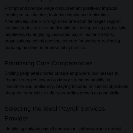
Prompt and precise wage disbursement positively impacts
employee satisfaction, fostering loyalty and motivation.
Alternatively, late or wrongful remuneration damages rapport
causing undue stress and dissatisfaction impacting productivity
negatively. By engaging seasoned payroll administrators,
organisations exhibit genuine concern for workers’ wellbeing
nurturing healthier interpersonal dynamics.
Prioritising Core Competencies
Shifting peripheral chores outside empowers businesses to
channel energies towards primary strengths amplifying
innovation and profitability. Staying focused on central objectives
sharpens competitive edges propelling growth exponentially.
Selecting the Ideal Payroll Services
Provider
Identifying suitable payroll services in Dubai warrants careful