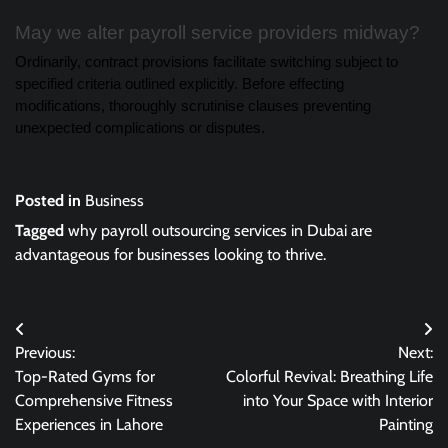
May we alter payroll service providers midway?
Ordinarily, contract provisions facilitate switching subject to
specified criteria outlined explicitly. Before effecting
modifications, thoroughly scrutinise clauses preventing
unexpected complications or disputes.
Posted in
Business
Tagged
why payroll outsourcing services in Dubai are
advantageous for businesses looking to thrive.
Post
Previous:
Next:
navigation
Top-Rated Gyms for
Colorful Revival: Breathing Life
Comprehensive Fitness
into Your Space with Interior
Experiences in Lahore
Painting