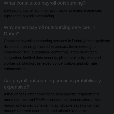
What constitutes payroll outsourcing?
Delegating payroll administration tasks to external agencies
represents payroll outsourcing.
Why select payroll outsourcing services in
Dubai?
Choosing payroll outsourcing services in Dubai yields significant
dividends spanning lowered expenses, fewer oversights,
conserved time, guaranteed conformity, state-of-art tech
integration, fortified data security, pliant scalability, elevated
worker satisfaction, renewed concentration, and ultimate
enhancement.
Are payroll outsourcing services prohibitively
expensive?
Although fees differ contingent upon specific requirements,
many startups and SMEs discover outsourced alternatives
reasonably priced considering achievable savings derived
through trimmed overheads and mistake reduction.