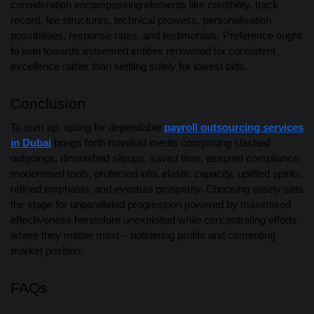
consideration encompassing elements like credibility, track
record, fee structures, technical prowess, personalisation
possibilities, response rates, and testimonials. Preference ought
to lean towards esteemed entities renowned for consistent
excellence rather than settling solely for lowest bids.
Conclusion
To sum up, opting for dependable
payroll outsourcing services
in Dubai
brings forth manifold merits comprising slashed
outgoings, diminished slipups, saved time, assured compliance,
modernised tools, protected info, elastic capacity, uplifted spirits,
refined emphasis, and eventual prosperity. Choosing wisely sets
the stage for unparalleled progression powered by maximised
effectiveness heretofore unexploited while concentrating efforts
where they matter most – bolstering profits and cementing
market position.
FAQs