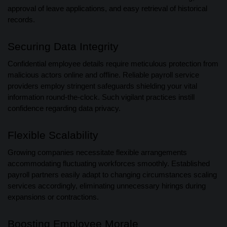
approval of leave applications, and easy retrieval of historical
records.
Securing Data Integrity
Confidential employee details require meticulous protection from
malicious actors online and offline. Reliable payroll service
providers employ stringent safeguards shielding your vital
information round-the-clock. Such vigilant practices instill
confidence regarding data privacy.
Flexible Scalability
Growing companies necessitate flexible arrangements
accommodating fluctuating workforces smoothly. Established
payroll partners easily adapt to changing circumstances scaling
services accordingly, eliminating unnecessary hirings during
expansions or contractions.
Boosting Employee Morale