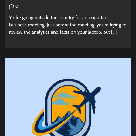
0
You’re going outside the country for an important
business meeting. Just before the meeting, you’re trying to
review the analytics and facts on your laptop, but […]