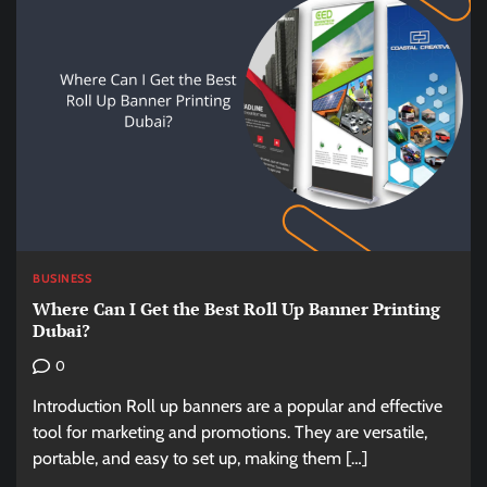
BUSINESS
Where Can I Get the Best Roll Up Banner Printing
Dubai?
0
Introduction Roll up banners are a popular and effective
tool for marketing and promotions. They are versatile,
portable, and easy to set up, making them […]