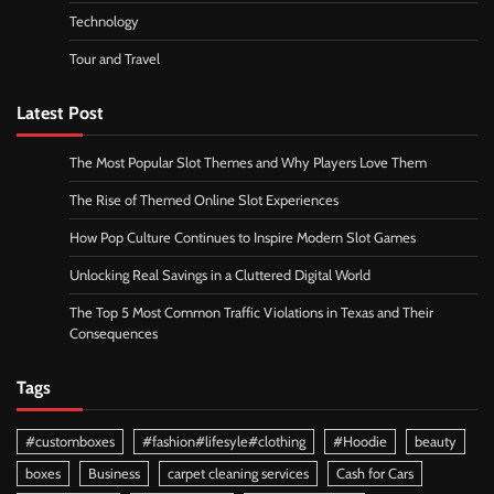
Technology
Tour and Travel
Latest Post
The Most Popular Slot Themes and Why Players Love Them
The Rise of Themed Online Slot Experiences
How Pop Culture Continues to Inspire Modern Slot Games
Unlocking Real Savings in a Cluttered Digital World
The Top 5 Most Common Traffic Violations in Texas and Their
Consequences
Tags
#customboxes
#fashion#lifesyle#clothing
#Hoodie
beauty
boxes
Business
carpet cleaning services
Cash for Cars