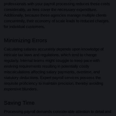
professionals with your payroll processing reduces these costs
considerably, as fees cover the necessary expenditure.
Additionally, because these agencies manage multiple clients
concurrently, their economy of scale leads to reduced charges
for individual customers.
Minimizing Errors
Calculating salaries accurately depends upon knowledge of
intricate tax laws and regulations, which tend to change
regularly. Internal teams might struggle to keep pace with
evolving requirements resulting in potentially costly
miscalculations affecting salary payments, overtime, and
statutory deductions. Expert payroll services possess the
requisite proficiency to maintain precision, thereby avoiding
expensive blunders.
Saving Time
Processing payroll demands considerable attention to detail and