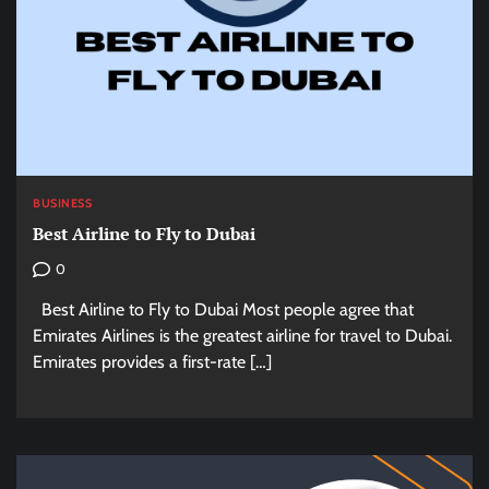
BUSINESS
Best Airline to Fly to Dubai
0
Best Airline to Fly to Dubai Most people agree that
Emirates Airlines is the greatest airline for travel to Dubai.
Emirates provides a first-rate […]