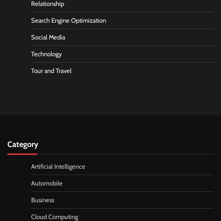
Relationship
Search Engine Optimization
Social Media
Technology
Tour and Travel
Category
Artificial Intelligence
Automobile
Business
Cloud Computing