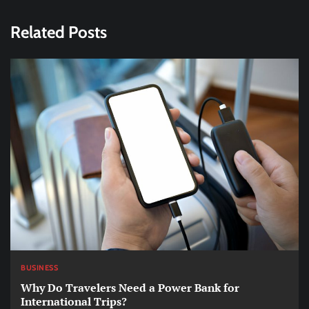
Related Posts
BUSINESS
Why Do Travelers Need a Power Bank for
International Trips?