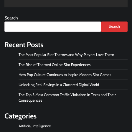
Search
Search
Recent Posts
The Most Popular Slot Themes and Why Players Love Them
The Rise of Themed Online Slot Experiences
How Pop Culture Continues to Inspire Modern Slot Games
Unlocking Real Savings in a Cluttered Digital World
The Top 5 Most Common Traffic Violations in Texas and Their
Consequences
Categories
Artificial Intelligence