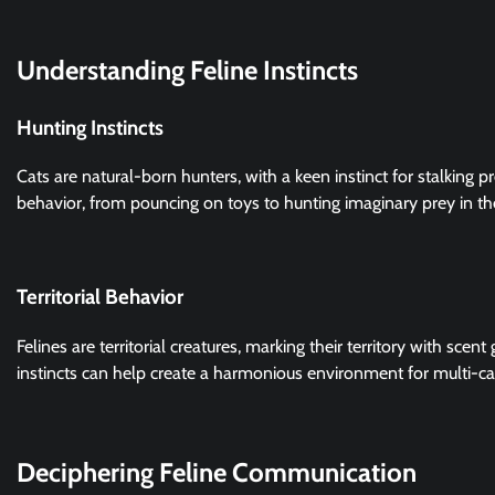
Understanding Feline Instincts
Hunting Instincts
Cats are natural-born hunters, with a keen instinct for stalking pr
behavior, from pouncing on toys to hunting imaginary prey in th
Territorial Behavior
Felines are territorial creatures, marking their territory with scen
instincts can help create a harmonious environment for multi-c
Deciphering Feline Communication