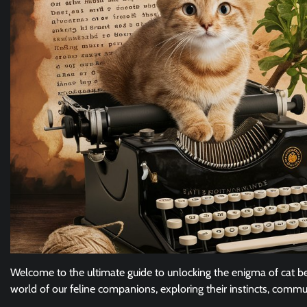
Welcome to the ultimate guide to unlocking the enigma of cat beh
world of our feline companions, exploring their instincts, commu