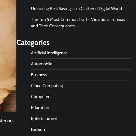
Unlocking Real Savings in a Cluttered Digital World
The Top 5 Most Common Traffic Violations in Texas
and Their Consequences
Categories
Artificial Intelligence
Automobile
Business
Cloud Computing
Computer
Education
Entertainment
sterious
Fashion