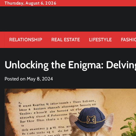
Skip
Thursday, August 6, 2026
to
content
RELATIONSHIP
REAL ESTATE
LIFESTYLE
FASHI
Unlocking the Enigma: Delving
Posted on
May 8, 2024