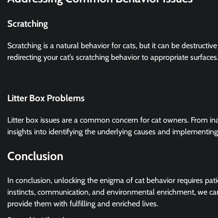
Scratching
Scratching is a natural behavior for cats, but it can be destructiv
redirecting your cat’s scratching behavior to appropriate surfaces
Litter Box Problems
Litter box issues are a common concern for cat owners. From inapp
insights into identifying the underlying causes and implementing
Conclusion
In conclusion, unlocking the enigma of cat behavior requires pati
instincts, communication, and environmental enrichment, we ca
provide them with fulfilling and enriched lives.