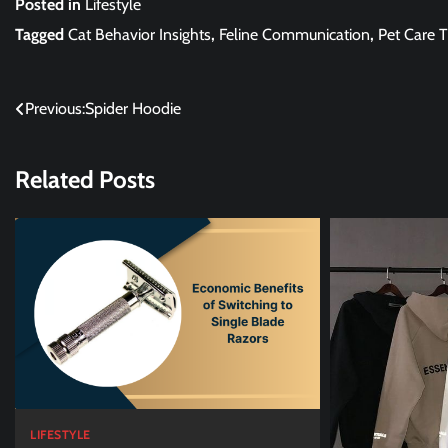
Posted in
Lifestyle
Tagged
Cat Behavior Insights
,
Feline Communication
,
Pet Care T
Post
Previous:
Spider Hoodie
navigation
Related Posts
LIFESTYLE