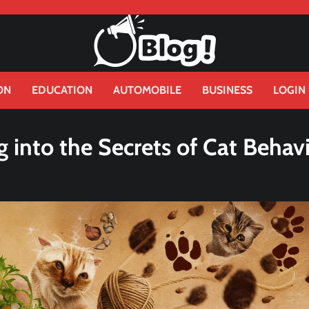
ON
EDUCATION
AUTOMOBILE
BUSINESS
LOGIN
 into the Secrets of Cat Behav