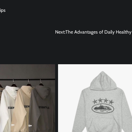
ips
Next:
The Advantages of Daily Healthy