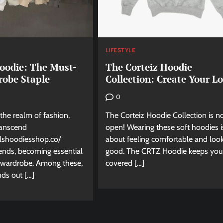
LIFESTYLE
Hoodie: The Must-
The Corteiz Hoodie
obe Staple
Collection: Create Your L
0
 the realm of fashion,
The Corteiz Hoodie Collection is 
ranscend
open! Wearing these soft hoodies is
alshoodiesshop.co/
about feeling comfortable and loo
ends, becoming essential
good. The CRTZ Hoodie keeps you
y wardrobe. Among these,
covered […]
nds out […]