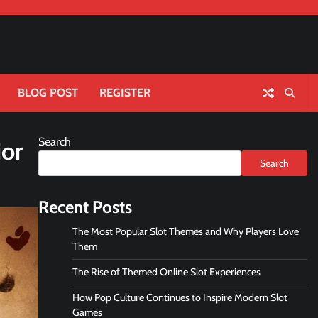
BLOG POST
REGISTER
Search
ior
Search
Recent Posts
The Most Popular Slot Themes and Why Players Love
Them
The Rise of Themed Online Slot Experiences
How Pop Culture Continues to Inspire Modern Slot
Games