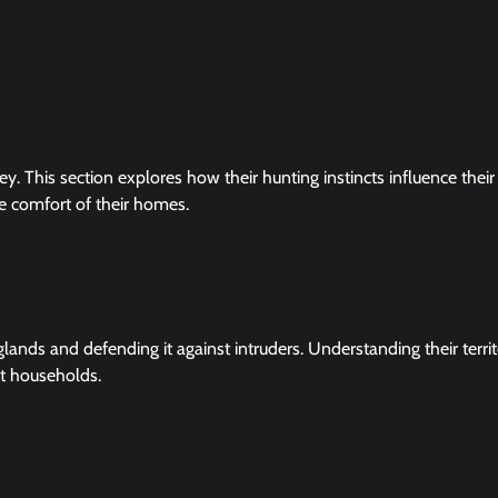
ey. This section explores how their hunting instincts influence their
e comfort of their homes.
t glands and defending it against intruders. Understanding their territ
at households.