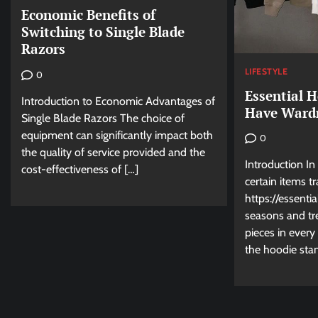
Economic Benefits of
Switching to Single Blade
Razors
LIFESTYLE
0
Essential 
Introduction to Economic Advantages of
Have Wardr
Single Blade Razors The choice of
equipment can significantly impact both
0
the quality of service provided and the
Introduction In
cost-effectiveness of […]
certain items t
https://essenti
seasons and tr
pieces in ever
the hoodie sta