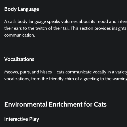
Body Language
A cat’s body language speaks volumes about its mood and inte
their ears to the twitch of their tail. This section provides insig
communication.
Vocalizations
Meows, purrs, and hisses – cats communicate vocally in a variet
vocalizations, from the friendly chirp of a greeting to the warning
Environmental Enrichment for Cats
Interactive Play