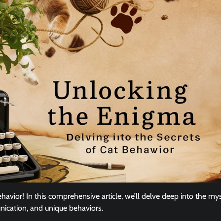
avior! In this comprehensive article, we’ll delve deep into the my
nication, and unique behaviors.