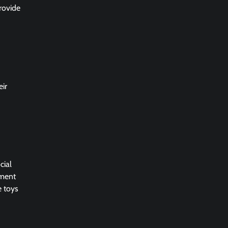
rovide
eir
cial
nment
e toys