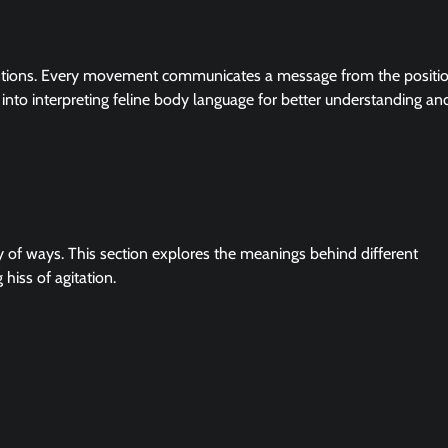
ntions. Every movement communicates a message from the positio
hts into interpreting feline body language for better understanding an
y of ways. This section explores the meanings behind different
 hiss of agitation.