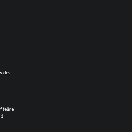
ovides
f feline
nd