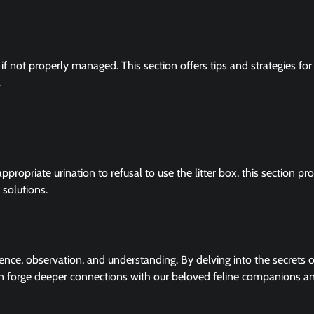
e if not properly managed. This section offers tips and strategies for
.
ropriate urination to refusal to use the litter box, this section pr
 solutions.
ence, observation, and understanding. By delving into the secrets o
n forge deeper connections with our beloved feline companions a