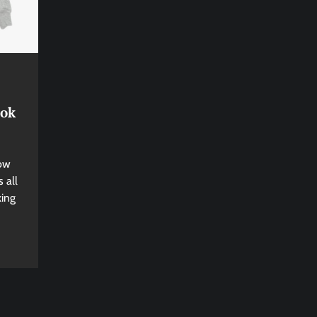
ook
now
 all
king