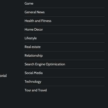
Game
General News
Health and Fitness
Home Decor
Lifestyle
Real estate
Relationship
Search Engine Optimization
Social Media
orial
Technology
Tour and Travel