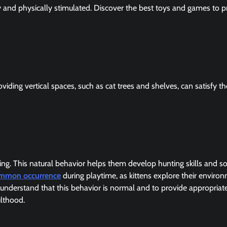
lly and physically stimulated. Discover the best toys and games to p
iding vertical spaces, such as cat trees and shelves, can satisfy th
cing. This natural behavior helps them develop hunting skills and so
common occurrence
during playtime, as kittens explore their enviro
o understand that this behavior is normal and to provide appropriat
ulthood.