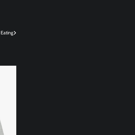
 Eating