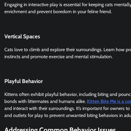
Engaging in interactive play is essential for keeping cats menta
enrichment and prevent boredom in your feline friend.
Vertical Spaces
Cats love to climb and explore their surroundings. Learn how prov
instincts and promote exercise and mental stimulation.
Playful Behavior
Kittens often exhibit playful behavior, including biting and poun
bonds with littermates and humans alike.
Kitten Bite Me is a 
and interact with their surroundings. It’s important for owners t
and outlets for play to prevent unwanted biting behaviors in ad
Addressing Common Behavior Issues