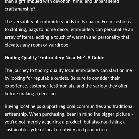
than a gift imbued with devotion, time, and unparalleled
craftsmanship?
The versatility of embroidery adds to its charm. From cushions
to clothing, bags to home décor, embroidery can personalize an
array of items, adding a touch of warmth and personality that
elevates any room or wardrobe.
Finding Quality ‘Embroidery Near Me’: A Guide
The journey to finding quality local embroidery can start online
by looking for reputable outlets. Be sure to consider their
experience, customer testimonials, and the variety they offer
before making a decision.
Buying local helps support regional communities and traditional
artisanship. When purchasing, bear in mind the bigger picture –
you’re not merely acquiring a product, but also nourishing a
sustainable cycle of local creativity and production.