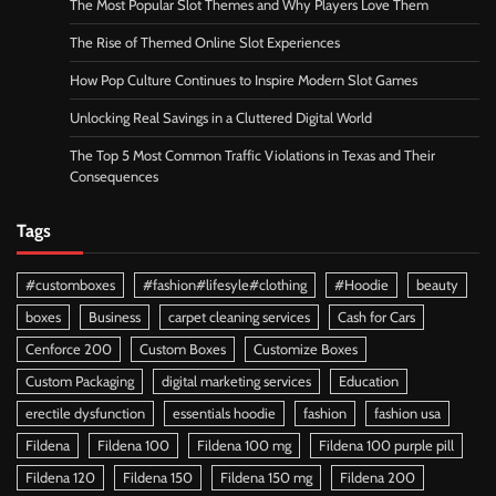
The Most Popular Slot Themes and Why Players Love Them
The Rise of Themed Online Slot Experiences
How Pop Culture Continues to Inspire Modern Slot Games
Unlocking Real Savings in a Cluttered Digital World
The Top 5 Most Common Traffic Violations in Texas and Their
Consequences
Tags
#customboxes
#fashion#lifesyle#clothing
#Hoodie
beauty
boxes
Business
carpet cleaning services
Cash for Cars
Cenforce 200
Custom Boxes
Customize Boxes
Custom Packaging
digital marketing services
Education
erectile dysfunction
essentials hoodie
fashion
fashion usa
Fildena
Fildena 100
Fildena 100 mg
Fildena 100 purple pill
Fildena 120
Fildena 150
Fildena 150 mg
Fildena 200