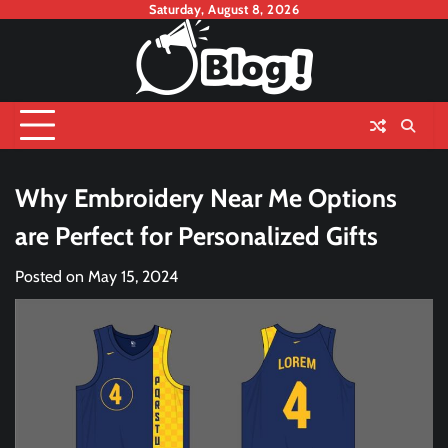
Skip
Saturday, August 8, 2026
to
content
Why Embroidery Near Me Options
are Perfect for Personalized Gifts
Posted on
May 15, 2024