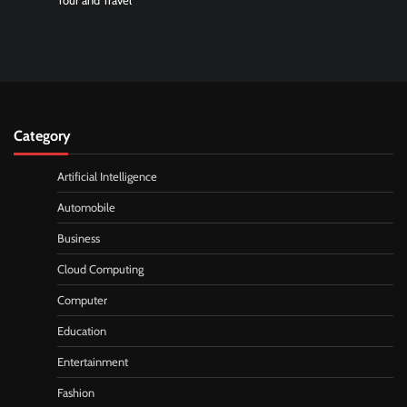
Tour and Travel
Category
Artificial Intelligence
Automobile
Business
Cloud Computing
Computer
Education
Entertainment
Fashion