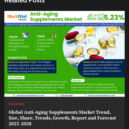
BUSINESS
Global Anti-Aging Supplements Market Trend,
Size, Share, Trends, Growth, Report and Forecast
2023-2028