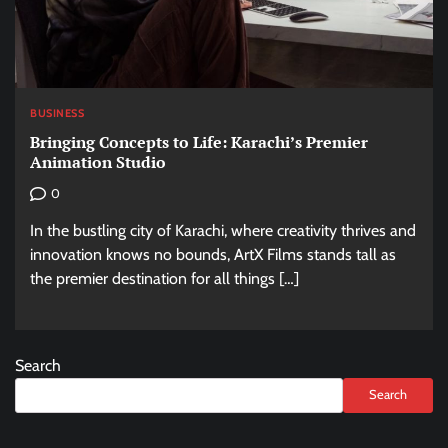
BUSINESS
Bringing Concepts to Life: Karachi’s Premier
Animation Studio
0
In the bustling city of Karachi, where creativity thrives and
innovation knows no bounds, ArtX Films stands tall as
the premier destination for all things […]
Search
Search