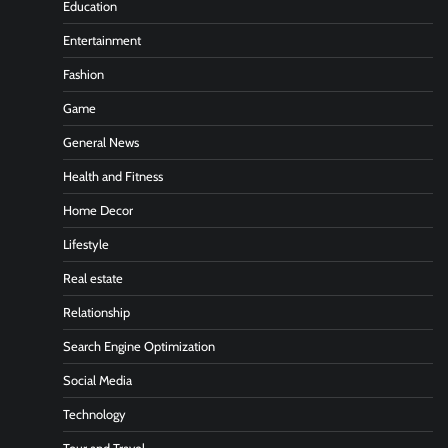
Education
Entertainment
Fashion
Game
General News
Health and Fitness
Home Decor
Lifestyle
Real estate
Relationship
Search Engine Optimization
Social Media
Technology