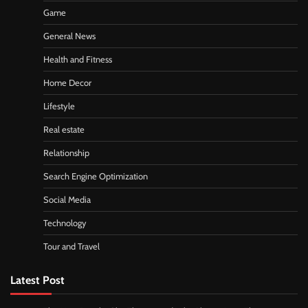
Game
General News
Health and Fitness
Home Decor
Lifestyle
Real estate
Relationship
Search Engine Optimization
Social Media
Technology
Tour and Travel
Latest Post