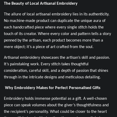
The Beauty of Local Artisanal Embroidery
The allure of local artisanal embroidery lies in its authenticity.
No machine-made product can duplicate the unique aura of
each handcrafted piece where every single stitch holds the
touch of its creator. Where every color and pattern tells a story
penned by the artisan, each product becomes more than a
mere object; it’s a piece of art crafted from the soul.
Artisanal embroidery showcases the artisan’s skill and passion.
It’s painstaking work. Every stitch takes thoughtful
consideration, careful skill, and a depth of passion that shines
through in the intricate designs and meticulous detailing.
Why Embroidery Makes for Perfect Personalised Gifts
Embroidery holds immense potential as a gift. A well-chosen
piece can speak volumes about the giver’s thoughtfulness and
the recipient’s personality. What could be closer to the heart