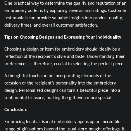
One practical way to determine the quality and reputation of an
embroidery outlet is by exploring reviews and ratings. Customer
testimonials can provide valuable insights into product quality,
delivery times, and overall customer satisfaction.
Tips on Choosing Designs and Expressing Your Individuality
Choosing a design or item for embroidery should ideally be a
reflection of the recipient’s style and taste. Understanding their
preferences is, therefore, crucial in selecting the perfect piece.
A thoughtful touch can be incorporating elements of the
occasion or the recipient’s personality into the embroidery
design. Personalized designs can turn a beautiful piece into a
sentimental treasure, making the gift even more special.
Conclusion:
Embracing local artisanal embroidery opens up an incredible
range of gift options beyond the usual store-bought offerings. It