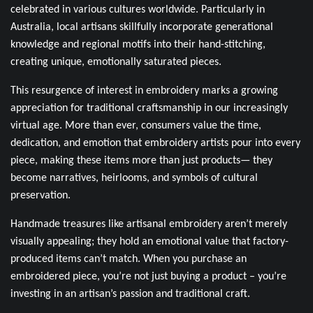
celebrated in various cultures worldwide. Particularly in
Australia, local artisans skillfully incorporate generational
knowledge and regional motifs into their hand-stitching,
creating unique, emotionally saturated pieces.
This resurgence of interest in embroidery marks a growing
appreciation for traditional craftsmanship in our increasingly
virtual age. More than ever, consumers value the time,
dedication, and emotion that embroidery artists pour into every
piece, making these items more than just products— they
become narratives, heirlooms, and symbols of cultural
preservation.
Handmade treasures like artisanal embroidery aren’t merely
visually appealing; they hold an emotional value that factory-
produced items can’t match. When you purchase an
embroidered piece, you’re not just buying a product – you’re
investing in an artisan’s passion and traditional craft.