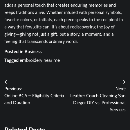
adds a personal touch that creates enduring memories and
keeps traditions alive. Whether infused with personal symbols,
favorite colors, or initials, each piece speaks to the recipient in
a way that few gifts can. It’s about rediscovering the joy of
giving—giving not just a gift, but a story, a moment, and a
feeling that transcends ordinary words.
Posted in
Business
Tagged
embroidery near me
Post
Previous:
Next:
navigation
Online BCA – Eligibility Criteria
Leather Couch Cleaning San
and Duration
Diego: DIY vs. Professional
Services
Related Posts