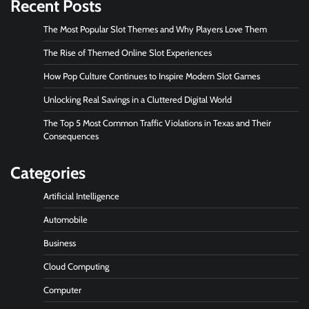
Recent Posts
The Most Popular Slot Themes and Why Players Love Them
The Rise of Themed Online Slot Experiences
How Pop Culture Continues to Inspire Modern Slot Games
Unlocking Real Savings in a Cluttered Digital World
The Top 5 Most Common Traffic Violations in Texas and Their
Consequences
Categories
Artificial Intelligence
Automobile
Business
Cloud Computing
Computer