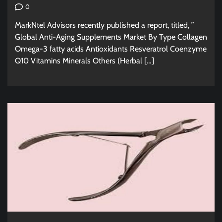
0
MarkNtel Advisors recently published a report, titled, ”
Global Anti-Aging Supplements Market By Type Collagen
Omega-3 fatty acids Antioxidants Resveratrol Coenzyme
Q10 Vitamins Minerals Others (Herbal […]