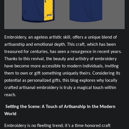
Embroidery, an ageless artistic skill, offers a unique blend of
artisanship and emotional depth. This craft, which has been
treasured for centuries, has seen a resurgence in recent years.
Thanks to this revival, the beauty and artistry of embroidery
have become more accessible to modern individuals, inviting
them to own or gift something uniquely theirs. Considering its
potential as personalized gifts, this blog explores why locally
crafted artisanal embroidery is truly a magical touch within
reach.
Setting the Scene: A Touch of Artisanship in the Modern
World
Embroidery is no fleeting trend; it’s a time-honored craft