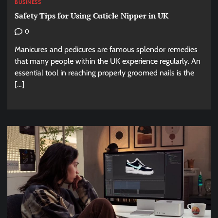
BUSINESS
Safety Tips for Using Cuticle Nipper in UK
0
Manicures and pedicures are famous splendor remedies
that many people within the UK experience regularly. An
essential tool in reaching properly groomed nails is the
[…]