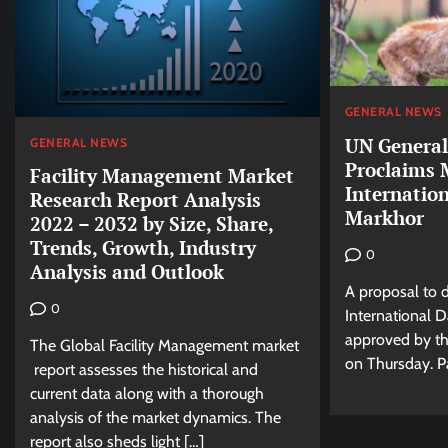
GENERAL NEWS
UN General
GENERAL NEWS
Proclaims 
Facility Management Market
Internation
Research Report Analysis
Markhor
2022 – 2032 by Size, Share,
Trends, Growth, Industry
0
Analysis and Outlook
A proposal to 
0
International 
approved by t
The Global Facility Management market
on Thursday. Pa
report assesses the historical and
current data along with a thorough
analysis of the market dynamics. The
report also sheds light […]