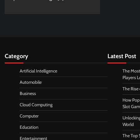
Category
Latest Post
Artificial Intelligence
The Most
Players 
Automobile
The Rise
Business
How Pop 
Cloud Computing
Slot Gam
Computer
Unlocking
World
Education
The Top 
Entertainment