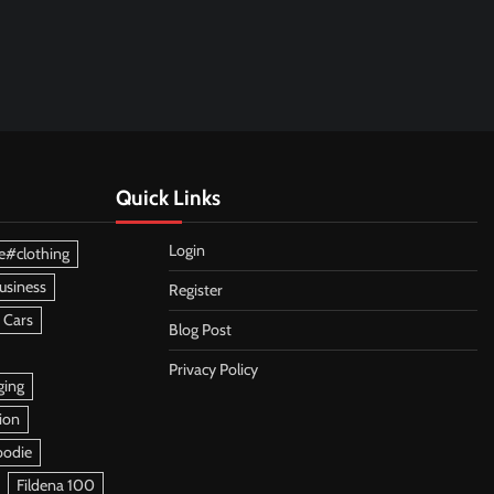
Quick Links
Login
e#clothing
usiness
Register
 Cars
Blog Post
Privacy Policy
ging
ion
oodie
Fildena 100