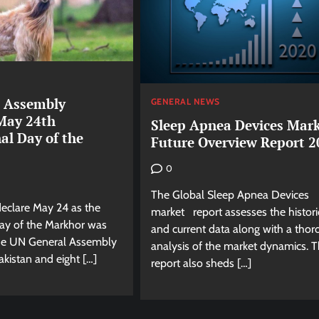
 Assembly
GENERAL NEWS
May 24th
Sleep Apnea Devices Mar
al Day of the
Future Overview Report 2
0
The Global Sleep Apnea Devices
declare May 24 as the
market report assesses the histori
Day of the Markhor was
and current data along with a tho
he UN General Assembly
analysis of the market dynamics. 
kistan and eight […]
report also sheds […]