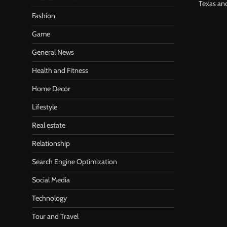
Texas an
Fashion
Game
General News
Health and Fitness
Home Decor
Lifestyle
Real estate
Relationship
Search Engine Optimization
Social Media
Technology
Tour and Travel