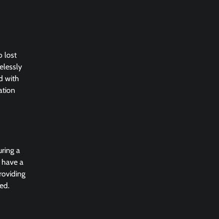
 lost
elessly
d with
ation
uring a
u have a
roviding
ed.