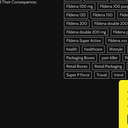
d Their Consequences
Fildena 100 mg
Fildena 100 purpl
Fildena 120
Fildena 150
Fild
Fildena 200
Fildena double 200
Fildena double 200 mg
Fildena p
Fildena Super Active
Fildena xxx
health
healthcare
lifestyle
Packaging Boxes
pain killer
P
Retail Boxes
Retail Packaging
Super P Force
Travel
trend