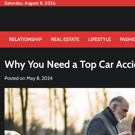
Skip
Saturday, August 8, 2026
to
content
RELATIONSHIP
REAL ESTATE
LIFESTYLE
FASHI
Why You Need a Top Car Acci
Posted on
May 8, 2024