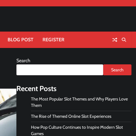
BLOG POST
REGISTER
Search
Search
Recent Posts
The Most Popular Slot Themes and Why Players Love
Them
The Rise of Themed Online Slot Experiences
How Pop Culture Continues to Inspire Modern Slot
Games