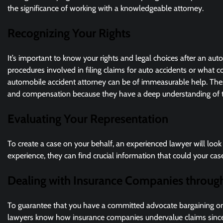
the significance of working with a knowledgeable attorney.
Recognizing Your Rights
It’s important to know your rights and legal choices after an a
procedures involved in filing claims for auto accidents or what co
automobile accident attorney can be of immeasurable help. These
and compensation because they have a deep understanding of th
Evaluating Your Representation
To create a case on your behalf, an experienced lawyer will look 
experience, they can find crucial information that could your ca
Dealing with Insurance Companies throug
To guarantee that you have a committed advocate bargaining on y
lawyers know how insurance companies undervalue claims since 