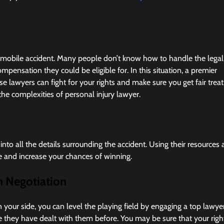
utomobile accident. Many people don’t know how to handle the legal
mpensation they could be eligible for. In this situation, a premier
 lawyers can fight for your rights and make sure you get fair tre
e complexities of personal injury lawyer.
into all the details surrounding the accident. Using their resources
se and increase your chances of winning.
h Negotiation
our side, you can level the playing field by engaging a top lawye
they have dealt with them before. You may be sure that your righ