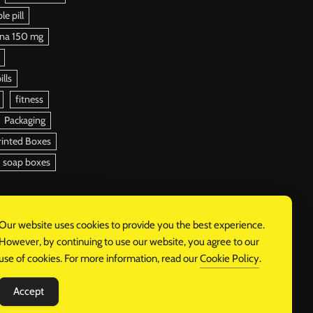
e pill
ena 150 mg
ills
fitness
Packaging
rinted Boxes
soap boxes
Our website uses cookies to provide you the best experience.
However, by continuing to use our website, you agree to our
use of cookies. For more information, read our
Cookie Policy
.
Accept