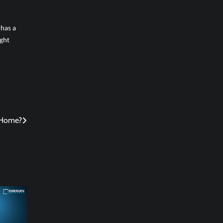
 has a
ight
 Home?