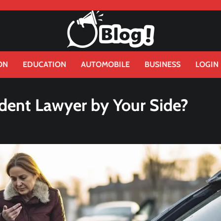
ON
EDUCATION
AUTOMOBILE
BUSINESS
LOGIN
dent Lawyer by Your Side?