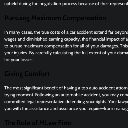
upheld during the negotiation process because of their represent
Pursuing Maximum Compensation
In many cases, the true costs of a car accident extend far bey
wages and diminished earning capacity, the financial impact of an
to pursue maximum compensation for all of your damages. This i
your injuries. By carefully calculating the full extent of your d
for your losses.
Giving Comfort
The most significant benefit of having a top auto accident attorn
trying moment. Following an automobile accident, you may concen
committed legal representative defending your rights. Your lawye
you with the assistance and assurance you require—from managin
The Role of MLaw Firm