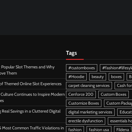
Tags
 Popular Slot Themes and Why
#customboxes
#fashion#lifesyl
Love Them
#Hoodie
beauty
boxes
B
 of Themed Online Slot Experiences
carpet cleaning services
Cash for
Culture Continues to Inspire Modern
Cenforce 200
Custom Boxes
es
Customize Boxes
Custom Packa
 Real Savings in a Cluttered Digital
digital marketing services
Educat
erectile dysfunction
essentials h
5 Most Common Traffic Violations in
fashion
fashion usa
Fildena