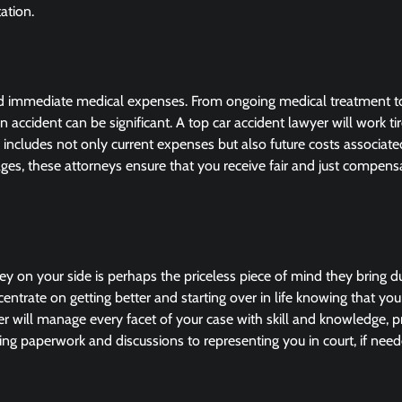
ation.
ond immediate medical expenses. From ongoing medical treatment to
 accident can be significant. A top car accident lawyer will work tir
ncludes not only current expenses but also future costs associate
amages, these attorneys ensure that you receive fair and just compens
ey on your side is perhaps the priceless piece of mind they bring d
trate on getting better and starting over in life knowing that yo
r will manage every facet of your case with skill and knowledge, p
g paperwork and discussions to representing you in court, if need