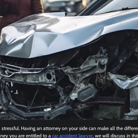
stressful. Having an attorney on your side can make all the differ
ney you are entitled to a
car accident lawyer
, we will discuss in this