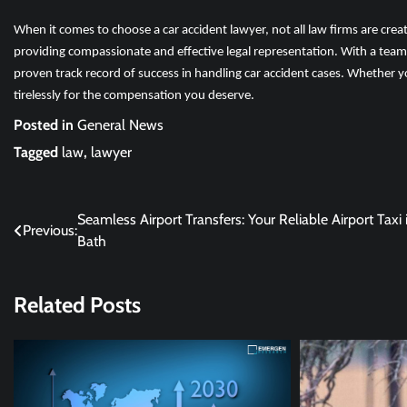
When it comes to choose a car accident lawyer, not all law firms are cre
providing compassionate and effective legal representation. With a team
proven track record of success in handling car accident cases. Whether y
tirelessly for the compensation you deserve.
Posted in
General News
Tagged
law
,
lawyer
Post
Seamless Airport Transfers: Your Reliable Airport Taxi 
Previous:
Bath
navigation
Related Posts