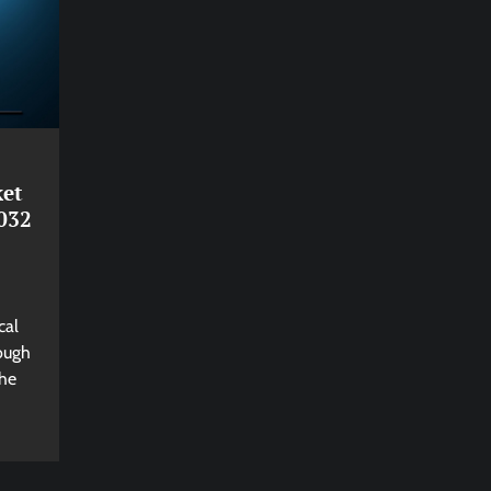
ket
032
cal
rough
The