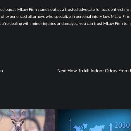
ated equal. MLaw Firm stands out as a trusted advocate for accident victims,
 of experienced attorneys who specialize in personal injury law, MLaw Firm
ou’re dealing with minor injuries or damages, you can trust MLaw Firm to f
in
Next:
How To kill Indoor Odors From