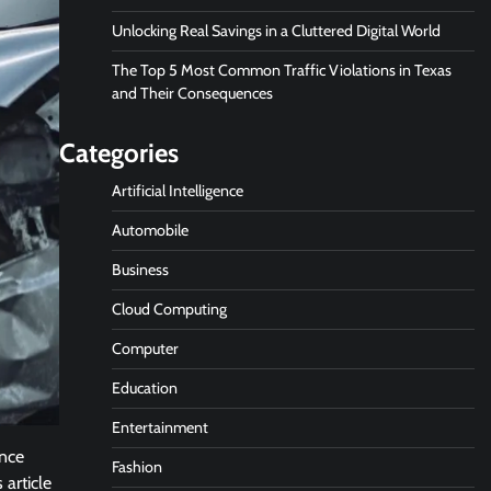
Unlocking Real Savings in a Cluttered Digital World
The Top 5 Most Common Traffic Violations in Texas
and Their Consequences
Categories
Artificial Intelligence
Automobile
Business
Cloud Computing
Computer
Education
Entertainment
ence
Fashion
 article