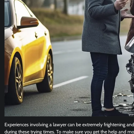
Experiences involving a lawyer can be extremely frightening and 
during these trying times. To make sure you get the help and mo