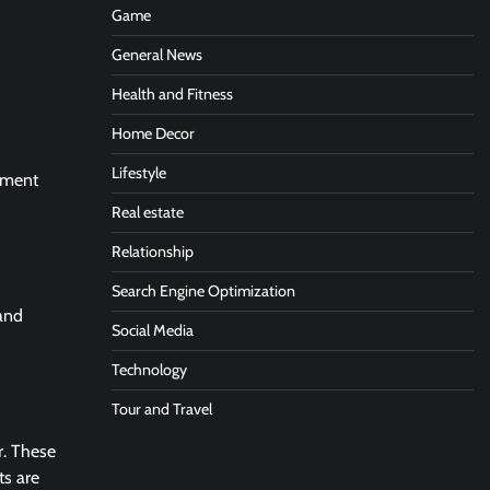
Game
General News
Health and Fitness
Home Decor
Lifestyle
atment
Real estate
Relationship
Search Engine Optimization
 and
Social Media
Technology
Tour and Travel
r. These
ts are