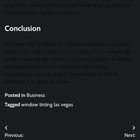
practices, and recycle materials whenever possible to
minimize their carbon footprint.
Conclusion
Window tinting offers an effective solution to protect
against UV rays and enhance privacy in Las Vegas. By
understanding the various options available, enlisting
professional services, and adhering to legal
regulations, you can enjoy the benefits of tinted
windows for years to come.
Posted in
Business
Tagged
window tinting las vegas
Post
Previous:
Next: