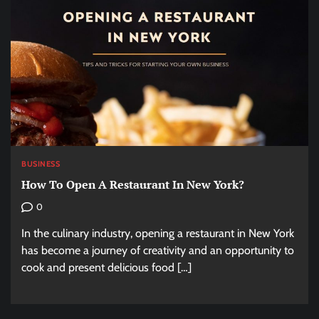
BUSINESS
How To Open A Restaurant In New York?
0
In the culinary industry, opening a restaurant in New York
has become a journey of creativity and an opportunity to
cook and present delicious food […]