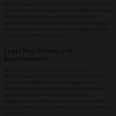
tinting to save money, it’s crucial to weigh the pros and
cons carefully. DIY kits may seem cost-effective initially,
but they often lack the precision and quality of
professional installations. Moreover, mistakes during
the application process can lead to unsightly bubbles,
creases, and peeling over time.
Legal Regulations and
Requirements
Before tinting your windows, it’s essential to
familiarize yourself with local laws and regulations
governing window tinting in Las Vegas. These
regulations typically specify the permissible levels of
tint darkness for different windows, such as
windshields, side windows, and rear windows. Failure
to comply with these standards could result in fines or
penalties.