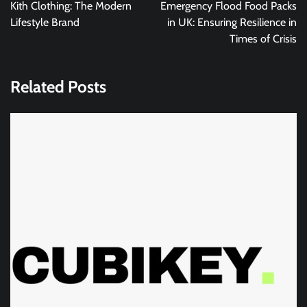
navigation
Kith Clothing: The Modern
Emergency Flood Food Packs
Lifestyle Brand
in UK: Ensuring Resilience in
Times of Crisis
Related Posts