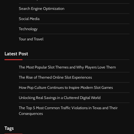
Search Engine Optimization
Social Media
Technology
Tour and Travel
Latest Post
The Most Popular Slot Themes and Why Players Love Them
The Rise of Themed Online Slot Experiences
How Pop Culture Continues to Inspire Modern Slot Games
Unlocking Real Savings in a Cluttered Digital World
The Top 5 Most Common Traffic Violations in Texas and Their
Consequences
Tags