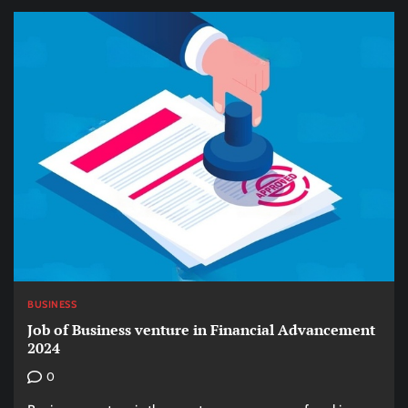
BUSINESS
Job of Business venture in Financial Advancement
2024
0