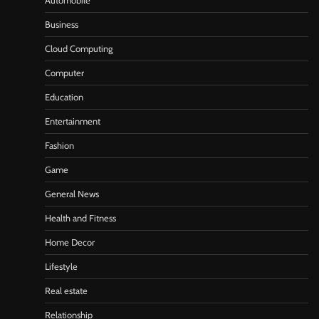
Automobile
Business
Cloud Computing
Computer
Education
Entertainment
Fashion
Game
General News
Health and Fitness
Home Decor
Lifestyle
Real estate
Relationship