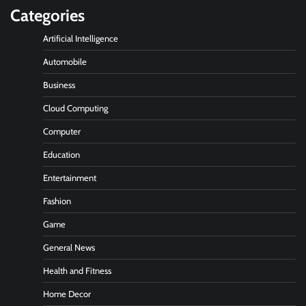
Categories
Artificial Intelligence
Automobile
Business
Cloud Computing
Computer
Education
Entertainment
Fashion
Game
General News
Health and Fitness
Home Decor