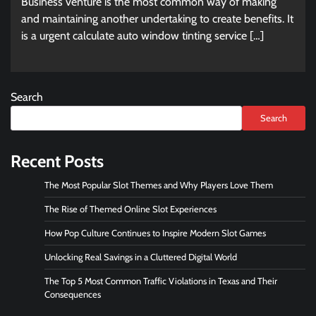
Business venture is the most common way of making
and maintaining another undertaking to create benefits. It
is a urgent calculate auto window tinting service […]
Search
Search
Recent Posts
The Most Popular Slot Themes and Why Players Love Them
The Rise of Themed Online Slot Experiences
How Pop Culture Continues to Inspire Modern Slot Games
Unlocking Real Savings in a Cluttered Digital World
The Top 5 Most Common Traffic Violations in Texas and Their
Consequences