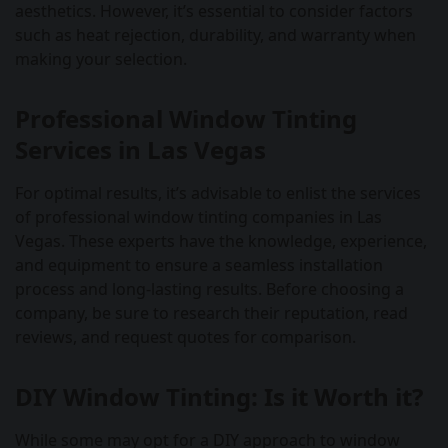
aesthetics. However, it’s essential to consider factors
such as heat rejection, durability, and warranty when
making your selection.
Professional Window Tinting
Services in Las Vegas
For optimal results, it’s advisable to enlist the services
of professional window tinting companies in Las
Vegas. These experts have the knowledge, experience,
and equipment to ensure a seamless installation
process and long-lasting results. Before choosing a
company, be sure to research their reputation, read
reviews, and request quotes for comparison.
DIY Window Tinting: Is it Worth it?
While some may opt for a DIY approach to window