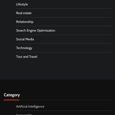
Lifestyle
Real estate
Relationship
Search Engine Optimization
Social Media
Technology
Tour and Travel
Category
Artificial Intelligence