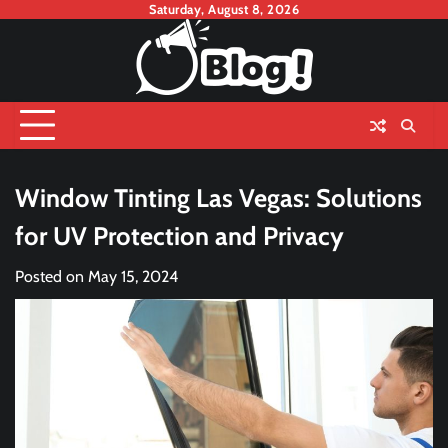
Skip
Saturday, August 8, 2026
to
content
Window Tinting Las Vegas: Solutions
for UV Protection and Privacy
Posted on
May 15, 2024