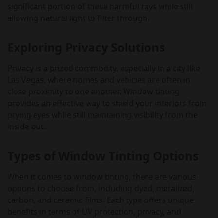
significant portion of these harmful rays while still
allowing natural light to filter through.
Exploring Privacy Solutions
Privacy is a prized commodity, especially in a city like
Las Vegas, where homes and vehicles are often in
close proximity to one another. Window tinting
provides an effective way to shield your interiors from
prying eyes while still maintaining visibility from the
inside out.
Types of Window Tinting Options
When it comes to window tinting, there are various
options to choose from, including dyed, metalized,
carbon, and ceramic films. Each type offers unique
benefits in terms of UV protection, privacy, and