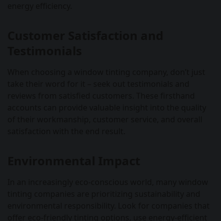
energy efficiency.
Customer Satisfaction and
Testimonials
When choosing a window tinting company, don’t just
take their word for it – seek out testimonials and
reviews from satisfied customers. These firsthand
accounts can provide valuable insight into the quality
of their workmanship, customer service, and overall
satisfaction with the end result.
Environmental Impact
In an increasingly eco-conscious world, many window
tinting companies are prioritizing sustainability and
environmental responsibility. Look for companies that
offer eco-friendly tinting options, use energy-efficient