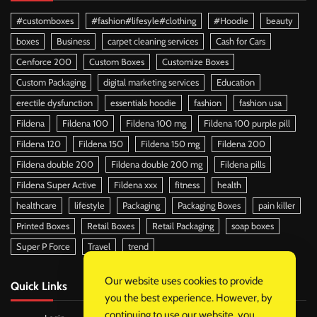
#customboxes
#fashion#lifesyle#clothing
#Hoodie
beauty
boxes
Business
carpet cleaning services
Cash for Cars
Cenforce 200
Custom Boxes
Customize Boxes
Custom Packaging
digital marketing services
Education
erectile dysfunction
essentials hoodie
fashion
fashion usa
Fildena
Fildena 100
Fildena 100 mg
Fildena 100 purple pill
Fildena 120
Fildena 150
Fildena 150 mg
Fildena 200
Fildena double 200
Fildena double 200 mg
Fildena pills
Fildena Super Active
Fildena xxx
fitness
health
healthcare
lifestyle
Packaging
Packaging Boxes
pain killer
Printed Boxes
Retail Boxes
Retail Packaging
soap boxes
Super P Force
Travel
trend
Our website uses cookies to provide
Quick Links
you the best experience. However, by
continuing to use our website, you