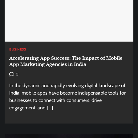
BUSINESS
Accelerating App Success: The Impact of Mobile
App Marketing Agencies in India
0
In the dynamic and rapidly evolving digital landscape of
India, mobile apps have become indispensable tools for
businesses to connect with consumers, drive
engagement, and […]