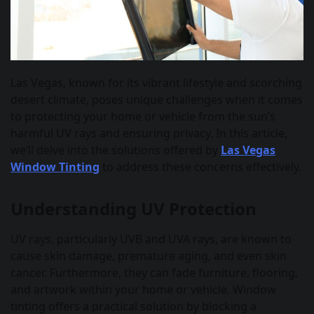
Las Vegas, known for its vibrant lifestyle and scorching
desert climate, poses unique challenges when it comes
to protecting your home or vehicle from the sun’s
harmful UV rays and ensuring privacy. In this article,
we’ll delve into the solutions offered by
Las Vegas
Window Tinting
to address these concerns effectively.
Understanding UV Protection
UV rays, particularly UVB and UVA rays, are known to
cause skin damage, premature aging, and even skin
cancer. Furthermore, they can fade furniture, flooring,
and artwork within your home or vehicle. Window
tinting offers a practical solution by blocking a