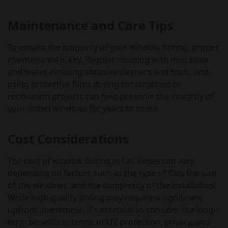
Maintenance and Care Tips
To ensure the longevity of your window tinting, proper
maintenance is key. Regular cleaning with mild soap
and water, avoiding abrasive cleaners and tools, and
using protective films during construction or
renovation projects can help preserve the integrity of
your tinted windows for years to come.
Cost Considerations
The cost of window tinting in Las Vegas can vary
depending on factors such as the type of film, the size
of the windows, and the complexity of the installation.
While high-quality tinting may require a significant
upfront investment, it’s essential to consider the long-
term benefits in terms of UV protection, privacy, and