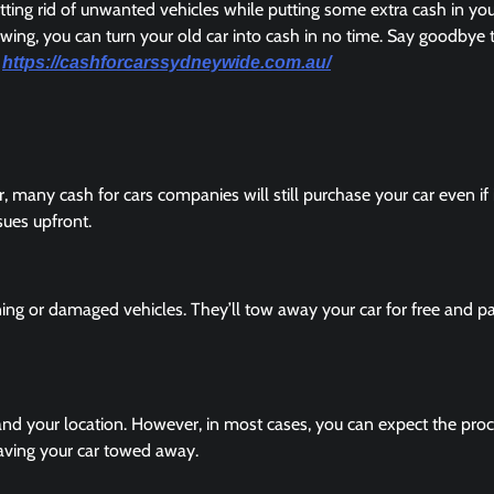
etting rid of unwanted vehicles while putting some extra cash in yo
wing, you can turn your old car into cash in no time. Say goodbye 
.
https://cashforcarssydneywide.com.au/
 many cash for cars companies will still purchase your car even if 
ssues upfront.
ing or damaged vehicles. They’ll tow away your car for free and p
and your location. However, in most cases, you can expect the proc
aving your car towed away.