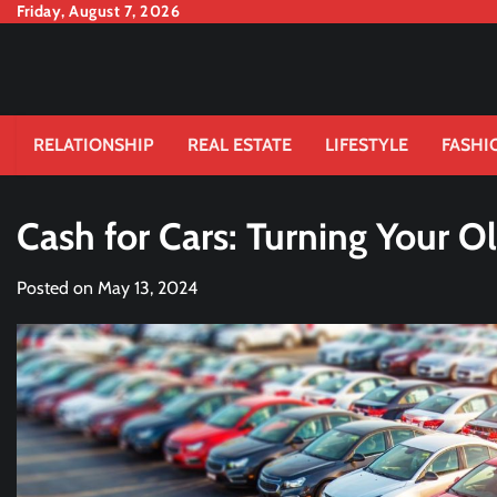
Skip
Friday, August 7, 2026
to
content
RELATIONSHIP
REAL ESTATE
LIFESTYLE
FASHI
Cash for Cars: Turning Your Ol
Posted on
May 13, 2024