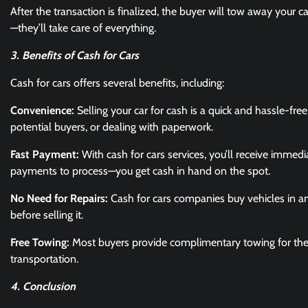
After the transaction is finalized, the buyer will tow away your c
—they’ll take care of everything.
3. Benefits of Cash for Cars
Cash for cars offers several benefits, including:
Convenience:
Selling your car for cash is a quick and hassle-fre
potential buyers, or dealing with paperwork.
Fast Payment:
With cash for cars services, you’ll receive immedi
payments to process—you get cash in hand on the spot.
No Need for Repairs:
Cash for cars companies buy vehicles in an
before selling it.
Free Towing:
Most buyers provide complimentary towing for the 
transportation.
4. Conclusion