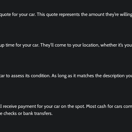
quote for your car. This quote represents the amount they’re willin
kup time for your car. They’ll come to your location, whether it’s yo
ar to assess its condition. As long as it matches the description yo
ll receive payment for your car on the spot. Most cash for cars co
 checks or bank transfers.