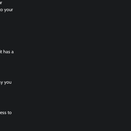
ur
to your
it has a
ay you
ess to