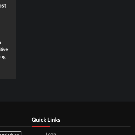
ost
n
tive
ing
Quick Links
Login