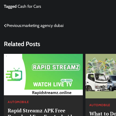
Tagged
Cash for Cars
Post
Previous:
marketing agency dubai
navigation
Related Posts
AUTOMOBILE
AUTOMOBILE
Rapid Streamz APK Free
What to Do