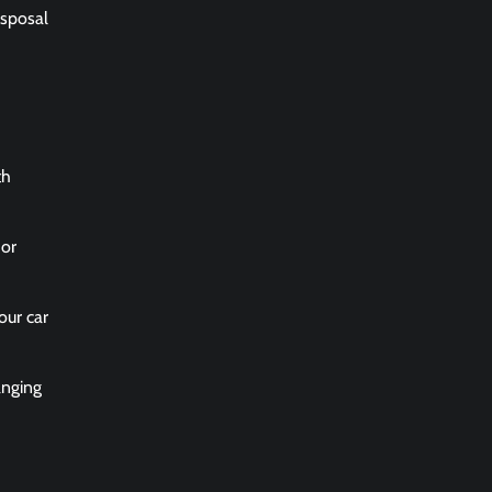
isposal
th
 or
our car
anging