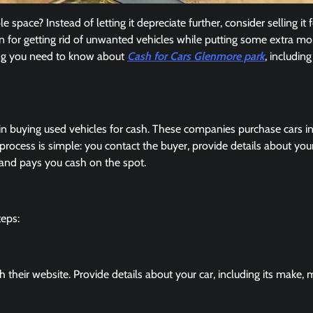
 space? Instead of letting it depreciate further, consider selling it f
on for getting rid of unwanted vehicles while putting some extra mo
hing you need to know about
Cash for Cars Glenmore park
, includin
 in buying used vehicles for cash. These companies purchase cars i
rocess is simple: you contact the buyer, provide details about your
p and pays you cash on the spot.
teps:
their website. Provide details about your car, including its make, 