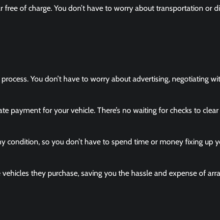
ar free of charge. You don’t have to worry about transportation or d
e process. You don’t have to worry about advertising, negotiating wi
ate payment for your vehicle. There’s no waiting for checks to clear
y condition, so you don’t have to spend time or money fixing up y
vehicles they purchase, saving you the hassle and expense of arr