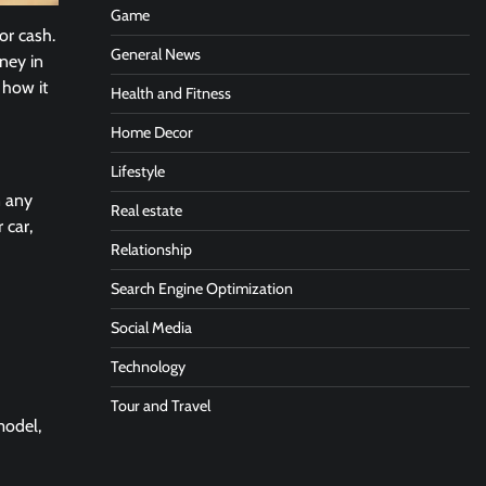
Game
or cash.
General News
ney in
g how it
Health and Fitness
Home Decor
Lifestyle
n any
Real estate
 car,
Relationship
Search Engine Optimization
Social Media
Technology
Tour and Travel
model,