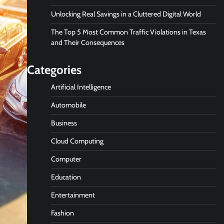
Unlocking Real Savings in a Cluttered Digital World
The Top 5 Most Common Traffic Violations in Texas
and Their Consequences
Categories
Artificial Intelligence
Automobile
Business
Cloud Computing
Computer
Education
Entertainment
Fashion