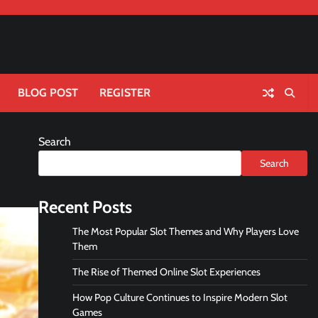
BLOG POST
REGISTER
Search
Search
Recent Posts
The Most Popular Slot Themes and Why Players Love
Them
The Rise of Themed Online Slot Experiences
How Pop Culture Continues to Inspire Modern Slot
Games