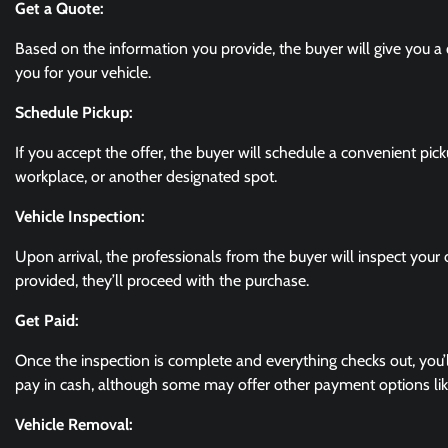
Get a Quote:
Based on the information you provide, the buyer will give you a 
you for your vehicle.
Schedule Pickup:
If you accept the offer, the buyer will schedule a convenient pic
workplace, or another designated spot.
Vehicle Inspection:
Upon arrival, the professionals from the buyer will inspect your c
provided, they’ll proceed with the purchase.
Get Paid:
Once the inspection is complete and everything checks out, you’
pay in cash, although some may offer other payment options like
Vehicle Removal: