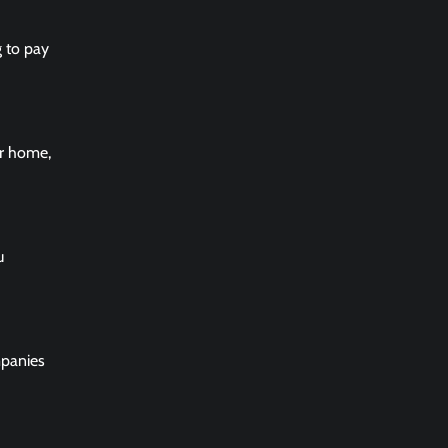
g to pay
ur home,
u
mpanies