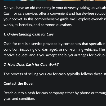
Do you have an old car sitting in your driveway, taking up valuable
Cash for cars services offer a convenient and hassle-free soluti
your pocket. In this comprehensive guide, we’ll explore everyt
works, its benefits, and common questions.
1. Understanding Cash for Cars
Cash for cars is a service provided by companies that specialize
condition, including old, damaged, or non-running vehicles. The p
receive a quote, and if you accept, the buyer arranges for picku
2. How Does Cash for Cars Work?
The process of selling your car for cash typically follows these s
Contact the Buyer:
Reach out to a cash for cars company either by phone or through 
year, and condition.