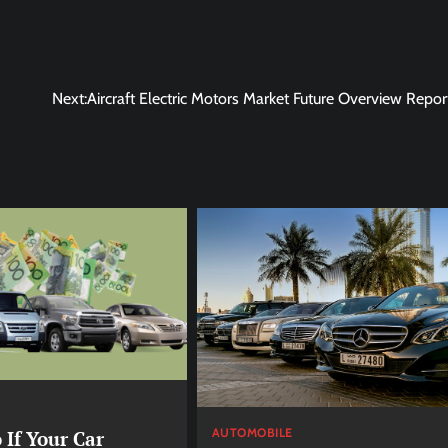
Next:
Aircraft Electric Motors Market Future Overview Repo
AUTOMOBILE
 If Your Car