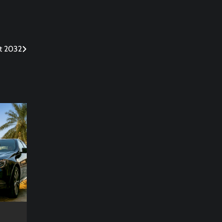
rt 2032