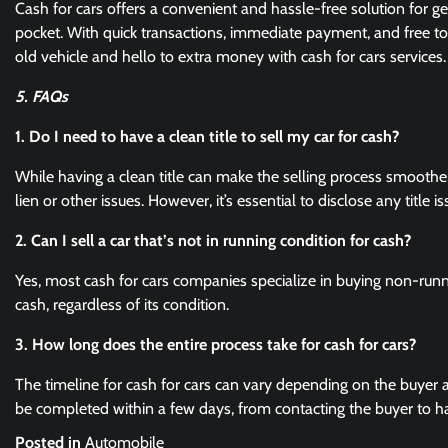
Cash for cars offers a convenient and hassle-free solution for g
pocket. With quick transactions, immediate payment, and free to
old vehicle and hello to extra money with cash for cars services
5. FAQs
1. Do I need to have a clean title to sell my car for cash?
While having a clean title can make the selling process smoother,
lien or other issues. However, it’s essential to disclose any title i
2. Can I sell a car that’s not in running condition for cash?
Yes, most cash for cars companies specialize in buying non-runn
cash, regardless of its condition.
3. How long does the entire process take for cash for cars?
The timeline for cash for cars can vary depending on the buyer 
be completed within a few days, from contacting the buyer to h
Posted in
Automobile