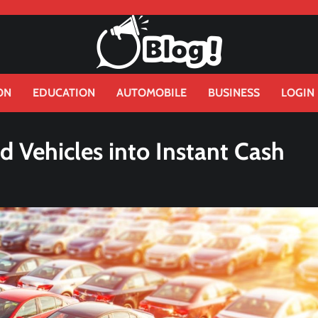
ON
EDUCATION
AUTOMOBILE
BUSINESS
LOGIN
d Vehicles into Instant Cash