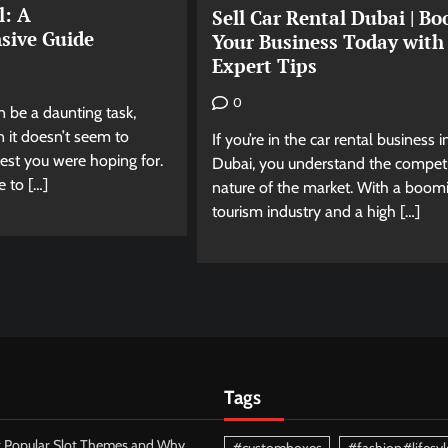
l: A
Sell Car Rental Dubai | Bo
sive Guide
Your Business Today with
Expert Tips
0
an be a daunting task,
 it doesn’t seem to
If you’re in the car rental business i
rest you were hoping for.
Dubai, you understand the competi
e to […]
nature of the market. With a boom
tourism industry and a high […]
Tags
 Popular Slot Themes and Why