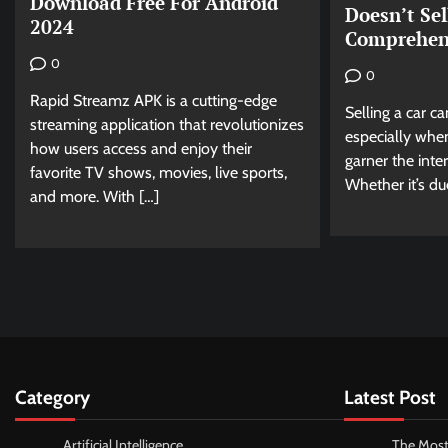
Download Free For Android
Doesn’t Sel
2024
Comprehen
0
0
Rapid Streamz APK is a cutting-edge
Selling a car c
streaming application that revolutionizes
especially when
how users access and enjoy their
garner the inte
favorite TV shows, movies, live sports,
Whether it’s du
and more. With […]
Category
Latest Post
Artificial Intelligence
The Most