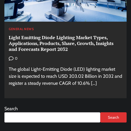
GENERAL NEWS
Light Emitting Diode Lighting Market Types,
Applications, Products, Share, Growth, Insights
and Forecasts Report 2032
0
The global Light-Emitting Diode (LED) lighting market
size is expected to reach USD 203.02 Billion in 2032 and
register a steady revenue CAGR of 10.6% […]
Search
Search