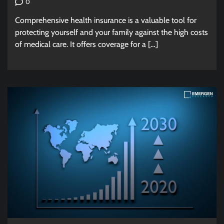
0
Comprehensive health insurance is a valuable tool for
protecting yourself and your family against the high costs
of medical care. It offers coverage for a […]