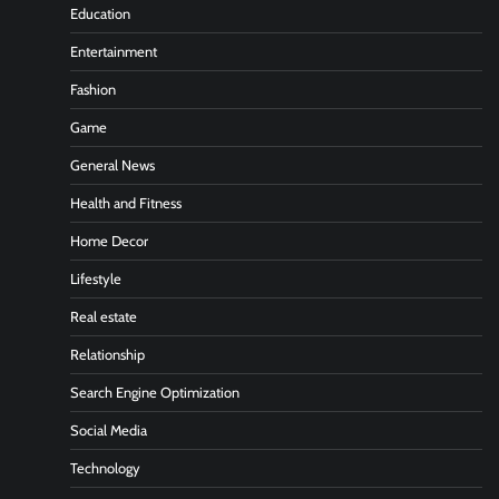
Education
Entertainment
Fashion
Game
General News
Health and Fitness
Home Decor
Lifestyle
Real estate
Relationship
Search Engine Optimization
Social Media
Technology