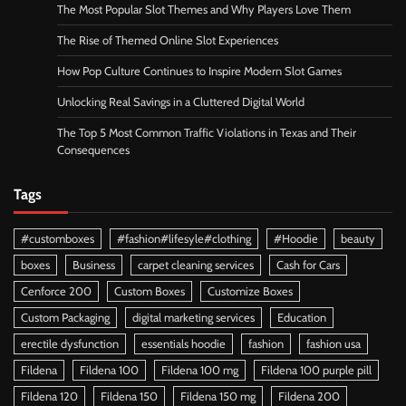
The Most Popular Slot Themes and Why Players Love Them
The Rise of Themed Online Slot Experiences
How Pop Culture Continues to Inspire Modern Slot Games
Unlocking Real Savings in a Cluttered Digital World
The Top 5 Most Common Traffic Violations in Texas and Their
Consequences
Tags
#customboxes
#fashion#lifesyle#clothing
#Hoodie
beauty
boxes
Business
carpet cleaning services
Cash for Cars
Cenforce 200
Custom Boxes
Customize Boxes
Custom Packaging
digital marketing services
Education
erectile dysfunction
essentials hoodie
fashion
fashion usa
Fildena
Fildena 100
Fildena 100 mg
Fildena 100 purple pill
Fildena 120
Fildena 150
Fildena 150 mg
Fildena 200