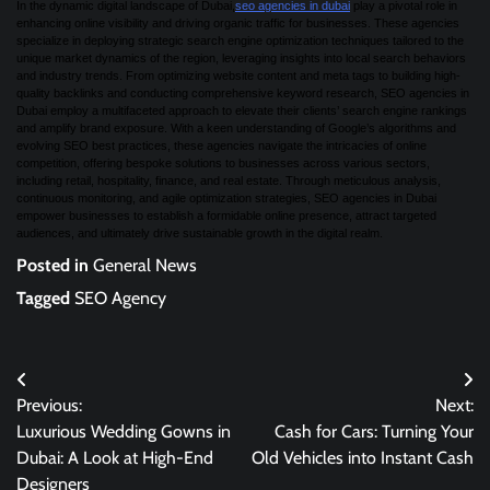
In the dynamic digital landscape of Dubai,
seo agencies in dubai
play a pivotal role in
enhancing online visibility and driving organic traffic for businesses. These agencies
specialize in deploying strategic search engine optimization techniques tailored to the
unique market dynamics of the region, leveraging insights into local search behaviors
and industry trends. From optimizing website content and meta tags to building high-
quality backlinks and conducting comprehensive keyword research, SEO agencies in
Dubai employ a multifaceted approach to elevate their clients’ search engine rankings
and amplify brand exposure. With a keen understanding of Google’s algorithms and
evolving SEO best practices, these agencies navigate the intricacies of online
competition, offering bespoke solutions to businesses across various sectors,
including retail, hospitality, finance, and real estate. Through meticulous analysis,
continuous monitoring, and agile optimization strategies, SEO agencies in Dubai
empower businesses to establish a formidable online presence, attract targeted
audiences, and ultimately drive sustainable growth in the digital realm.
Posted in
General News
Tagged
SEO Agency
Post
Previous:
Next:
navigation
Luxurious Wedding Gowns in
Cash for Cars: Turning Your
Dubai: A Look at High-End
Old Vehicles into Instant Cash
Designers