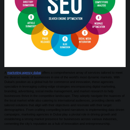
A
marketing agency dubai
offers a comprehensive array of services tailored to meet
the diverse needs of businesses in one of the world’s most dynamic markets. With
Dubai’s position as a global hub for commerce and innovation, these agencies
specialize in leveraging cutting-edge strategies encompassing digital marketing,
branding, advertising, social media management, and market research to help
businesses thrive in the competitive landscape. They adeptly navigate the nuances of
the local market while also catering to international audiences, providing clients with
tailored solutions that align with their objectives and resonate with their target
demographics. From crafting compelling brand narratives to implementing data-driven
campaigns, marketing agencies in Dubai play a pivotal role in driving growth and
establishing a strong market presence for businesses across various industries,
cementing the city’s reputation as a hub of innovation and entrepreneurship.