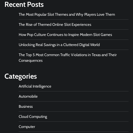
Recent Posts
The Most Popular Slot Themes and Why Players Love Them
The Rise of Themed Online Slot Experiences
How Pop Culture Continues to Inspire Modern Slot Games
Unlocking Real Savings in a Cluttered Digital World
The Top 5 Most Common Traffic Violations in Texas and Their
Consequences
Categories
Artificial Intelligence
Automobile
Business
Cloud Computing
Computer