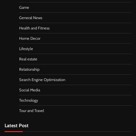
Game
General News
Health and Fitness
Home Decor
Lifestyle
Real estate
Relationship
Search Engine Optimization
Social Media
Technology
Tour and Travel
Latest Post