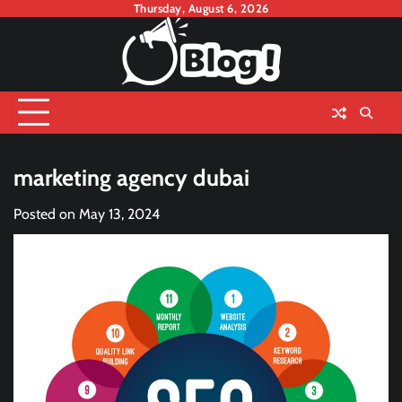
Skip
Thursday, August 6, 2026
to
content
marketing agency dubai
Posted on
May 13, 2024