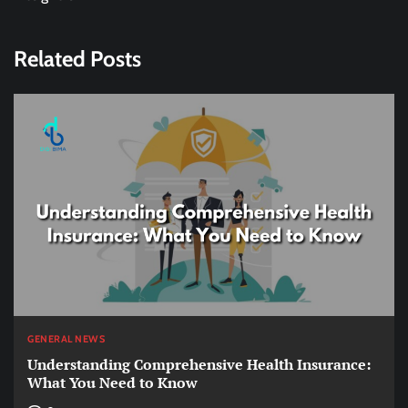
Related Posts
GENERAL NEWS
Understanding Comprehensive Health Insurance:
What You Need to Know