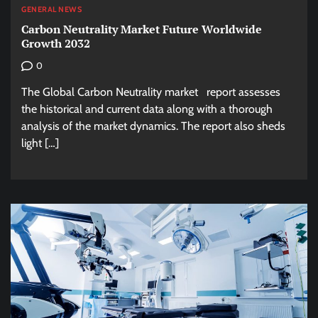
GENERAL NEWS
Carbon Neutrality Market Future Worldwide
Growth 2032
0
The Global Carbon Neutrality market report assesses
the historical and current data along with a thorough
analysis of the market dynamics. The report also sheds
light […]