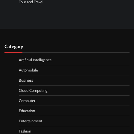
Tour and Travel
Category
Artificial Intelligence
Automobile
Business
Cloud Computing
Computer
Education
Entertainment
Fashion