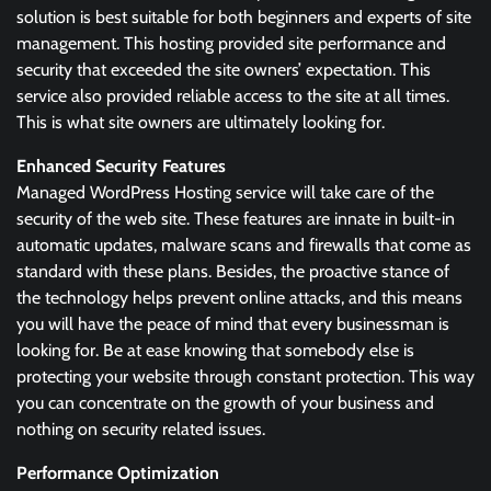
solution is best suitable for both beginners and experts of site
management. This hosting provided site performance and
security that exceeded the site owners’ expectation. This
service also provided reliable access to the site at all times.
This is what site owners are ultimately looking for.
Enhanced Security Features
Managed WordPress Hosting service will take care of the
security of the web site. These features are innate in built-in
automatic updates, malware scans and firewalls that come as
standard with these plans. Besides, the proactive stance of
the technology helps prevent online attacks, and this means
you will have the peace of mind that every businessman is
looking for. Be at ease knowing that somebody else is
protecting your website through constant protection. This way
you can concentrate on the growth of your business and
nothing on security related issues.
Performance Optimization