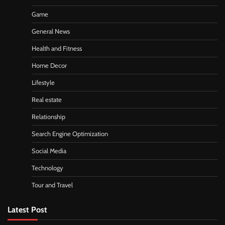
Game
General News
Health and Fitness
Home Decor
Lifestyle
Real estate
Relationship
Search Engine Optimization
Social Media
Technology
Tour and Travel
Latest Post