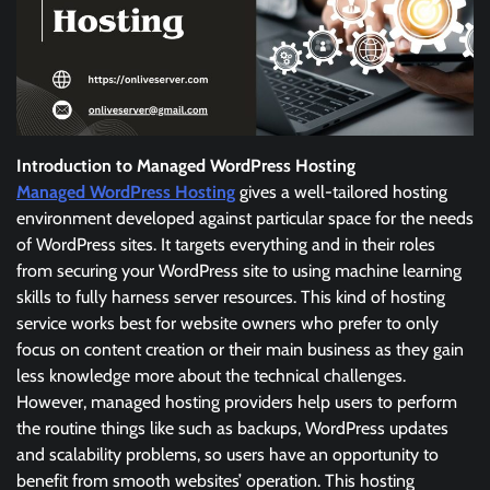
Introduction to Managed WordPress Hosting
Managed WordPress Hosting
gives a well-tailored hosting
environment developed against particular space for the needs
of WordPress sites. It targets everything and in their roles
from securing your WordPress site to using machine learning
skills to fully harness server resources. This kind of hosting
service works best for website owners who prefer to only
focus on content creation or their main business as they gain
less knowledge more about the technical challenges.
However, managed hosting providers help users to perform
the routine things like such as backups, WordPress updates
and scalability problems, so users have an opportunity to
benefit from smooth websites’ operation. This hosting