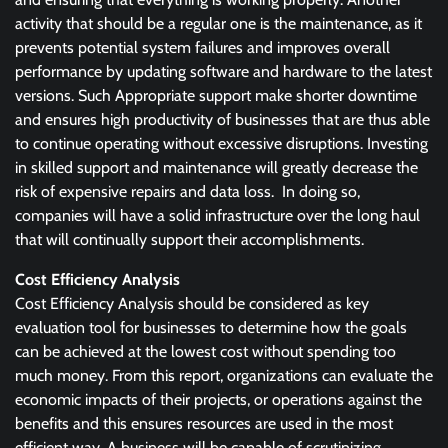
activity that should be a regular one is the maintenance, as it
prevents potential system failures and improves overall
performance by updating software and hardware to the latest
versions. Such Appropriate support make shorter downtime
and ensures high productivity of businesses that are thus able
to continue operating without excessive disruptions. Investing
in skilled support and maintenance will greatly decrease the
risk of expensive repairs and data loss. In doing so,
companies will have a solid infrastructure over the long haul
that will continually support their accomplishments.
Cost Efficiency Analysis
Cost Efficiency Analysis should be considered as key
evaluation tool for businesses to determine how the goals
can be achieved at the lowest cost without spending too
much money. From this report, organizations can evaluate the
economic impacts of their projects, or operations against the
benefits and this ensures resources are used in the most
efficient way. A business will be capable of scrutinizing