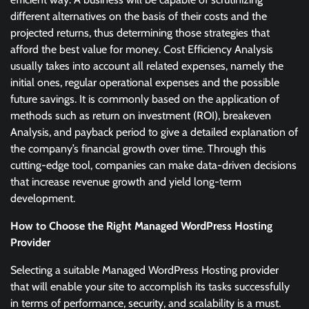
different alternatives on the basis of their costs and the
projected returns, thus determining those strategies that
afford the best value for money. Cost Efficiency Analysis
usually takes into account all related expenses, namely the
initial ones, regular operational expenses and the possible
future savings. It is commonly based on the application of
methods such as return on investment (ROI), breakeven
Analysis, and payback period to give a detailed explanation of
the company’s financial growth over time. Through this
cutting-edge tool, companies can make data-driven decisions
that increase revenue growth and yield long-term
development.
How to Choose the Right Managed WordPress Hosting
Provider
Selecting a suitable Managed WordPress Hosting provider
that will enable your site to accomplish its tasks successfully
in terms of performance, security, and scalability is a must.