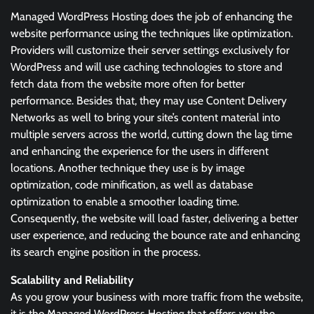
Managed WordPress Hosting does the job of enhancing the
website performance using the techniques like optimization.
Providers will customize their server settings exclusively for
WordPress and will use caching technologies to store and
fetch data from the website more often for better
performance. Besides that, they may use Content Delivery
Networks as well to bring your site’s content material into
multiple servers across the world, cutting down the lag time
and enhancing the experience for the users in different
locations. Another technique they use is by image
optimization, code minification, as well as database
optimization to enable a smoother loading time.
Consequently, the website will load faster, delivering a better
user experience, and reducing the bounce rate and enhancing
its search engine position in the process.
Scalability and Reliability
As you grow your business with more traffic from the website,
it is the Managed WordPress Hosting that offers you the