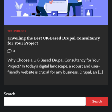
TECHNOLOGY
Unveiling the Best UK-Based Drupal Consultancy
for Your Project
0
Why Choose a UK-Based Drupal Consultancy for Your
Project? In today’s digital landscape, a robust and user-
friendly website is crucial for any business. Drupal, an […]
Search
Search