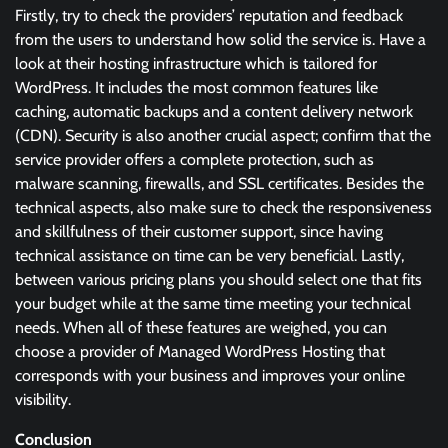
Firstly, try to check the providers’ reputation and feedback
from the users to understand how solid the service is. Have a
look at their hosting infrastructure which is tailored for
WordPress. It includes the most common features like
caching, automatic backups and a content delivery network
(CDN). Security is also another crucial aspect; confirm that the
service provider offers a complete protection, such as
malware scanning, firewalls, and SSL certificates. Besides the
technical aspects, also make sure to check the responsiveness
and skillfulness of their customer support, since having
technical assistance on time can be very beneficial. Lastly,
between various pricing plans you should select one that fits
your budget while at the same time meeting your technical
needs. When all of these features are weighed, you can
choose a provider of Managed WordPress Hosting that
corresponds with your business and improves your online
visibility.
Conclusion