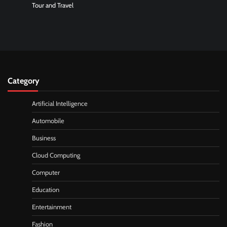
Tour and Travel
Category
Artificial Intelligence
Automobile
Business
Cloud Computing
Computer
Education
Entertainment
Fashion