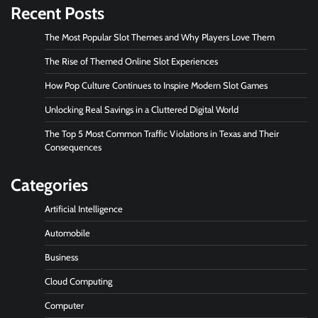
Recent Posts
The Most Popular Slot Themes and Why Players Love Them
The Rise of Themed Online Slot Experiences
How Pop Culture Continues to Inspire Modern Slot Games
Unlocking Real Savings in a Cluttered Digital World
The Top 5 Most Common Traffic Violations in Texas and Their
Consequences
Categories
Artificial Intelligence
Automobile
Business
Cloud Computing
Computer