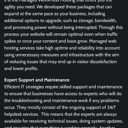
agility you need. We developed these packages that can
expand at the same pace as your business, including
additional options to upgrade, such as storage, bandwidth,
and processing power without being interrupted. Through this
process your website will remain optimal even when traffic
spikes or once your content and base grow. Managed web
hosting services take high uptime and reliability into account
using unnecessary measures and infrastructure with the aim
of reducing issues that may end up in visitor dissatisfaction
and lower profits.
Expert Support and Maintenance
Efficient IT strategies require skilled support and maintenance
to ensure that businesses have access to experts who will do
the troubleshooting and maintenance work if any problems
occur. They mostly consist of the ongoing support of 24/7
helpdesk services. This means that the experts are always
available for resolving technical issues, doing system updates,
and ensuring that everything is working properly. Another