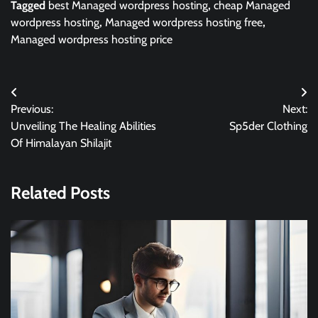
Tagged
best Managed wordpress hosting
,
cheap Managed
wordpress hosting
,
Managed wordpress hosting free
,
Managed wordpress hosting price
Post
Previous:
Next:
navigation
Unveiling The Healing Abilities
Sp5der Clothing
Of Himalayan Shilajit
Related Posts