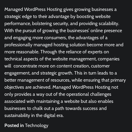
Managed WordPress Hosting gives growing businesses a
strategic edge to their advantage by boosting website
performance, bolstering security, and providing scalability.
With the pursuit of growing the businesses’ online presence
and engaging more consumers, the advantages of a
professionally managed hosting solution become more and
more reasonable. Through the reliance of experts on
technical aspects of the website management, companies
will concentrate more on content creation, customer
engagement, and strategic growth. This in turn leads to a
better management of resources, while ensuring that primary
objectives are achieved. Managed WordPress Hosting not
only provides a way out of the operational challenges
associated with maintaining a website but also enables
businesses to chalk out a path towards success and
sustainability in the digital era.
Posted in
Technology