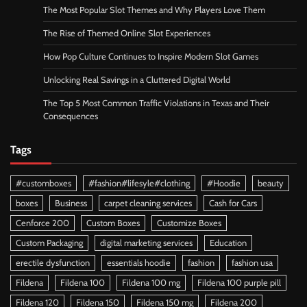
The Most Popular Slot Themes and Why Players Love Them
The Rise of Themed Online Slot Experiences
How Pop Culture Continues to Inspire Modern Slot Games
Unlocking Real Savings in a Cluttered Digital World
The Top 5 Most Common Traffic Violations in Texas and Their
Consequences
Tags
#customboxes
#fashion#lifesyle#clothing
#Hoodie
beauty
boxes
Business
carpet cleaning services
Cash for Cars
Cenforce 200
Custom Boxes
Customize Boxes
Custom Packaging
digital marketing services
Education
erectile dysfunction
essentials hoodie
fashion
fashion usa
Fildena
Fildena 100
Fildena 100 mg
Fildena 100 purple pill
Fildena 120
Fildena 150
Fildena 150 mg
Fildena 200