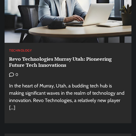
TECHNOLOGY
Revo Technologies Murray Utah: Pioneering
Future Tech Innovations
0
In the heart of Murray, Utah, a budding tech hub is
making significant waves in the realm of technology and
innovation. Revo Technologies, a relatively new player
[…]