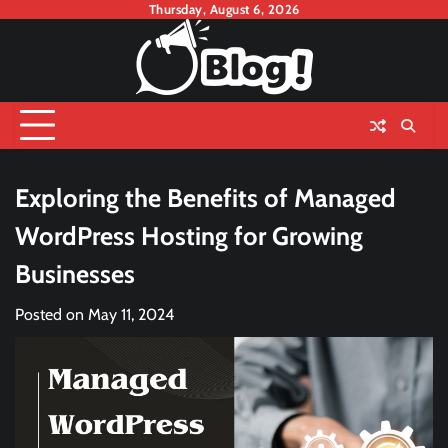
Skip
Thursday, August 6, 2026
to
content
Exploring the Benefits of Managed
WordPress Hosting for Growing
Businesses
Posted on
May 11, 2024