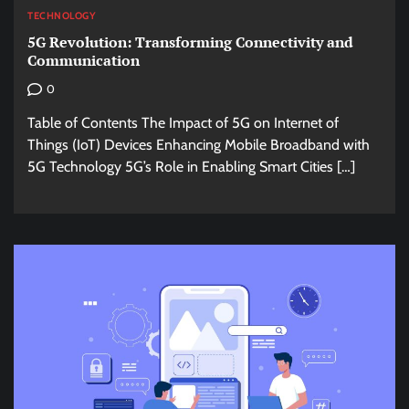
TECHNOLOGY
5G Revolution: Transforming Connectivity and
Communication
0
Table of Contents The Impact of 5G on Internet of
Things (IoT) Devices Enhancing Mobile Broadband with
5G Technology 5G’s Role in Enabling Smart Cities […]