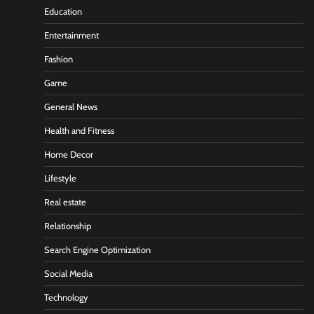
Education
Entertainment
Fashion
Game
General News
Health and Fitness
Home Decor
Lifestyle
Real estate
Relationship
Search Engine Optimization
Social Media
Technology