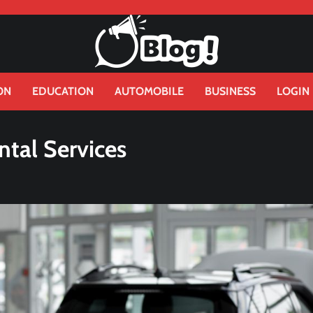
ON
EDUCATION
AUTOMOBILE
BUSINESS
LOGIN
ntal Services