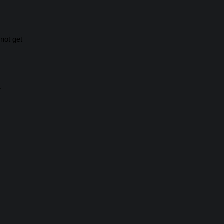
not get
.