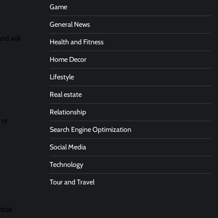
Game
General News
nd will
Health and Fitness
Home Decor
Lifestyle
Real estate
Relationship
 or
Search Engine Optimization
Social Media
Technology
Tour and Travel
that