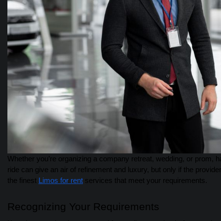
Whether you’re organizing a company retreat, wedding, or prom, hav
ride can give an air of refinement and luxury, but only if the provider
the finest
Limos for rent
services that meet your requirements.
Recognizing Your Requirements