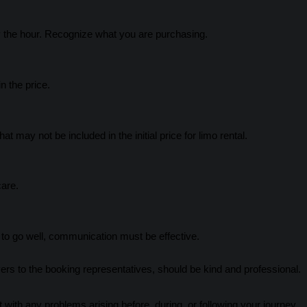
 the hour. Recognize what you are purchasing.
n the price.
at may not be included in the initial price for limo rental.
care.
o go well, communication must be effective.
vers to the booking representatives, should be kind and professional.
 with any problems arising before, during, or following your journey.