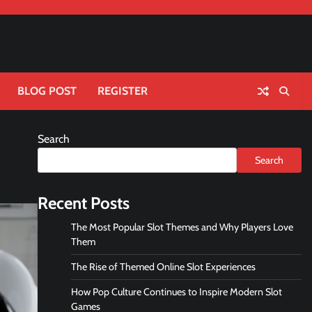
BLOG POST
REGISTER
Search
Search
Recent Posts
The Most Popular Slot Themes and Why Players Love
Them
The Rise of Themed Online Slot Experiences
How Pop Culture Continues to Inspire Modern Slot
Games