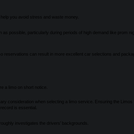
 help you avoid stress and waste money.
s possible, particularly during periods of high demand like prom nig
o reservations can result in more excellent car selections and packa
e a limo on short notice.
ry consideration when selecting a limo service. Ensuring the Limos f
ecord is essential.
ughly investigates the drivers’ backgrounds.