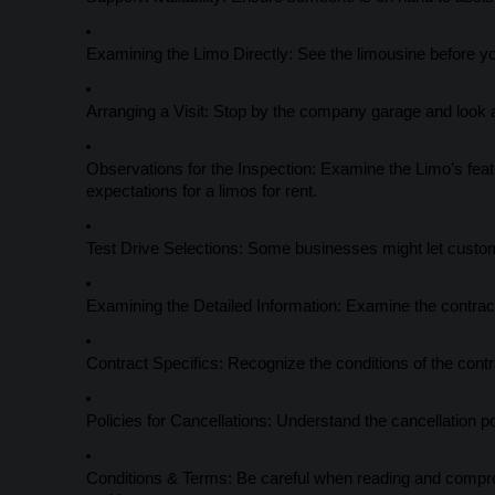
Examining the Limo Directly: See the limousine before yo
Arranging a Visit: Stop by the company garage and look at
Observations for the Inspection: Examine the Limo’s feature
expectations for a limos for rent.
Test Drive Selections: Some businesses might let custome
Examining the Detailed Information: Examine the contract
Contract Specifics: Recognize the conditions of the contr
Policies for Cancellations: Understand the cancellation p
Conditions & Terms: Be careful when reading and comprehen