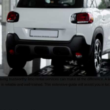
ing trustworthy limo rental services can make all the difference. A 
 is reliable and well-trained. This extensive guide will assist you in loc