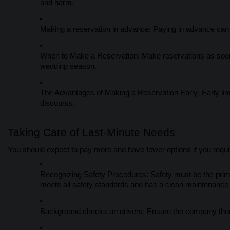
and harm.
Making a reservation in advance: Paying in advance can
When to Make a Reservation: Make reservations as soon a
wedding season.
The Advantages of Making a Reservation Early: Early lim
discounts.
Taking Care of Last-Minute Needs
You should expect to pay more and have fewer options if you requir
Recognizing Safety Procedures: Safety must be the prima
meets all safety standards and has a clean maintenance r
Background checks on drivers: Ensure the company thoro