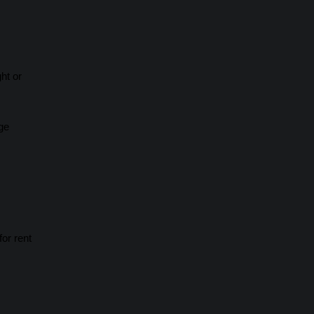
ht or
ge
or rent