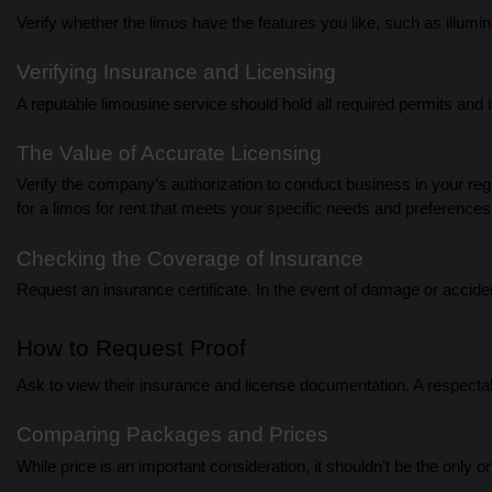
Verify whether the limos have the features you like, such as illumi
Verifying Insurance and Licensing
A reputable limousine service should hold all required permits and 
The Value of Accurate Licensing
Verify the company’s authorization to conduct business in your regi
for a limos for rent that meets your specific needs and preferences
Checking the Coverage of Insurance
Request an insurance certificate. In the event of damage or accident
How to Request Proof
Ask to view their insurance and license documentation. A respectab
Comparing Packages and Prices
While price is an important consideration, it shouldn’t be the only o