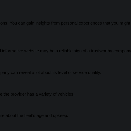
ons. You can gain insights from personal experiences that you might 
 informative website may be a reliable sign of a trustworthy company
any can reveal a lot about its level of service quality.
e the provider has a variety of vehicles.
re about the fleet’s age and upkeep.