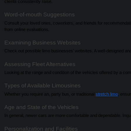
clients consistently raise.
Word-of-mouth Suggestions
Consult your loved ones, coworkers, and friends for recommendati
from online evaluations.
Examining Business Websites
Check out possible limo businesses’ websites. A well-designed and
Assessing Fleet Alternatives
Looking at the range and condition of the vehicles offered by a comp
Types of Available Limousines
Whether you require an, party bus, or traditional
stretch limo
, ensur
Age and State of the Vehicles
In general, newer cars are more comfortable and dependable. Inqui
Personalization and Facilities