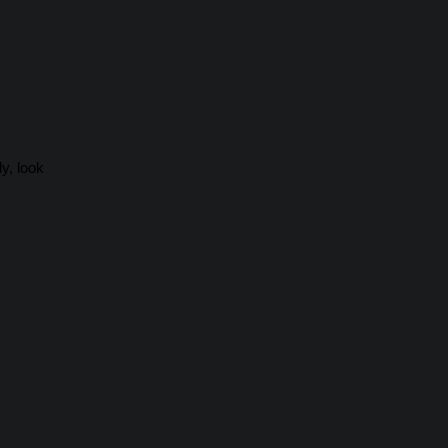
y, look