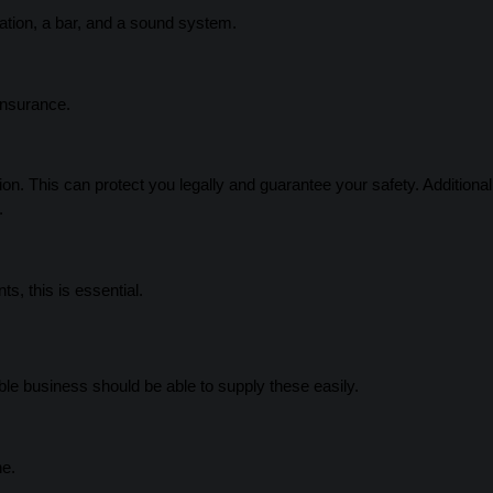
nation, a bar, and a sound system.
insurance.
on. This can protect you legally and guarantee your safety. Additionall
.
s, this is essential.
le business should be able to supply these easily.
ne.