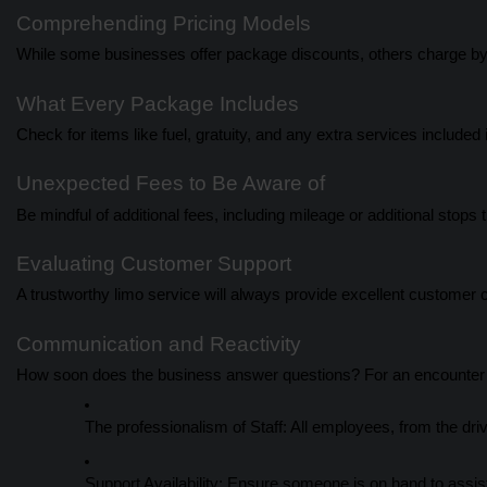
Comprehending Pricing Models
While some businesses offer package discounts, others charge by
What Every Package Includes
Check for items like fuel, gratuity, and any extra services included i
Unexpected Fees to Be Aware of
Be mindful of additional fees, including mileage or additional stops th
Evaluating Customer Support
A trustworthy limo service will always provide excellent customer 
Communication and Reactivity
How soon does the business answer questions? For an encounter t
The professionalism of Staff: All employees, from the dri
Support Availability: Ensure someone is on hand to assist