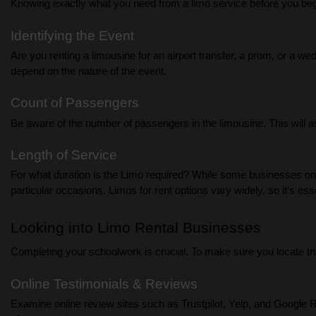
Knowing exactly what you need from a limo service before you begi
Identifying the Event
Are you renting a limousine for an airport transfer, a prom, or a 
depend on the nature of the event.
Count of Passengers
Be aware of the number of passengers in the limousine. This will as
Length of Service
For what duration is the Limo required? While some businesses onl
particular occasions. Limos for rent options vary widely, so it’s ess
Looking into Limo Rental Businesses
Completing your schoolwork is crucial. To make sure you locate tr
Online Testimonials & Reviews
Examine online review sites such as Trustpilot, Yelp, and Google 