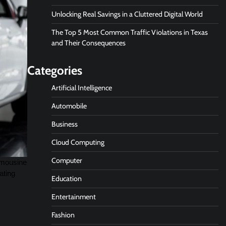
Unlocking Real Savings in a Cluttered Digital World
The Top 5 Most Common Traffic Violations in Texas
and Their Consequences
Categories
Artificial Intelligence
Automobile
Business
Cloud Computing
Computer
limousine
ating
Education
Entertainment
Fashion