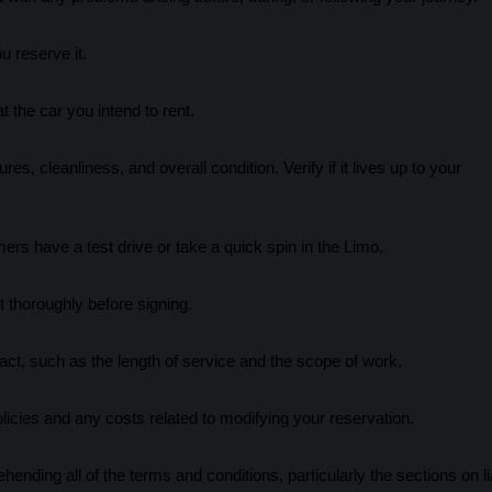
u reserve it.
 the car you intend to rent.
s, cleanliness, and overall condition. Verify if it lives up to your
rs have a test drive or take a quick spin in the Limo.
 thoroughly before signing.
act, such as the length of service and the scope of work.
olicies and any costs related to modifying your reservation.
ding all of the terms and conditions, particularly the sections on lia