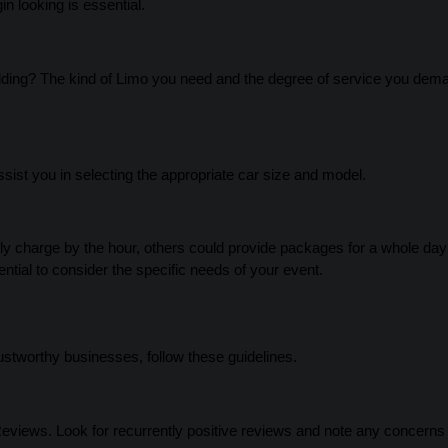
n looking is essential.
wedding? The kind of Limo you need and the degree of service you dema
sist you in selecting the appropriate car size and model.
y charge by the hour, others could provide packages for a whole day
ential to consider the specific needs of your event.
ustworthy businesses, follow these guidelines.
Reviews. Look for recurrently positive reviews and note any concerns 