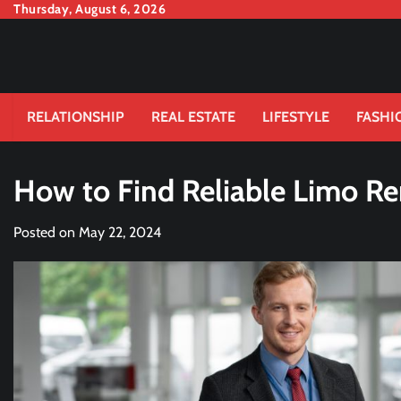
Skip
Thursday, August 6, 2026
to
content
RELATIONSHIP
REAL ESTATE
LIFESTYLE
FASHI
How to Find Reliable Limo Re
Posted on
May 22, 2024