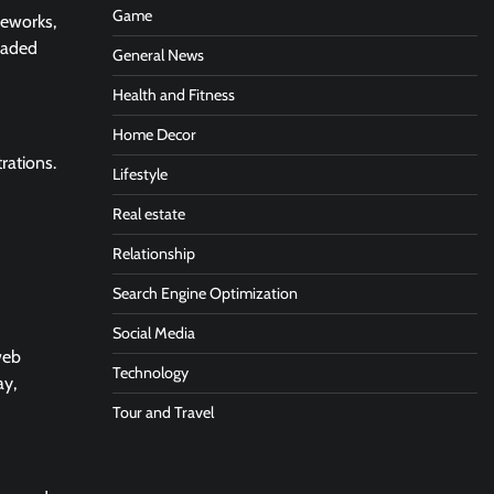
Game
meworks,
raded
General News
Health and Fitness
Home Decor
rations.
Lifestyle
Real estate
Relationship
Search Engine Optimization
Social Media
web
Technology
ay,
Tour and Travel