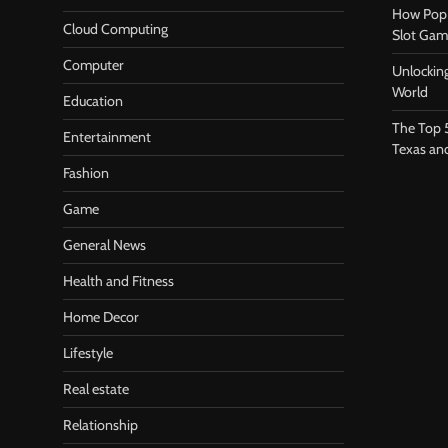
How Pop 
Cloud Computing
Slot Gam
Computer
Unlocking
World
Education
The Top 
Entertainment
Texas an
Fashion
Game
General News
Health and Fitness
Home Decor
Lifestyle
Real estate
Relationship