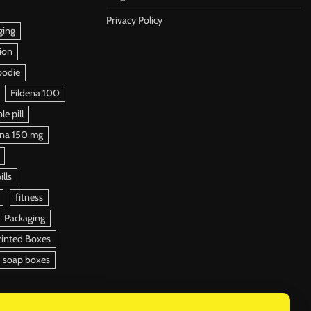
Privacy Policy
ging
ion
oodie
Fildena 100
e pill
ena 150 mg
ills
fitness
Packaging
rinted Boxes
soap boxes