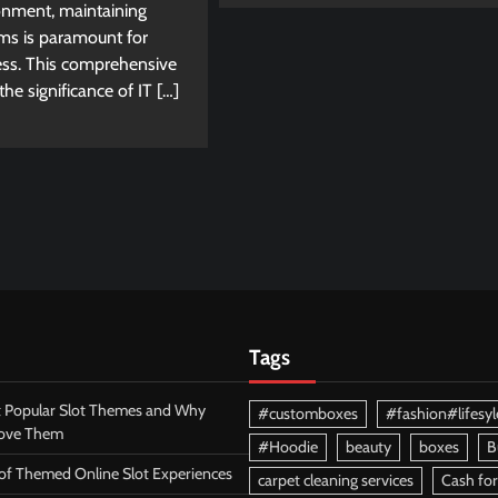
onment, maintaining
ems is paramount for
ess. This comprehensive
he significance of IT […]
Tags
 Popular Slot Themes and Why
#customboxes
#fashion#lifesyl
Love Them
#Hoodie
beauty
boxes
B
 of Themed Online Slot Experiences
carpet cleaning services
Cash for