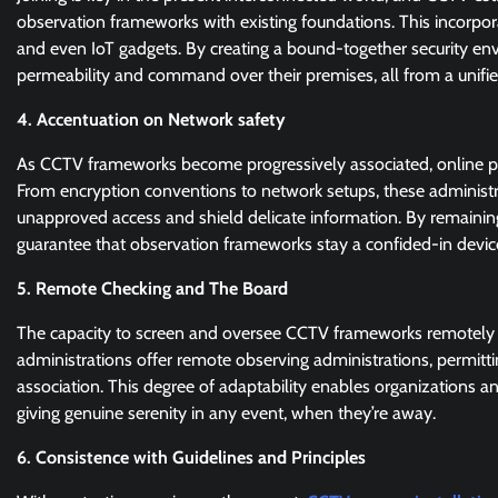
observation frameworks with existing foundations. This incorpo
and even IoT gadgets. By creating a bound-together security en
permeability and command over their premises, all from a unifie
4. Accentuation on Network safety
As CCTV frameworks become progressively associated, online prot
From encryption conventions to network setups, these administr
unapproved access and shield delicate information. By remaining
guarantee that observation frameworks stay a confided-in devic
5. Remote Checking and The Board
The capacity to screen and oversee CCTV frameworks remotely 
administrations offer remote observing administrations, permittin
association. This degree of adaptability enables organizations an
giving genuine serenity in any event, when they’re away.
6. Consistence with Guidelines and Principles