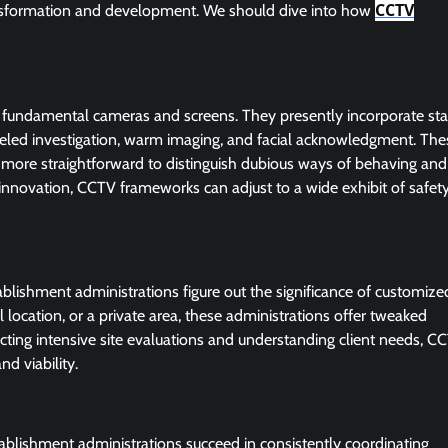
CCTV
nsformation and development. We should dive into how
 fundamental cameras and screens. They presently incorporate sta
ueled investigation, warm imaging, and facial acknowledgment. The
t more straightforward to distinguish dubious ways of behaving and
of innovation, CCTV frameworks can adjust to a wide exhibit of safet
tablishment administrations figure out the significance of customize
 location, or a private area, these administrations offer tweaked
cting intensive site evaluations and understanding client needs, C
nd viability.
tablishment administrations succeed in consistently coordinating