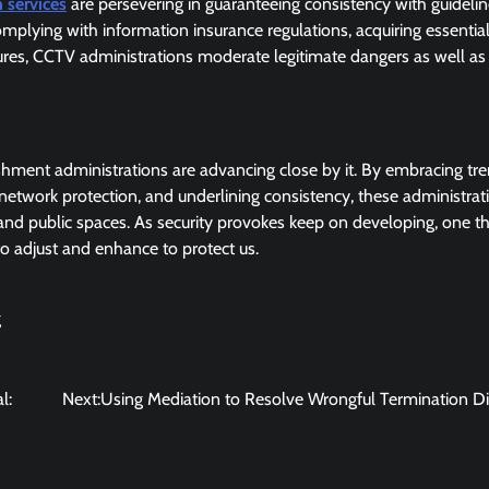
 services
are persevering in guaranteeing consistency with guideli
mplying with information insurance regulations, acquiring essentia
tures, CCTV administrations moderate legitimate dangers as well as
shment administrations are advancing close by it. By embracing tr
network protection, and underlining consistency, these administrat
 and public spaces. As security provokes keep on developing, one t
to adjust and enhance to protect us.
g
l:
Next:
Using Mediation to Resolve Wrongful Termination D