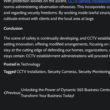
With protection worries on the ascent,
CCTV camera installation
norms administering observation rehearses. This incorporates co
and regarding security freedoms. By working inside lawful struc
cultivate entrust with clients and the local area at large.
Conclusion
The scene of safety is continually developing, and CCTV establi
setting innovation, offering modified arrangements, focusing on 
stay at the cutting edge of defending our homes, organizations,
stays certain: CCTV establishment administrations will proceed 
Posted in
Technology
Tagged
CCTV Installation
,
Security Cameras
,
Security Monitorin
Post
Unlocking the Power of Dynamic 365 Business Centra
Previous:
Transform Your Business Today!
navigation