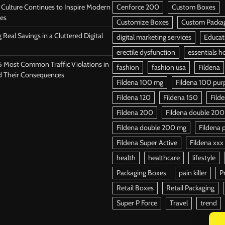
Culture Continues to Inspire Modern
Cenforce 200
Custom Boxes
es
Customize Boxes
Custom Packa
 Real Savings in a Cluttered Digital
digital marketing services
Educat
erectile dysfunction
essentials h
5 Most Common Traffic Violations in
fashion
fashion usa
Fildena
d Their Consequences
Fildena 100 mg
Fildena 100 purpl
Fildena 120
Fildena 150
Fild
Fildena 200
Fildena double 200
Fildena double 200 mg
Fildena p
Fildena Super Active
Fildena xxx
health
healthcare
lifestyle
Packaging Boxes
pain killer
P
Retail Boxes
Retail Packaging
Super P Force
Travel
trend