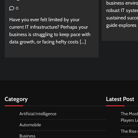
business envir
0
robust IT syst
sustained succ
Have you ever felt limited by your
guide explores t
current IT infrastructure? Perhaps your
business is struggling to keep pace with
data growth, or facing hefty costs […]
Category
Latest Post
Artificial Intelligence
The Most
Players 
Automobile
The Rise
Business