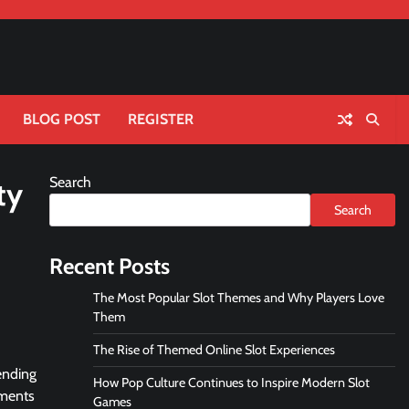
BLOG POST
REGISTER
Search
ty
Search
Recent Posts
The Most Popular Slot Themes and Why Players Love
Them
The Rise of Themed Online Slot Experiences
ending
How Pop Culture Continues to Inspire Modern Slot
ements
Games