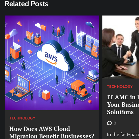
Related Posts
TECHNOLOGY
IT AMC in 
Your Busin
Solutions
TECHNOLOGY
0
How Does AWS Cloud
In the fast-pac
Migration Benefit Businesses?