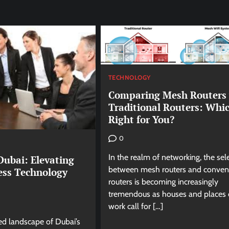
TECHNOLOGY
Comparing Mesh Routers 
Traditional Routers: Whic
Right for You?
0
In the realm of networking, the sel
Dubai: Elevating
between mesh routers and conven
ess Technology
routers is becoming increasingly
tremendous as houses and places 
work call for […]
ed landscape of Dubai’s