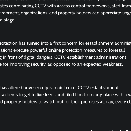
rates coordinating CCTV with access control frameworks, alert fra
vironment, organizations, and property holders can appreciate upg
d stage.
ection has turned into a first concern for establishment administ
ations execute powerful online protection measures to forestall
 in front of digital dangers, CCTV establishment administrations
e for improving security, as opposed to an expected weakness.
has altered how security is maintained. CCTV establishment
g clients to get to live feeds and filed film from any place with a 
d property holders to watch out for their premises all day, every d