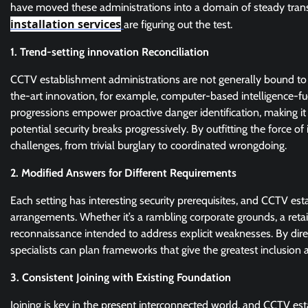
have moved these administrations into a domain of steady tra
installation services
are figuring out the test.
1. Trend-setting innovation Reconciliation
CCTV establishment administrations are not generally bound to
the-art innovation, for example, computer-based intelligence-f
progressions empower proactive danger identification, making i
potential security breaks progressively. By outfitting the force 
challenges, from trivial burglary to coordinated wrongdoing.
2. Modified Answers for Different Requirements
Each setting has interesting security prerequisites, and CCTV es
arrangements. Whether it’s a rambling corporate grounds, a retail
reconnaissance intended to address explicit weaknesses. By dire
specialists can plan frameworks that give the greatest inclusion a
3. Consistent Joining with Existing Foundation
Joining is key in the present interconnected world, and CCTV es