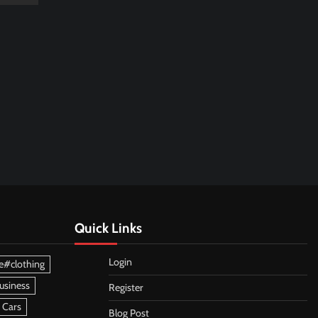
Quick Links
Login
e#clothing
usiness
Register
 Cars
Blog Post