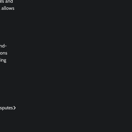
nes and
l allows
end-
ions
hing
isputes