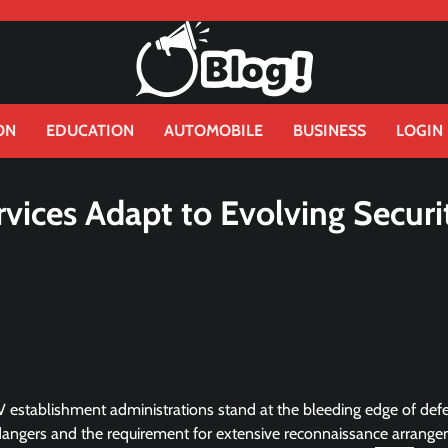
ON
EDUCATION
AUTOMOBILE
BUSINESS
LOGIN
vices Adapt to Evolving Securi
V establishment administrations stand at the bleeding edge of def
 dangers and the requirement for extensive reconnaissance arrang