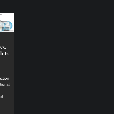
vs.
h Is
ection
tional
of