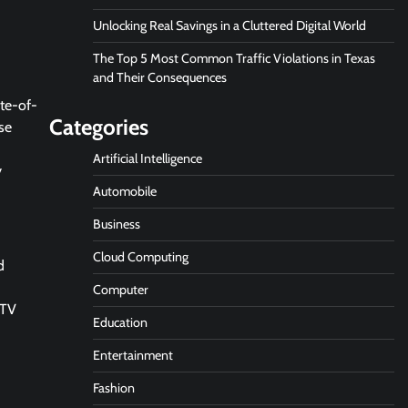
Unlocking Real Savings in a Cluttered Digital World
The Top 5 Most Common Traffic Violations in Texas
and Their Consequences
te-of-
Categories
se
Artificial Intelligence
y
Automobile
Business
Cloud Computing
d
Computer
CTV
Education
Entertainment
Fashion