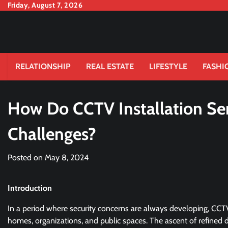
Skip
Friday, August 7, 2026
to
content
RELATIONSHIP
REAL ESTATE
LIFESTYLE
FASHI
How Do CCTV Installation Ser
Challenges?
Posted on
May 8, 2024
Introduction
In a period where security concerns are always developing, CCT
homes, organizations, and public spaces. The ascent of refined