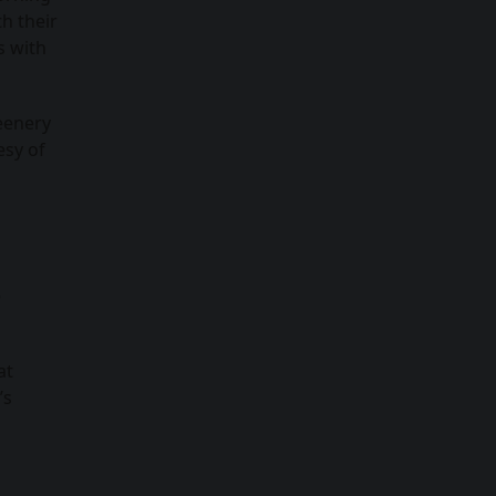
h their
s with
eenery
esy of
e
at
’s