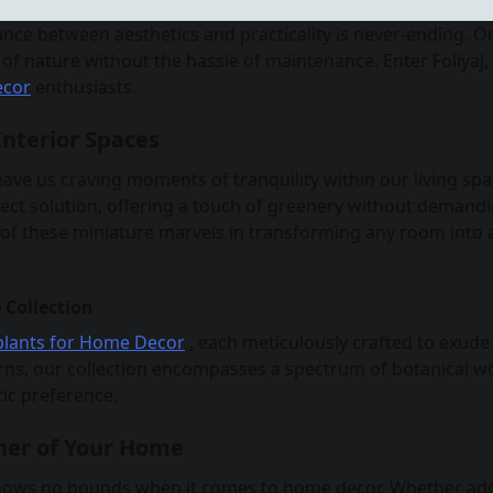
ance between aesthetics and practicality is never-ending. O
of nature without the hassle of maintenance. Enter Foliyaj,
ecor
enthusiasts.
Interior Spaces
eave us craving moments of tranquility within our living spa
fect solution, offering a touch of greenery without demand
e of these miniature marvels in transforming any room into 
 Collection
l plants for Home Decor
, each meticulously crafted to exude
ferns, our collection encompasses a spectrum of botanical w
ic preference.
ner of Your Home
or knows no bounds when it comes to home decor. Whether ad