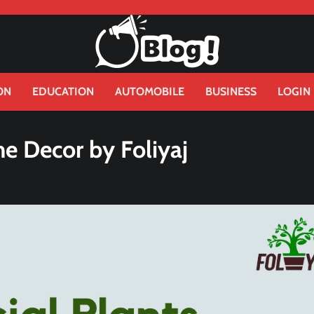
ON
EDUCATION
AUTOMOBILE
BUSINESS
LOGIN
me Decor by Foliyaj