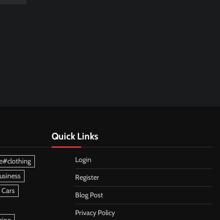
Quick Links
Login
e#clothing
usiness
Register
 Cars
Blog Post
Privacy Policy
ging