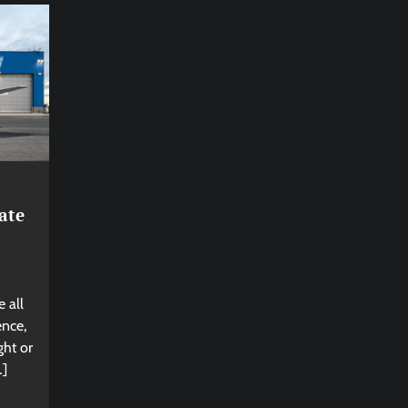
ate
 all
ence,
ght or
…]