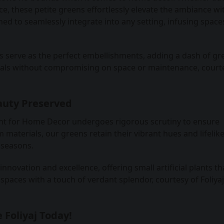
e, these petite greens effortlessly elevate the ambiance wit
gned to seamlessly integrate into any setting, infusing space
s serve as the perfect embellishments, adding a dash of gr
cals without compromising on space or maintenance, court
auty Preserved
 plant for Home Decor undergoes rigorous scrutiny to ensure
materials, our greens retain their vibrant hues and lifelik
 seasons.
nnovation and excellence, offering small artificial plants th
spaces with a touch of verdant splendor, courtesy of Foliyaj
 Foliyaj Today!