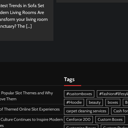
test Trends in Sofa Set
dern Living Rooms Are
ransform your living room
sanctuary? The […]
Tags
 Popular Slot Themes and Why
#customboxes
#fashion#lifesyl
Love Them
#Hoodie
beauty
boxes
B
 of Themed Online Slot Experiences
carpet cleaning services
Cash for
Culture Continues to Inspire Modern
Cenforce 200
Custom Boxes
es
Customize Boxes
Custom Packa