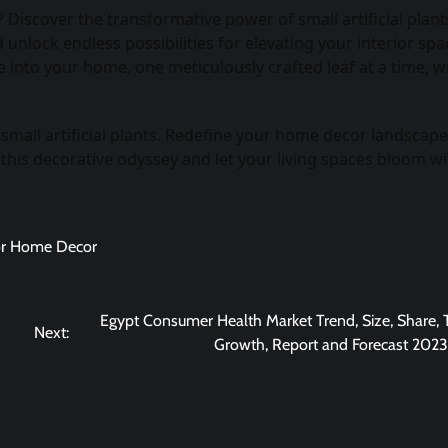
iscover the transformative power of small artificial plant
unlock endless possibilities for elevating your interior spa
 into your home, one meticulously crafted leaf at a time, w
s small artificial plants. Redefine your home decor landscap
 this decorative odyssey and let your living spaces bloom wi
 for Home Decor
Egypt Consumer Health Market Trend, Size, Share, 
Next:
Growth, Report and Forecast 202