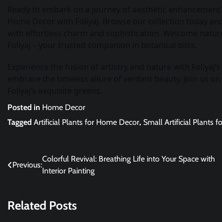
Ready to embark on a journey of aesthetic enhancement? D
Home Decor with Foliyaj. Browse our collection today and 
with effortless charm and sophistication. Welcome nature
Foliyaj – your trusted companion in botanical bliss.
Experience the fusion of artistry and nature with Foliyaj’
embrace the timeless allure of verdant beauty. Join us on
Foliyaj’s exquisite greens.
Posted in
Home Decor
Tagged
Artificial Plants for Home Decor
,
Small Artificial Plants
Post
Colorful Revival: Breathing Life into Your Space with
Previous:
Interior Painting
navigation
Related Posts