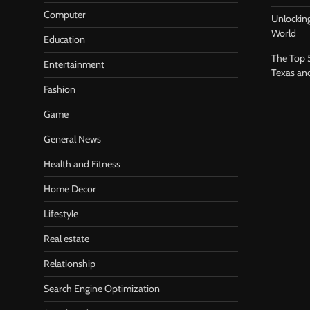
Computer
Unlocking
World
Education
The Top 
Entertainment
Texas an
Fashion
Game
General News
Health and Fitness
Home Decor
Lifestyle
Real estate
Relationship
Search Engine Optimization