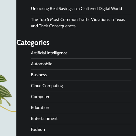
Unlocking Real Savings in a Cluttered Digital World
The Top 5 Most Common Traffic Violations in Texas
and Their Consequences
Categories
Artificial Intelligence
Automobile
Business
Cloud Computing
Computer
Education
Entertainment
Fashion