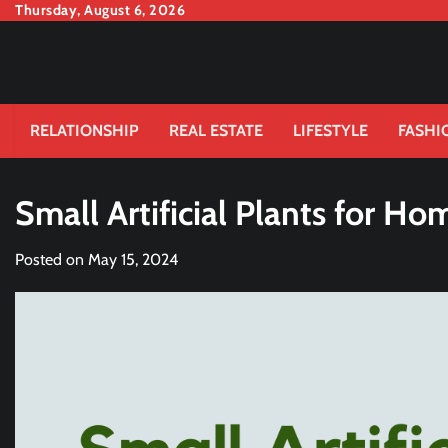
Skip
Thursday, August 6, 2026
to
content
RELATIONSHIP
REAL ESTATE
LIFESTYLE
FASHI
Small Artificial Plants for Ho
Posted on
May 15, 2024