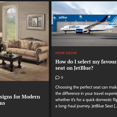
HOME DECOR
How do I select my favour
seat on JetBlue?
0
Choosing the perfect seat can make
the difference in your travel experi
esigns for Modern
whether it’s for a quick domestic fli
ms
a long-haul journey. JetBlue Seat [