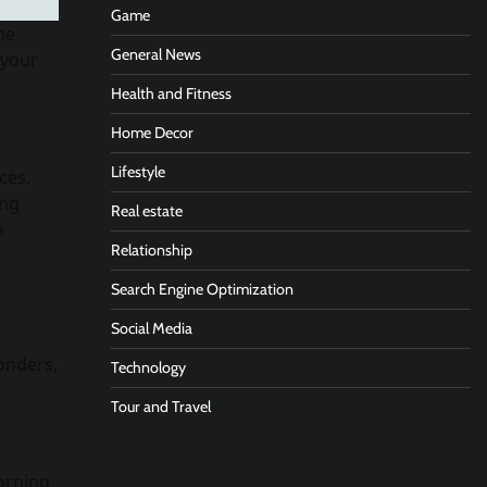
Game
ne
General News
 your
Health and Fitness
Home Decor
Lifestyle
ces.
ing
Real estate
a
Relationship
Search Engine Optimization
Social Media
onders,
Technology
Tour and Travel
orning