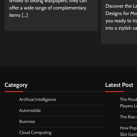
limited to selling wallpapers; they can
Discover the La
offer a wide range of complementary
Designs for Mo
items […]
you ready to t
into a stylish 
Category
Latest Post
Artificial Intelligence
The Most
Players 
Automobile
The Rise
Business
How Pop 
Cloud Computing
Slot Gam