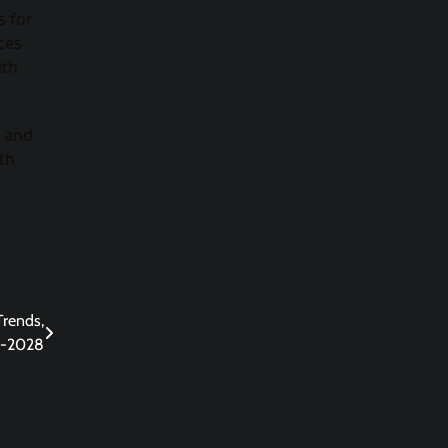
s for
ces
ith
e and
th
Trends,
3-2028