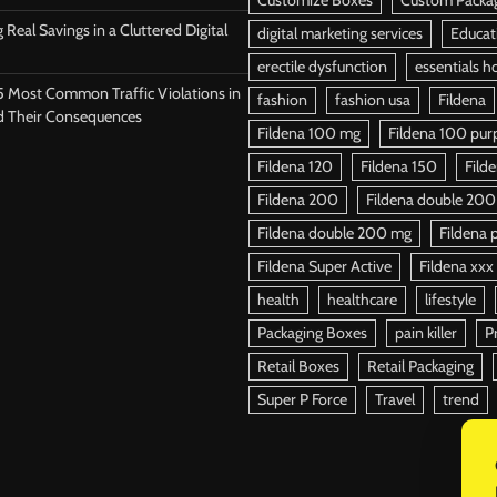
 Real Savings in a Cluttered Digital
digital marketing services
Educat
erectile dysfunction
essentials h
5 Most Common Traffic Violations in
fashion
fashion usa
Fildena
d Their Consequences
Fildena 100 mg
Fildena 100 purpl
Fildena 120
Fildena 150
Fild
Fildena 200
Fildena double 200
Fildena double 200 mg
Fildena p
Fildena Super Active
Fildena xxx
health
healthcare
lifestyle
Packaging Boxes
pain killer
P
Retail Boxes
Retail Packaging
Super P Force
Travel
trend