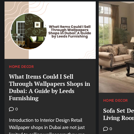
HOME DECOR
What Items Could I Sell
Through Wallpapers Shops in
Dubai: A Guide by Leeds
Furnishing
HOME DECOR
Sofa Set D
0
Living Roo
Introduction to Interior Design Retail
Wallpaper shops in Dubai are not just
0