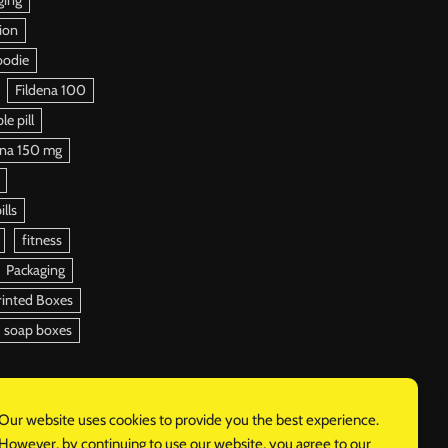
ion
oodie
Fildena 100
e pill
ena 150 mg
ills
fitness
Packaging
rinted Boxes
soap boxes
Our website uses cookies to provide you the best experience.
However, by continuing to use our website, you agree to our