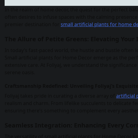
In the realm of home decor, the quest for the perfect bal
often desires to infuse spaces with the calming presence 
premier destination for
small artificial plants for home d
The Allure of Petite Greens: Elevating Your 
In today’s fast-paced world, the hustle and bustle often l
Small artificial plants for Home Decor emerge as the per
extensive care. At Foliyaj, we understand the significanc
serene oasis.
Craftsmanship Redefined: Unveiling Foliyaj’s Exquisite
Foliyaj takes pride in curating a diverse array of
artificia
realism and charm. From lifelike succulents to delicate 
ensuring there’s something to complement every aesthet
Seamless Integration: Enhancing Every Cor
The versatility of small artificial plants for Home Dec