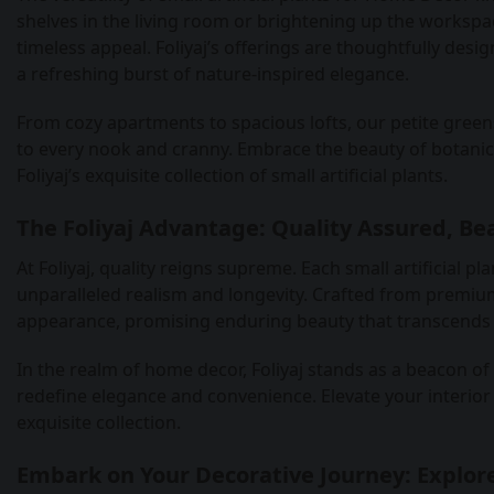
shelves in the living room or brightening up the workspac
timeless appeal. Foliyaj’s offerings are thoughtfully desi
a refreshing burst of nature-inspired elegance.
From cozy apartments to spacious lofts, our petite green
to every nook and cranny. Embrace the beauty of botani
Foliyaj’s exquisite collection of small artificial plants.
The Foliyaj Advantage: Quality Assured, Be
At Foliyaj, quality reigns supreme. Each small artificial
unparalleled realism and longevity. Crafted from premium 
appearance, promising enduring beauty that transcends
In the realm of home decor, Foliyaj stands as a beacon of i
redefine elegance and convenience. Elevate your interior 
exquisite collection.
Embark on Your Decorative Journey: Explore