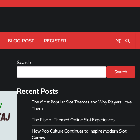
BLOG POST
REGISTER
Search
Search
Recent Posts
The Most Popular Slot Themes and Why Players Love
Them
The Rise of Themed Online Slot Experiences
How Pop Culture Continues to Inspire Modern Slot
Games