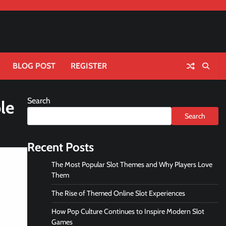
BLOG POST
REGISTER
Search
le
Search
Recent Posts
The Most Popular Slot Themes and Why Players Love
Them
The Rise of Themed Online Slot Experiences
How Pop Culture Continues to Inspire Modern Slot
Games