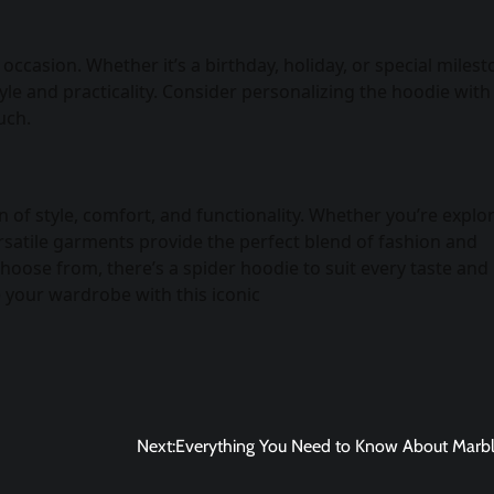
ccasion. Whether it’s a birthday, holiday, or special milest
le and practicality. Consider personalizing the hoodie with
uch.
 of style, comfort, and functionality. Whether you’re explo
rsatile garments provide the perfect blend of fashion and
choose from, there’s a spider hoodie to suit every taste and
 your wardrobe with this iconic
Next:
Everything You Need to Know About Marbl