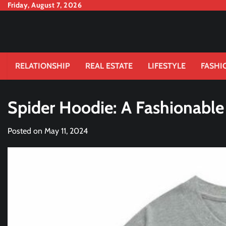
Skip
Friday, August 7, 2026
to
content
RELATIONSHIP
REAL ESTATE
LIFESTYLE
FASHI
Spider Hoodie: A Fashionable
Posted on
May 11, 2024