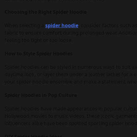
Choosing the Right Spider Hoodie
When selecting a
spider hoodie
, consider factors such a
fabric to ensure comfort during prolonged wear. Addition
feeling too tight or too loose.
How to Style Spider Hoodies
Spider hoodies can be styled in numerous ways to suit va
daytime look, or layer them under a leather jacket for a 
your spider hoodie ensemble and make a statement whe
Spider Hoodies in Pop Culture
Spider hoodies have made appearances in popular culture
Hollywood movies to music videos, these iconic garments 
influencers alike have been spotted sporting spider hood
DIY Spider Hoodie Ideas