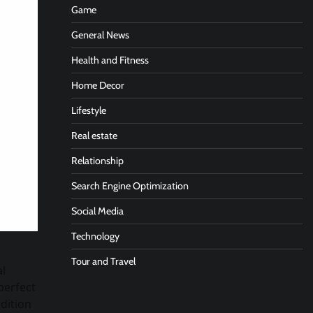
Game
General News
Health and Fitness
Home Decor
Lifestyle
Real estate
Relationship
Search Engine Optimization
Social Media
Technology
Tour and Travel
al
perfect
dition