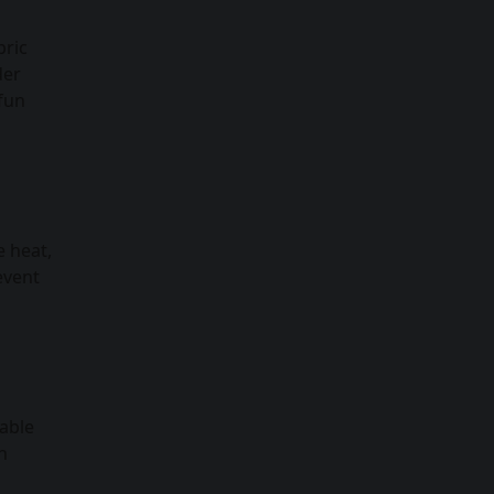
bric
der
 fun
e heat,
event
nable
n