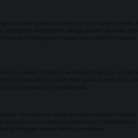
sights into the quality and performance of spider hoodies.
noting their versatility for various outdoor activities. Posi
onstruction, making spider hoodies a top choice for fashion-
 kids to adults. Children love the playful designs and vibr
spider-themed apparel. Adults find spider hoodies to be a st
t and functionality for everyday wear.
 hoodies. Innovations in design and technology will continue
es and styles to suit changing preferences. From advanced
bilities for spider hoodie fashion are endless.