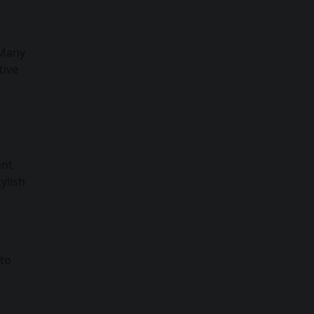
 Many
tive
ant
ylish
 to