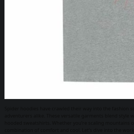
Spider hoodies have crawled their way into the fashion s
adventurers alike. These versatile garments blend style wi
hooded sweatshirts. Whether you’re scaling mountains or 
combination of comfort and cool. Let’s dive into the wor