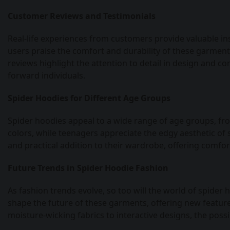
Customer Reviews and Testimonials
Real-life experiences from customers provide valuable in
users praise the comfort and durability of these garments, 
reviews highlight the attention to detail in design and c
forward individuals.
Spider Hoodies for Different Age Groups
Spider hoodies appeal to a wide range of age groups, from
colors, while teenagers appreciate the edgy aesthetic of 
and practical addition to their wardrobe, offering comfor
Future Trends in Spider Hoodie Fashion
As fashion trends evolve, so too will the world of spider
shape the future of these garments, offering new featur
moisture-wicking fabrics to interactive designs, the possi