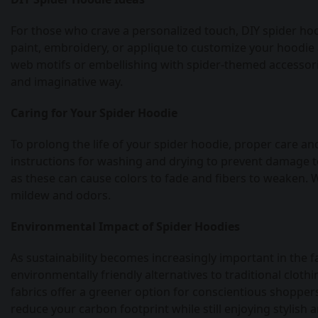
For those who crave a personalized touch, DIY spider hoodi
paint, embroidery, or applique to customize your hoodie 
web motifs or embellishing with spider-themed accessorie
and imaginative way.
Caring for Your Spider Hoodie
To prolong the life of your spider hoodie, proper care a
instructions for washing and drying to prevent damage to
as these can cause colors to fade and fibers to weaken. W
mildew and odors.
Environmental Impact of Spider Hoodies
As sustainability becomes increasingly important in the 
environmentally friendly alternatives to traditional clot
fabrics offer a greener option for conscientious shoppers.
reduce your carbon footprint while still enjoying stylish 