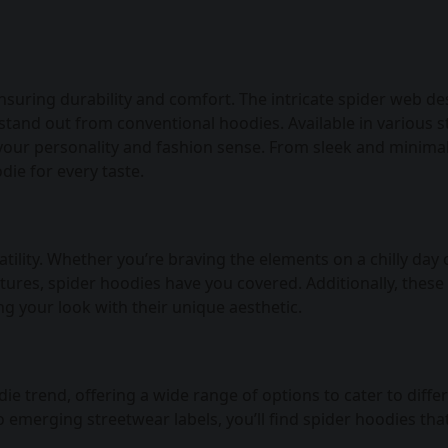
nsuring durability and comfort. The intricate spider web de
tand out from conventional hoodies. Available in various s
 your personality and fashion sense. From sleek and minimal
die for every taste.
tility. Whether you’re braving the elements on a chilly day 
ures, spider hoodies have you covered. Additionally, these
ng your look with their unique aesthetic.
 trend, offering a wide range of options to cater to diffe
emerging streetwear labels, you’ll find spider hoodies tha