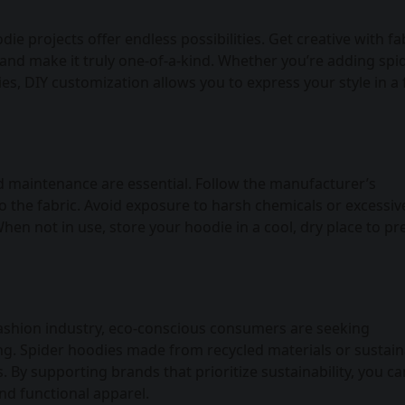
e projects offer endless possibilities. Get creative with fa
and make it truly one-of-a-kind. Whether you’re adding spi
s, DIY customization allows you to express your style in a
nd maintenance are essential. Follow the manufacturer’s
 the fabric. Avoid exposure to harsh chemicals or excessiv
hen not in use, store your hoodie in a cool, dry place to pr
fashion industry, eco-conscious consumers are seeking
hing. Spider hoodies made from recycled materials or sustai
 By supporting brands that prioritize sustainability, you ca
and functional apparel.