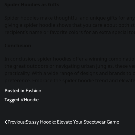
Spider Hoodies as Gifts
Spider hoodies make thoughtful and unique gifts for any o
giving a spider hoodie shows that you care about both sty
recipient’s name or favorite colors for an extra special to
Conclusion
In conclusion, spider hoodies offer a winning combination
the great outdoors or navigating urban jungles, these ve
practicality. With a wide range of designs and brands to 
preference. Embrace the spider hoodie trend and elevate
Posted in
Fashion
Tagged
#Hoodie
Post
Previous:
Stussy Hoodie: Elevate Your Streetwear Game
navigation