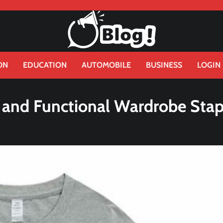
ON
EDUCATION
AUTOMOBILE
BUSINESS
LOGIN
 and Functional Wardrobe Stap