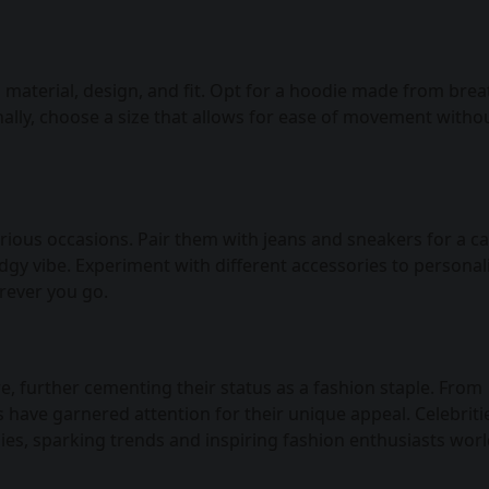
s material, design, and fit. Opt for a hoodie made from bre
ally, choose a size that allows for ease of movement witho
rious occasions. Pair them with jeans and sneakers for a c
edgy vibe. Experiment with different accessories to personal
rever you go.
, further cementing their status as a fashion staple. From
have garnered attention for their unique appeal. Celebriti
ies, sparking trends and inspiring fashion enthusiasts wor