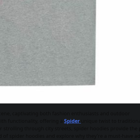
cene, captivating both fashion enthusiasts and outdoor
th functionality, offering a
Spider
unique twist to tradition
strolling through city streets, spider hoodies provide the 
ld of spider hoodies and explore why they’re a must-have ad