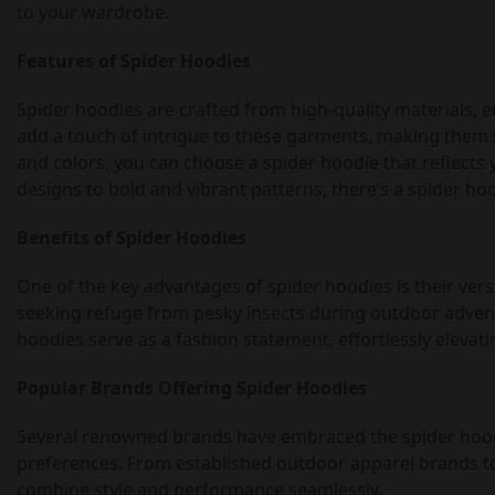
to your wardrobe.
Features of Spider Hoodies
Spider hoodies are crafted from high-quality materials, e
add a touch of intrigue to these garments, making them s
and colors, you can choose a spider hoodie that reflects
designs to bold and vibrant patterns, there’s a spider hoo
Benefits of Spider Hoodies
One of the key advantages of spider hoodies is their versa
seeking refuge from pesky insects during outdoor advent
hoodies serve as a fashion statement, effortlessly elevati
Popular Brands Offering Spider Hoodies
Several renowned brands have embraced the spider hoodie
preferences. From established outdoor apparel brands to 
combine style and performance seamlessly.