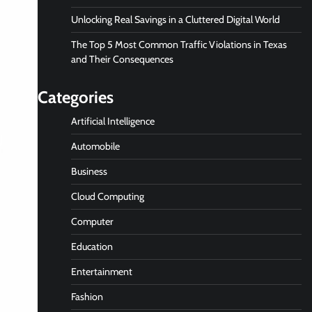
Unlocking Real Savings in a Cluttered Digital World
The Top 5 Most Common Traffic Violations in Texas
and Their Consequences
Categories
Artificial Intelligence
Automobile
Business
Cloud Computing
Computer
Education
Entertainment
Fashion