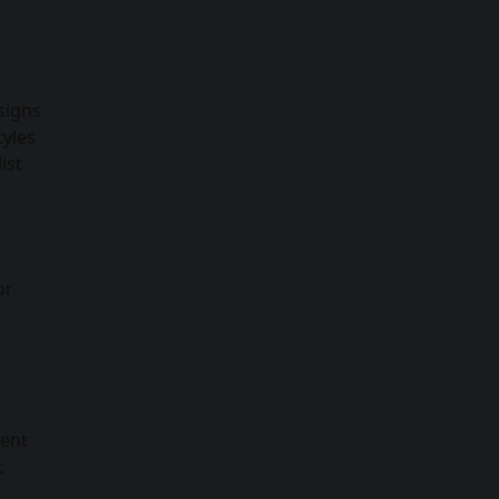
signs
tyles
ist
or
rent
t