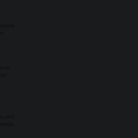
athable
ut
asual
ize
es and
ldwide.