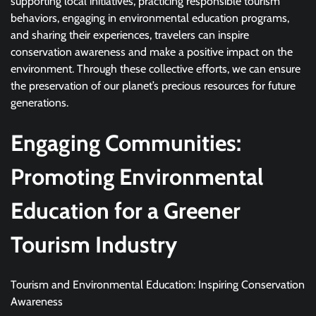
supporting local initiatives, practicing responsible tourism
behaviors, engaging in environmental education programs,
and sharing their experiences, travelers can inspire
conservation awareness and make a positive impact on the
environment. Through these collective efforts, we can ensure
the preservation of our planet’s precious resources for future
generations.
Engaging Communities:
Promoting Environmental
Education for a Greener
Tourism Industry
Tourism and Environmental Education: Inspiring Conservation
Awareness