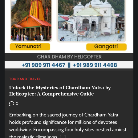
TOUR AND TRAVEL
Unlock the Mysteries of Chardham Yatra by
Helicopter: A Comprehensive Guide
0
Embarking on the sacred journey of Chardham Yatra
holds profound significance for millions of devotees
worldwide. Encompassing four holy sites nestled amidst
the majestic Himalayas, […]