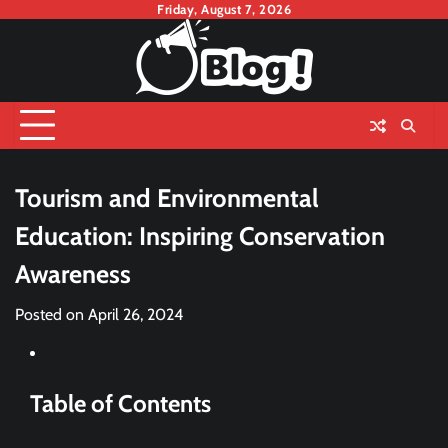
Skip
Friday, August 7, 2026
to
content
Tourism and Environmental
Education: Inspiring Conservation
Awareness
Posted on
April 26, 2024
Table of Contents