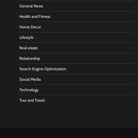
General News
Health and Fitness
Home Decor
Lifestyle
Real estate
Relationship
Search Engine Optimization
Social Media
Technology
Tour and Travel