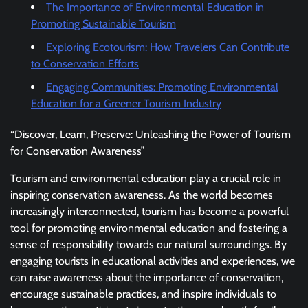
The Importance of Environmental Education in
Promoting Sustainable Tourism
Exploring Ecotourism: How Travelers Can Contribute
to Conservation Efforts
Engaging Communities: Promoting Environmental
Education for a Greener Tourism Industry
“Discover, Learn, Preserve: Unleashing the Power of Tourism
for Conservation Awareness”
Tourism and environmental education play a crucial role in
inspiring conservation awareness. As the world becomes
increasingly interconnected, tourism has become a powerful
tool for promoting environmental education and fostering a
sense of responsibility towards our natural surroundings. By
engaging tourists in educational activities and experiences, we
can raise awareness about the importance of conservation,
encourage sustainable practices, and inspire individuals to