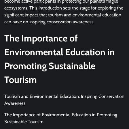
become active participants in protecting our planet’s fragile
ecosystems. This introduction sets the stage for exploring the
significant impact that tourism and environmental education
can have on inspiring conservation awareness.
The Importance of
Environmental Education in
Promoting Sustainable
Tourism
Tourism and Environmental Education: Inspiring Conservation
Awareness
The Importance of Environmental Education in Promoting
Sustainable Tourism