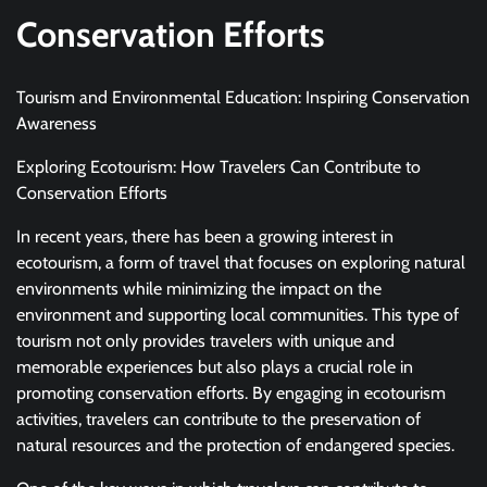
Conservation Efforts
Tourism and Environmental Education: Inspiring Conservation
Awareness
Exploring Ecotourism: How Travelers Can Contribute to
Conservation Efforts
In recent years, there has been a growing interest in
ecotourism, a form of travel that focuses on exploring natural
environments while minimizing the impact on the
environment and supporting local communities. This type of
tourism not only provides travelers with unique and
memorable experiences but also plays a crucial role in
promoting conservation efforts. By engaging in ecotourism
activities, travelers can contribute to the preservation of
natural resources and the protection of endangered species.