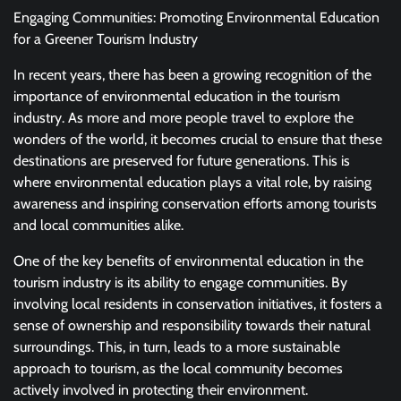
Engaging Communities: Promoting Environmental Education
for a Greener Tourism Industry
In recent years, there has been a growing recognition of the
importance of environmental education in the tourism
industry. As more and more people travel to explore the
wonders of the world, it becomes crucial to ensure that these
destinations are preserved for future generations. This is
where environmental education plays a vital role, by raising
awareness and inspiring conservation efforts among tourists
and local communities alike.
One of the key benefits of environmental education in the
tourism industry is its ability to engage communities. By
involving local residents in conservation initiatives, it fosters a
sense of ownership and responsibility towards their natural
surroundings. This, in turn, leads to a more sustainable
approach to tourism, as the local community becomes
actively involved in protecting their environment.