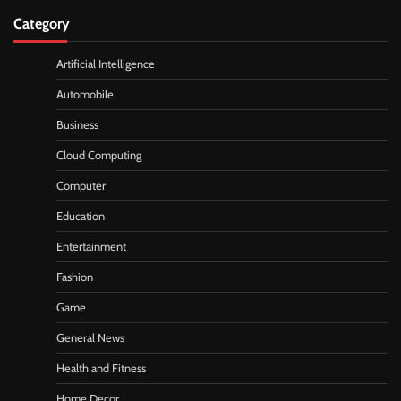
Category
Artificial Intelligence
Automobile
Business
Cloud Computing
Computer
Education
Entertainment
Fashion
Game
General News
Health and Fitness
Home Decor