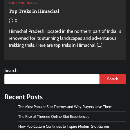
TOUR AND TRAVEL
Top Treks In Himachal
0
Himachal Pradesh, located in the northern part of India, is
renowned for its stunning landscapes and adventurous
trekking trails. Here are top treks in Himachal […]
Search
Search
Recent Posts
The Most Popular Slot Themes and Why Players Love Them
The Rise of Themed Online Slot Experiences
How Pop Culture Continues to Inspire Modern Slot Games