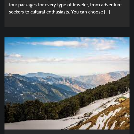
tour packages for every type of traveler, from adventure
seekers to cultural enthusiasts. You can choose […]