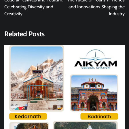
Celebrating Diversity and
and Innovations Shaping the
Creativity
Industry
Related Posts