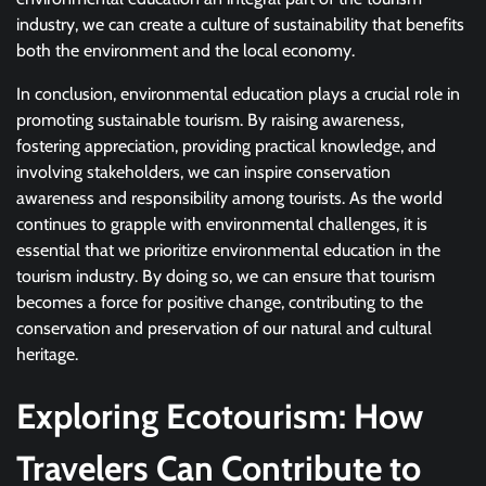
industry, we can create a culture of sustainability that benefits
both the environment and the local economy.
In conclusion, environmental education plays a crucial role in
promoting sustainable tourism. By raising awareness,
fostering appreciation, providing practical knowledge, and
involving stakeholders, we can inspire conservation
awareness and responsibility among tourists. As the world
continues to grapple with environmental challenges, it is
essential that we prioritize environmental education in the
tourism industry. By doing so, we can ensure that tourism
becomes a force for positive change, contributing to the
conservation and preservation of our natural and cultural
heritage.
Exploring Ecotourism: How
Travelers Can Contribute to