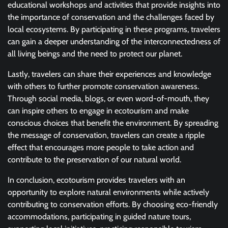
educational workshops and activities that provide insights into
the importance of conservation and the challenges faced by
local ecosystems. By participating in these programs, travelers
can gain a deeper understanding of the interconnectedness of
all living beings and the need to protect our planet.
Lastly, travelers can share their experiences and knowledge
with others to further promote conservation awareness.
Through social media, blogs, or even word-of-mouth, they
can inspire others to engage in ecotourism and make
conscious choices that benefit the environment. By spreading
the message of conservation, travelers can create a ripple
effect that encourages more people to take action and
contribute to the preservation of our natural world.
In conclusion, ecotourism provides travelers with an
opportunity to explore natural environments while actively
contributing to conservation efforts. By choosing eco-friendly
accommodations, participating in guided nature tours,