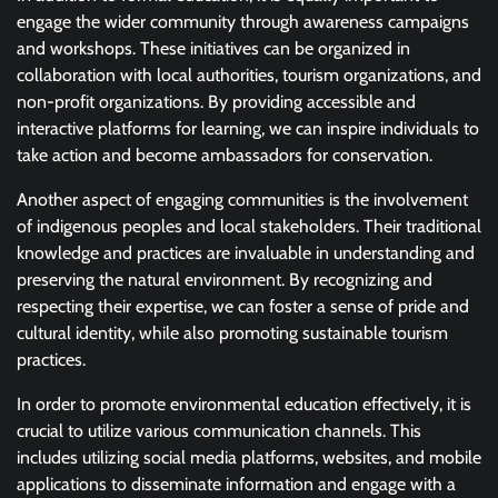
engage the wider community through awareness campaigns
and workshops. These initiatives can be organized in
collaboration with local authorities, tourism organizations, and
non-profit organizations. By providing accessible and
interactive platforms for learning, we can inspire individuals to
take action and become ambassadors for conservation.
Another aspect of engaging communities is the involvement
of indigenous peoples and local stakeholders. Their traditional
knowledge and practices are invaluable in understanding and
preserving the natural environment. By recognizing and
respecting their expertise, we can foster a sense of pride and
cultural identity, while also promoting sustainable tourism
practices.
In order to promote environmental education effectively, it is
crucial to utilize various communication channels. This
includes utilizing social media platforms, websites, and mobile
applications to disseminate information and engage with a