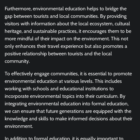
Furthermore, environmental education helps to bridge the
gap between tourists and local communities. By providing
visitors with information about the local ecosystem, cultural
heritage, and sustainable practices, it encourages them to be
more mindful of their impact on the environment. This not
only enhances their travel experience but also promotes a
positive relationship between tourists and the local
community.
To effectively engage communities, it is essential to promote
environmental education at various levels. This includes
working with schools and educational institutions to
incorporate environmental topics into their curriculum. By
integrating environmental education into formal education,
we can ensure that future generations are equipped with the
knowledge and skills to make informed decisions about their
environment.
In addition to formal education, it is equally important to