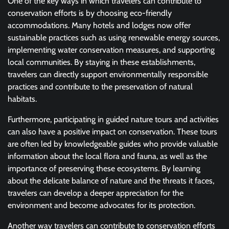
One of the key ways in which travelers can contribute to
conservation efforts is by choosing eco-friendly
accommodations. Many hotels and lodges now offer
sustainable practices such as using renewable energy sources,
implementing water conservation measures, and supporting
local communities. By staying in these establishments,
travelers can directly support environmentally responsible
practices and contribute to the preservation of natural
habitats.
Furthermore, participating in guided nature tours and activities
can also have a positive impact on conservation. These tours
are often led by knowledgeable guides who provide valuable
information about the local flora and fauna, as well as the
importance of preserving these ecosystems. By learning
about the delicate balance of nature and the threats it faces,
travelers can develop a deeper appreciation for the
environment and become advocates for its protection.
Another way travelers can contribute to conservation efforts