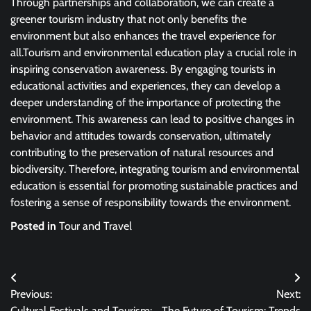
Through partnerships and collaboration, we can create a
greener tourism industry that not only benefits the
environment but also enhances the travel experience for
all.Tourism and environmental education play a crucial role in
inspiring conservation awareness. By engaging tourists in
educational activities and experiences, they can develop a
deeper understanding of the importance of protecting the
environment. This awareness can lead to positive changes in
behavior and attitudes towards conservation, ultimately
contributing to the preservation of natural resources and
biodiversity. Therefore, integrating tourism and environmental
education is essential for promoting sustainable practices and
fostering a sense of responsibility towards the environment.
Posted in
Tour and Travel
Post
Previous:
Next:
navigation
Cultural Festivals and Tourism:
The Future of Tourism: Trends