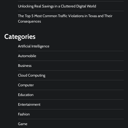
Unlocking Real Savings in a Cluttered Digital World
The Top 5 Most Common Traffic Violations in Texas and Their
Consequences
Categories
Artificial Intelligence
Automobile
Business
Cloud Computing
Computer
Education
Entertainment
Fashion
Game