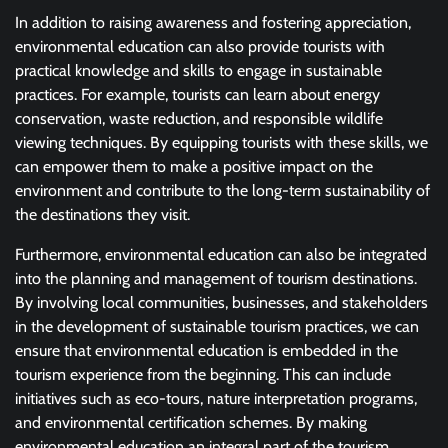
In addition to raising awareness and fostering appreciation,
environmental education can also provide tourists with
practical knowledge and skills to engage in sustainable
practices. For example, tourists can learn about energy
conservation, waste reduction, and responsible wildlife
viewing techniques. By equipping tourists with these skills, we
can empower them to make a positive impact on the
environment and contribute to the long-term sustainability of
the destinations they visit.
Furthermore, environmental education can also be integrated
into the planning and management of tourism destinations.
By involving local communities, businesses, and stakeholders
in the development of sustainable tourism practices, we can
ensure that environmental education is embedded in the
tourism experience from the beginning. This can include
initiatives such as eco-tours, nature interpretation programs,
and environmental certification schemes. By making
environmental education an integral part of the tourism