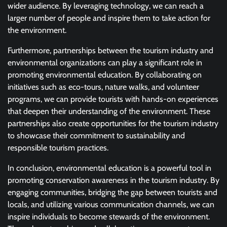
wider audience. By leveraging technology, we can reach a
larger number of people and inspire them to take action for
the environment.
Furthermore, partnerships between the tourism industry and
environmental organizations can play a significant role in
promoting environmental education. By collaborating on
initiatives such as eco-tours, nature walks, and volunteer
programs, we can provide tourists with hands-on experiences
that deepen their understanding of the environment. These
partnerships also create opportunities for the tourism industry
to showcase their commitment to sustainability and
responsible tourism practices.
In conclusion, environmental education is a powerful tool in
promoting conservation awareness in the tourism industry. By
engaging communities, bridging the gap between tourists and
locals, and utilizing various communication channels, we can
inspire individuals to become stewards of the environment.