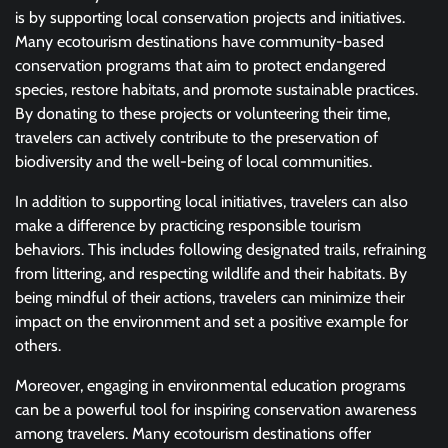
is by supporting local conservation projects and initiatives.
Many ecotourism destinations have community-based
conservation programs that aim to protect endangered
species, restore habitats, and promote sustainable practices.
By donating to these projects or volunteering their time,
travelers can actively contribute to the preservation of
biodiversity and the well-being of local communities.
In addition to supporting local initiatives, travelers can also
make a difference by practicing responsible tourism
behaviors. This includes following designated trails, refraining
from littering, and respecting wildlife and their habitats. By
being mindful of their actions, travelers can minimize their
impact on the environment and set a positive example for
others.
Moreover, engaging in environmental education programs
can be a powerful tool for inspiring conservation awareness
among travelers. Many ecotourism destinations offer