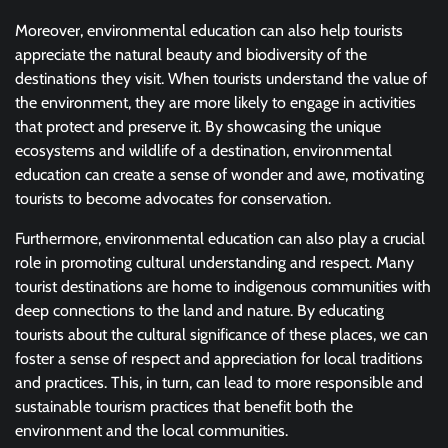
Moreover, environmental education can also help tourists
appreciate the natural beauty and biodiversity of the
destinations they visit. When tourists understand the value of
the environment, they are more likely to engage in activities
that protect and preserve it. By showcasing the unique
ecosystems and wildlife of a destination, environmental
education can create a sense of wonder and awe, motivating
tourists to become advocates for conservation.
Furthermore, environmental education can also play a crucial
role in promoting cultural understanding and respect. Many
tourist destinations are home to indigenous communities with
deep connections to the land and nature. By educating
tourists about the cultural significance of these places, we can
foster a sense of respect and appreciation for local traditions
and practices. This, in turn, can lead to more responsible and
sustainable tourism practices that benefit both the
environment and the local communities.