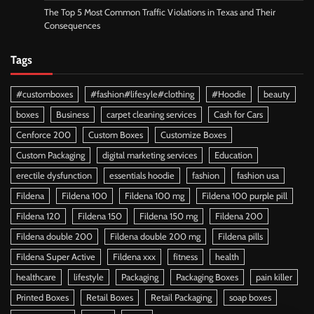
The Top 5 Most Common Traffic Violations in Texas and Their
Consequences
Tags
#customboxes
#fashion#lifesyle#clothing
#Hoodie
beauty
boxes
Business
carpet cleaning services
Cash for Cars
Cenforce 200
Custom Boxes
Customize Boxes
Custom Packaging
digital marketing services
Education
erectile dysfunction
essentials hoodie
fashion
fashion usa
Fildena
Fildena 100
Fildena 100 mg
Fildena 100 purple pill
Fildena 120
Fildena 150
Fildena 150 mg
Fildena 200
Fildena double 200
Fildena double 200 mg
Fildena pills
Fildena Super Active
Fildena xxx
fitness
health
healthcare
lifestyle
Packaging
Packaging Boxes
pain killer
Printed Boxes
Retail Boxes
Retail Packaging
soap boxes