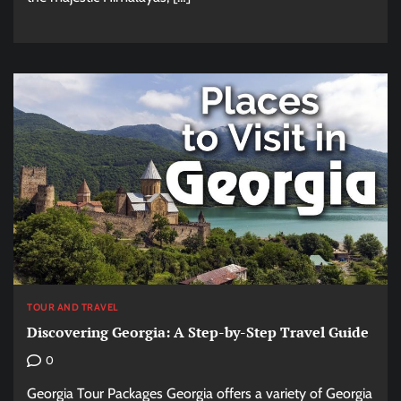
TOUR AND TRAVEL
Discovering Georgia: A Step-by-Step Travel Guide
0
Georgia Tour Packages Georgia offers a variety of Georgia