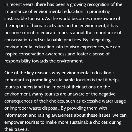
In recent years, there has been a growing recognition of the
importance of environmental education in promoting
sustainable tourism. As the world becomes more aware of
the impact of human activities on the environment, it has
become crucial to educate tourists about the importance of
conservation and sustainable practices. By integrating
environmental education into tourism experiences, we can
inspire conservation awareness and foster a sense of
responsibility towards the environment.
One of the key reasons why environmental education is
important in promoting sustainable tourism is that it helps
tourists understand the impact of their actions on the
environment. Many tourists are unaware of the negative
consequences of their choices, such as excessive water usage
or improper waste disposal. By providing them with
information and raising awareness about these issues, we can
empower tourists to make more sustainable choices during
their travels.