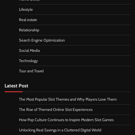
Lifestyle
Real estate
Relationship
Search Engine Optimization
Social Media
Technology
Tour and Travel
Latest Post
The Most Popular Slot Themes and Why Players Love Them
The Rise of Themed Online Slot Experiences
How Pop Culture Continues to Inspire Modern Slot Games
Unlocking Real Savings in a Cluttered Digital World