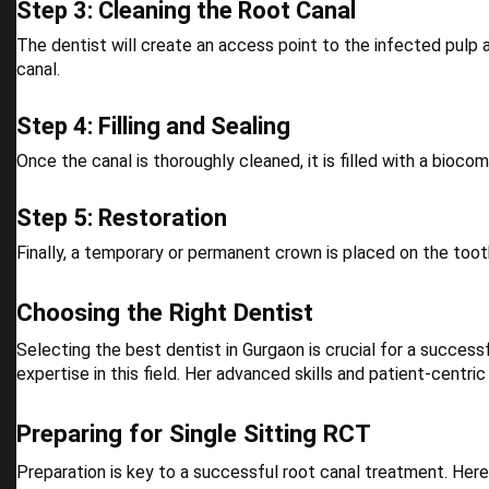
Step 3: Cleaning the Root Canal
The dentist will create an access point to the infected pulp 
canal.
Step 4: Filling and Sealing
Once the canal is thoroughly cleaned, it is filled with a bioco
Step 5: Restoration
Finally, a temporary or permanent crown is placed on the toot
Choosing the Right Dentist
Selecting the best dentist in Gurgaon is crucial for a successf
expertise in this field. Her advanced skills and patient-centr
Preparing for Single Sitting RCT
Preparation is key to a successful root canal treatment. Here