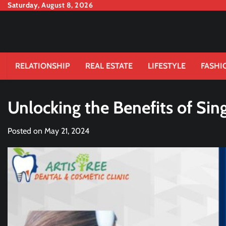
Skip
Saturday, August 8, 2026
to
content
RELATIONSHIP
REAL ESTATE
LIFESTYLE
FASHI
Unlocking the Benefits of Sin
Posted on
May 21, 2024