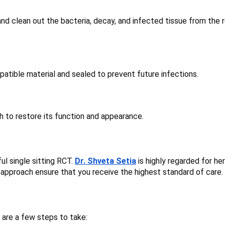
and clean out the bacteria, decay, and infected tissue from the 
mpatible material and sealed to prevent future infections.
h to restore its function and appearance.
ul single sitting RCT.
Dr. Shveta Setia
is highly regarded for her
ic approach ensure that you receive the highest standard of care.
 are a few steps to take: