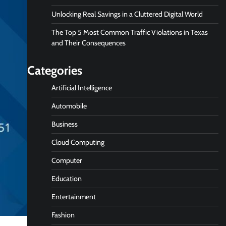
Unlocking Real Savings in a Cluttered Digital World
The Top 5 Most Common Traffic Violations in Texas
and Their Consequences
Categories
Artificial Intelligence
Automobile
Business
Cloud Computing
Computer
Education
Entertainment
Fashion