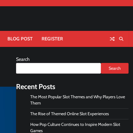
BLOG POST
REGISTER
Search
Search
Recent Posts
The Most Popular Slot Themes and Why Players Love
Them
The Rise of Themed Online Slot Experiences
How Pop Culture Continues to Inspire Modern Slot
Games