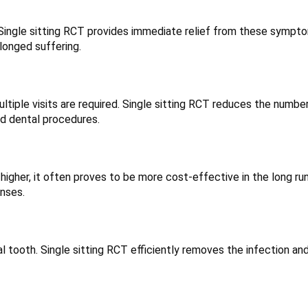
 Single sitting RCT provides immediate relief from these sympt
olonged suffering.
tiple visits are required. Single sitting RCT reduces the numbe
ed dental procedures.
 higher, it often proves to be more cost-effective in the long ru
nses.
l tooth. Single sitting RCT efficiently removes the infection an