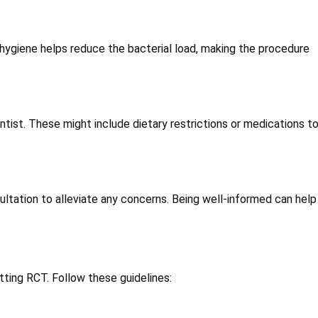
 hygiene helps reduce the bacterial load, making the procedure
tist. These might include dietary restrictions or medications t
ltation to alleviate any concerns. Being well-informed can hel
itting RCT. Follow these guidelines: