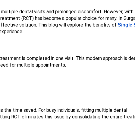
multiple dental visits and prolonged discomfort. However, with
 treatment (RCT) has become a popular choice for many. In Gurg
effective solution. This blog will explore the benefits of
Single 
experience.
 treatment is completed in one visit. This modern approach is de
 need for multiple appointments.
 the time saved. For busy individuals, fitting multiple dental
itting RCT eliminates this issue by consolidating the entire tre