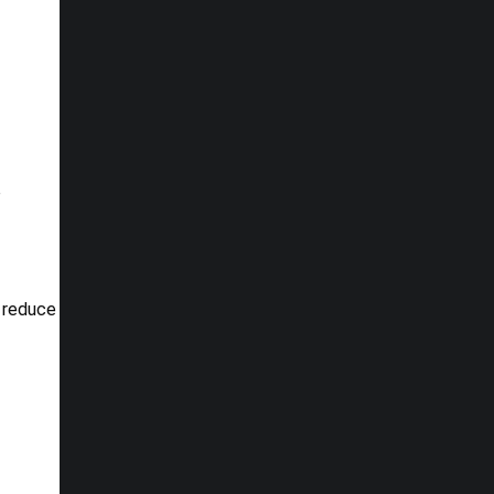
o
p reduce