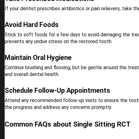
If your dentist prescribes antibiotics or pain relievers, take
Avoid Hard Foods
Stick to soft foods for a few days to avoid damaging the treat
prevents any undue stress on the restored tooth.
Maintain Oral Hygiene
Continue brushing and flossing, but be gentle around the treat
and overall dental health.
Schedule Follow-Up Appointments
Attend any recommended follow-up visits to ensure the tooth
the progress and address any concerns promptly.
Common FAQs about Single Sitting RCT