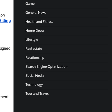
Game
General News
aon,
Sitting
Health and Fitness
Home Decor
Lifestyle
signed
Real estate
Relationship
Search Engine Optimization
Social Media
Technology
Tour and Travel
atment