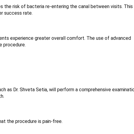
s the risk of bacteria re-entering the canal between visits. This
er success rate.
patients experience greater overall comfort. The use of advanced
e procedure.
uch as Dr. Shveta Setia, will perform a comprehensive examinatio
th.
at the procedure is pain-free.