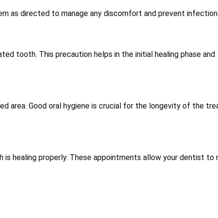
 them as directed to manage any discomfort and prevent infection
ed tooth. This precaution helps in the initial healing phase and
ed area. Good oral hygiene is crucial for the longevity of the tr
 is healing properly. These appointments allow your dentist to 