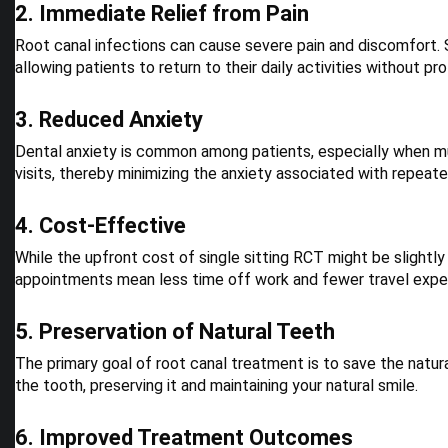
2. Immediate Relief from Pain
Root canal infections can cause severe pain and discomfort.
allowing patients to return to their daily activities without pr
3. Reduced Anxiety
Dental anxiety is common among patients, especially when mul
visits, thereby minimizing the anxiety associated with repeat
4. Cost-Effective
While the upfront cost of single sitting RCT might be slightly
appointments mean less time off work and fewer travel expe
5. Preservation of Natural Teeth
The primary goal of root canal treatment is to save the natura
the tooth, preserving it and maintaining your natural smile.
6. Improved Treatment Outcomes