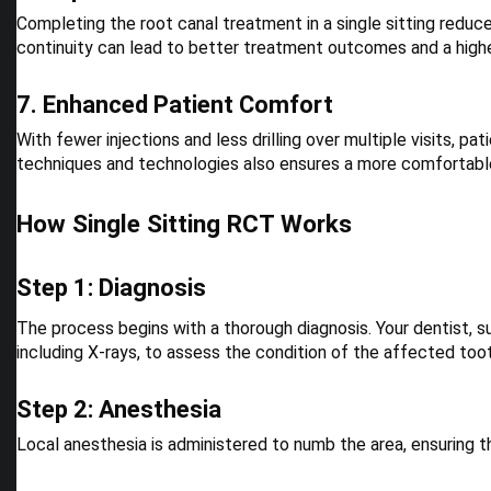
Completing the root canal treatment in a single sitting reduce
continuity can lead to better treatment outcomes and a high
7. Enhanced Patient Comfort
With fewer injections and less drilling over multiple visits, 
techniques and technologies also ensures a more comfortabl
How Single Sitting RCT Works
Step 1: Diagnosis
The process begins with a thorough diagnosis. Your dentist, s
including X-rays, to assess the condition of the affected too
Step 2: Anesthesia
Local anesthesia is administered to numb the area, ensuring th