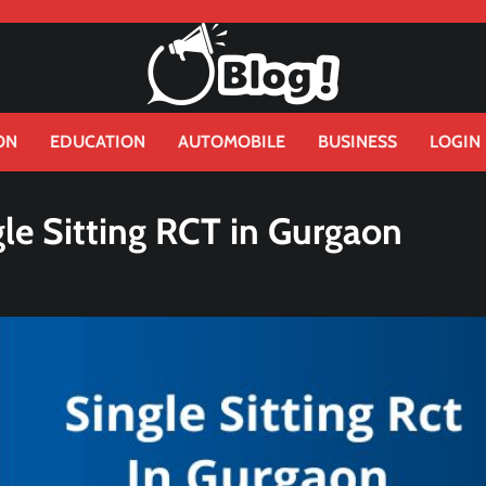
ON
EDUCATION
AUTOMOBILE
BUSINESS
LOGIN
gle Sitting RCT in Gurgaon