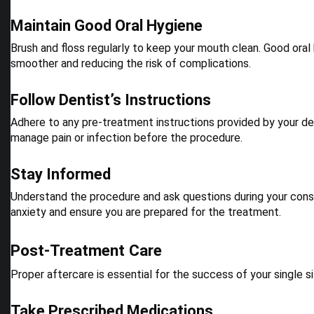
Maintain Good Oral Hygiene
Brush and floss regularly to keep your mouth clean. Good oral
smoother and reducing the risk of complications.
Follow Dentist’s Instructions
Adhere to any pre-treatment instructions provided by your den
manage pain or infection before the procedure.
Stay Informed
Understand the procedure and ask questions during your consu
anxiety and ensure you are prepared for the treatment.
Post-Treatment Care
Proper aftercare is essential for the success of your single s
Take Prescribed Medications