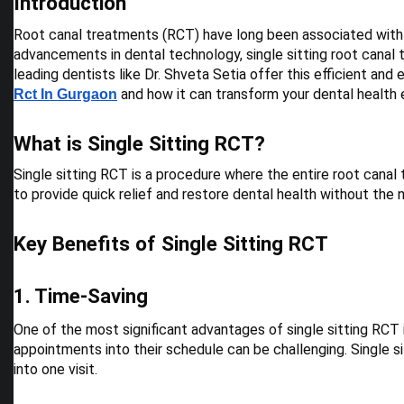
Introduction
Root canal treatments (RCT) have long been associated with 
advancements in dental technology, single sitting root canal
leading dentists like Dr. Shveta Setia offer this efficient and 
and how it can transform your dental health 
Rct In Gurgaon
What is Single Sitting RCT?
Single sitting RCT is a procedure where the entire root canal
to provide quick relief and restore dental health without the
Key Benefits of Single Sitting RCT
1. Time-Saving
One of the most significant advantages of single sitting RCT is
appointments into their schedule can be challenging. Single s
into one visit.