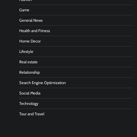
Game
General News
Health and Fitness
Home Decor
Lifestyle
Real estate
Relationship
Search Engine Optimization
Social Media
Technology
Tour and Travel