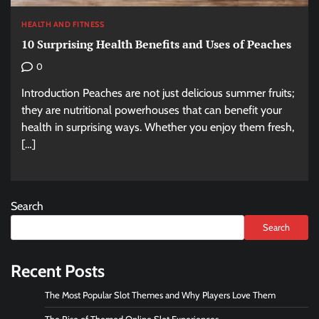
HEALTH AND FITNESS
10 Surprising Health Benefits and Uses of Peaches
0
Introduction Peaches are not just delicious summer fruits;
they are nutritional powerhouses that can benefit your
health in surprising ways. Whether you enjoy them fresh,
[…]
Search
Search
Recent Posts
The Most Popular Slot Themes and Why Players Love Them