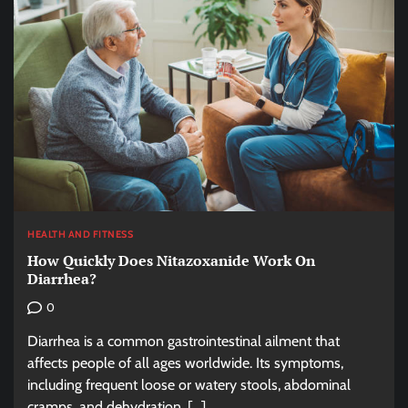
HEALTH AND FITNESS
How Quickly Does Nitazoxanide Work On
Diarrhea?
0
Diarrhea is a common gastrointestinal ailment that
affects people of all ages worldwide. Its symptoms,
including frequent loose or watery stools, abdominal
cramps, and dehydration, […]