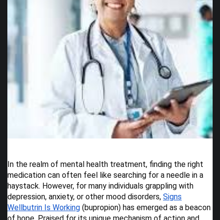
In the realm of mental health treatment, finding the right
medication can often feel like searching for a needle in a
haystack. However, for many individuals grappling with
depression, anxiety, or other mood disorders,
Signs
Wellbutrin Is Working
(bupropion) has emerged as a beacon
of hope. Praised for its unique mechanism of action and