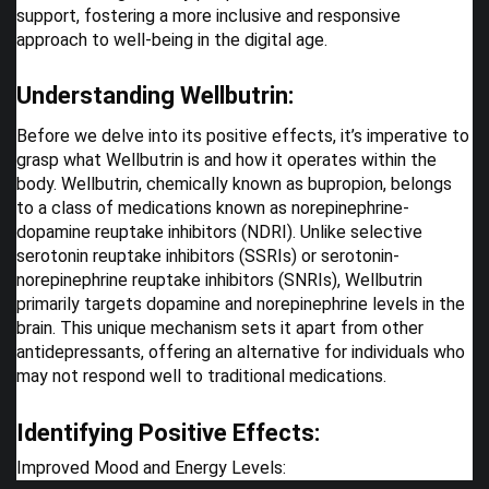
support, fostering a more inclusive and responsive
approach to well-being in the digital age.
Understanding Wellbutrin:
Before we delve into its positive effects, it’s imperative to
grasp what Wellbutrin is and how it operates within the
body. Wellbutrin, chemically known as bupropion, belongs
to a class of medications known as norepinephrine-
dopamine reuptake inhibitors (NDRI). Unlike selective
serotonin reuptake inhibitors (SSRIs) or serotonin-
norepinephrine reuptake inhibitors (SNRIs), Wellbutrin
primarily targets dopamine and norepinephrine levels in the
brain. This unique mechanism sets it apart from other
antidepressants, offering an alternative for individuals who
may not respond well to traditional medications.
Identifying Positive Effects:
Improved Mood and Energy Levels: