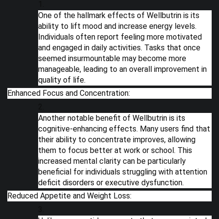
One of the hallmark effects of Wellbutrin is its
ability to lift mood and increase energy levels.
Individuals often report feeling more motivated
and engaged in daily activities. Tasks that once
seemed insurmountable may become more
manageable, leading to an overall improvement in
quality of life.
Enhanced Focus and Concentration:
Another notable benefit of Wellbutrin is its
cognitive-enhancing effects. Many users find that
their ability to concentrate improves, allowing
them to focus better at work or school. This
increased mental clarity can be particularly
beneficial for individuals struggling with attention
deficit disorders or executive dysfunction.
Reduced Appetite and Weight Loss: