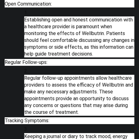
Open Communication:
Establishing open and honest communication with
a healthcare provider is paramount when
monitoring the effects of Wellbutrin. Patients
should feel comfortable discussing any changes in
symptoms or side effects, as this information can
help guide treatment decisions.
Regular Follow-ups:
Regular follow-up appointments allow healthcare
providers to assess the efficacy of Wellbutrin and
make any necessary adjustments. These
appointments provide an opportunity to discuss
any concerns or questions that may arise during
the course of treatment.
Tracking Symptoms:
Keeping a journal or diary to track mood, energy