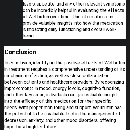
levels, appetite, and any other relevant symptoms
can be incredibly helpful in evaluating the effects
of Wellbutrin over time. This information can
provide valuable insights into how the medication
is impacting daily functioning and overall well-
being.
Conclusion:
In conclusion, identifying the positive effects of Wellbutrin
in treatment requires a comprehensive understanding of its
mechanism of action, as well as close collaboration
between patients and healthcare providers. By recognizing
improvements in mood, energy levels, cognitive function,
and other key areas, individuals can gain valuable insight
into the efficacy of this medication for their specific
needs. With proper monitoring and support, Wellbutrin has
the potential to be a valuable tool in the management of
depression, anxiety, and other mood disorders, offering
hope for a brighter future.