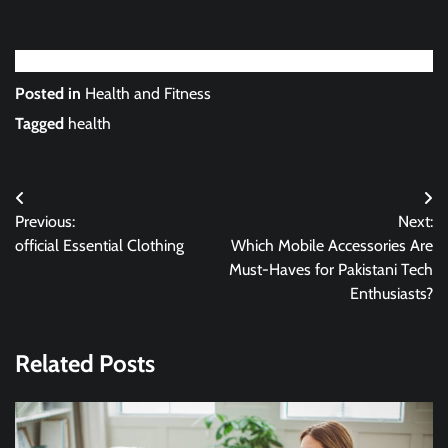
Posted in
Health and Fitness
Tagged
health
Post
Previous:
Next:
navigation
official Essential Clothing
Which Mobile Accessories Are
Must-Haves for Pakistani Tech
Enthusiasts?
Related Posts