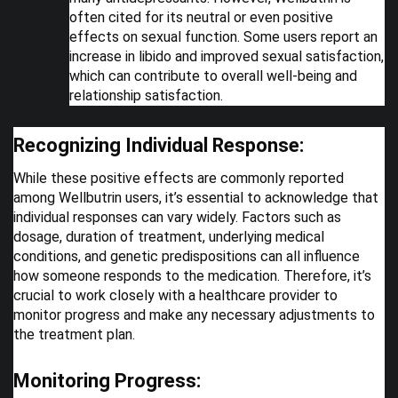
often cited for its neutral or even positive
effects on sexual function. Some users report an
increase in libido and improved sexual satisfaction,
which can contribute to overall well-being and
relationship satisfaction.
Recognizing Individual Response:
While these positive effects are commonly reported
among Wellbutrin users, it’s essential to acknowledge that
individual responses can vary widely. Factors such as
dosage, duration of treatment, underlying medical
conditions, and genetic predispositions can all influence
how someone responds to the medication. Therefore, it’s
crucial to work closely with a healthcare provider to
monitor progress and make any necessary adjustments to
the treatment plan.
Monitoring Progress: