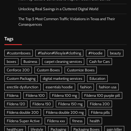
Unlocking Real Savings in a Cluttered Digital World
The Top 5 Most Common Traffic Violations in Texas and Their
Consequences
Tags
#customboxes
#fashion#lifesyle#clothing
#Hoodie
beauty
boxes
Business
carpet cleaning services
Cash for Cars
Cenforce 200
Custom Boxes
Customize Boxes
Custom Packaging
digital marketing services
Education
erectile dysfunction
essentials hoodie
fashion
fashion usa
Fildena
Fildena 100
Fildena 100 mg
Fildena 100 purple pill
Fildena 120
Fildena 150
Fildena 150 mg
Fildena 200
Fildena double 200
Fildena double 200 mg
Fildena pills
Fildena Super Active
Fildena xxx
fitness
health
healthcare
lifestyle
Packaging
Packaging Boxes
pain killer