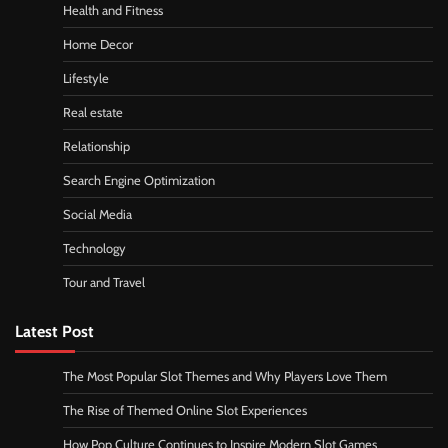
Health and Fitness
Home Decor
Lifestyle
Real estate
Relationship
Search Engine Optimization
Social Media
Technology
Tour and Travel
Latest Post
The Most Popular Slot Themes and Why Players Love Them
The Rise of Themed Online Slot Experiences
How Pop Culture Continues to Inspire Modern Slot Games