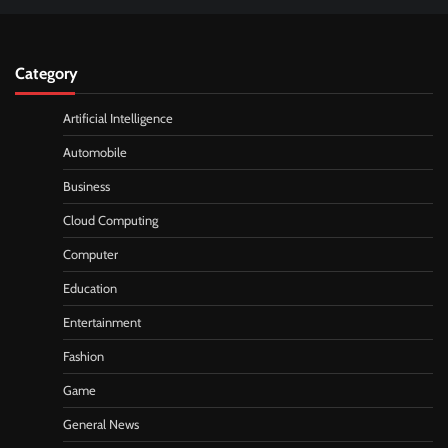
Category
Artificial Intelligence
Automobile
Business
Cloud Computing
Computer
Education
Entertainment
Fashion
Game
General News