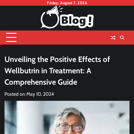
Skip
Friday, August 7, 2026
to
content
Unveiling the Positive Effects of
Wellbutrin in Treatment: A
Comprehensive Guide
Posted on
May 10, 2024