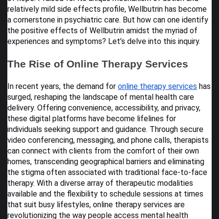
relatively mild side effects profile, Wellbutrin has become
a cornerstone in psychiatric care. But how can one identify
the positive effects of Wellbutrin amidst the myriad of
experiences and symptoms? Let’s delve into this inquiry.
The Rise of Online Therapy Services
In recent years, the demand for
online therapy services
has
surged, reshaping the landscape of mental health care
delivery. Offering convenience, accessibility, and privacy,
these digital platforms have become lifelines for
individuals seeking support and guidance. Through secure
video conferencing, messaging, and phone calls, therapists
can connect with clients from the comfort of their own
homes, transcending geographical barriers and eliminating
the stigma often associated with traditional face-to-face
therapy. With a diverse array of therapeutic modalities
available and the flexibility to schedule sessions at times
that suit busy lifestyles, online therapy services are
revolutionizing the way people access mental health