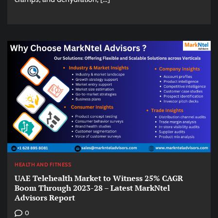
HEALTH AND FITNESS
UAE Telehealth Market to Witness 25% CAGR
Boom Through 2023-28 – Latest MarkNtel
Advisors Report
0