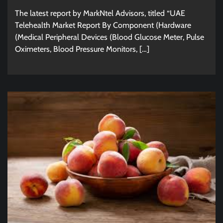
The latest report by MarkNtel Advisors, titled “UAE
Telehealth Market Report By Component (Hardware
(Medical Peripheral Devices (Blood Glucose Meter, Pulse
Oximeters, Blood Pressure Monitors, […]