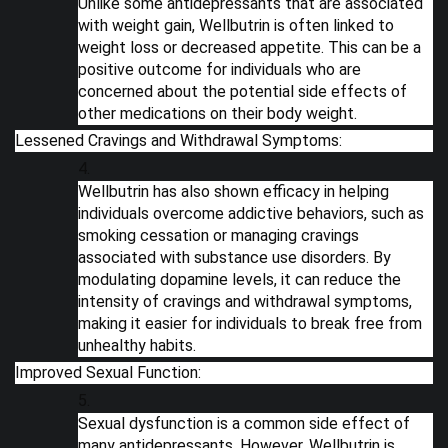
Unlike some antidepressants that are associated
with weight gain, Wellbutrin is often linked to
weight loss or decreased appetite. This can be a
positive outcome for individuals who are
concerned about the potential side effects of
other medications on their body weight.
Lessened Cravings and Withdrawal Symptoms:
Wellbutrin has also shown efficacy in helping
individuals overcome addictive behaviors, such as
smoking cessation or managing cravings
associated with substance use disorders. By
modulating dopamine levels, it can reduce the
intensity of cravings and withdrawal symptoms,
making it easier for individuals to break free from
unhealthy habits.
Improved Sexual Function:
Sexual dysfunction is a common side effect of
many antidepressants. However, Wellbutrin is