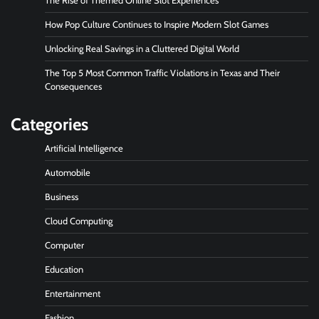
The Rise of Themed Online Slot Experiences
How Pop Culture Continues to Inspire Modern Slot Games
Unlocking Real Savings in a Cluttered Digital World
The Top 5 Most Common Traffic Violations in Texas and Their
Consequences
Categories
Artificial Intelligence
Automobile
Business
Cloud Computing
Computer
Education
Entertainment
Fashion