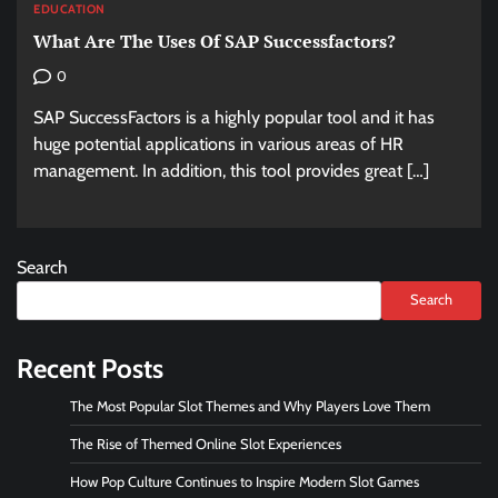
EDUCATION
What Are The Uses Of SAP Successfactors?
0
SAP SuccessFactors is a highly popular tool and it has
huge potential applications in various areas of HR
management. In addition, this tool provides great […]
Search
Search
Recent Posts
The Most Popular Slot Themes and Why Players Love Them
The Rise of Themed Online Slot Experiences
How Pop Culture Continues to Inspire Modern Slot Games