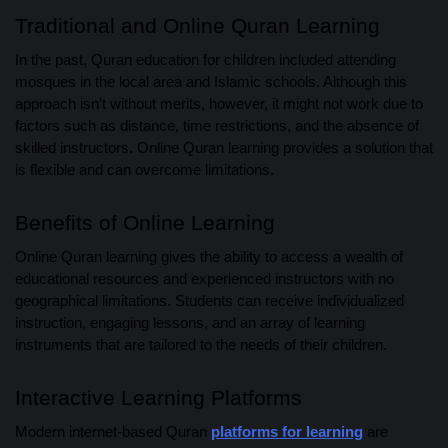
Traditional and Online Quran Learning
In the past, Quran education for children included attending
mosques in the local area and Islamic schools. Although this
approach isn’t without merits, however, it might not work due to
factors such as distance, time restrictions, and the absence of
skilled instructors. Online Quran learning provides a solution that
is flexible and can overcome limitations.
Benefits of Online Learning
Online Quran learning gives the ability to access a wealth of
educational resources and experienced instructors with no
geographical limitations. Students can receive individualized
instruction, engaging lessons, and an array of learning
instruments that are tailored to the needs of their children.
Interactive Learning Platforms
Modern internet-based Quran
platforms for learning
are