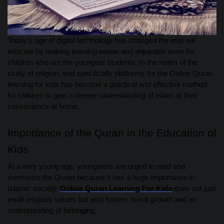
Today’s age of digital technology has changed the way we
educate by making learning easier and enjoyable even for
children who are the youngest students. In the realm of the
study of religion, and specifically platforms for the Online Quran
learning for kids has become a practical and effective method
for children to gain a deeper understanding of Islam at their
convenience at home.
Importance of the Quran in the Education of
Kids
At a very young age, youngsters are urged to read and
memorize the Quran because it has a huge importance in
Islamic society.
Online Quran Learning For Kids
does not just
instill religious values but also fosters moral growth and an
understanding of belonging.