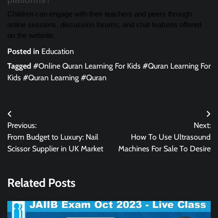
Children can engage with their teachers and peers through
online sessions, discussion forums, and chat features offered
on the website.
Posted in
Education
Tagged
#Online Quran Learning For Kids #Quran Learning For
Kids #Quran Learning #Quran
Post
Previous:
Next:
navigation
From Budget to Luxury: Nail
How To Use Ultrasound
Scissor Supplier in UK Market
Machines For Sale To Desire
Related Posts