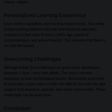
Islamic religion.
Personalized Learning Experience
Each child’s capabilities and learning requirements. The online
Quran learning platforms provide individualized education
experiences that cater to every child’s age, speed of
comprehension, and area of interest. This ensures that there is
no child left behind.
Overcoming Challenges
Although online Quran learning can grant many advantages,
however, it does come with pitfalls. The most common
obstacles include technological issues, distractions and a lack
of motivation could make a child’s life difficult. But with the right
support from teachers, parents, and online communities These
challenges can be overcome.
Conclusion