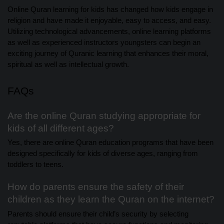
Online Quran learning for kids has changed how kids engage in
religion and have made it enjoyable, easy to access, and easy.
Utilizing technological advancements, online learning platforms
as well as experienced instructors youngsters can begin an
exciting journey of Quranic learning that enhances their moral,
spiritual as well as intellectual growth.
FAQs
Are the online Quran studying appropriate for
kids of all different ages?
Yes, there are online Quran education programs that have been
designed specifically for kids of diverse ages, ranging from
toddlers to teens.
How do parents ensure the safety of their
children as they learn the Quran on the internet?
Parents should ensure their child’s security by selecting