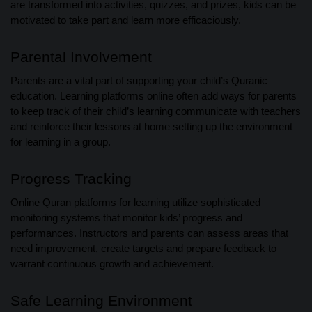
are transformed into activities, quizzes, and prizes, kids can be
motivated to take part and learn more efficaciously.
Parental Involvement
Parents are a vital part of supporting your child’s Quranic
education. Learning platforms online often add ways for parents
to keep track of their child’s learning communicate with teachers
and reinforce their lessons at home setting up the environment
for learning in a group.
Progress Tracking
Online Quran platforms for learning utilize sophisticated
monitoring systems that monitor kids’ progress and
performances. Instructors and parents can assess areas that
need improvement, create targets and prepare feedback to
warrant continuous growth and achievement.
Safe Learning Environment