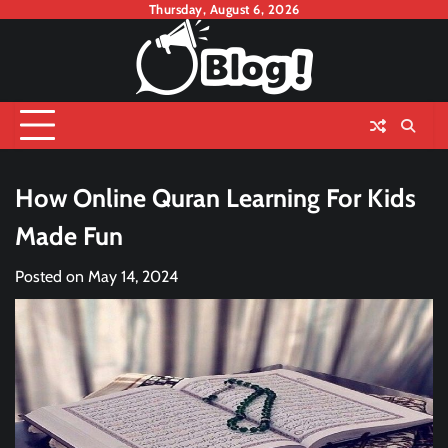
Skip
Thursday, August 6, 2026
to
content
How Online Quran Learning For Kids
Made Fun
Posted on
May 14, 2024