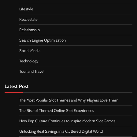
Lifestyle
Real estate
Relationship
Search Engine Optimization
Social Media
Technology
Tour and Travel
Latest Post
The Most Popular Slot Themes and Why Players Love Them
The Rise of Themed Online Slot Experiences
How Pop Culture Continues to Inspire Modern Slot Games
Unlocking Real Savings in a Cluttered Digital World