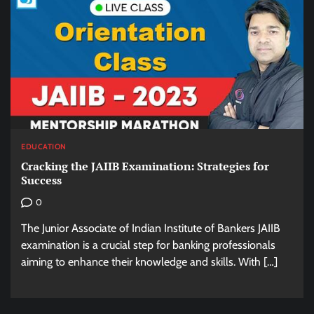
EDUCATION
Cracking the JAIIB Examination: Strategies for
Success
0
The Junior Associate of Indian Institute of Bankers JAIIB
examination is a crucial step for banking professionals
aiming to enhance their knowledge and skills. With […]