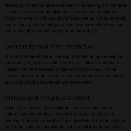
Making sure that you have a secure online learning environment
is crucial to the world of online Quran education for children.
Platforms employ strict security precautions as well as parental
control and control to safeguard kids from harmful material and
ensure that they are safe together on the website.
Community and Peer Interaction
The internet-based Quran learning promotes an appreciation for
community as well as social interaction. It allows students to
interact with other learners of different backgrounds. Social
interaction encourages cooperation, and support for each other,
as well as sharing knowledge and experience.
Cultural and Religious Context
Online Quran teaching for children integrates spiritual and
cultural teachings to favor the whole-person experience of
learning. Kids learn more than the interpretation and recitation of
the Quran it also has its historical and social importance in the