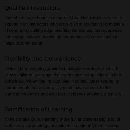
Qualified Instructors
One of the major benefits of online Quran learning is access to
experienced instructors who are skilled in educating youngsters.
They employ cutting-edge teaching techniques, perseverance,
and compassion to provide an atmosphere of education that
helps children excel.
Flexibility and Convenience
Online Quran learning provides unbeatable versatility, which
allows children to arrange their schedules compatible with their
schedules. When they’re occupied in school, other events, or
commitments to the family They can have access to the
learning resources and take part in classes anytime, anyplace.
Gamification of Learning
To help make Quran learning more fun and interesting, a lot of
websites incorporate games into their content. When lessons