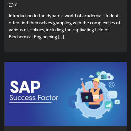
0
Introduction In the dynamic world of academia, students
often find themselves grappling with the complexities of
various disciplines, including the captivating field of
Biochemical Engineering […]