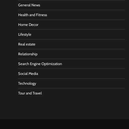
General News
Health and Fitness
Home Decor
Lifestyle
Real estate
Relationship
Search Engine Optimization
Social Media
Technology
Tour and Travel