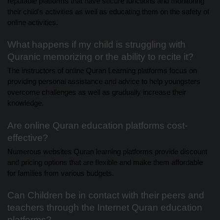
reputable platforms that have secure functions and monitoring
their child’s activities as well as educating them on the safety of
online activities.
What happens if my child is struggling with
Quranic memorizing or the ability to recite it?
The instructors of online Quran Learning platforms focus on
providing personal assistance and advice to help youngsters
overcome challenges as well as gradually increase their
knowledge.
Are online Quran education platforms cost-
effective?
Numerous websites Quran learning platforms provide discount
and pricing options that are flexible and make them affordable
for families from various budgets.
Can Children be in contact with their peers and
teachers through the Internet Quran education
platforms?