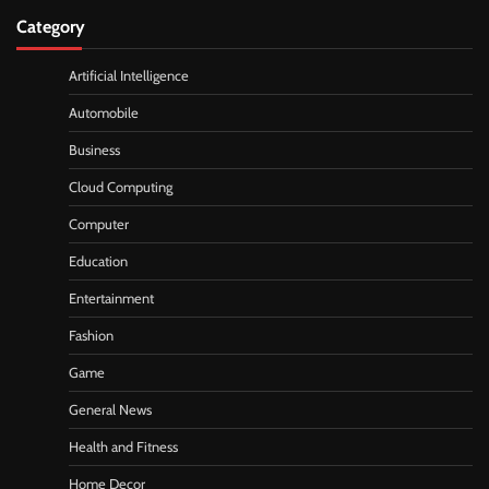
Category
Artificial Intelligence
Automobile
Business
Cloud Computing
Computer
Education
Entertainment
Fashion
Game
General News
Health and Fitness
Home Decor