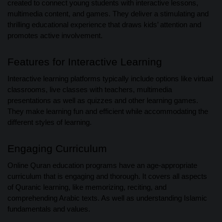
created to connect young students with interactive lessons,
multimedia content, and games. They deliver a stimulating and
thrilling educational experience that draws kids’ attention and
promotes active involvement.
Features for Interactive Learning
Interactive learning platforms typically include options like virtual
classrooms, live classes with teachers, multimedia
presentations as well as quizzes and other learning games.
They make learning fun and efficient while accommodating the
different styles of learning.
Engaging Curriculum
Online Quran education programs have an age-appropriate
curriculum that is engaging and thorough. It covers all aspects
of Quranic learning, like memorizing, reciting, and
comprehending Arabic texts. As well as understanding Islamic
fundamentals and values.