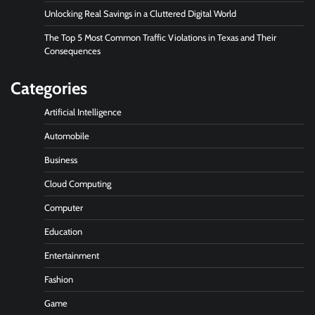
Unlocking Real Savings in a Cluttered Digital World
The Top 5 Most Common Traffic Violations in Texas and Their
Consequences
Categories
Artificial Intelligence
Automobile
Business
Cloud Computing
Computer
Education
Entertainment
Fashion
Game