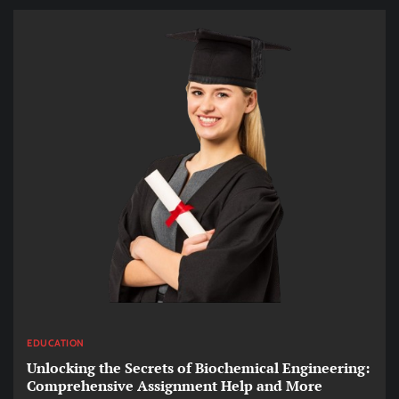
EDUCATION
Unlocking the Secrets of Biochemical Engineering:
Comprehensive Assignment Help and More