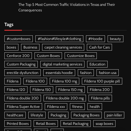
The Top 5 Most Common Traffic Violations in Texas and Their
Consequences
Tags
#customboxes
#fashion#lifesyle#clothing
#Hoodie
beauty
boxes
Business
carpet cleaning services
Cash for Cars
Cenforce 200
Custom Boxes
Customize Boxes
Custom Packaging
digital marketing services
Education
erectile dysfunction
essentials hoodie
fashion
fashion usa
Fildena
Fildena 100
Fildena 100 mg
Fildena 100 purple pill
Fildena 120
Fildena 150
Fildena 150 mg
Fildena 200
Fildena double 200
Fildena double 200 mg
Fildena pills
Fildena Super Active
Fildena xxx
fitness
health
healthcare
lifestyle
Packaging
Packaging Boxes
pain killer
Printed Boxes
Retail Boxes
Retail Packaging
soap boxes